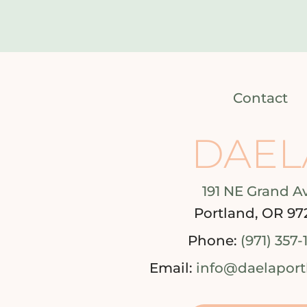
Contact
DAEL
191 NE Grand A
Portland, OR 97
Phone:
(971) 357-
Email:
info@daelapor