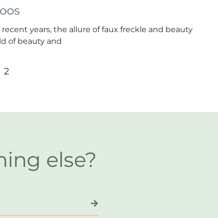
toos
 recent years, the allure of faux freckle and beauty
d of beauty and
2
hing else?