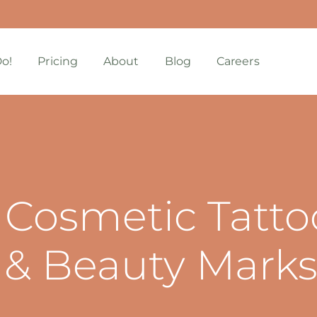
o!
Pricing
About
Blog
Careers
 Cosmetic Tatto
 & Beauty Mark