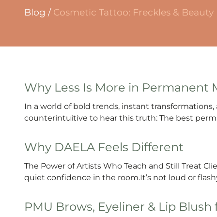
Blog
/
Cosmetic Tattoo: Freckles & Beauty
Why Less Is More in Permanent
In a world of bold trends, instant transformations, a
counterintuitive to hear this truth: The best per
Why DAELA Feels Different
The Power of Artists Who Teach and Still Treat Cl
quiet confidence in the room.It’s not loud or flashy.
PMU Brows, Eyeliner & Lip Blush 