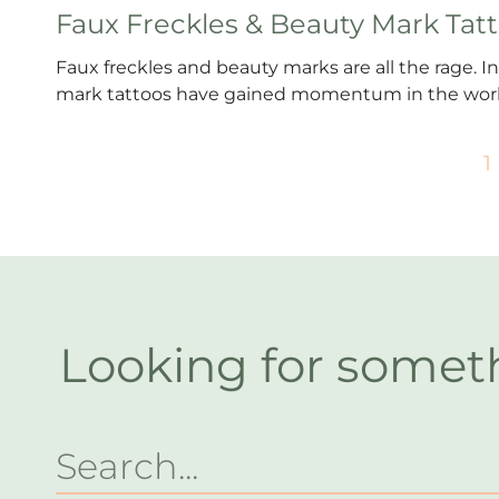
Faux Freckles & Beauty Mark Tat
Faux freckles and beauty marks are all the rage. In
mark tattoos have gained momentum in the worl
1
Looking for somet