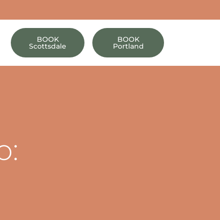
BOOK
BOOK
Scottsdale
Portland
o:
s