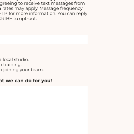
greeing to receive text messages from
a rates may apply. Message frequency
ELP for more information. You can reply
IBE to opt-out.
a local studio.
n training.
in joining your team.
t we can do for you!