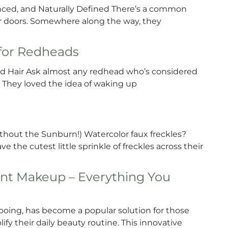
lanced, and Naturally Defined There’s a common
r doors. Somewhere along the way, they
 for Redheads
d Hair Ask almost any redhead who’s considered
y. They loved the idea of waking up
ithout the Sunburn!) Watercolor faux freckles?
 the cutest little sprinkle of freckles across their
nt Makeup – Everything You
ing, has become a popular solution for those
fy their daily beauty routine. This innovative