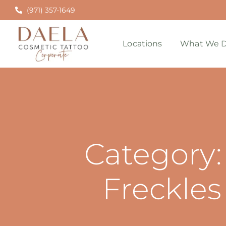
(971) 357-1649
Locations
What We D
Category:
Freckles