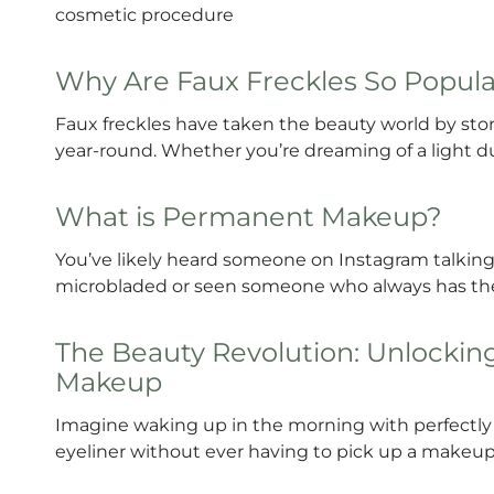
cosmetic procedure
Why Are Faux Freckles So Popul
Faux freckles have taken the beauty world by storm
year-round. Whether you’re dreaming of a light du
What is Permanent Makeup?
You’ve likely heard someone on Instagram talking
microbladed or seen someone who always has the 
The Beauty Revolution: Unlockin
Makeup
Imagine waking up in the morning with perfectly d
eyeliner without ever having to pick up a makeup