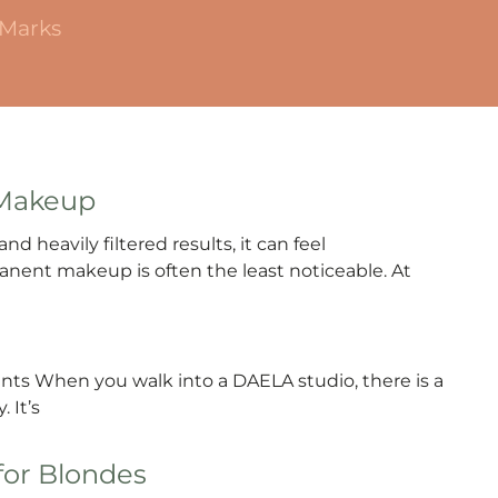
 Marks
 Makeup
nd heavily filtered results, it can feel
manent makeup is often the least noticeable. At
ients When you walk into a DAELA studio, there is a
 It’s
for Blondes