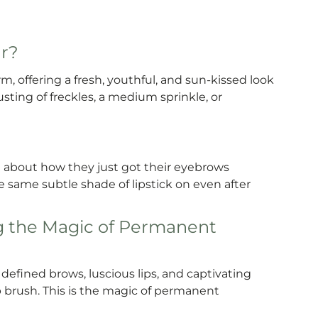
ar?
, offering a fresh, youthful, and sun-kissed look
sting of freckles, a medium sprinkle, or
 about how they just got their eyebrows
same subtle shade of lipstick on even after
g the Magic of Permanent
efined brows, luscious lips, and captivating
 brush. This is the magic of permanent