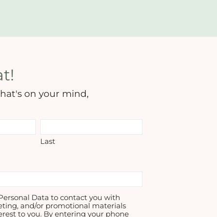
t!
hat's on your mind,
Last
ersonal Data to contact you with
eting, and/or promotional materials
erest to you. By entering your phone