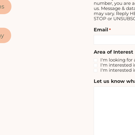
number, you are a
ns
us. Message & dat
may vary. Reply H
STOP or UNSUBSCR
Email
*
my
Area of Interest
I'm looking for 
I'm interested i
I'm interested 
Let us know wha