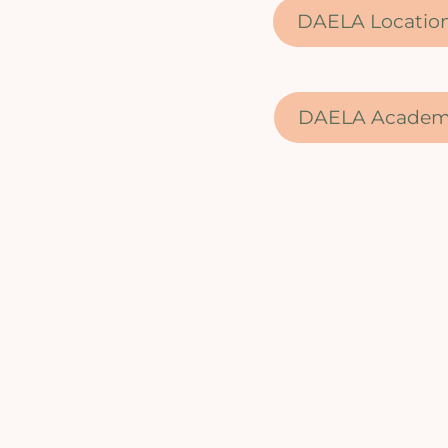
DAELA Locatio
DAELA Acade