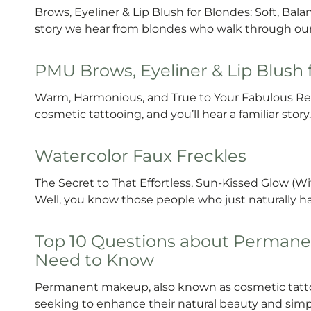
Brows, Eyeliner & Lip Blush for Blondes: Soft, Ba
story we hear from blondes who walk through ou
PMU Brows, Eyeliner & Lip Blush
Warm, Harmonious, and True to Your Fabulous Re
cosmetic tattooing, and you’ll hear a familiar stor
Watercolor Faux Freckles
The Secret to That Effortless, Sun-Kissed Glow (W
Well, you know those people who just naturally have
Top 10 Questions about Permane
Need to Know
Permanent makeup, also known as cosmetic tattoo
seeking to enhance their natural beauty and simpli