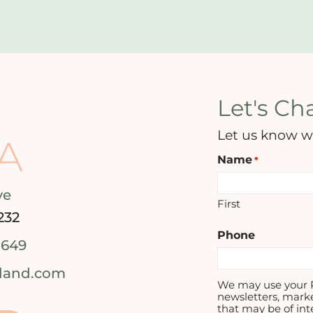
Let's Cha
Let us know w
A
Name
*
ve
First
232
Phone
1649
tland.com
We may use your P
newsletters, mark
that may be of int