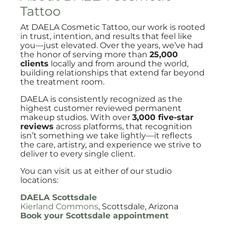
Tattoo
At DAELA Cosmetic Tattoo, our work is rooted
in trust, intention, and results that feel like
you—just elevated. Over the years, we’ve had
the honor of serving more than
25,000
clients
locally and from around the world,
building relationships that extend far beyond
the treatment room.
DAELA is consistently recognized as the
highest customer reviewed permanent
makeup studios. With over
3,000 five-star
reviews
across platforms, that recognition
isn’t something we take lightly—it reflects
the care, artistry, and experience we strive to
deliver to every single client.
You can visit us at either of our studio
locations:
DAELA Scottsdale
Kierland Commons
, Scottsdale, Arizona
Book your Scottsdale appointment