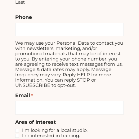
Last
Phone
We may use your Personal Data to contact you
with newsletters, marketing, and/or
promotional materials that may be of interest
to you. By entering your phone number, you
are agreeing to receive text messages from us.
Message & data rates may apply. Message
frequency may vary. Reply HELP for more
information. You can reply STOP or
UNSUBSCRIBE to opt-out.
Email
*
Area of Interest
I'm looking for a local studio.
I'm interested in training.