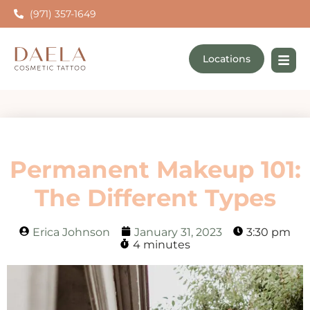
(971) 357-1649
Locations
Permanent Makeup 101:
The Different Types
Erica Johnson
January 31, 2023
3:30 pm
4 minutes