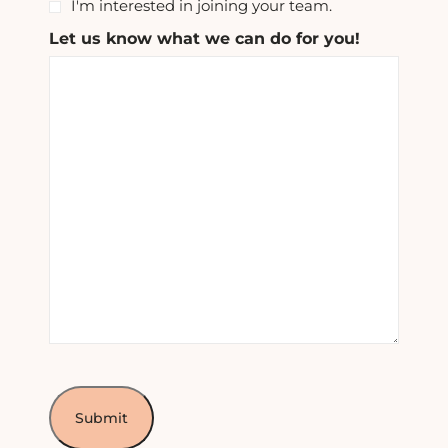
I'm interested in joining your team.
Let us know what we can do for you!