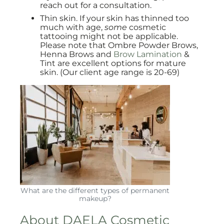
reach out for a consultation.
Thin skin. If your skin has thinned too
much with age,
some
cosmetic
tattooing might not be applicable.
Please note that Ombre Powder Brows,
Henna Brows and
Brow Lamination
&
Tint are excellent options for mature
skin. (Our client age range is 20-69)
What are the different types of permanent
makeup?
About DAELA Cosmetic