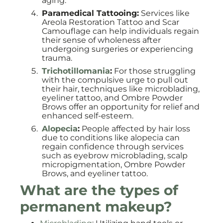
aging.
Paramedical Tattooing:
Services like
Areola Restoration Tattoo and Scar
Camouflage can help individuals regain
their sense of wholeness after
undergoing surgeries or experiencing
trauma.
Trichotillomania
:
For those struggling
with the compulsive urge to pull out
their hair, techniques like microblading,
eyeliner tattoo, and Ombre Powder
Brows offer an opportunity for relief and
enhanced self-esteem.
Alopecia
:
People affected by hair loss
due to conditions like alopecia can
regain confidence through services
such as eyebrow microblading, scalp
micropigmentation, Ombre Powder
Brows, and eyeliner tattoo.
What are the types of
permanent makeup?