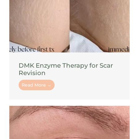
DMK Enzyme Therapy for Scar
Revision
Read More →