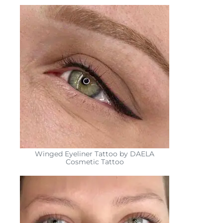
Winged Eyeliner Tattoo by DAELA
Cosmetic Tattoo