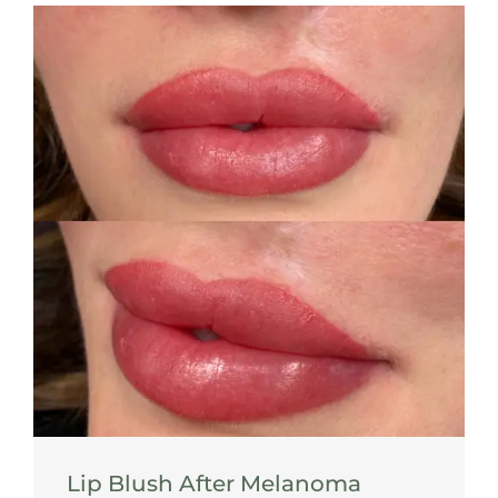
Lip Blush After Melanoma