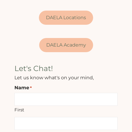
DAELA Locations
DAELA Academy
Let's Chat!
Let us know what's on your mind,
Name
*
First