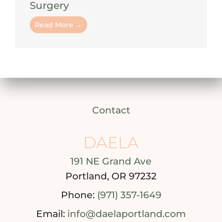
Surgery
Read More →
Contact
DAELA
191 NE Grand Ave
Portland, OR 97232
Phone:
(971) 357-1649
Email:
info@daelaportland.com