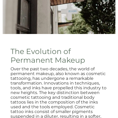
The Evolution of
Permanent Makeup
Over the past two decades, the world of
permanent makeup, also known as cosmetic
tattooing, has undergone a remarkable
transformation. Innovations in techniques,
tools, and inks have propelled this industry to
new heights. The key distinction between
cosmetic tattooing and traditional body
tattoos lies in the composition of the inks
used and the tools employed. Cosmetic
tattoo inks consist of smaller pigments
suspended in a diluter, resulting in a softer,