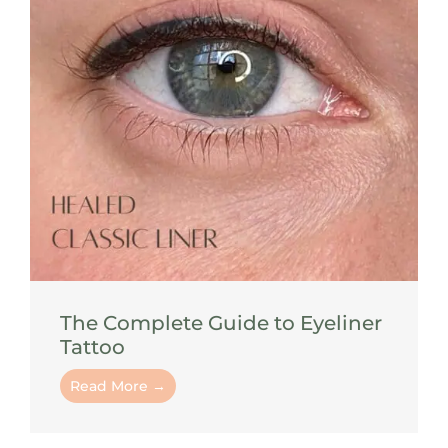
The Complete Guide to Eyeliner
Tattoo
Read More →