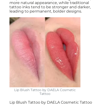
more natural appearance, while traditional
tattoo inks tend to be stronger and darker,
leading to permanent, bolder designs.
Lip Blush Tattoo by DAELA Cosmetic
Tattoo
Lip Blush Tattoo by DAELA Cosmetic Tattoo