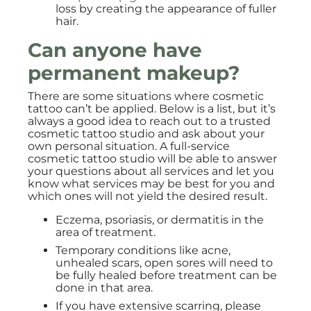
loss by creating the appearance of fuller
hair.
Can anyone have
permanent makeup?
There are some situations where cosmetic
tattoo can’t be applied. Below is a list, but it’s
always a good idea to reach out to a trusted
cosmetic tattoo studio and ask about your
own personal situation. A full-service
cosmetic tattoo studio will be able to answer
your questions about all services and let you
know what services may be best for you and
which ones will not yield the desired result.
Eczema, psoriasis, or dermatitis in the
area of treatment.
Temporary conditions like acne,
unhealed scars, open sores will need to
be fully healed before treatment can be
done in that area.
If you have extensive scarring, please