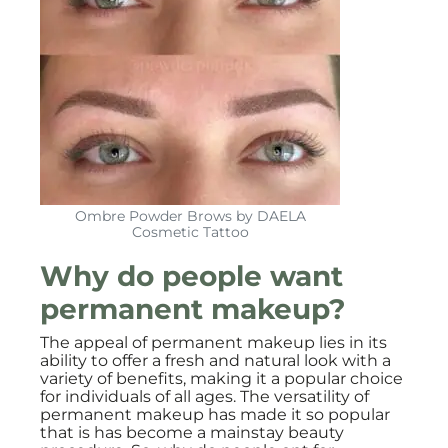
Ombre Powder Brows by DAELA
Cosmetic Tattoo
Why do people want
permanent makeup?
The appeal of permanent makeup lies in its
ability to offer a fresh and natural look with a
variety of benefits, making it a popular choice
for individuals of all ages. The versatility of
permanent makeup has made it so popular
that is has become a mainstay beauty