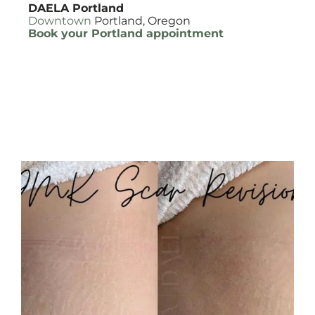
DAELA Portland
Downtown
Portland, Oregon
Book your Portland appointment