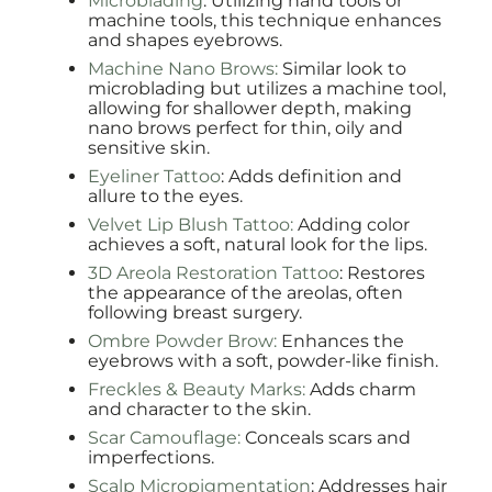
Microblading
: Utilizing hand tools or
machine tools, this technique enhances
and shapes eyebrows.
Machine Nano Brows:
Similar look to
microblading but utilizes a machine tool,
allowing for shallower depth, making
nano brows perfect for thin, oily and
sensitive skin.
Eyeliner Tattoo
: Adds definition and
allure to the eyes.
Velvet Lip Blush Tattoo:
Adding color
achieves a soft, natural look for the lips.
3D Areola Restoration Tattoo
: Restores
the appearance of the areolas, often
following breast surgery.
Ombre Powder Brow:
Enhances the
eyebrows with a soft, powder-like finish.
Freckles & Beauty Marks:
Adds charm
and character to the skin.
Scar Camouflage:
Conceals scars and
imperfections.
Scalp Micropigmentation
: Addresses hair