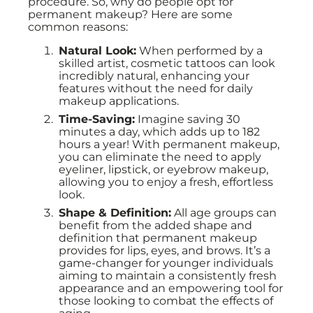
procedure. So, why do people opt for
permanent makeup? Here are some
common reasons:
Natural Look:
When performed by a
skilled artist, cosmetic tattoos can look
incredibly natural, enhancing your
features without the need for daily
makeup applications.
Time-Saving:
Imagine saving 30
minutes a day, which adds up to 182
hours a year! With permanent makeup,
you can eliminate the need to apply
eyeliner, lipstick, or eyebrow makeup,
allowing you to enjoy a fresh, effortless
look.
Shape & Definition:
All age groups can
benefit from the added shape and
definition that permanent makeup
provides for lips, eyes, and brows. It’s a
game-changer for younger individuals
aiming to maintain a consistently fresh
appearance and an empowering tool for
those looking to combat the effects of