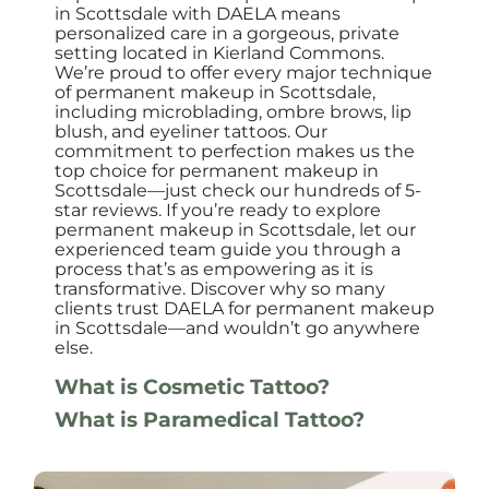
in Scottsdale with DAELA means
personalized care in a gorgeous, private
setting located in Kierland Commons.
We’re proud to offer every major technique
of permanent makeup in Scottsdale,
including microblading, ombre brows, lip
blush, and eyeliner tattoos. Our
commitment to perfection makes us the
top choice for permanent makeup in
Scottsdale—just check our hundreds of 5-
star reviews. If you’re ready to explore
permanent makeup in Scottsdale, let our
experienced team guide you through a
process that’s as empowering as it is
transformative. Discover why so many
clients trust DAELA for permanent makeup
in Scottsdale—and wouldn’t go anywhere
else.
What is Cosmetic Tattoo?
What is Paramedical Tattoo?