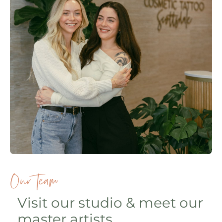
Our Team
Visit our studio & meet our
master artists.