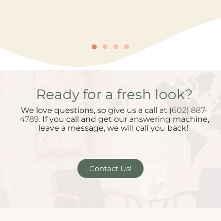
Ready for a fresh look?
We love questions, so give us a call at (
602) 887-
4789.
If you call and get our answering machine,
leave a message, we will call you back!
Contact Us!