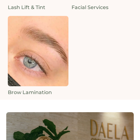
Lash Lift & Tint
Facial Services
Brow Lamination