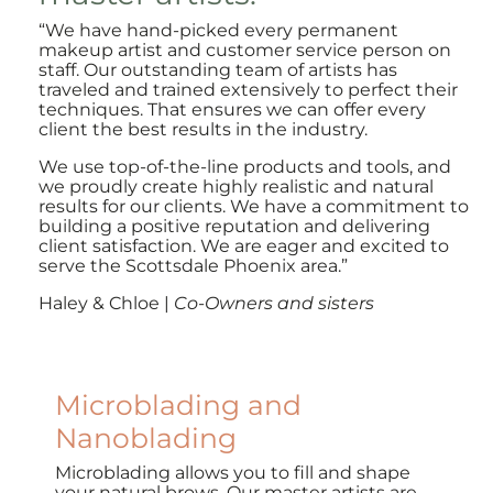
“
We have hand-picked every permanent
makeup artist and customer service person on
staff. Our outstanding team of artists has
traveled and trained extensively to perfect their
techniques. That ensures we can offer every
client the best results in the industry.
We use top-of-the-line products and tools, and
we proudly create highly realistic and natural
results for our clients. We have a commitment to
building a positive reputation and delivering
client satisfaction. We are eager and excited to
serve the Scottsdale Phoenix area.”
Haley & Chloe |
Co-Owners and sisters
Microblading and
Nanoblading
Microblading allows you to fill and shape
your natural brows. Our master artists are