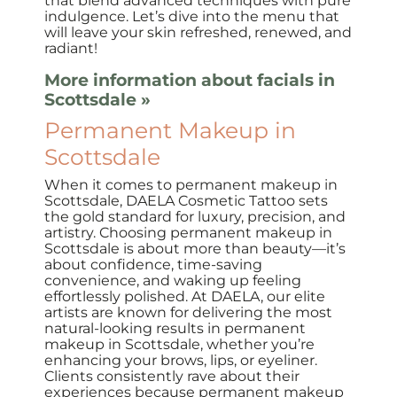
that blend advanced techniques with pure
indulgence. Let’s dive into the menu that
will leave your skin refreshed, renewed, and
radiant!
More information about facials in
Scottsdale »
Permanent Makeup in
Scottsdale
When it comes to permanent makeup in
Scottsdale, DAELA Cosmetic Tattoo sets
the gold standard for luxury, precision, and
artistry. Choosing permanent makeup in
Scottsdale is about more than beauty—it’s
about confidence, time-saving
convenience, and waking up feeling
effortlessly polished. At DAELA, our elite
artists are known for delivering the most
natural-looking results in permanent
makeup in Scottsdale, whether you’re
enhancing your brows, lips, or eyeliner.
Clients consistently rave about their
experiences because permanent makeup