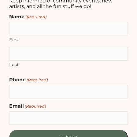
Keep informed of community events, new
artists, and all the fun stuff we do!
Name
(Required)
First
Last
Phone
(Required)
Email
(Required)