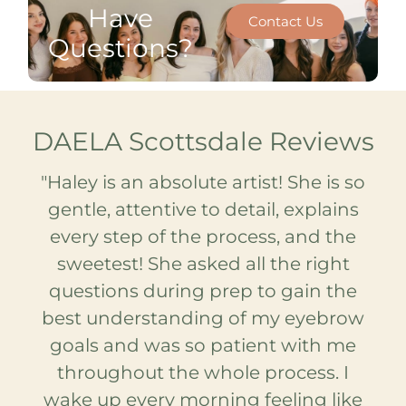
Have
Contact Us
Questions?
DAELA Scottsdale Reviews
are
"Haley is an absolute artist! She is so
"I
ut
gentle, attentive to detail, explains
st
every step of the process, and the
be
e!
sweetest! She asked all the right
sk
as
questions during prep to gain the
S
best understanding of my eyebrow
so
le
goals and was so patient with me
ea
ect
throughout the whole process. I
h
nes
wake up every morning feeling like
n