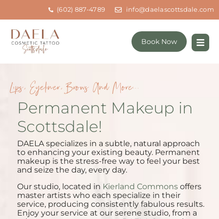
(602) 887-4789
info@daelascottsdale.com
Book Now
Lips, Eyeliner, Brows And More...
Permanent Makeup in
Scottsdale!
DAELA specializes in a subtle, natural approach
to enhancing your existing beauty. Permanent
makeup is the stress-free way to feel your best
and seize the day, every day.
Our studio, located in
Kierland Commons
offers
master artists who each specialize in their
service, producing consistently fabulous results.
Enjoy your service at our serene studio, from a