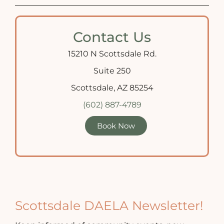
Contact Us
15210 N Scottsdale Rd.
Suite 250
Scottsdale, AZ 85254
(602) 887-4789
Book Now
Scottsdale DAELA Newsletter!