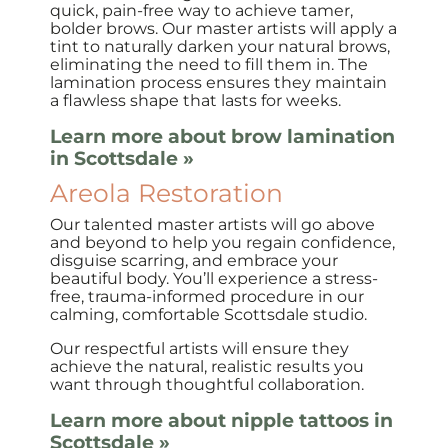
quick, pain-free way to achieve tamer,
bolder brows. Our master artists will apply a
tint to naturally darken your natural brows,
eliminating the need to fill them in. The
lamination process ensures they maintain
a flawless shape that lasts for weeks.
Learn more about brow lamination
in Scottsdale »
Areola Restoration
Our talented master artists will go above
and beyond to help you regain confidence,
disguise scarring, and embrace your
beautiful body. You’ll experience a stress-
free, trauma-informed procedure in our
calming, comfortable Scottsdale studio.
Our respectful artists will ensure they
achieve the natural, realistic results you
want through thoughtful collaboration.
Learn more about nipple tattoos in
Scottsdale »