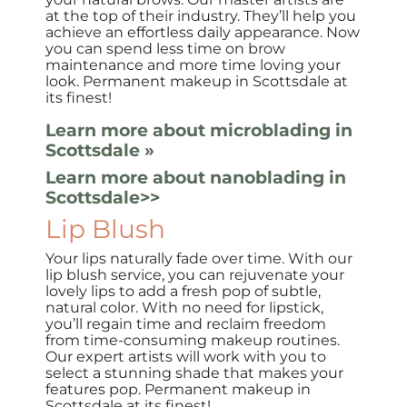
at the top of their industry. They’ll help you
achieve an effortless daily appearance. Now
you can spend less time on brow
maintenance and more time loving your
look. Permanent makeup in Scottsdale at
its finest!
Learn more about microblading in
Scottsdale »
Learn more about nanoblading in
Scottsdale>>
Lip
Blush
Your lips naturally fade over time. With our
lip blush service, you can rejuvenate your
lovely lips to add a fresh pop of subtle,
natural color. With no need for lipstick,
you’ll regain time and reclaim freedom
from time-consuming makeup routines.
Our expert artists will work with you to
select a stunning shade that makes your
features pop. Permanent makeup in
Scottsdale at its finest!