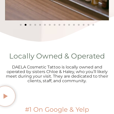
Locally Owned & Operated
DAELA Cosmetic Tattoo is locally owned and
operated by sisters Chloe & Haley, who you’ll likely
meet during your visit. They are dedicated to their
clients, staff, and community.
#1 On Google & Yelp