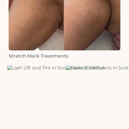
Stretch Mark Treatments