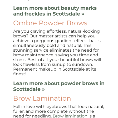
Learn more about beauty marks
and freckles in Scottsdale »
Ombre Powder Brows
Are you craving effortless, natural-looking
brows? Our master artists can help you
achieve a gorgeous gradient effect that is
simultaneously bold and natural. This
stunning service eliminates the need for
brow maintenance, saving you time and
stress. Best of all, your beautiful brows will
look flawless from sunup to sundown.
Permanent makeup in Scottsdale at its
finest!
Learn more about powder brows in
Scottsdale »
Brow Lamination
Fall in love with eyebrows that look natural,
fuller, and more complete without the
need for needling.
Brow lamination
is a