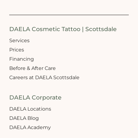
DAELA Cosmetic Tattoo | Scottsdale
Services
Prices
Financing
Before & After Care
Careers at DAELA Scottsdale
DAELA Corporate
DAELA Locations
DAELA Blog
DAELA Academy