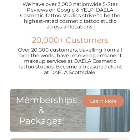
We have over 3,000 nationwide 5-Star
Reviews on Google & YELP! DAELA
Cosmetic Tattoo studios strive to be the
highest-rated cosmetic tattoo studio
across all locations.
20,000+ Customers
Over 20,000 customers, travelling from all
over the world, have received permanent
makeup services at DAELA Cosmetic
Tattoo studios. Become a treasured client
at DAELA Scottsdale.
Memberships
Learn More
&
Packages!