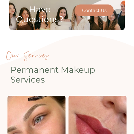
Have
Contact Us
Questions?
Our Services
Permanent Makeup
Services