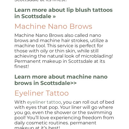
Learn more about lip blush tattoos
in Scottsdale »
Machine Nano Brows
Machine Nano Brows also called nano
brows and machine hair strokes, utilize a
machine tool. This service is perfect for
those with oily or thin skin, while still
achieving the natural look of microblading!
Permanent makeup in Scottsdale at its
finest!
Learn more about machine nano
brows in Scottsdale>>
Eyeliner Tattoo
With
eyeliner tattoo
, you can roll out of bed
with eyes that pop. Your liner will go where
you go, even the shower or the swimming
pool! You’ll love experiencing freedom from
daily cosmetic routines. permanent
makeup at it’s best!