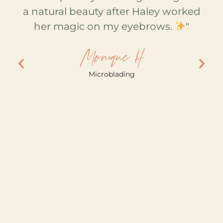
ays
a natural beauty after Haley worked
fa
for
her magic on my eyebrows.
"
M
ey
Monique H
and
w
Microblading
y!
nd
ke
e!