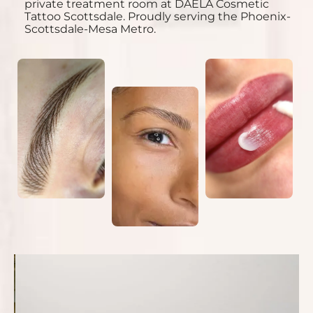
private treatment room at DAELA Cosmetic
Tattoo Scottsdale. Proudly serving the Phoenix-
Scottsdale-Mesa Metro.