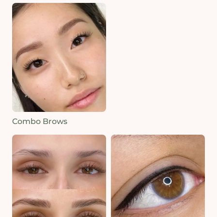
Combo Brows