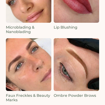
Microblading &
Lip Blushing
Nanoblading
Faux Freckles & Beauty
Ombre Powder Brows
Marks