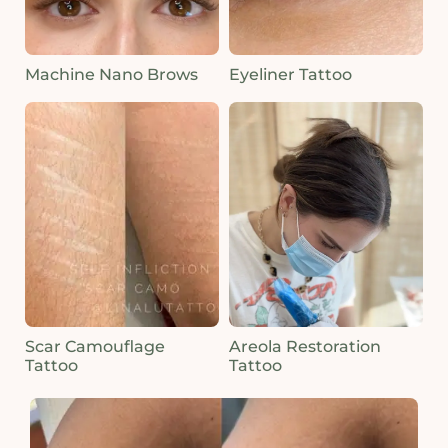
Machine Nano Brows
Eyeliner Tattoo
Scar Camouflage
Areola Restoration
Tattoo
Tattoo