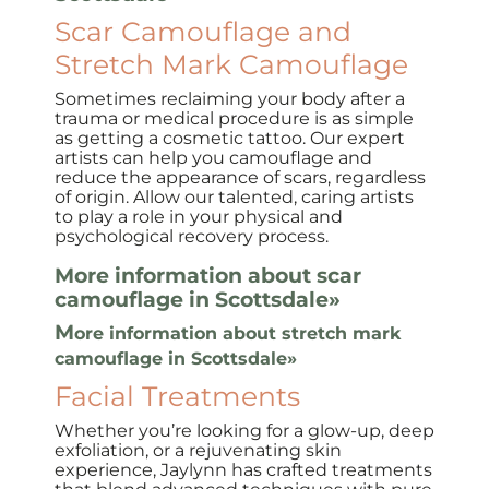
Scar Camouflage and
Stretch Mark Camouflage
Sometimes reclaiming your body after a
trauma or medical procedure is as simple
as getting a cosmetic tattoo. Our expert
artists can help you camouflage and
reduce the appearance of scars, regardless
of origin. Allow our talented, caring artists
to play a role in your physical and
psychological recovery process.
More information about scar
camouflage in Scottsdale»
M
ore information about stretch mark
camouflage in Scottsdale»
Facial Treatments
Whether you’re looking for a glow-up, deep
exfoliation, or a rejuvenating skin
experience, Jaylynn has crafted treatments