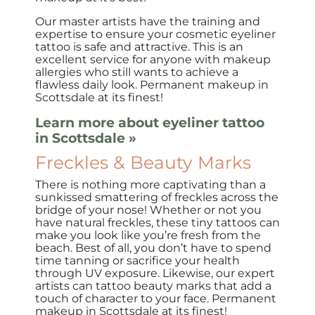
Our master artists have the training and
expertise to ensure your cosmetic eyeliner
tattoo is safe and attractive. This is an
excellent service for anyone with makeup
allergies who still wants to achieve a
flawless daily look. Permanent makeup in
Scottsdale at its finest!
Learn more about eyeliner tattoo
in Scottsdale »
Freckles & Beauty Marks
There is nothing more captivating than a
sunkissed smattering of freckles across the
bridge of your nose! Whether or not you
have natural freckles, these tiny tattoos can
make you look like you’re fresh from the
beach. Best of all, you don’t have to spend
time tanning or sacrifice your health
through UV exposure. Likewise, our expert
artists can tattoo beauty marks that add a
touch of character to your face. Permanent
makeup in Scottsdale at its finest!