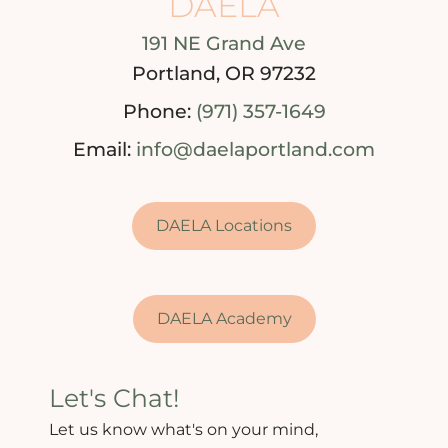
DAELA
191 NE Grand Ave
Portland, OR 97232
Phone:
(971) 357-1649
Email:
info@daelaportland.com
DAELA Locations
DAELA Academy
Let's Chat!
Let us know what's on your mind,