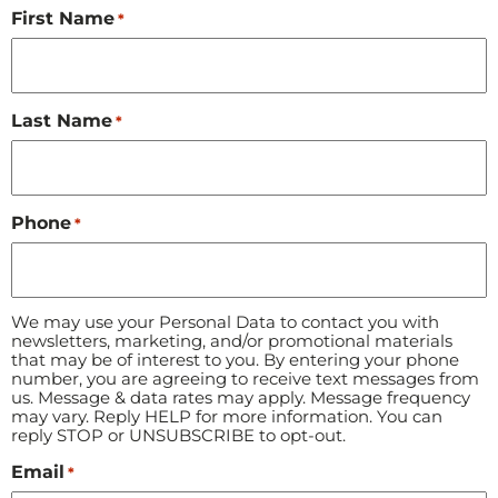
First Name
*
Last Name
*
Phone
*
We may use your Personal Data to contact you with
newsletters, marketing, and/or promotional materials
that may be of interest to you. By entering your phone
number, you are agreeing to receive text messages from
us. Message & data rates may apply. Message frequency
may vary. Reply HELP for more information. You can
reply STOP or UNSUBSCRIBE to opt-out.
Email
*