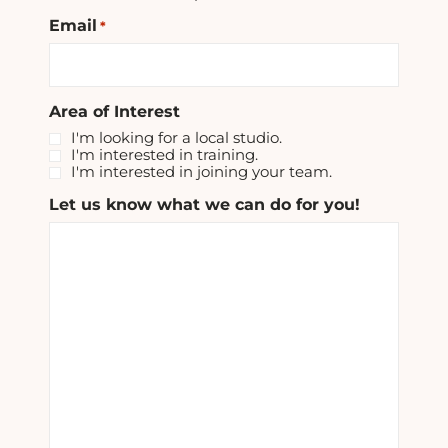
Email
*
Area of Interest
I'm looking for a local studio.
I'm interested in training.
I'm interested in joining your team.
Let us know what we can do for you!