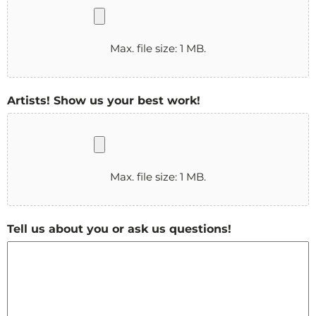
Max. file size: 1 MB.
Artists! Show us your best work!
Max. file size: 1 MB.
Tell us about you or ask us questions!