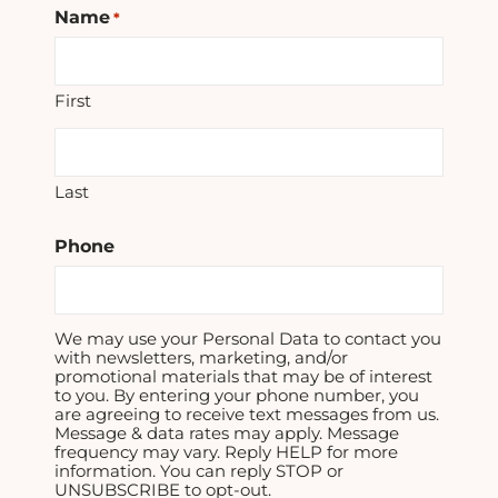
Name
*
First
Last
Phone
We may use your Personal Data to contact you
with newsletters, marketing, and/or
promotional materials that may be of interest
to you. By entering your phone number, you
are agreeing to receive text messages from us.
Message & data rates may apply. Message
frequency may vary. Reply HELP for more
information. You can reply STOP or
UNSUBSCRIBE to opt-out.