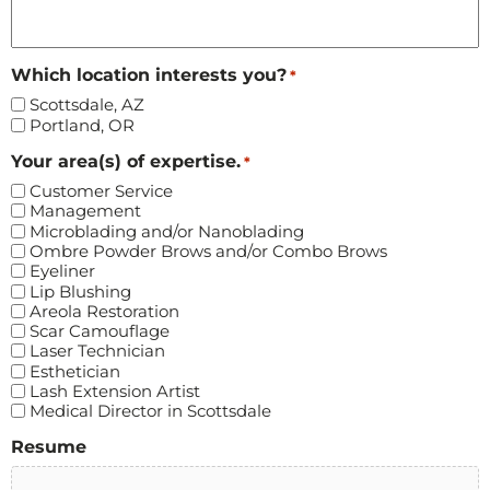
Which location interests you?
*
Scottsdale, AZ
Portland, OR
Your area(s) of expertise.
*
Customer Service
Management
Microblading and/or Nanoblading
Ombre Powder Brows and/or Combo Brows
Eyeliner
Lip Blushing
Areola Restoration
Scar Camouflage
Laser Technician
Esthetician
Lash Extension Artist
Medical Director in Scottsdale
Resume