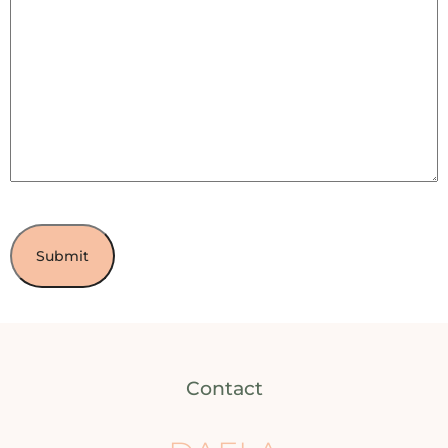
Contact