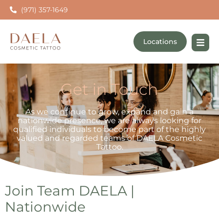
(971) 357-1649
Locations
Get in Touch
As we continue to grow, expand and gain a
nationwide presence, we are always looking for
qualified individuals to become part of the highly
valued and regarded teams of DAELA Cosmetic
Tattoo.
Join Team DAELA |
Nationwide