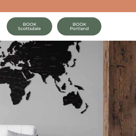
BOOK
BOOK
Scottsdale
Portland