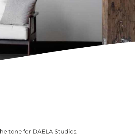
he tone for DAELA Studios.