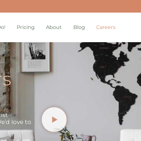
o!
Pricing
About
Blog
Careers
rs
ist
e’d love to
ies
at each