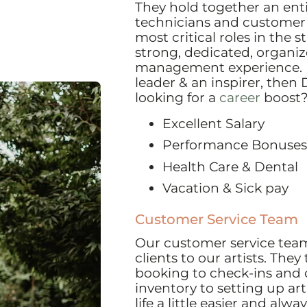
They hold together an entire
technicians and customer 
most critical roles in the s
strong, dedicated, organi
management experience. If
leader & an inspirer, then 
looking for a
career
boost
Excellent Salary
Performance Bonuses
Health Care & Dental
Vacation & Sick pay
Customer Service Team
Our customer service team 
clients to our artists. The
booking to check-ins and
inventory to setting up art
life a little easier and alw