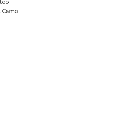
ttoo
k Camo