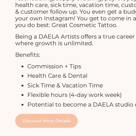
health care, sick time, vacation time, cus
& customer follow up. You even get a bu
your own Instagram! You get to come in 
you do best: Great Cosmetic Tattoo.
Being a DAELA Artists offers a true caree
where growth is unlimited.
Benefits:
Commission + Tips
Health Care & Dental
Sick Time & Vacation Time
Flexible hours (4-day work week)
Potential to become a DAELA studio
Discover More Details