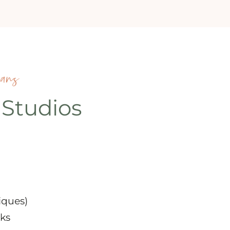
ians
 Studios
iques)
ks