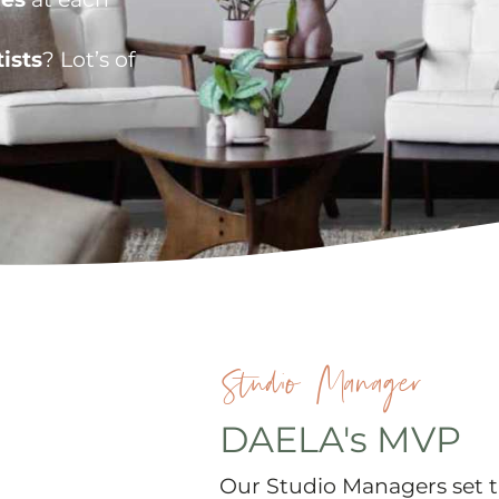
ists
? Lot’s of
Studio Manager
DAELA's MVP
Our Studio Managers set t