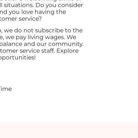
all situations. Do you consider
and you love having the
stomer service?
 we do not subscribe to the
 we pay living wages. We
 balance and our community.
stomer service staff. Explore
pportunities!
Time