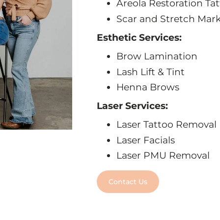
Areola Restoration Ta
Scar and Stretch Mar
Esthetic Services:
Brow Lamination
Lash Lift & Tint
Henna Brows
Laser Services:
Laser Tattoo Removal
Laser Facials
Laser PMU Removal
Contact Us