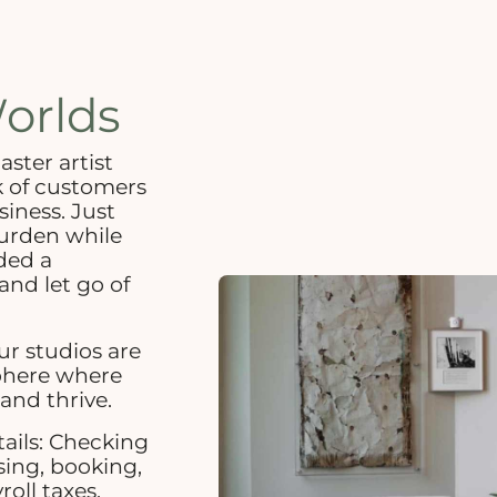
orlds
ter artist
k of customers
siness. Just
urden while
ded a
and let go of
r studios are
sphere where
and thrive.
tails: Checking
sing, booking,
roll taxes,