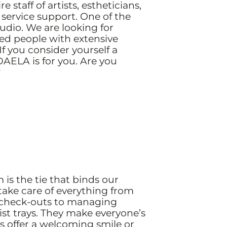
 staff of artists, estheticians,
service support. One of the
tudio. We are looking for
zed people with extensive
 you consider yourself a
DAELA is for you. Are you
?
is the tie that binds our
y take care of everything from
 check-outs to managing
ist trays. They make everyone’s
ays offer a welcoming smile or