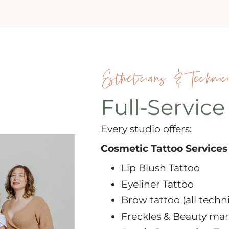
Estheticians & Technic
Full-Service
Every studio offers:
Cosmetic Tattoo Services
Lip Blush Tattoo
Eyeliner Tattoo
Brow tattoo (all techn
Freckles & Beauty mar