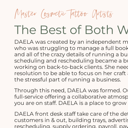
Master Cosmetic Tattoo Artists
The Best of Both W
DAELA was created by an independent mas
who was struggling to manage a full boo
and all of the crazy details of running a bu
scheduling and rescheduling became a b
working on back-to-back clients. She nee
resolution to be able to focus on her craft 
the stressful part of running a business.
Through this need, DAELA was formed. Ou
full-service offering a collaborative atmo
you are on staff. DAELA is a place to grow 
DAELA front desk staff take care of the de
customers in & out, building trays, adverti
rescheduling, supply ordering, payroll, pay