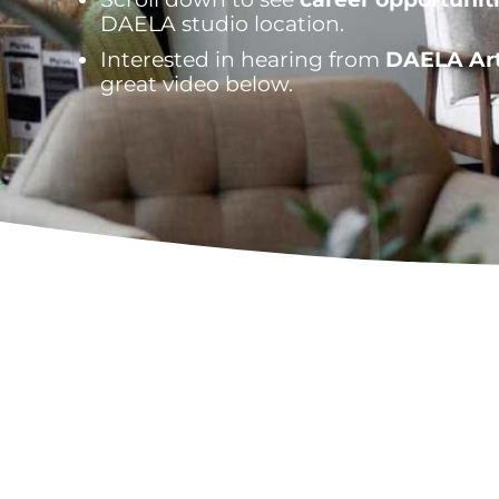
DAELA studio location.
Interested in hearing from
DAELA Art
great video below.