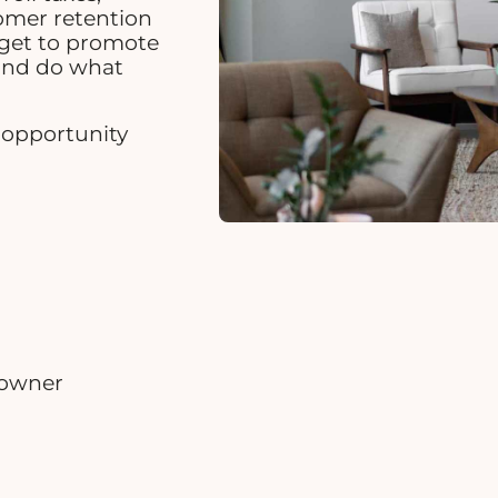
tomer retention
dget to promote
and do what
r opportunity
 owner