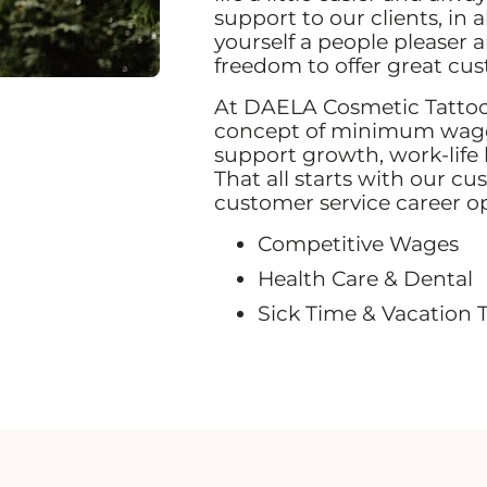
support to our clients, in 
yourself a people pleaser 
freedom to offer great cu
At DAELA Cosmetic Tattoo,
concept of minimum wage,
support growth, work-life
That all starts with our cu
customer service career o
Competitive Wages
Health Care & Dental
Sick Time & Vacation 