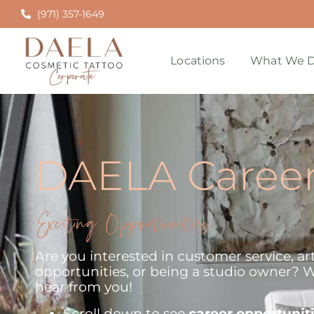
(971) 357-1649
Locations
What We D
DAELA Caree
Exciting Opportunities:
Are you interested in customer service, art
opportunities, or being a studio owner? W
hear from you!
Scroll down to see
career opportunit