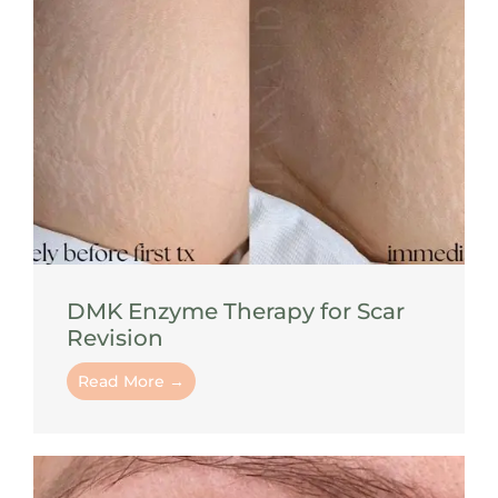
DMK Enzyme Therapy for Scar
Revision
Read More →