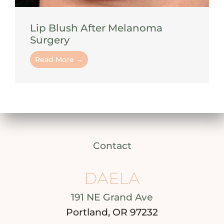
Lip Blush After Melanoma
Surgery
Read More →
Contact
DAELA
191 NE Grand Ave
Portland, OR 97232