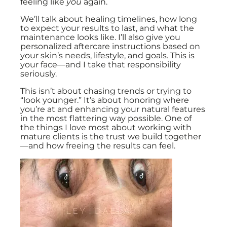
feeling like
you
again.
We’ll talk about healing timelines, how long
to expect your results to last, and what the
maintenance looks like. I’ll also give you
personalized aftercare instructions based on
your skin’s needs, lifestyle, and goals. This is
your face—and I take that responsibility
seriously.
This isn’t about chasing trends or trying to
“look younger.” It’s about honoring where
you’re at and enhancing your natural features
in the most flattering way possible. One of
the things I love most about working with
mature clients is the trust we build together
—and how freeing the results can feel.