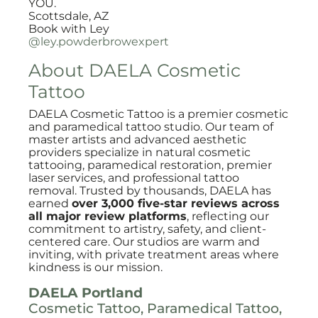
YOU.
Scottsdale, AZ
Book with Ley
@ley.powderbrowexpert
About DAELA Cosmetic
Tattoo
DAELA Cosmetic Tattoo is a premier cosmetic
and paramedical tattoo studio. Our team of
master artists and advanced aesthetic
providers specialize in natural cosmetic
tattooing, paramedical restoration, premier
laser services, and professional tattoo
removal. Trusted by thousands, DAELA has
earned
over 3,000 five-star reviews across
all major review platforms
, reflecting our
commitment to artistry, safety, and client-
centered care. Our studios are warm and
inviting, with private treatment areas where
kindness is our mission.
DAELA Portland
Cosmetic Tattoo, Paramedical Tattoo,