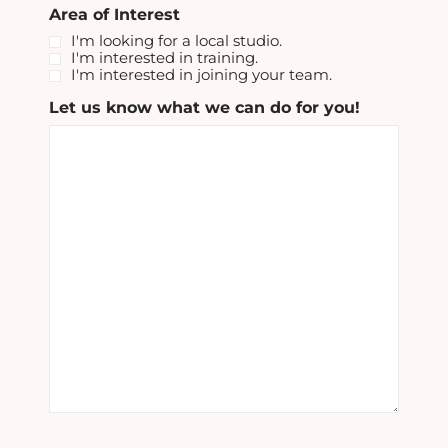
Area of Interest
I'm looking for a local studio.
I'm interested in training.
I'm interested in joining your team.
Let us know what we can do for you!