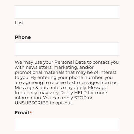
Last
Phone
We may use your Personal Data to contact you
with newsletters, marketing, and/or
promotional materials that may be of interest
to you. By entering your phone number, you
are agreeing to receive text messages from us.
Message & data rates may apply. Message
frequency may vary. Reply HELP for more
information. You can reply STOP or
UNSUBSCRIBE to opt-out.
Email
*