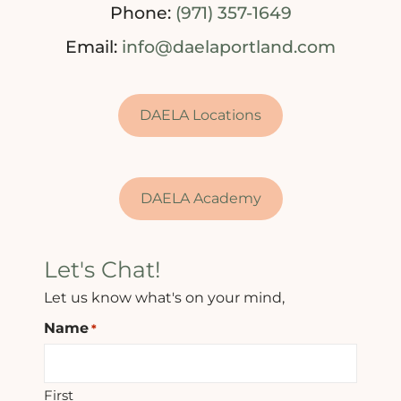
Phone:
(971) 357-1649
Email:
info@daelaportland.com
DAELA Locations
DAELA Academy
Let's Chat!
Let us know what's on your mind,
Name
*
First