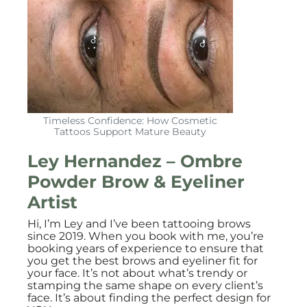
Timeless Confidence: How Cosmetic
Tattoos Support Mature Beauty
Ley Hernandez – Ombre
Powder Brow & Eyeliner
Artist
Hi, I’m Ley and I’ve been tattooing brows
since 2019. When you book with me, you’re
booking years of experience to ensure that
you get the best brows and eyeliner fit for
your face. It’s not about what’s trendy or
stamping the same shape on every client’s
face. It’s about finding the perfect design for