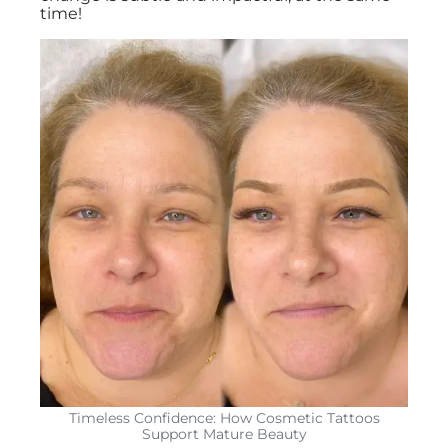
time!
Timeless Confidence: How Cosmetic Tattoos
Support Mature Beauty