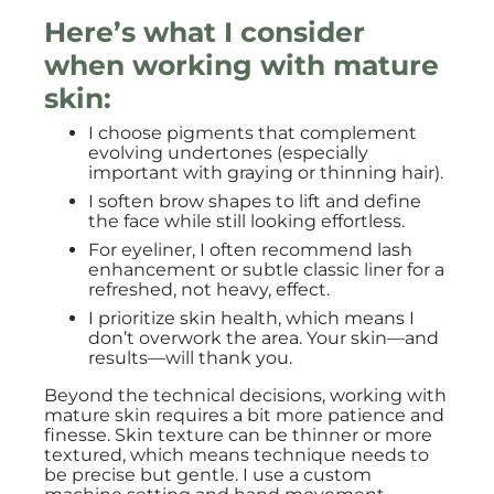
Here’s what I consider
when working with mature
skin:
I choose pigments that complement
evolving undertones (especially
important with graying or thinning hair).
I soften brow shapes to lift and define
the face while still looking effortless.
For eyeliner, I often recommend lash
enhancement or subtle classic liner for a
refreshed, not heavy, effect.
I prioritize skin health, which means I
don’t overwork the area. Your skin—and
results—will thank you.
Beyond the technical decisions, working with
mature skin requires a bit more patience and
finesse. Skin texture can be thinner or more
textured, which means technique needs to
be precise but gentle. I use a custom