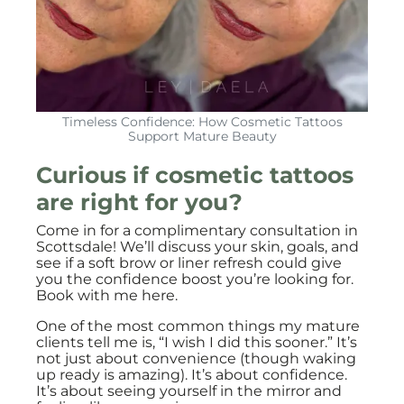
Timeless Confidence: How Cosmetic Tattoos
Support Mature Beauty
Curious if cosmetic tattoos
are right for you?
Come in for a complimentary consultation in
Scottsdale! We’ll discuss your skin, goals, and
see if a soft brow or liner refresh could give
you the confidence boost you’re looking for.
Book with me here
.
One of the most common things my mature
clients tell me is, “I wish I did this sooner.” It’s
not just about convenience (though waking
up ready is amazing). It’s about confidence.
It’s about seeing yourself in the mirror and