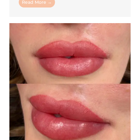
Read More →