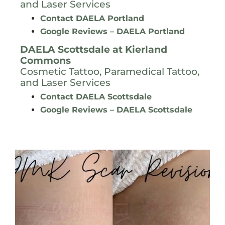
and Laser Services
Contact DAELA Portland
Google Reviews – DAELA Portland
DAELA Scottsdale at
Kierland
Commons
Cosmetic Tattoo, Paramedical Tattoo,
and Laser Services
Contact DAELA Scottsdale
Google Reviews – DAELA Scottsdale