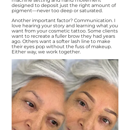
machine setting and hand movement
designed to deposit just the right amount of
pigment—never too deep or saturated.
Another important factor? Communication. I
love hearing your story and learning what
you
want from your cosmetic tattoo. Some clients
want to recreate a fuller brow they had years
ago. Others want a softer lash line to make
their eyes pop without the fuss of makeup.
Either way, we work together.