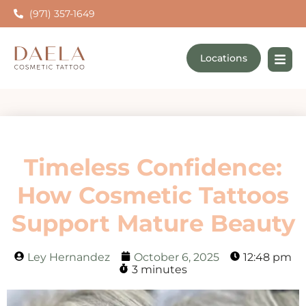
(971) 357-1649
Locations
Timeless Confidence:
How Cosmetic Tattoos
Support Mature Beauty
Ley Hernandez
October 6, 2025
12:48 pm
3 minutes