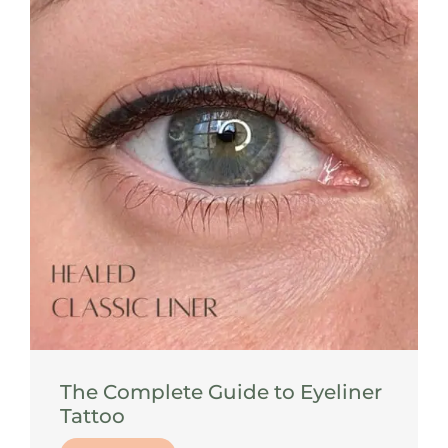
The Complete Guide to Eyeliner
Tattoo