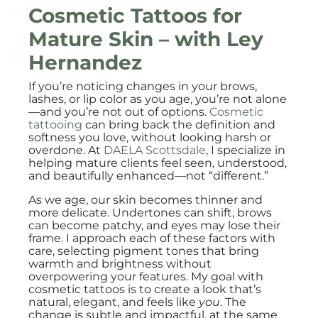
Cosmetic Tattoos for
Mature Skin – with
Ley
Hernandez
If you’re noticing changes in your brows,
lashes, or lip color as you age, you’re not alone
—and you’re not out of options.
Cosmetic
tattooing
can bring back the definition and
softness you love, without looking harsh or
overdone. At
DAELA Scottsdale
, I specialize in
helping mature clients feel seen, understood,
and beautifully enhanced—not “different.”
As we age, our skin becomes thinner and
more delicate. Undertones can shift, brows
can become patchy, and eyes may lose their
frame. I approach each of these factors with
care, selecting pigment tones that bring
warmth and brightness without
overpowering your features. My goal with
cosmetic tattoos is to create a look that’s
natural, elegant, and feels like
you
. The
change is subtle and impactful, at the same