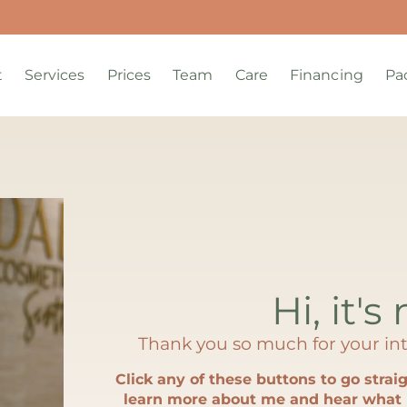
t
Services
Prices
Team
Care
Financing
Pa
Hi, it's
Thank you so much for your int
Click any of these buttons to go straig
learn more about me and hear what 