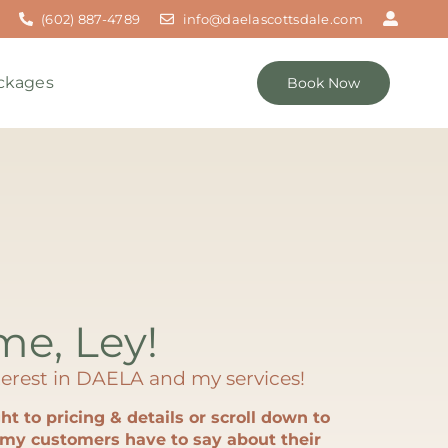
(602) 887-4789
info@daelascottsdale.com
ckages
Book Now
 me, Ley!
erest in DAELA and my services!
ht to pricing & details or scroll down to
my customers have to say about their