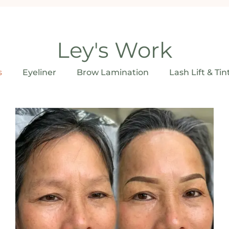
Ley's Work
s
Eyeliner
Brow Lamination
Lash Lift & Tin