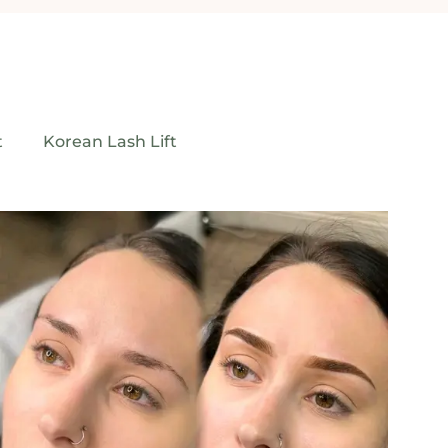
t
Korean Lash Lift