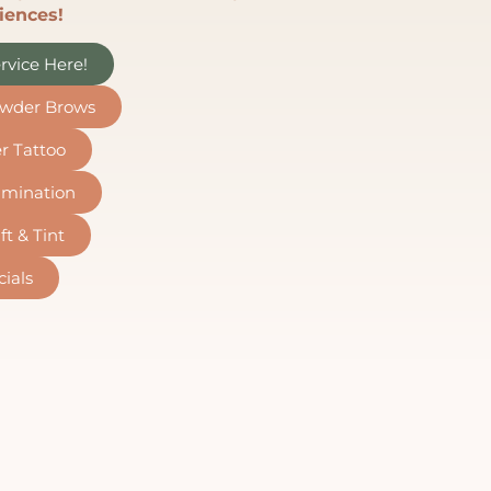
iences!
rvice Here!
wder Brows
er Tattoo
mination
ft & Tint
cials