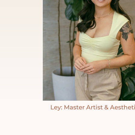
Ley: Master Artist & Aesthet