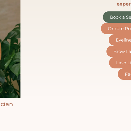
exper
Book a Se
Ombre Po
Eyelin
Brow La
Lash Li
Fa
ician