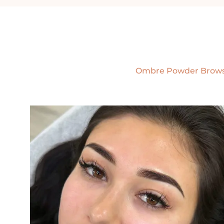
Ombre Powder Brow