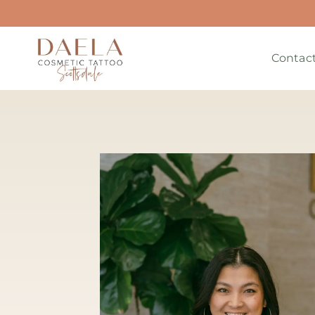
Contac