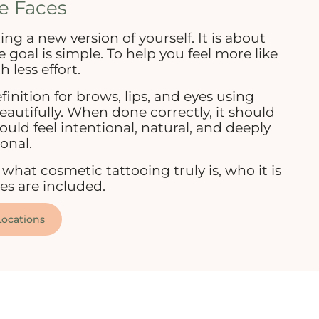
e Faces
ing a new version of yourself. It is about
goal is simple. To help you feel more like
h less effort.
finition for brows, lips, and eyes using
utifully. When done correctly, it should
uld feel intentional, natural, and deeply
onal.
what cosmetic tattooing truly is, who it is
ces are included.
ocations