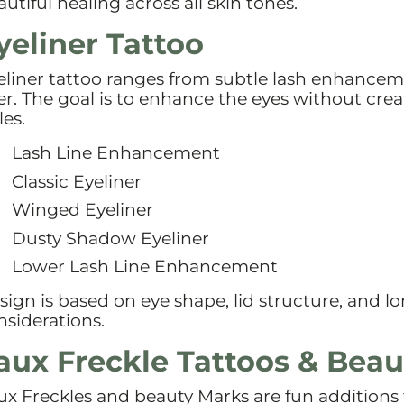
utiful healing across all skin tones.
yeliner Tattoo
eliner tattoo ranges from subtle lash enhanceme
ner. The goal is to enhance the eyes without crea
les.
Lash Line Enhancement
Classic Eyeliner
Winged Eyeliner
Dusty Shadow Eyeliner
Lower Lash Line Enhancement
sign is based on eye shape, lid structure, and 
nsiderations.
aux Freckle Tattoos & Bea
ux Freckles and beauty Marks are fun additions