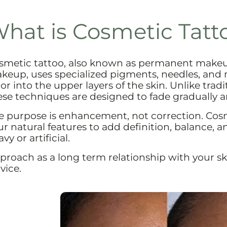
hat is Cosmetic Tatt
smetic tattoo, also known as permanent make
keup, uses specialized pigments, needles, and
lor into the upper layers of the skin. Unlike trad
ese techniques are designed to fade gradually a
e purpose is enhancement, not correction. Cos
ur natural features to add definition, balance, 
vy or artificial.
proach as a long term relationship with your sk
vice.