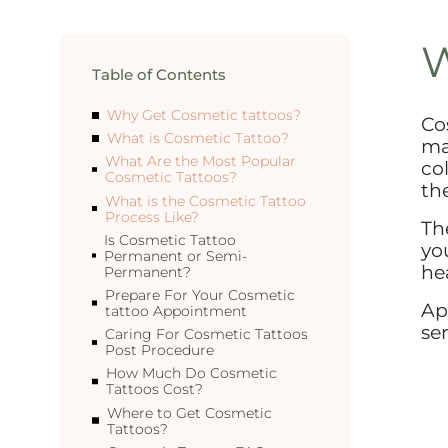
W
Table of Contents
Why Get Cosmetic tattoos?
Co
What is Cosmetic Tattoo?
ma
What Are the Most Popular
co
Cosmetic Tattoos?
th
What is the Cosmetic Tattoo
Process Like?
Th
Is Cosmetic Tattoo
yo
Permanent or Semi-
hea
Permanent?
Prepare For Your Cosmetic
Ap
tattoo Appointment
ser
Caring For Cosmetic Tattoos
Post Procedure
How Much Do Cosmetic
Tattoos Cost?
Where to Get Cosmetic
Tattoos?