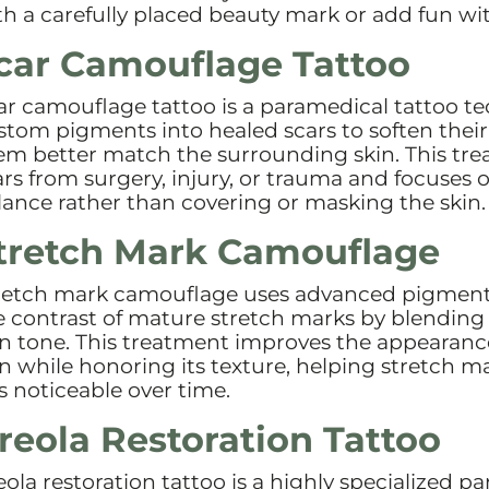
th a carefully placed beauty mark or add fun wit
car Camouflage Tattoo
ar camouflage tattoo is a paramedical tattoo t
stom pigments into healed scars to soften thei
em better match the surrounding skin. This tre
ars from surgery, injury, or trauma and focuses o
lance rather than covering or masking the skin.
tretch Mark Camouflage
retch mark camouflage uses advanced pigment
e contrast of mature stretch marks by blending
in tone. This treatment improves the appearanc
in while honoring its texture, helping stretch m
ss noticeable over time.
reola Restoration Tattoo
eola restoration tattoo is a highly specialized p