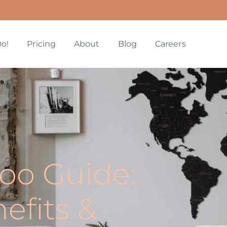
o!
Pricing
About
Blog
Careers
oo Guide:
nefits &