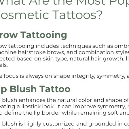
hat Are the Most Po
osmetic Tattoos?
row Tattooing
ow tattooing includes techniques such as omb
chine hairstroke brows, and combination styles
lected based on skin type, natural hair growth, l
ls.
e focus is always on shape integrity, symmetry, 
ip Blush Tattoo
p blush enhances the natural color and shape of
eating a lipstick look. It can improve symmetry, 
d define the lip border while remaining soft and
p blush is highly customized and grounded in co