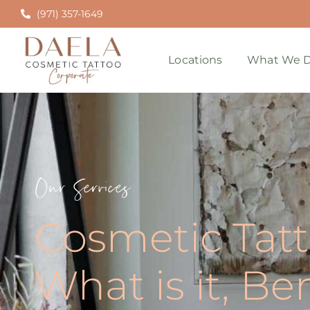
(971) 357-1649
Locations
What We D
Our Services
Cosmetic Tatt
What is it, Be