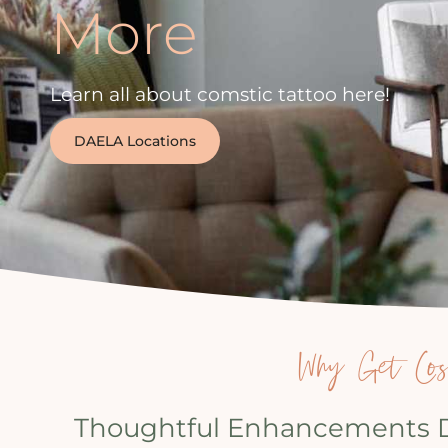
More
Learn all about comstic tattoo here!
DAELA Locations
Why Get Cosm
Thoughtful Enhancements De