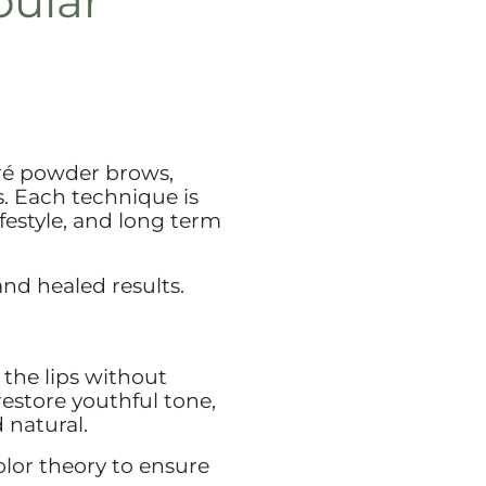
pular
ré powder brows,
. Each technique is
ifestyle, and long term
and healed results.
 the lips without
restore youthful tone,
 natural.
lor theory to ensure