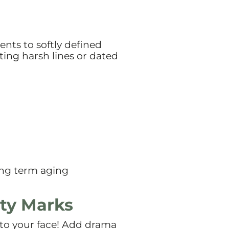
nts to softly defined
ting harsh lines or dated
long term aging
uty Marks
 to your face! Add drama