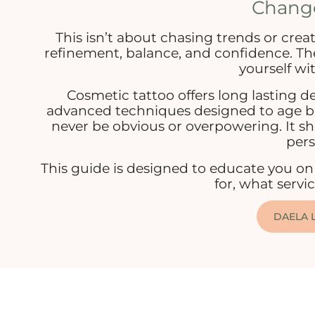
Chang
This isn’t about chasing trends or creat
refinement, balance, and confidence. The 
yourself wit
Cosmetic tattoo offers long lasting de
advanced techniques designed to age bea
never be obvious or overpowering. It sho
pers
This guide is designed to educate you on 
for, what servi
DAELA L