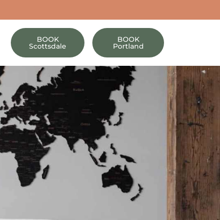
BOOK
BOOK
Scottsdale
Portland