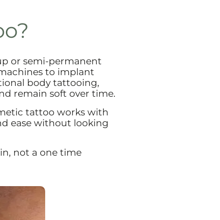
oo?
up or semi-permanent
 machines to implant
itional body tattooing,
nd remain soft over time.
metic tattoo works with
and ease without looking
in, not a one time