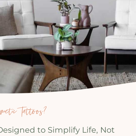
etic Tattoos?
signed to Simplify Life, Not