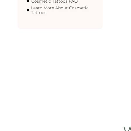
Cosmetic Tattoos FAQ
Learn More About Cosmetic
Tattoos