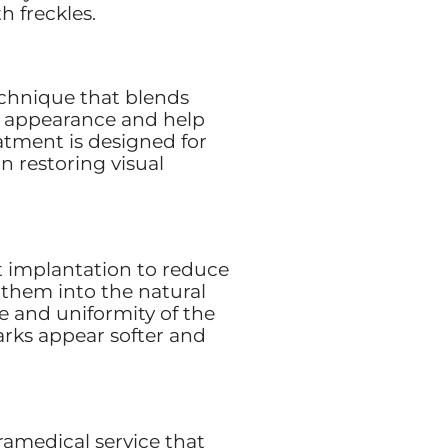
h freckles.
echnique that blends
r appearance and help
atment is designed for
n restoring visual
 implantation to reduce
 them into the natural
e and uniformity of the
arks appear softer and
aramedical service that