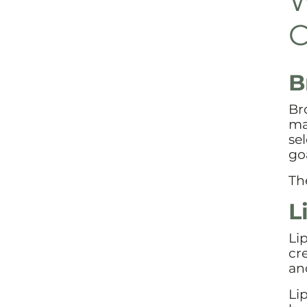
W
C
B
Br
ma
se
goa
Th
L
Li
cr
an
Li