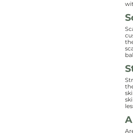
wi
S
Sc
cu
th
sc
ba
S
St
th
sk
sk
le
A
Ar