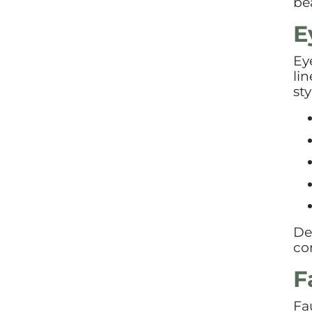
bea
E
Ey
li
sty
De
co
F
Fa