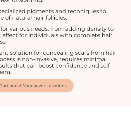
ess, or scarring.
specialized pigments and techniques to
of natural hair follicles.
for various needs, from adding density to
 effect for individuals with complete hair
ss.
ent solution for concealing scars from hair
rocess is non-invasive, requires minimal
ults that can boost confidence and self-
eem.
 Portland & Vancouver Locations