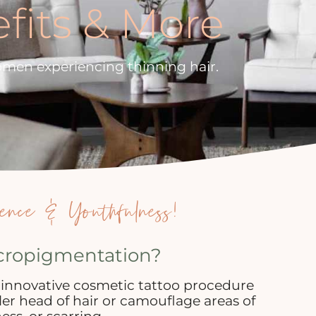
efits & More
omen experiencing thinning hair.
ence & Youthfulness!
icropigmentation?
 innovative cosmetic tattoo procedure
ller head of hair or camouflage areas of