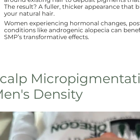
The result? A fuller, thicker appearance that 
your natural hair.
Women experiencing hormonal changes, postp
conditions like androgenic alopecia can benefi
SMP’s transformative effects.
calp Micropigmentati
en's Density