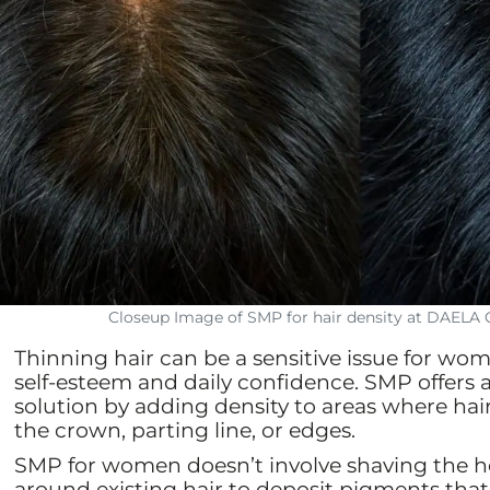
Closeup Image of SMP for hair density at DAELA
Thinning hair can be a sensitive issue for wo
self-esteem and daily confidence. SMP offers a 
solution by adding density to areas where hai
the crown, parting line, or edges.
SMP for women doesn’t involve shaving the hea
around existing hair to deposit pigments that 