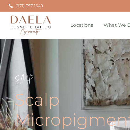
(971) 357-1649
Locations
What We D
SMP
Scalp
Micropigment