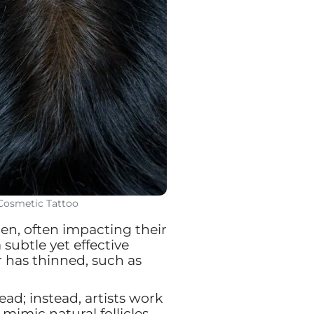
 Cosmetic Tattoo
men, often impacting their
subtle yet effective
r has thinned, such as
d; instead, artists work
mimic natural follicles.