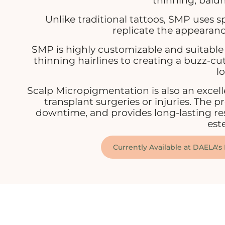
thinning, baldn
Unlike traditional tattoos, SMP uses 
replicate the appearance 
SMP is highly customizable and suitable 
thinning hairlines to creating a buzz-cut
lo
Scalp Micropigmentation is also an excell
transplant surgeries or injuries. The p
downtime, and provides long-lasting res
est
Currently Available at DAELA's