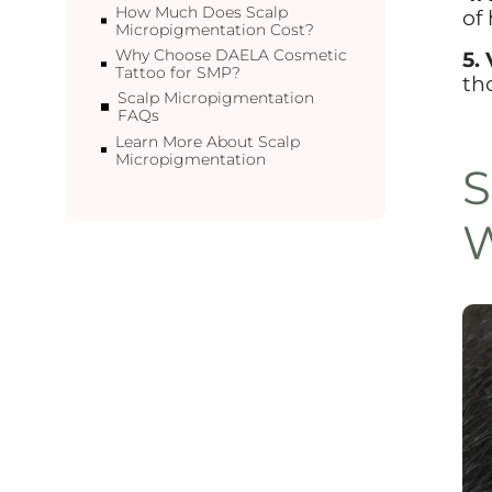
How Much Does Scalp
of
Micropigmentation Cost?
Why Choose DAELA Cosmetic
5. 
Tattoo for SMP?
th
Scalp Micropigmentation
FAQs
Learn More About Scalp
Micropigmentation
S
W