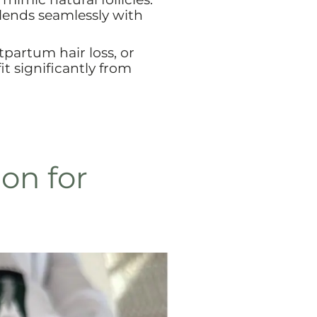
blends seamlessly with
artum hair loss, or
t significantly from
on for