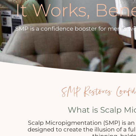
It Works, Ben
SMP is a confidence booster for men & w
SMP Restores Confid
What is Scalp M
Scalp Micropigmentation (SMP) is an
designed to create the illusion of a fu