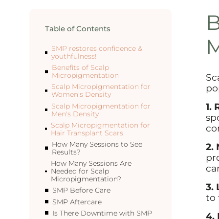
B
Table of Contents
M
SMP restores confidence &
youthfulness!
Benefits of Scalp
Micropigmentation
Sc
po
Scalp Micropigmentation for
Women's Density
1.
Scalp Micropigmentation for
Men's Density
sp
Scalp Micropigmentation for
co
Hair Transplant Scars
How Many Sessions to See
2.
Results?
pr
How Many Sessions Are
ca
Needed for Scalp
Micropigmentation?
3.
SMP Before Care
to 
SMP Aftercare
Is There Downtime with SMP
4.