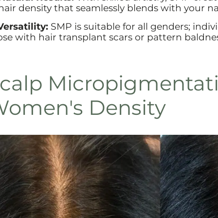
 hair density that seamlessly blends with your na
Versatility:
SMP is suitable for all genders; indiv
ose with hair transplant scars or pattern baldne
calp Micropigmentati
omen's Density