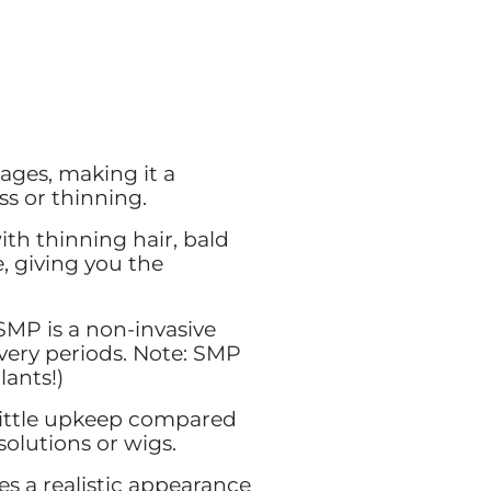
ges, making it a
ss or thinning.
th thinning hair, bald
, giving you the
 SMP is a non-invasive
overy periods. Note: SMP
lants!)
little upkeep compared
solutions or wigs.
es a realistic appearance