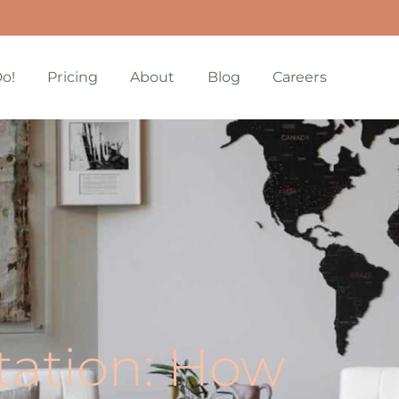
o!
Pricing
About
Blog
Careers
ation: How