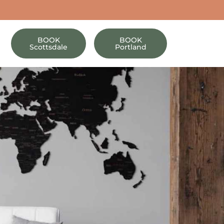
BOOK
BOOK
Scottsdale
Portland