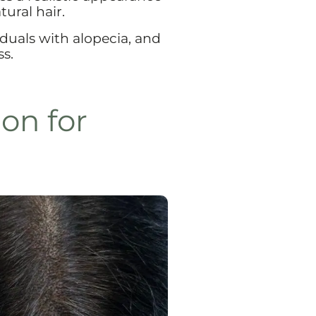
tural hair.
iduals with alopecia, and
ss.
on for