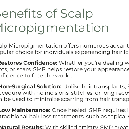
enefits of Scalp
icropigmentation
alp Micropigmentation offers numerous advanta
pular choice for individuals experiencing hair lo
 Restores Confidence:
Whether you’re dealing wi
ots, or scars, SMP helps restore your appearance
nfidence to face the world.
 Non-Surgical Solution:
Unlike hair transplants,
ocedure with no incisions, stitches, or long rec
n be used to minimize scarring from hair transp
 Low Maintenance:
Once healed, SMP requires 
traditional hair loss treatments, such as topical 
 Natural Results:
With skilled artistry, SMP creat