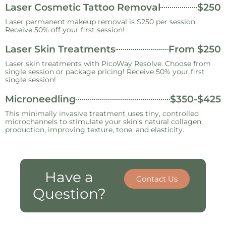
Laser Cosmetic Tattoo Removal
$250
Laser permanent makeup removal is $250 per session.
Receive 50% off your first session!
Laser Skin Treatments
From $250
Laser skin treatments with PicoWay Resolve. Choose from
single session or package pricing! Receive 50% your first
single session!
Microneedling
$350-$425
This minimally invasive treatment uses tiny, controlled
microchannels to stimulate your skin’s natural collagen
production, improving texture, tone, and elasticity.
Have a
Contact Us
Question?