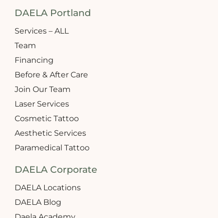
DAELA Portland
Services – ALL
Team
Financing
Before & After Care
Join Our Team
Laser Services
Cosmetic Tattoo
Aesthetic Services
Paramedical Tattoo
DAELA Corporate
DAELA Locations
DAELA Blog
Daela Academy