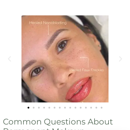
Common Questions About