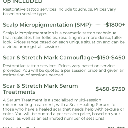
Up INCLUDED
Restorative tattoo services include touchups. Prices vary
based on service type.
Scalp Micropigmentation (SMP)
$1800+
Scalp Micropigmentation is a cosmetic tattoo technique
that replicates hair follicles, resulting in a more dense, fuller
look. Prices range based on each unique situation and can be
divided amongst all sessions.
Scar & Stretch Mark Camouflage
$150-$450
Restorative tattoo services. Prices vary based on service
provided. You will be quoted a per session price and given an
estimation of sessions needed.
Scar & Stretch Mark Serum
$450-$750
Treatments
A Serum Treatment is a specialized multi-session
microneedling treatment, with a Scar Healing Serum, for
those who have a healed scar that needs help with texture or
color. You will be quoted a per session price, based on your
needs, as well as an estimated number of sessions!