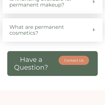
permanent makeup?
What are permanent
cosmetics?
Have a
Contact Us
Question?