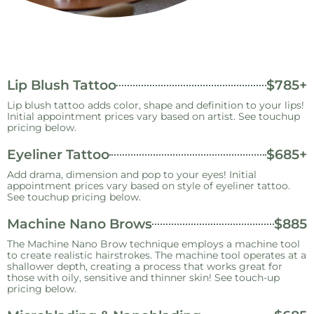
Lip Blush Tattoo
$785+
Lip blush tattoo adds color, shape and definition to your lips!
Initial appointment prices vary based on artist. See touchup
pricing below.
Eyeliner Tattoo
$685+
Add drama, dimension and pop to your eyes! Initial
appointment prices vary based on style of eyeliner tattoo.
See touchup pricing below.
Machine Nano Brows
$885
The Machine Nano Brow technique employs a machine tool
to create realistic hairstrokes. The machine tool operates at a
shallower depth, creating a process that works great for
those with oily, sensitive and thinner skin! See touch-up
pricing below.