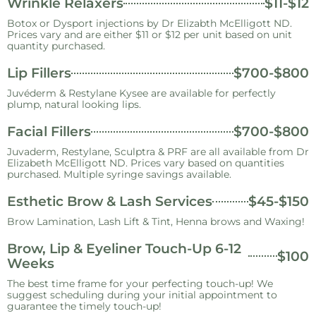
Wrinkle Relaxers
$11-$12
Botox or Dysport injections by Dr Elizabth McElligott ND.
Prices vary and are either $11 or $12 per unit based on unit
quantity purchased.
Lip Fillers
$700-$800
Juvéderm & Restylane Kysee are available for perfectly
plump, natural looking lips.
Facial Fillers
$700-$800
Juvaderm, Restylane, Sculptra & PRF are all available from Dr
Elizabeth McElligott ND. Prices vary based on quantities
purchased. Multiple syringe savings available.
Esthetic Brow & Lash Services
$45-$150
Brow Lamination, Lash Lift & Tint, Henna brows and Waxing!
Brow, Lip & Eyeliner Touch-Up 6-12
$100
Weeks
The best time frame for your perfecting touch-up! We
suggest scheduling during your initial appointment to
guarantee the timely touch-up!