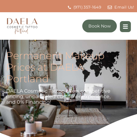
(971) 357-1649
Email Us!
Book Now
Permanent Makeup
Prices at DAELA
Portland
DAELA Cosmetic Tattoo offers competitive
pricing, unparalleled customer experience,
and 0% Financing!