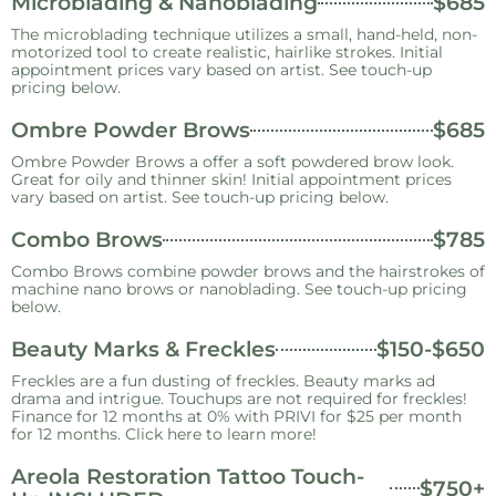
Microblading & Nanoblading
$685
The microblading technique utilizes a small, hand-held, non-
motorized tool to create realistic, hairlike strokes. Initial
appointment prices vary based on artist. See touch-up
pricing below.
Ombre Powder Brows
$685
Ombre Powder Brows a offer a soft powdered brow look.
Great for oily and thinner skin! Initial appointment prices
vary based on artist. See touch-up pricing below.
Combo Brows
$785
Combo Brows combine powder brows and the hairstrokes of
machine nano brows or nanoblading. See touch-up pricing
below.
Beauty Marks & Freckles
$150-$650
Freckles are a fun dusting of freckles. Beauty marks ad
drama and intrigue. Touchups are not required for freckles!
Finance for 12 months at 0% with PRIVI for $25 per month
for 12 months. Click here to learn more!
Areola Restoration Tattoo Touch-
$750+