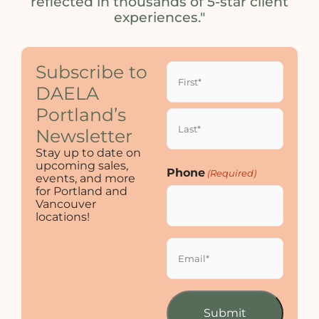
reflected in thousands of 5-star client
experiences."
Name
Subscribe to
(Required)
DAELA
Portland’s
Newsletter
Stay up to date on
upcoming sales,
Phone
(Required)
events, and more
for Portland and
Vancouver
locations!
Email
(Required)