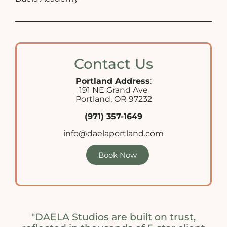
Contact Us
Portland Address
:
191 NE Grand Ave
Portland, OR 97232
(971) 357-1649
info@daelaportland.com
Book Now
"DAELA Studios are built on trust,