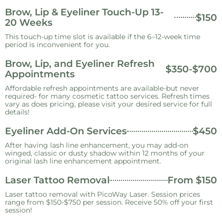
Brow, Lip & Eyeliner Touch-Up 13-
$150
20 Weeks
This touch-up time slot is available if the 6–12-week time
period is inconvenient for you.
Brow, Lip, and Eyeliner Refresh
$350-$700
Appointments
Affordable refresh appointments are available-but never
required- for many cosmetic tattoo services. Refresh times
vary as does pricing, please visit your desired service for full
details!
Eyeliner Add-On Services
$450
After having lash line enhancement, you may add-on
winged, classic or dusty shadow within 12 months of your
original lash line enhancement appointment.
Laser Tattoo Removal
From $150
Laser tattoo removal with PicoWay Laser. Session prices
range from $150-$750 per session. Receive 50% off your first
session!