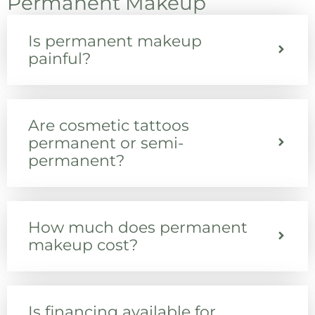
Permanent Makeup
Is permanent makeup
painful?
Are cosmetic tattoos
permanent or semi-
permanent?
How much does permanent
makeup cost?
Is financing available for