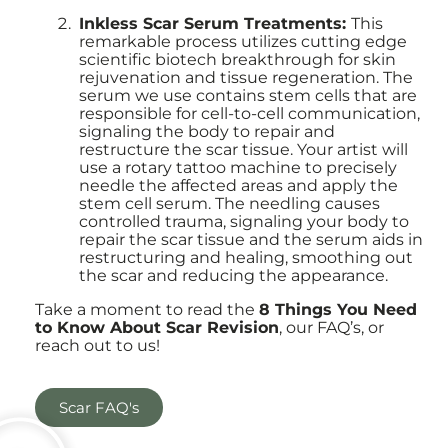
Inkless Scar Serum Treatments:
This
remarkable process utilizes cutting edge
scientific biotech breakthrough for skin
rejuvenation and tissue regeneration. The
serum we use contains stem cells that are
responsible for cell-to-cell communication,
signaling the body to repair and
restructure the scar tissue. Your artist will
use a rotary tattoo machine to precisely
needle the affected areas and apply the
stem cell serum. The needling causes
controlled trauma, signaling your body to
repair the scar tissue and the serum aids in
restructuring and healing, smoothing out
the scar and reducing the appearance.
Take a moment to read the
8 Things You Need
to Know About Scar Revision
, our FAQ’s, or
reach out to us!
Scar FAQ's