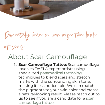
Discretely hide or minimize the look
of scars
About Scar Camouflage
Scar Camouflage Tattoo:
Scar camouflage
involves DAELA expert artists using
specialized
paramedical tattooing
techniques to blend scars and stretch
marks with the surrounding skin tone,
making it less noticeable. We can match
the pigments to your skin color and create
a natural-looking result. Please reach out to
us to see if you are a candidate for a
scar
camouflage tattoo
.