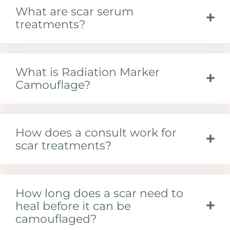
What are scar serum
treatments?
What is Radiation Marker
Camouflage?
How does a consult work for
scar treatments?
How long does a scar need to
heal before it can be
camouflaged?