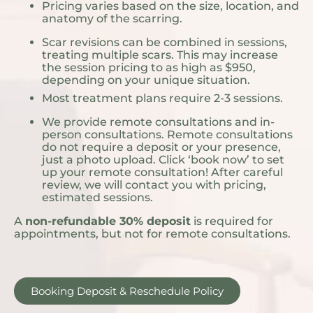
Pricing varies based on the size, location, and
anatomy of the scarring.
Scar revisions can be combined in sessions,
treating multiple scars. This may increase
the session pricing to as high as $950,
depending on your unique situation.
Most treatment plans require 2-3 sessions.
We provide remote consultations and in-
person consultations. Remote consultations
do not require a deposit or your presence,
just a photo upload. Click ‘book now’ to set
up your remote consultation! After careful
review, we will contact you with pricing,
estimated sessions.
A
non-refundable 30% deposit
is required for
appointments, but not for remote consultations.
Booking Deposit & Reschedule Policy