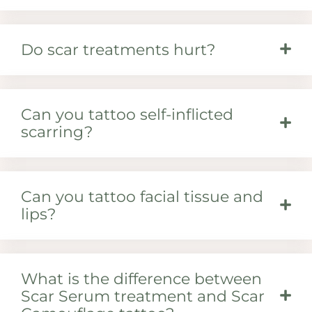
Do scar treatments hurt?
Can you tattoo self-inflicted
scarring?
Can you tattoo facial tissue and
lips?
What is the difference between
Scar Serum treatment and Scar