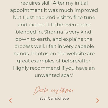
he
requires skill! After my initial
s
and
appointment it was much improved
st
e
but I just had 2nd visit to fine tune
at
and expect it to be even more
w
blended in. Shonna is very kind,
down to earth, and explains the
ow
process well. I felt in very capable
e
d
hands. Photos on the website are
in
great examples of before/after.
t
h,
Highly recommend if you have an
d
unwanted scar."
t,
f
Daela customer
ed
o
Scar Camouflage
ok
a