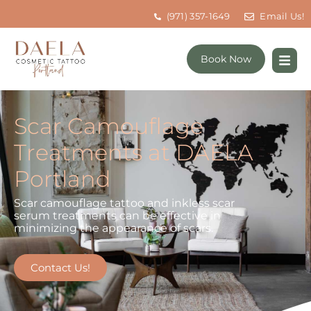
(971) 357-1649
Email Us!
Book Now
Scar Camouflage
Treatments at DAELA
Portland
Scar camouflage tattoo and inkless scar
serum treatments can be effective in
minimizing the appearance of scars.
Contact Us!