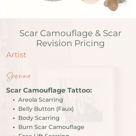
Scar Camouflage & Scar
Revision Pricing
Artist
Shonna
Scar Camouflage Tattoo:
Areola Scarring
Belly Button (Faux)
Body Scarring
Burn Scar Camouflage