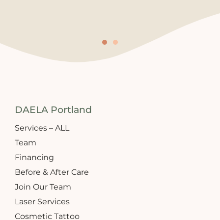
DAELA Portland
Services – ALL
Team
Financing
Before & After Care
Join Our Team
Laser Services
Cosmetic Tattoo