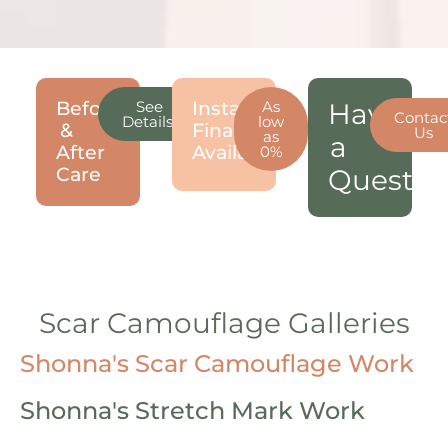
Before
See
Instant
As
Have
Contac
Details!
low
&
Financing
Us
as
a
After
Available!
0%
Care
Questio
Scar Camouflage Galleries
Shonna's Scar Camouflage Work
Shonna's Stretch Mark Work