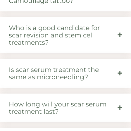
Camouflage tattoo?
Who is a good candidate for
scar revision and stem cell
treatments?
Is scar serum treatment the
same as microneedling?
How long will your scar serum
treatment last?