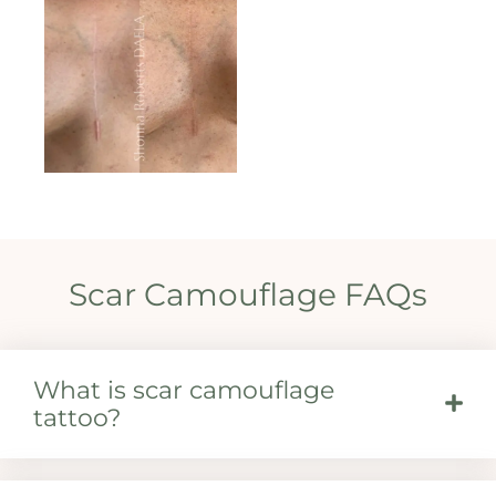
Scar Camouflage FAQs
What is scar camouflage
tattoo?