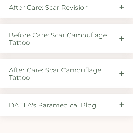
After Care: Scar Revision
Before Care: Scar Camouflage
Tattoo
After Care: Scar Camouflage
Tattoo
DAELA's Paramedical Blog