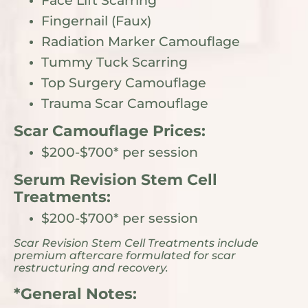
Face Lift Scarring
Fingernail (Faux)
Radiation Marker Camouflage
Tummy Tuck Scarring
Top Surgery Camouflage
Trauma Scar Camouflage
Scar Camouflage Prices:
$200-$700* per session
Serum Revision Stem Cell
Treatments:
$200-$700* per session
Scar Revision Stem Cell Treatments include
premium aftercare formulated for scar
restructuring and recovery.
*General Notes: