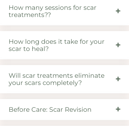
How many sessions for scar
treatments??
How long does it take for your
scar to heal?
Will scar treatments eliminate
your scars completely?
Before Care: Scar Revision