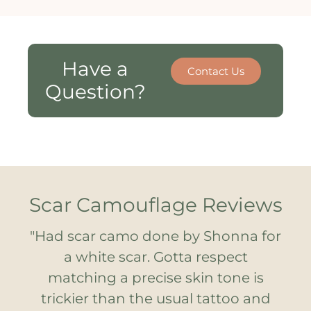
Have a
Contact Us
Question?
Scar Camouflage Reviews
ge
"Had scar camo done by Shonna for
"
a white scar. Gotta respect
in
matching a precise skin tone is
S
r
trickier than the usual tattoo and