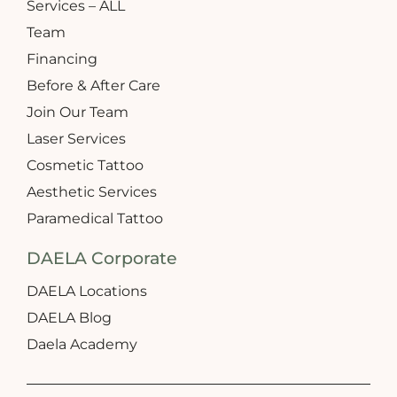
Services – ALL
Team
Financing
Before & After Care
Join Our Team
Laser Services
Cosmetic Tattoo
Aesthetic Services
Paramedical Tattoo
DAELA Corporate
DAELA Locations
DAELA Blog
Daela Academy