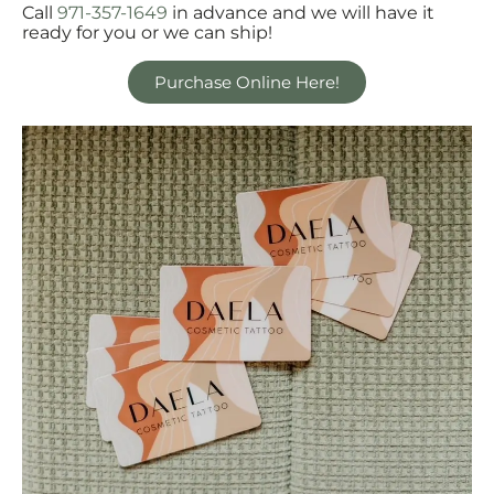
Call
971-357-1649
in advance and we will have it
ready for you or we can ship!
Purchase Online Here!