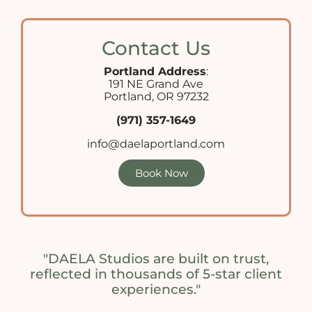
Contact Us
Portland Address
:
191 NE Grand Ave
Portland, OR 97232
(971) 357-1649
info@daelaportland.com
Book Now
"DAELA Studios are built on trust,
reflected in thousands of 5-star client
experiences."