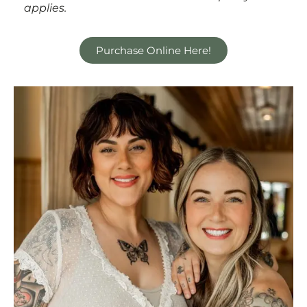
applies.
Purchase Online Here!