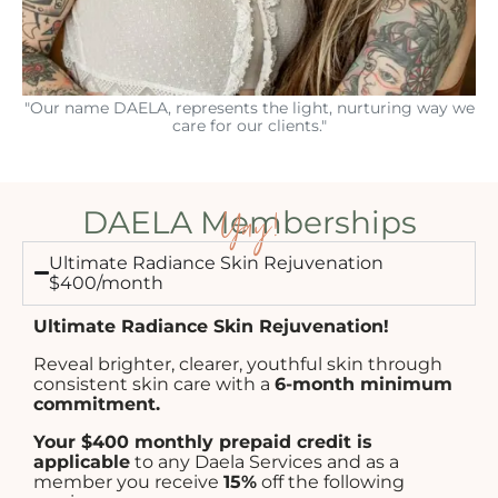
"Our name DAELA, represents the light, nurturing way we
care for our clients."
Yay!
DAELA Memberships
Ultimate Radiance Skin Rejuvenation
$400/month
Ultimate Radiance Skin Rejuvenation!
Reveal brighter, clearer, youthful skin through
consistent skin care with a
6-month minimum
commitment.
Your $400 monthly prepaid credit is
applicable
to any Daela Services and as a
member you receive
15%
off the following