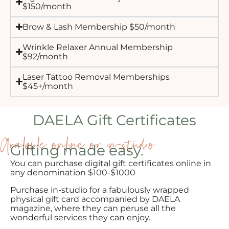
$150/month
Brow & Lash Membership $50/month
Wrinkle Relaxer Annual Membership
$92/month
Laser Tattoo Removal Memberships
$45+/month
DAELA Gift Certificates
Available online or in-studio
Gifting made easy.
You can purchase digital gift certificates online in
any denomination $100-$1000
Purchase in-studio for a fabulously wrapped
physical gift card accompanied by DAELA
magazine, where they can peruse all the
wonderful services they can enjoy.