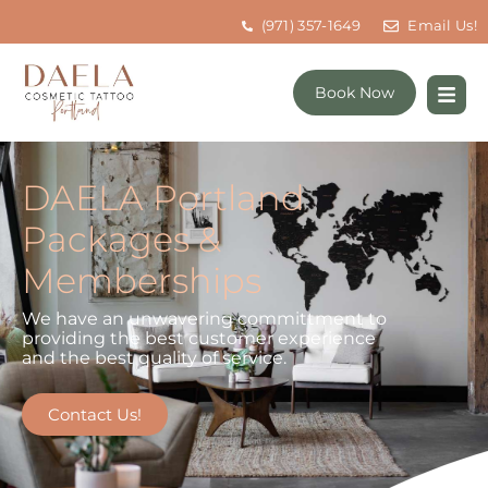
(971) 357-1649
Email Us!
Book Now
DAELA Portland
Packages &
Memberships
We have an unwavering committment to
providing the best customer experience
and the best quality of service.
Contact Us!