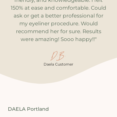
friendly, and knowledgeable. I felt
150% at ease and comfortable. Could
ask or get a better professional for
my eyeliner procedure. Would
recommend her for sure. Results
were amazing! Sooo happy!!"
D.B.
Daela Customer
DAELA Portland