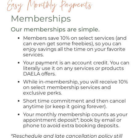
Easy Monthly Payments
Memberships
Our memberships are simple.
Members save 10% on select services (and
can even get some freebies), so you can
enjoy savings all the time on your favorite
services.
Your payment is an account credit. You can
literally use it on any services or products
DAELA offers.
While in-membership, you will receive 10%
on select membership services and
exclusive perks.
Short time commitment and then cancel
anytime (or keep it going forever).
Your monthly membership counts as your
appointment deposit*; book by email or
phone to avoid extra booking deposits.
*Reschedule and late cancellation policy still