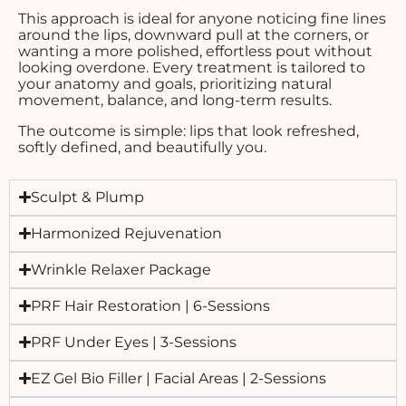
This approach is ideal for anyone noticing fine lines
around the lips, downward pull at the corners, or
wanting a more polished, effortless pout without
looking overdone. Every treatment is tailored to
your anatomy and goals, prioritizing natural
movement, balance, and long-term results.
The outcome is simple: lips that look refreshed,
softly defined, and beautifully you.
Sculpt & Plump
Harmonized Rejuvenation
Wrinkle Relaxer Package
PRF Hair Restoration | 6-Sessions
PRF Under Eyes | 3-Sessions
EZ Gel Bio Filler | Facial Areas | 2-Sessions