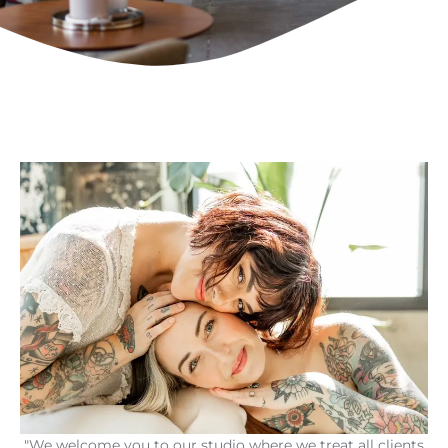
"We welcome you to our studio where we treat all clients