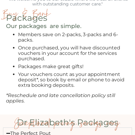
with outstanding customer care."
Buy & Bank
Packages
Our packages are simple.
Members save on 2-packs, 3-packs and 6-
packs.
Once purchased, you will have discounted
vouchers in your account for the services
purchased.
Packages make great gifts!
Your vouchers count as your appointment
deposit*, so book by email or phone to avoid
extra booking deposits.
*Reschedule and late cancellation policy still
applies.
Exceptional pricing, savings vary.
Dr Elizabeth's Packages
The Perfect Pout