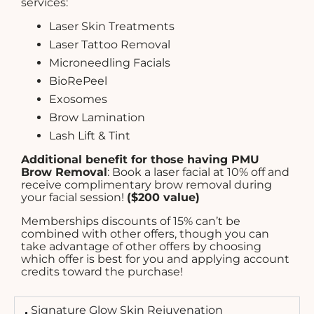
services:
Laser Skin Treatments
Laser Tattoo Removal
Microneedling Facials
BioRePeel
Exosomes
Brow Lamination
Lash Lift & Tint
Additional benefit for those having PMU
Brow Removal
: Book a laser facial at 10% off and
receive complimentary brow removal during
your facial session!
($200 value)
Memberships discounts of 15% can’t be
combined with other offers, though you can
take advantage of other offers by choosing
which offer is best for you and applying account
credits toward the purchase!
Signature Glow Skin Rejuvenation