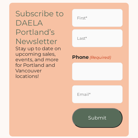
Name
Subscribe to
(Required)
DAELA
Portland’s
Newsletter
Stay up to date on
upcoming sales,
Phone
(Required)
events, and more
for Portland and
Vancouver
locations!
Email
(Required)