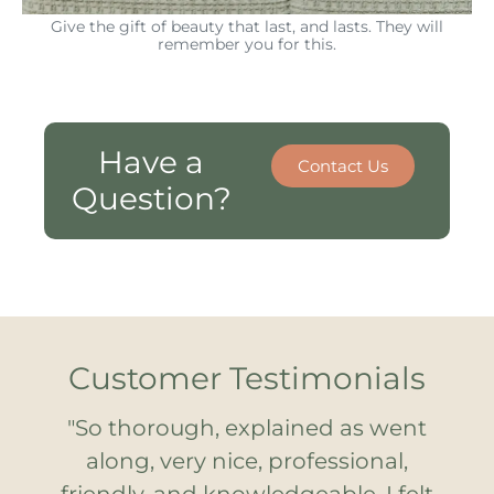
Give the gift of beauty that last, and lasts. They will
remember you for this.
Have a
Contact Us
Question?
Customer Testimonials
"So thorough, explained as went
along, very nice, professional,