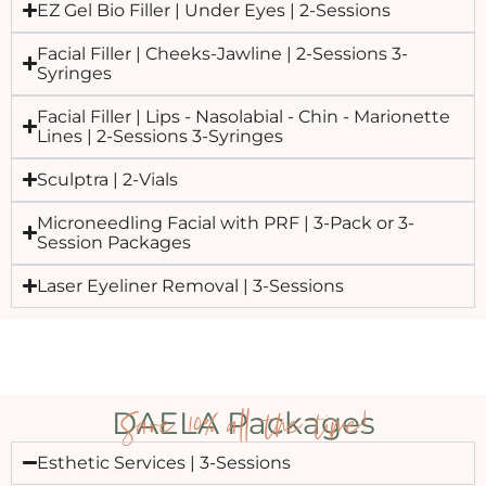
EZ Gel Bio Filler | Under Eyes | 2-Sessions
Facial Filler | Cheeks-Jawline | 2-Sessions 3-
Syringes
Facial Filler | Lips - Nasolabial - Chin - Marionette
Lines | 2-Sessions 3-Syringes
Sculptra | 2-Vials
Microneedling Facial with PRF | 3-Pack or 3-
Session Packages
Laser Eyeliner Removal | 3-Sessions
Save 10% all the time!
DAELA Packages
Esthetic Services | 3-Sessions