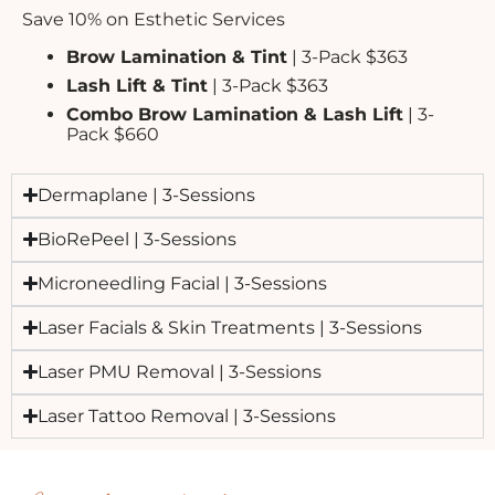
Save 10% on Esthetic Services
Brow Lamination & Tint
| 3-Pack $363
Lash Lift & Tint
| 3-Pack $363
Combo Brow Lamination & Lash Lift
| 3-
Pack $660
Dermaplane | 3-Sessions
BioRePeel | 3-Sessions
Microneedling Facial | 3-Sessions
Laser Facials & Skin Treatments | 3-Sessions
Laser PMU Removal | 3-Sessions
Laser Tattoo Removal | 3-Sessions