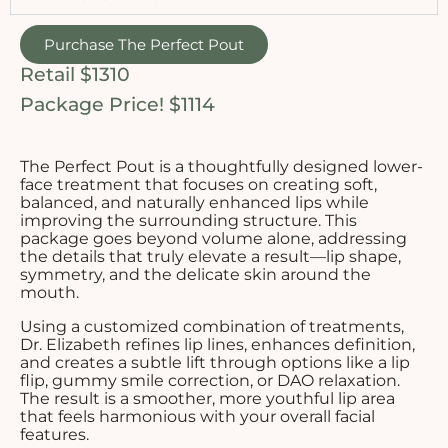
Purchase The Perfect Pout
Retail $1310
Package Price! $1114
The Perfect Pout is a thoughtfully designed lower-
face treatment that focuses on creating soft,
balanced, and naturally enhanced lips while
improving the surrounding structure. This
package goes beyond volume alone, addressing
the details that truly elevate a result—lip shape,
symmetry, and the delicate skin around the
mouth.
Using a customized combination of treatments,
Dr. Elizabeth refines lip lines, enhances definition,
and creates a subtle lift through options like a lip
flip, gummy smile correction, or DAO relaxation.
The result is a smoother, more youthful lip area
that feels harmonious with your overall facial
features.