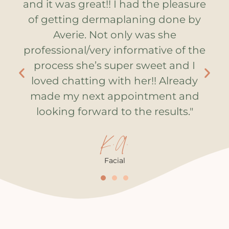
was
and it was great!! I had the pleasure
so
of getting dermaplaning done by
is
Averie. Not only was she
s
professional/very informative of the
s
process she’s super sweet and I
loved chatting with her!! Already
made my next appointment and
looking forward to the results."
K.A.
Facial