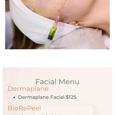
Facial Menu
Dermaplane
Dermaplane Facial $125
BioRePeel