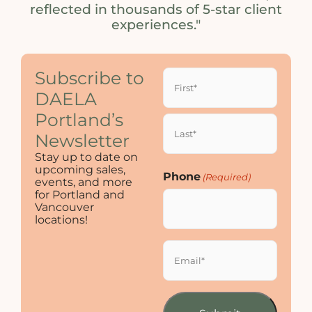
reflected in thousands of 5-star client
experiences."
Name
Subscribe to
(Required)
DAELA
Portland’s
Newsletter
Stay up to date on
upcoming sales,
Phone
(Required)
events, and more
for Portland and
Vancouver
locations!
Email
(Required)