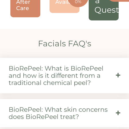
a
After
Available!
0%
Care
Questio
Facials FAQ's
BioRePeel: What is BioRePeel
and how is it different from a
traditional chemical peel?
BioRePeel: What skin concerns
does BioRePeel treat?