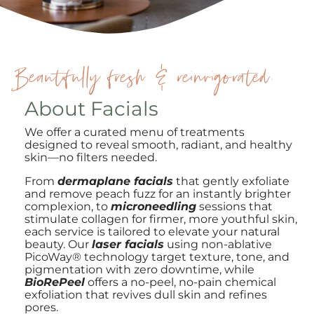
Beautifully fresh & reinvigorated.
About Facials
We offer a curated menu of treatments
designed to reveal smooth, radiant, and healthy
skin—no filters needed.
From
dermaplane facials
that gently exfoliate
and remove peach fuzz for an instantly brighter
complexion, to
microneedling
sessions that
stimulate collagen for firmer, more youthful skin,
each service is tailored to elevate your natural
beauty. Our
laser facials
using non-ablative
PicoWay® technology target texture, tone, and
pigmentation with zero downtime, while
BioRePeel
offers a no-peel, no-pain chemical
exfoliation that revives dull skin and refines
pores.