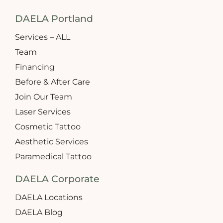
DAELA Portland
Services – ALL
Team
Financing
Before & After Care
Join Our Team
Laser Services
Cosmetic Tattoo
Aesthetic Services
Paramedical Tattoo
DAELA Corporate
DAELA Locations
DAELA Blog