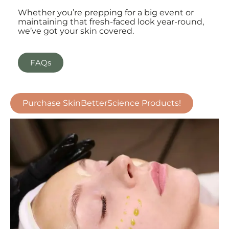
Whether you’re prepping for a big event or
maintaining that fresh-faced look year-round,
we’ve got your skin covered.
FAQs
Purchase SkinBetterScience Products!