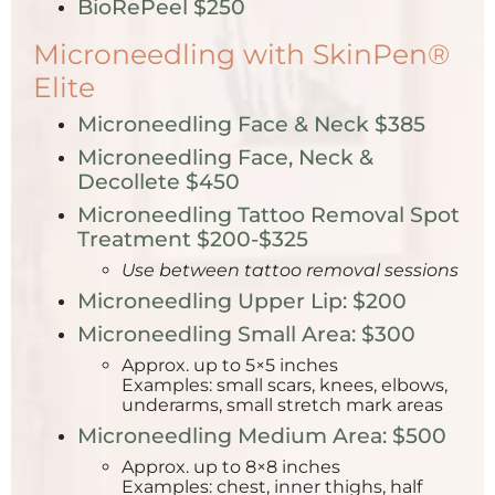
BioRePeel $250
Microneedling with SkinPen®
Elite
Microneedling Face & Neck $385
Microneedling Face, Neck &
Decollete $450
Microneedling Tattoo Removal Spot
Treatment $200-$325
Use between tattoo removal sessions
Microneedling Upper Lip: $200
Microneedling Small Area: $300
Approx. up to 5×5 inches
Examples: small scars, knees, elbows,
underarms, small stretch mark areas
Microneedling Medium Area: $500
Approx. up to 8×8 inches
Examples: chest, inner thighs, half