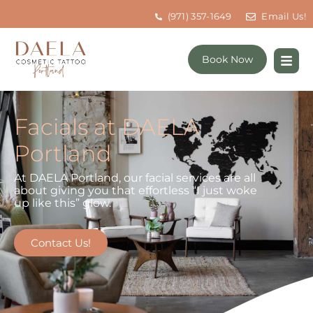
(971) 357-1649
Email Us!
Book Now
Facials at DAELA
Portland
At DAELA Portland, our facial services are all
about giving you that effortless “I just woke
up like this” glow.
Contact Us!