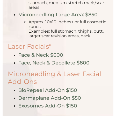
stomach, medium stretch mark/scar
areas
Microneedling Large Area: $850
Approx. 10×10 inches+ or full cosmetic
zones
Examples: full stomach, thighs, butt,
larger scar revision areas, back
Laser Facials*
Face & Neck $600
Face, Neck & Decollete $800
Microneedling & Laser Facial
Add-Ons
BioRepeel Add-On $150
Dermaplane Add-On $50
Exosomes Add-On $150