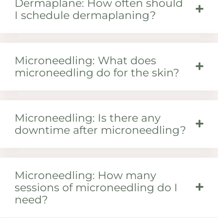
Dermaplane: How often should
I schedule dermaplaning?
Microneedling: What does
microneedling do for the skin?
Microneedling: Is there any
downtime after microneedling?
Microneedling: How many
sessions of microneedling do I
need?