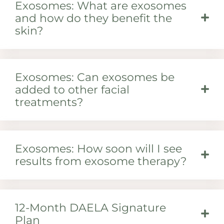
Exosomes: What are exosomes
and how do they benefit the
skin?
Exosomes: Can exosomes be
added to other facial
treatments?
Exosomes: How soon will I see
results from exosome therapy?
12-Month DAELA Signature
Plan