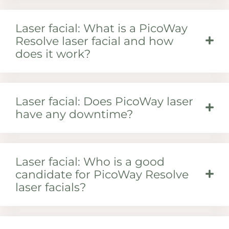
Laser facial: What is a PicoWay
Resolve laser facial and how
does it work?
Laser facial: Does PicoWay laser
have any downtime?
Laser facial: Who is a good
candidate for PicoWay Resolve
laser facials?