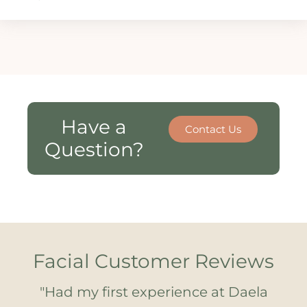
Have a
Contact Us
Question?
Facial Customer Reviews
ce!
"Had my first experience at Daela