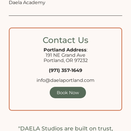
Daela Academy
Contact Us
Portland Address
:
191 NE Grand Ave
Portland, OR 97232
(971) 357-1649
info@daelaportland.com
Book Now
"DAELA Studios are built on trust,