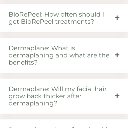
BioRePeel: How often should I
get BioRePeel treatments?
Dermaplane: What is
dermaplaning and what are the
benefits?
Dermaplane: Will my facial hair
grow back thicker after
dermaplaning?