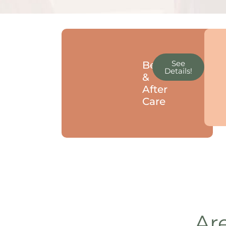
See
Before
Details!
&
After
Care
Are