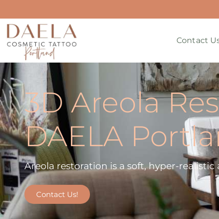
Contact U
3D Areola Res
DAELA Portl
Areola restoration is a soft, hyper-realisti
Contact Us!