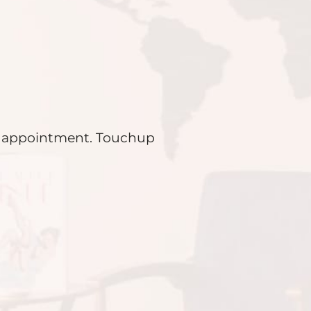
ial appointment. Touchup