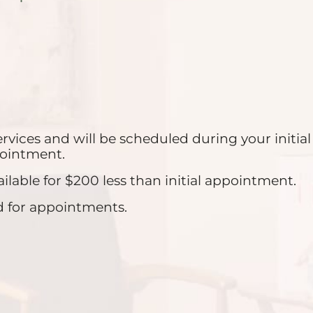
ervices and will be scheduled during your init
ppointment.
able for $200 less than initial appointment.
d for appointments.