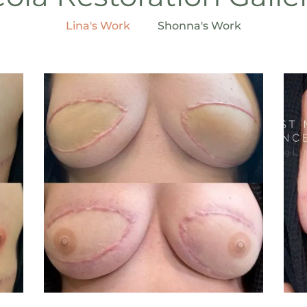
Lina's Work
Shonna's Work