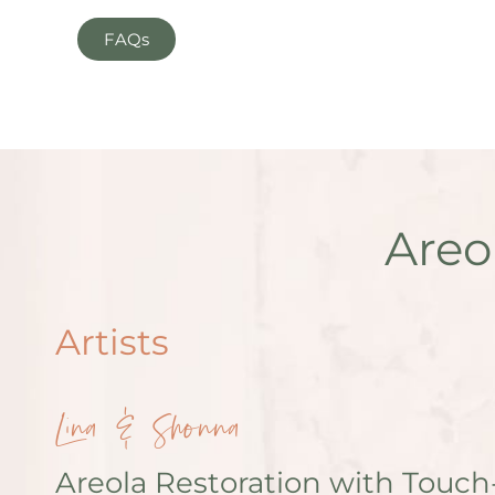
FAQs
Areo
Artists
Lina & Shonna
Areola Restoration with Touch