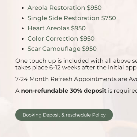
Areola Restoration $950
Single Side Restoration $750
Heart Areolas $950
Color Correction $950
Scar Camouflage $950
One touch up is included with all above s
takes place 6-12 weeks after the initial a
7-24 Month Refresh Appointments are Avail
A
non-refundable 30% deposit
is require
Booking Deposit & reschedule Policy