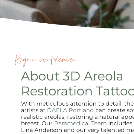
Regain confidence...
About 3D Areola
Restoration Tatto
With meticulous attention to detail, the 
artists at
DAELA Portland
can create so
realistic areolas, restoring a natural ap
breast. Our
Paramedical Team
includes
Lina Anderson and our very talented mas