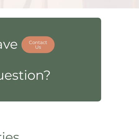
ave
Contact
Us
estion?
ries