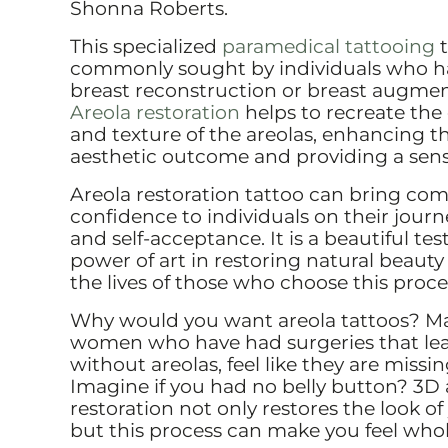
Shonna Roberts.
This specialized
paramedical tattooing
t
commonly sought by individuals who 
breast reconstruction or breast augmen
Areola restoration
helps to recreate the 
and texture of the areolas, enhancing th
aesthetic outcome and providing a sens
Areola restoration tattoo can bring com
confidence to individuals on their journ
and self-acceptance. It is a beautiful te
power of art in restoring natural beau
the lives of those who choose this proc
Why would you want areola tattoos? 
women who have had surgeries that le
without areolas, feel like they are miss
Imagine if you had no belly button? 3D 
restoration not only restores the look of
but this process can make you feel whol