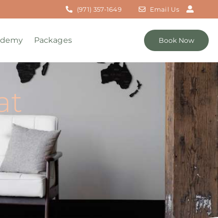
(971) 357-1649
Email Us
ademy
Packages
Book Now
at