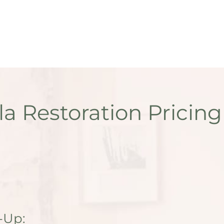
la Restoration Pricing
-Up: