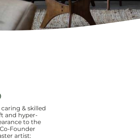
o
caring & skilled
ft and hyper-
pearance to the
 Co-Founder
ter artist: