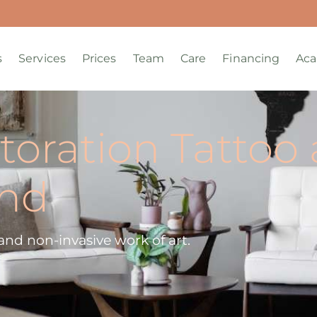
s
Services
Prices
Team
Care
Financing
Ac
toration Tattoo 
and
c and non-invasive work of art.