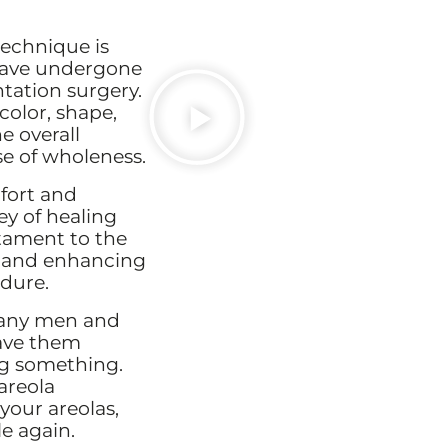
echnique is
have undergone
tation surgery.
color, shape,
e overall
e of wholeness.
fort and
ey of healing
stament to the
ty and enhancing
edure.
Many men and
ave them
ing something.
areola
 your areolas,
e again.