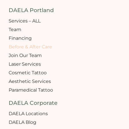
DAELA Portland
Services – ALL
Team
Financing
Before & After Care
Join Our Team
Laser Services
Cosmetic Tattoo
Aesthetic Services
Paramedical Tattoo
DAELA Corporate
DAELA Locations
DAELA Blog