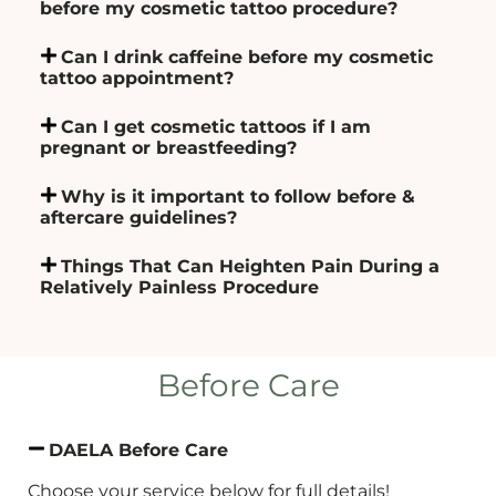
before my cosmetic tattoo procedure?
Can I drink caffeine before my cosmetic
tattoo appointment?
Can I get cosmetic tattoos if I am
pregnant or breastfeeding?
Why is it important to follow before &
aftercare guidelines?
Things That Can Heighten Pain During a
Relatively Painless Procedure
Before Care
DAELA Before Care
Choose your service below for full details!