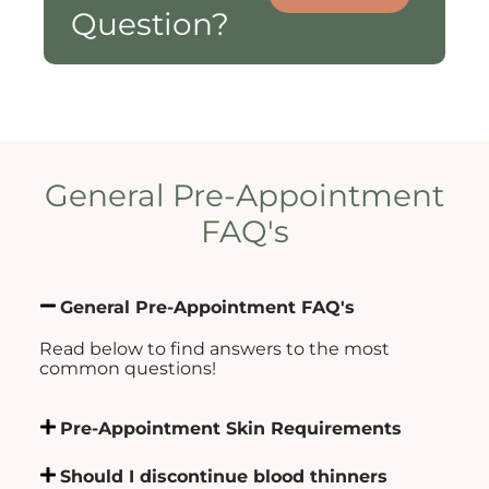
Question?
General Pre-Appointment
FAQ's
General Pre-Appointment FAQ's
Read below to find answers to the most
common questions!
Pre-Appointment Skin Requirements
Should I discontinue blood thinners