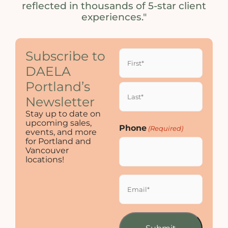
reflected in thousands of 5-star client
experiences."
Name
Subscribe to
(Required)
DAELA
Portland’s
Newsletter
Stay up to date on
upcoming sales,
Phone
(Required)
events, and more
for Portland and
Vancouver
locations!
Email
(Required)