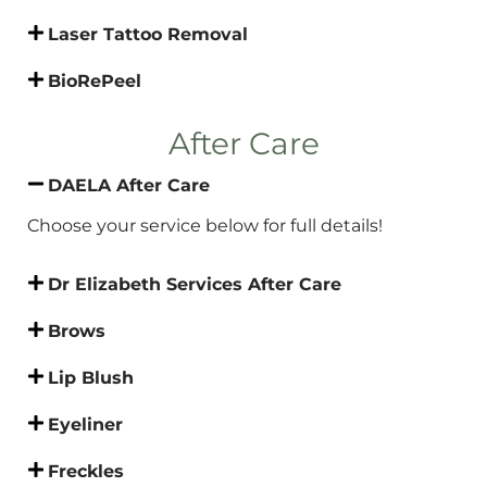
Laser Tattoo Removal
BioRePeel
After Care
DAELA After Care
Choose your service below for full details!
Dr Elizabeth Services After Care
Brows
Lip Blush
Eyeliner
Freckles