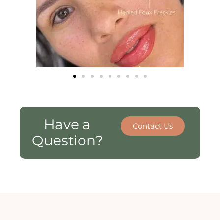
Have a
Contact Us
Question?