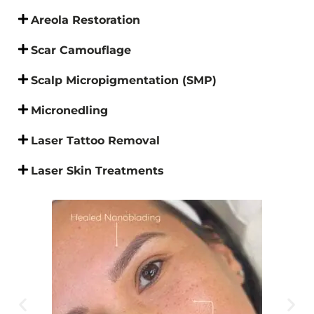
Areola Restoration
Scar Camouflage
Scalp Micropigmentation (SMP)
Micronedling
Laser Tattoo Removal
Laser Skin Treatments