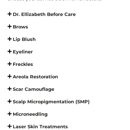
Dr. Ellizabeth Before Care
Brows
Lip Blush
Eyeliner
Freckles
Areola Restoration
Scar Camouflage
Scalp Micropigmentation (SMP)
Microneedling
Laser Skin Treatments