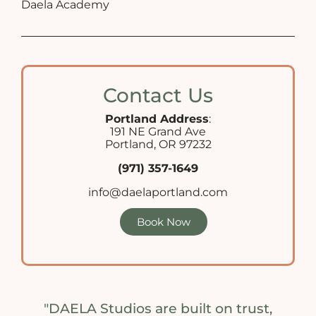
Daela Academy
Contact Us
Portland Address
:
191 NE Grand Ave
Portland, OR 97232
(971) 357-1649
info@daelaportland.com
Book Now
"DAELA Studios are built on trust,