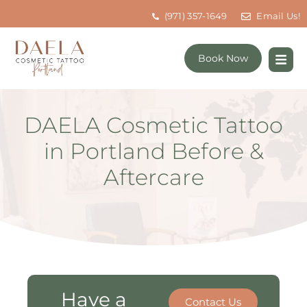
(971) 357-1649
Email Us!
Book Now
DAELA Cosmetic Tattoo
in Portland Before &
Aftercare
Have a
Contact Us