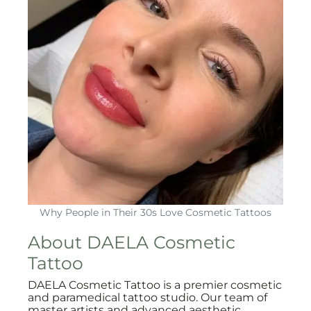
Why People in Their 30s Love Cosmetic Tattoos
About DAELA Cosmetic
Tattoo
DAELA Cosmetic Tattoo is a premier cosmetic
and paramedical tattoo studio. Our team of
master artists and advanced aesthetic