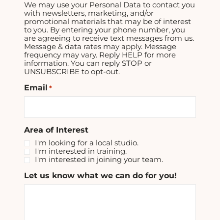
We may use your Personal Data to contact you
with newsletters, marketing, and/or
promotional materials that may be of interest
to you. By entering your phone number, you
are agreeing to receive text messages from us.
Message & data rates may apply. Message
frequency may vary. Reply HELP for more
information. You can reply STOP or
UNSUBSCRIBE to opt-out.
Email
*
Area of Interest
I'm looking for a local studio.
I'm interested in training.
I'm interested in joining your team.
Let us know what we can do for you!