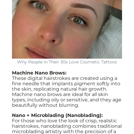
Why People in Their 30s Love Cosmetic Tattoos
Machine Nano Brows:
These digital hairstrokes are created using a
fine needle that implants pigment softly into
the skin, replicating natural hair growth.
Machine nano brows are ideal for all skin
types, including oily or sensitive, and they age
beautifully without blurring.
Nano + Microblading (Nanoblading):
For those who love the look of crisp, realistic
hairstrokes, nanoblading combines traditional
microblading artistry with the precision of a