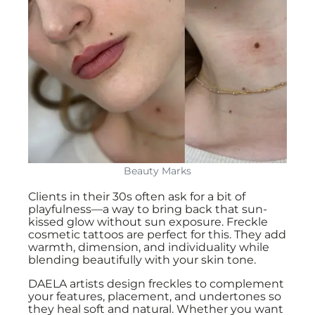
Beauty Marks
Clients in their 30s often ask for a bit of
playfulness—a way to bring back that sun-
kissed glow without sun exposure. Freckle
cosmetic tattoos are perfect for this. They add
warmth, dimension, and individuality while
blending beautifully with your skin tone.
DAELA artists design freckles to complement
your features, placement, and undertones so
they heal soft and natural. Whether you want