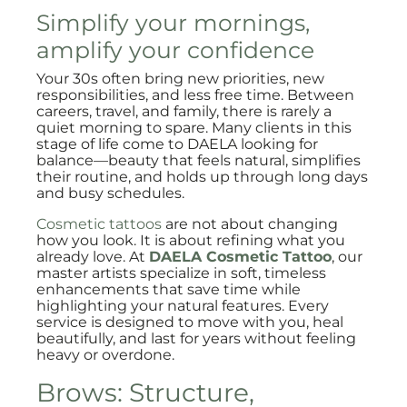
Simplify your mornings,
amplify your confidence
Your 30s often bring new priorities, new
responsibilities, and less free time. Between
careers, travel, and family, there is rarely a
quiet morning to spare. Many clients in this
stage of life come to DAELA looking for
balance—beauty that feels natural, simplifies
their routine, and holds up through long days
and busy schedules.
Cosmetic tattoos
are not about changing
how you look. It is about refining what you
already love. At
DAELA Cosmetic Tattoo
, our
master artists specialize in soft, timeless
enhancements that save time while
highlighting your natural features. Every
service is designed to move with you, heal
beautifully, and last for years without feeling
heavy or overdone.
Brows: Structure,