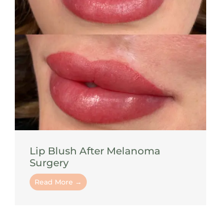
Lip Blush After Melanoma
Surgery
Read More →