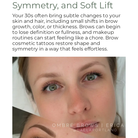
Symmetry, and Soft Lift
Your 30s often bring subtle changes to your
skin and hair, including small shifts in brow
growth, color, or thickness. Brows can begin
to lose definition or fullness, and makeup
routines can start feeling like a chore. Brow
cosmetic tattoos restore shape and
symmetry in a way that feels effortless.