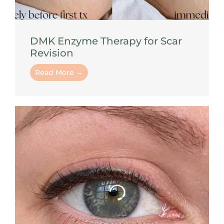
DMK Enzyme Therapy for Scar
Revision
Read More →