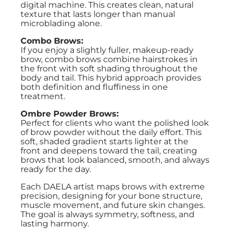
digital machine. This creates clean, natural
texture that lasts longer than manual
microblading alone.
Combo Brows:
If you enjoy a slightly fuller, makeup-ready
brow, combo brows combine hairstrokes in
the front with soft shading throughout the
body and tail. This hybrid approach provides
both definition and fluffiness in one
treatment.
Ombre Powder Brows:
Perfect for clients who want the polished look
of brow powder without the daily effort. This
soft, shaded gradient starts lighter at the
front and deepens toward the tail, creating
brows that look balanced, smooth, and always
ready for the day.
Each DAELA artist maps brows with extreme
precision, designing for your bone structure,
muscle movement, and future skin changes.
The goal is always symmetry, softness, and
lasting harmony.