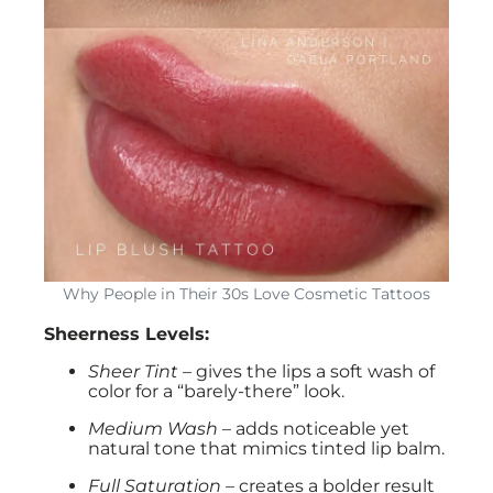
Why People in Their 30s Love Cosmetic Tattoos
Sheerness Levels:
Sheer Tint
– gives the lips a soft wash of
color for a “barely-there” look.
Medium Wash
– adds noticeable yet
natural tone that mimics tinted lip balm.
Full Saturation
– creates a bolder result