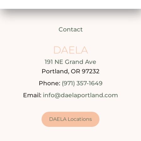
Contact
DAELA
191 NE Grand Ave
Portland, OR 97232
Phone:
(971) 357-1649
Email:
info@daelaportland.com
DAELA Locations