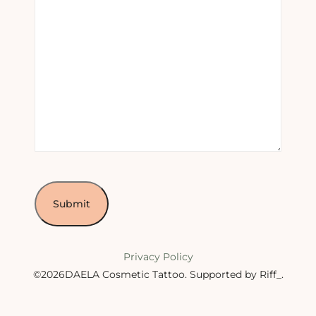
Privacy Policy
©2026DAELA Cosmetic Tattoo.
Supported by Riff_
.