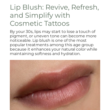
Lip Blush: Revive, Refresh,
and Simplify with
Cosmetic Tattoos
By your 30s, lips may start to lose a touch of
pigment, or uneven tone can become more
noticeable. Lip blush is one of the most
popular treatments among this age group
because it enhances your natural color while
maintaining softness and hydration.