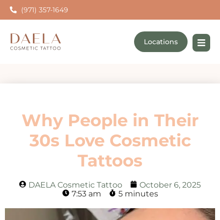
(971) 357-1649
Locations
Why People in Their
30s Love Cosmetic
Tattoos
DAELA Cosmetic Tattoo
October 6, 2025
7:53 am
5 minutes