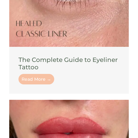
The Complete Guide to Eyeliner
Tattoo
Read More →