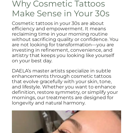
Why Cosmetic Tattoos
Make Sense in Your 30s
Cosmetic tattoos in your 30s are about
efficiency and empowerment. It means
reclaiming time in your morning routine
without sacrificing quality or confidence. You
are not looking for transformation—you are
investing in refinement, convenience, and
artistry that keeps you looking like yourself
on your best day.
DAELA’s master artists specialize in subtle
enhancements through cosmetic tattoos
that evolve gracefully with your skin, tone,
and lifestyle. Whether you want to enhance
definition, restore symmetry, or simplify your
mornings, our treatments are designed for
longevity and natural harmony.