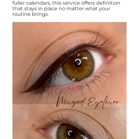
fuller calendars, this service offers definition
that stays in place no matter what your
routine brings.