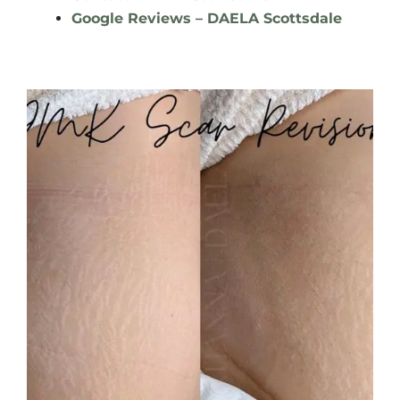
Google Reviews – DAELA Scottsdale