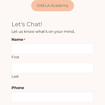
DAELA Academy
Let's Chat!
Let us know what's on your mind,
Name
*
First
Last
Phone