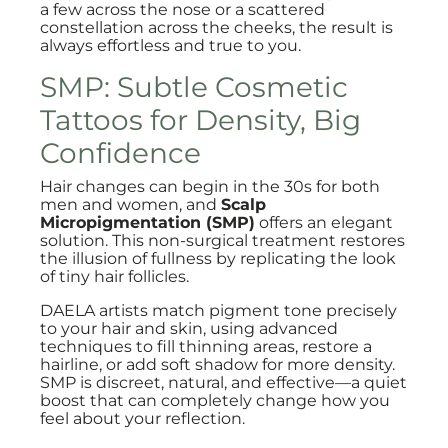
a few across the nose or a scattered
constellation across the cheeks, the result is
always effortless and true to you.
SMP: Subtle Cosmetic
Tattoos for Density, Big
Confidence
Hair changes can begin in the 30s for both
men and women, and
Scalp
Micropigmentation (SMP)
offers an elegant
solution. This non-surgical treatment restores
the illusion of fullness by replicating the look
of tiny hair follicles.
DAELA artists match pigment tone precisely
to your hair and skin, using advanced
techniques to fill thinning areas, restore a
hairline, or add soft shadow for more density.
SMP is discreet, natural, and effective—a quiet
boost that can completely change how you
feel about your reflection.