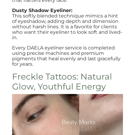
that flatters every face.
Dusty Shadow Eyeliner:
This softly blended technique mimics a hint
of eyeshadow, adding depth and dimension
without harsh lines. It is a favorite for clients
who want their eyeliner to look soft and lived-
in.
Every DAELA eyeliner service is completed
using precise machines and premium
pigments that heal evenly and last gracefully
for years.
Freckle Tattoos: Natural
Glow, Youthful Energy