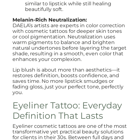
similar to lipstick while still healing
beautifully soft.
Melanin-Rich Neutralization:
DAELA’s artists are experts in color correction
with cosmetic tattoos for deeper skin tones
or cool pigmentation. Neutralization uses
warm pigments to balance and brighten
natural undertones before layering the target
shade, resulting in a smooth, even color that
enhances your complexion.
Lip blush is about more than aesthetics—it
restores definition, boosts confidence, and
saves time. No more lipstick smudges or
fading gloss, just your perfect tone, perfectly
you.
Eyeliner Tattoo: Everyday
Definition That Lasts
Eyeliner cosmetic tattoos are one of the most
transformative yet practical beauty solutions
for clients in their 30s. Between full days and