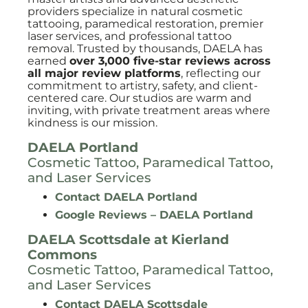
providers specialize in natural cosmetic
tattooing, paramedical restoration, premier
laser services, and professional tattoo
removal. Trusted by thousands, DAELA has
earned
over 3,000 five-star reviews across
all major review platforms
, reflecting our
commitment to artistry, safety, and client-
centered care. Our studios are warm and
inviting, with private treatment areas where
kindness is our mission.
DAELA Portland
Cosmetic Tattoo, Paramedical Tattoo,
and Laser Services
Contact DAELA Portland
Google Reviews – DAELA Portland
DAELA Scottsdale at
Kierland
Commons
Cosmetic Tattoo, Paramedical Tattoo,
and Laser Services
Contact DAELA Scottsdale