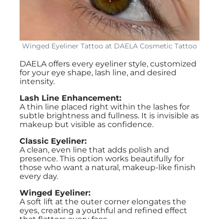
Winged Eyeliner Tattoo at DAELA Cosmetic Tattoo
DAELA offers every eyeliner style, customized
for your eye shape, lash line, and desired
intensity.
Lash Line Enhancement:
A thin line placed right within the lashes for
subtle brightness and fullness. It is invisible as
makeup but visible as confidence.
Classic Eyeliner:
A clean, even line that adds polish and
presence. This option works beautifully for
those who want a natural, makeup-like finish
every day.
Winged Eyeliner:
A soft lift at the outer corner elongates the
eyes, creating a youthful and refined effect