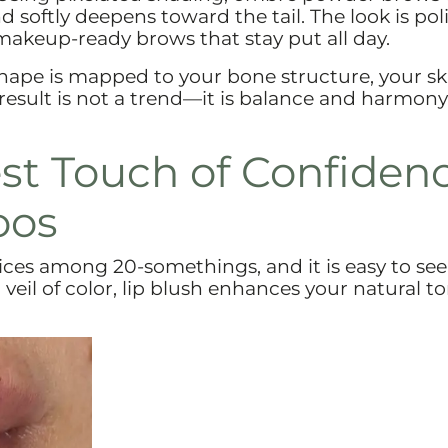
nd softly deepens toward the tail. The look is po
makeup-ready brows that stay put all day.
shape is mapped to your bone structure, your sk
result is not a trend—it is balance and harmony
est Touch of Confiden
oos
vices among 20-somethings, and it is easy to see
veil of color, lip blush enhances your natural t