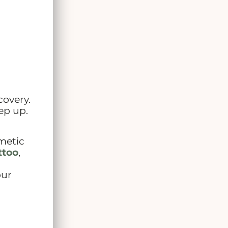
covery.
ep up.
smetic
ttoo
,
our