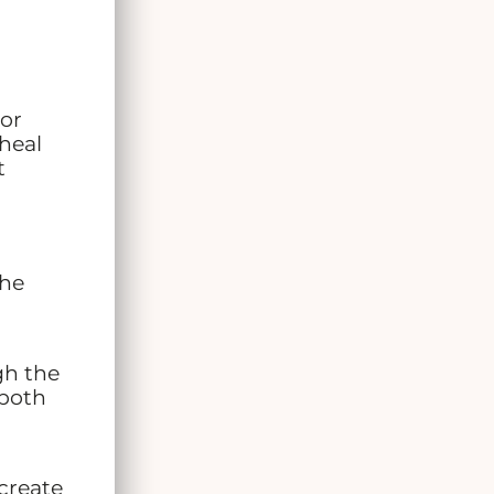
 or
heal
t
The
gh the
 both
create