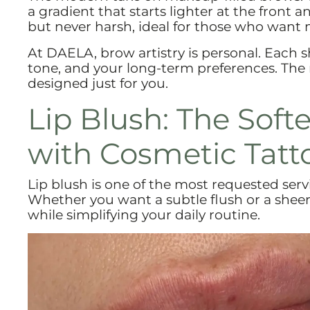
a gradient that starts lighter at the front a
but never harsh, ideal for those who want 
At DAELA, brow artistry is personal. Each 
tone, and your long-term preferences. The 
designed just for you.
Lip Blush: The Soft
with Cosmetic Tatt
Lip blush is one of the most requested ser
Whether you want a subtle flush or a sheer 
while simplifying your daily routine.