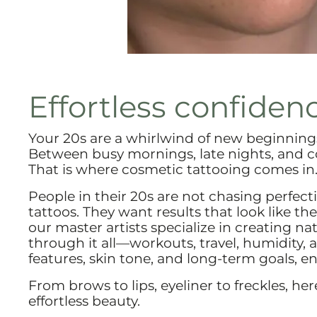
Effortless confidenc
Your 20s are a whirlwind of new beginnings,
Between busy mornings, late nights, and 
That is where cosmetic tattooing comes in
People in their 20s are not chasing perfect
tattoos. They want results that look like th
our master artists specialize in creating 
through it all—workouts, travel, humidity, a
features, skin tone, and long-term goals, e
From brows to lips, eyeliner to freckles, he
effortless beauty.