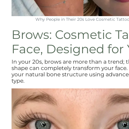
Why People in Their 20s Love Cosmetic Tatto
Brows: Cosmetic Ta
Face, Designed for 
In your 20s, brows are more than a trend; 
shape can completely transform your face.
your natural bone structure using advance
type.