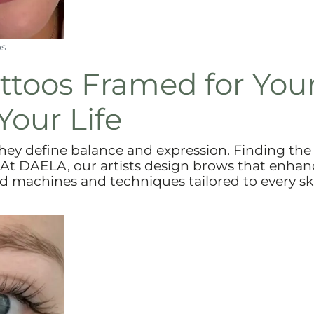
os
ttoos Framed for You
Your Life
they define balance and expression. Finding the
 At DAELA, our artists design brows that enhan
d machines and techniques tailored to every sk