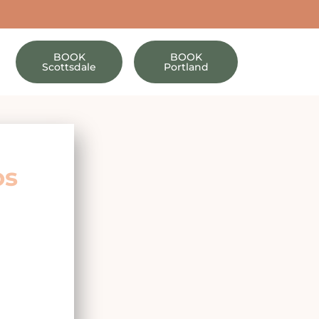
BOOK
BOOK
Scottsdale
Portland
os