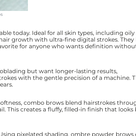
os
le today. Ideal for all skin types, including oily
ir growth with ultra-fine digital strokes. They 
favorite for anyone who wants definition withou
roblading but want longer-lasting results,
trokes with the gentle precision of a machine. 
ears.
softness, combo brows blend hairstrokes throu
 This creates a fluffy, filled-in finish that looks
Using pixelated shading, ombre powder brows 