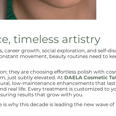
e, timeless artistry
 career growth, social exploration, and self-dis
constant movement, beauty routines need to ke
.
ion; they are choosing effortless polish with co
em, just subtly elevated. At
DAELA Cosmetic Ta
natural, low-maintenance enhancements that last
nd real life. Every treatment is customized to y
nsuring results that grow with you.
re is why this decade is leading the new wave of