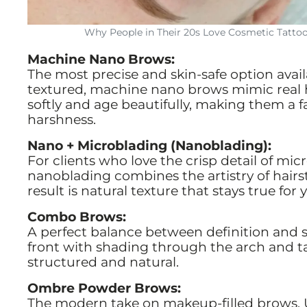
Why People in Their 20s Love Cosmetic Tatto
Machine Nano Brows:
The most precise and skin-safe option availab
textured, machine nano brows mimic real ha
softly and age beautifully, making them a 
harshness.
Nano + Microblading (Nanoblading):
For clients who love the crisp detail of mic
nanoblading combines the artistry of hairs
result is natural texture that stays true for y
Combo Brows:
A perfect balance between definition and 
front with shading through the arch and tail.
structured and natural.
Ombre Powder Brows:
The modern take on makeup-filled brows. 