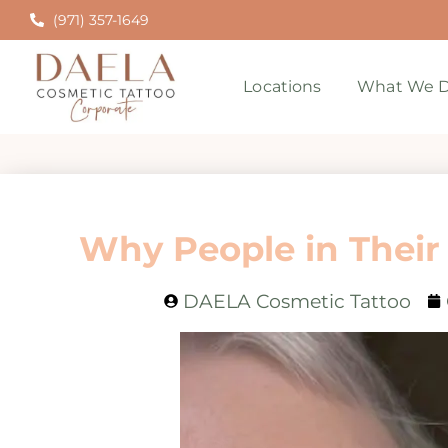
(971) 357-1649
Locations
What We D
Why People in Their
DAELA Cosmetic Tattoo