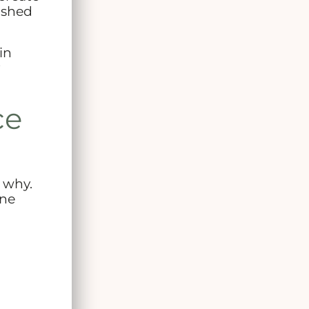
lished
in
ce
 why.
one