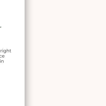
r
 right
ce
in