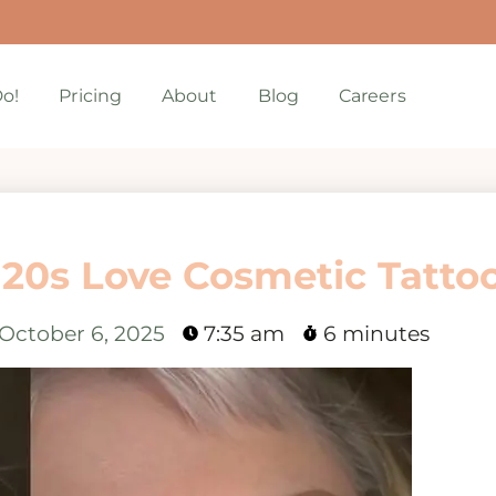
o!
Pricing
About
Blog
Careers
 20s Love Cosmetic Tatto
October 6, 2025
7:35 am
6 minutes