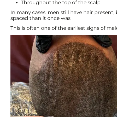
Throughout the top of the scalp
In many cases, men still have hair present,
spaced than it once was.
This is often one of the earliest signs of mal