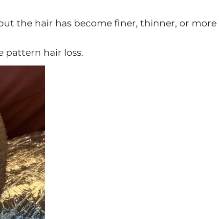
 but the hair has become finer, thinner, or more
e pattern hair loss.