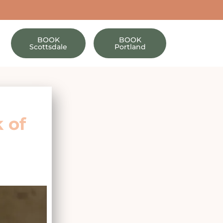
BOOK
BOOK
Scottsdale
Portland
 of