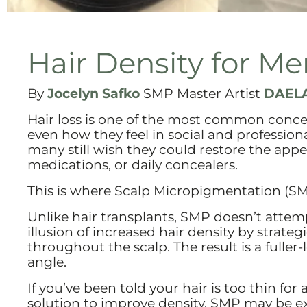
Hair Density for Me
By
Jocelyn Safko
SMP Master Artist
DAELA
Hair loss is one of the most common conce
even how they feel in social and professio
many still wish they could restore the appea
medications, or daily concealers.
This is where Scalp Micropigmentation (S
Unlike hair transplants, SMP doesn’t attemp
illusion of increased hair density by strat
throughout the scalp. The result is a fuller
angle.
If you’ve been told your hair is too thin for
solution to improve density, SMP may be ex