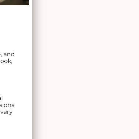
, and
look,
l
sions
every