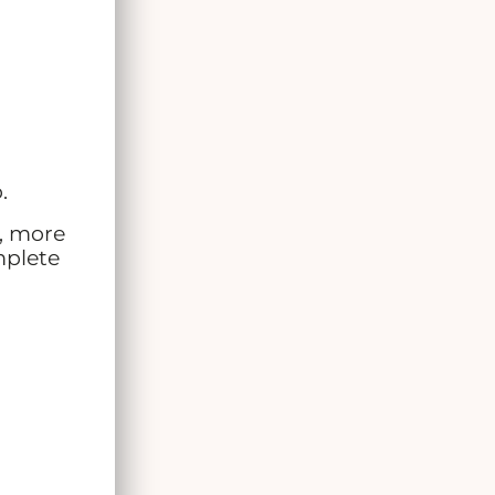
.
s, more
mplete