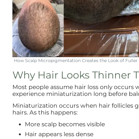
How Scalp Micropigmentation Creates the Look of Fuller 
Why Hair Looks Thinner Th
Most people assume hair loss only occurs wh
experience miniaturization long before bal
Miniaturization occurs when hair follicles 
hairs. As this happens:
More scalp becomes visible
Hair appears less dense