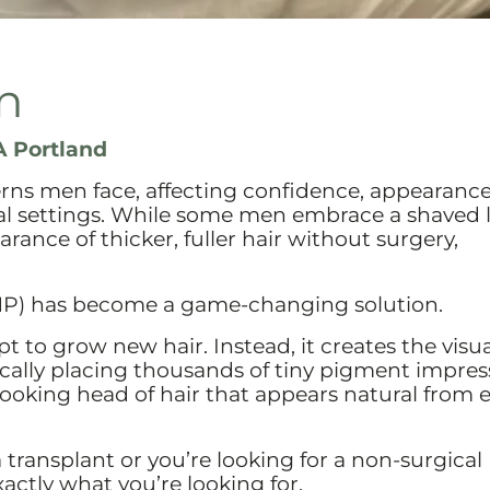
n
 Portland
rns men face, affecting confidence, appearance
nal settings. While some men embrace a shaved 
rance of thicker, fuller hair without surgery,
MP) has become a game-changing solution.
t to grow new hair. Instead, it creates the visua
egically placing thousands of tiny pigment impres
-looking head of hair that appears natural from 
 a transplant or you’re looking for a non-surgical
actly what you’re looking for.