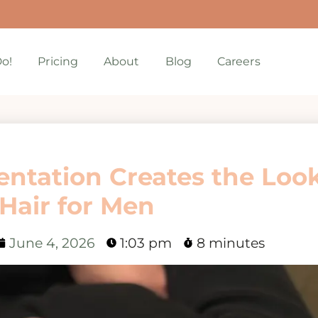
o!
Pricing
About
Blog
Careers
ntation Creates the Look
 Hair for Men
June 4, 2026
1:03 pm
8 minutes