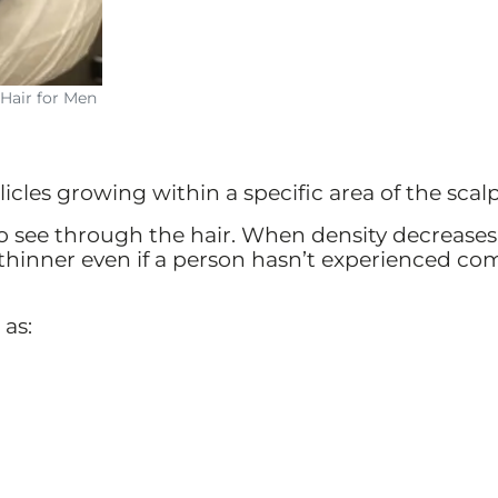
Hair for Men
licles growing within a specific area of the scalp
t to see through the hair. When density decrease
thinner even if a person hasn’t experienced co
 as: