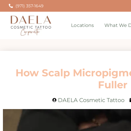
(971) 357-1649
Locations
What We D
How Scalp Micropigme
Fuller
DAELA Cosmetic Tattoo