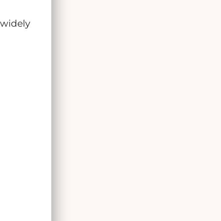
 widely