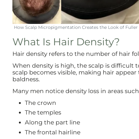
How Scalp Micropigmentation Creates the Look of Fuller 
What Is Hair Density?
Hair density refers to the number of hair fol
When density is high, the scalp is difficul
scalp becomes visible, making hair appear 
baldness.
Many men notice density loss in areas such
The crown
The temples
Along the part line
The frontal hairline