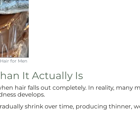
Hair for Men
an It Actually Is
en hair falls out completely. In reality, many 
dness develops.
gradually shrink over time, producing thinner, 