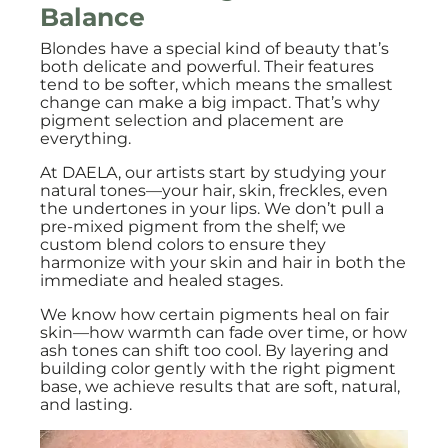
Balance
Blondes have a special kind of beauty that’s
both delicate and powerful. Their features
tend to be softer, which means the smallest
change can make a big impact. That’s why
pigment selection and placement are
everything.
At DAELA, our artists start by studying your
natural tones—your hair, skin, freckles, even
the undertones in your lips. We don’t pull a
pre-mixed pigment from the shelf; we
custom blend colors to ensure they
harmonize with your skin and hair in both the
immediate and healed stages.
We know how certain pigments heal on fair
skin—how warmth can fade over time, or how
ash tones can shift too cool. By layering and
building color gently with the right pigment
base, we achieve results that are soft, natural,
and lasting.