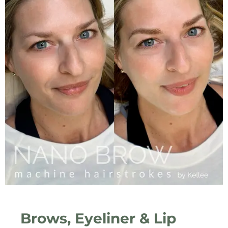
Brows, Eyeliner & Lip