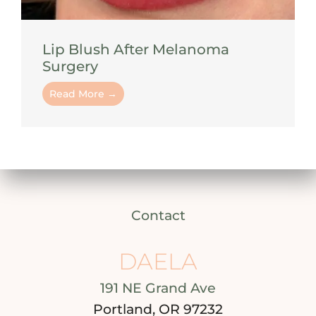
Lip Blush After Melanoma
Surgery
Read More →
Contact
DAELA
191 NE Grand Ave
Portland, OR 97232