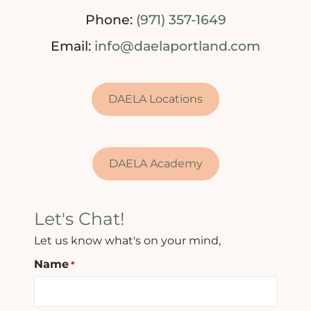
Phone:
(971) 357-1649
Email:
info@daelaportland.com
DAELA Locations
DAELA Academy
Let's Chat!
Let us know what's on your mind,
Name
*