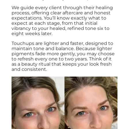
We guide every client through their healing
process, offering clear aftercare and honest
expectations. You’ll know exactly what to
expect at each stage, from that initial
vibrancy to your healed, refined tone six to
eight weeks later.
Touchups are lighter and faster, designed to
maintain tone and balance. Because lighter
pigments fade more gently, you may choose
to refresh every one to two years. Think of it
as a beauty ritual that keeps your look fresh
and consistent.