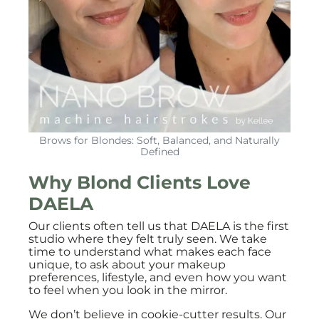
Brows for Blondes: Soft, Balanced, and Naturally
Defined
Why Blond Clients Love
DAELA
Our clients often tell us that DAELA is the first
studio where they felt truly seen. We take
time to understand what makes each face
unique, to ask about your makeup
preferences, lifestyle, and even how you want
to feel when you look in the mirror.
We don’t believe in cookie-cutter results. Our