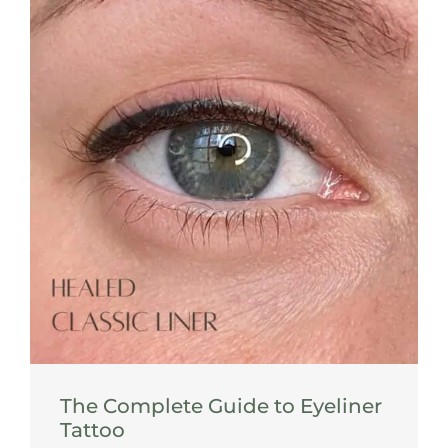
The Complete Guide to Eyeliner
Tattoo