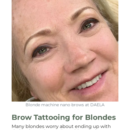
Blonde machine nano brows at DAELA
Brow Tattooing for Blondes
Many blondes worry about ending up with