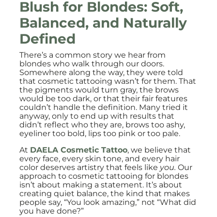
Blush for Blondes: Soft,
Balanced, and Naturally
Defined
There’s a common story we hear from
blondes who walk through our doors.
Somewhere along the way, they were told
that cosmetic tattooing wasn’t for them. That
the pigments would turn gray, the brows
would be too dark, or that their fair features
couldn’t handle the definition. Many tried it
anyway, only to end up with results that
didn’t reflect who they are, brows too ashy,
eyeliner too bold, lips too pink or too pale.
At
DAELA Cosmetic Tattoo
, we believe that
every face, every skin tone, and every hair
color deserves artistry that feels like
you.
Our
approach to cosmetic tattooing for blondes
isn’t about making a statement. It’s about
creating quiet balance, the kind that makes
people say, “You look amazing,” not “What did
you have done?”