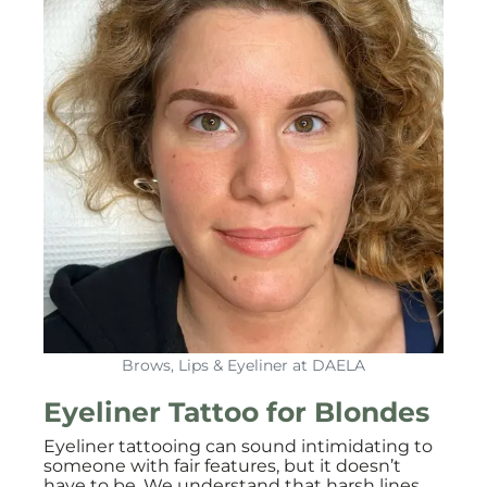
Brows, Lips & Eyeliner at DAELA
Eyeliner Tattoo for Blondes
Eyeliner tattooing can sound intimidating to
someone with fair features, but it doesn’t
have to be. We understand that harsh lines