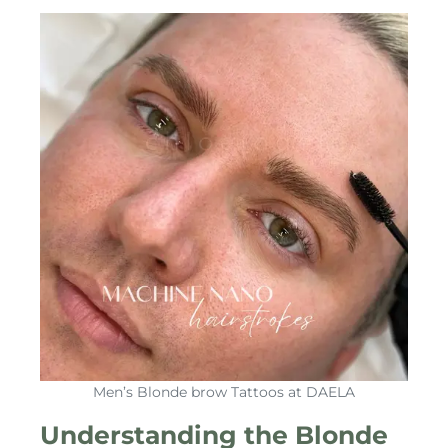
Men’s Blonde brow Tattoos at DAELA
Understanding the Blonde