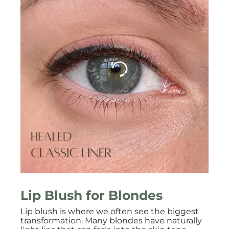
Lip Blush for Blondes
Lip blush is where we often see the biggest
transformation. Many blondes have naturally