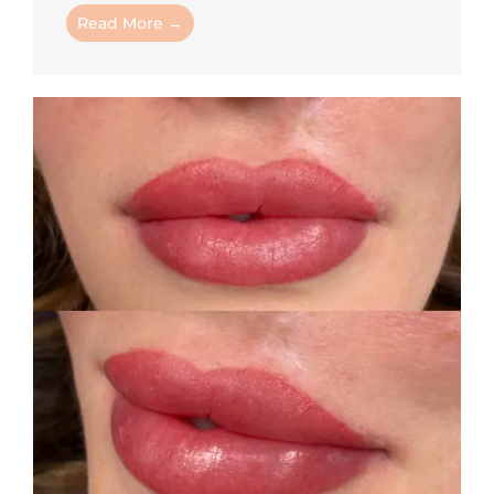
Read More →