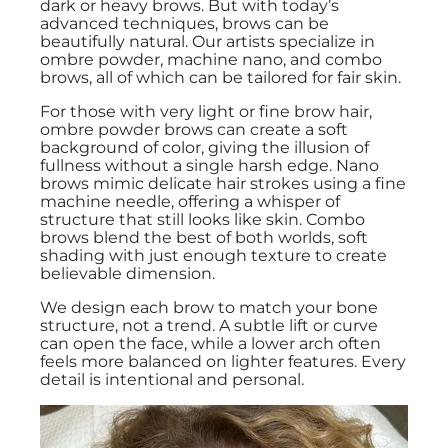
dark or heavy brows. But with today’s
advanced techniques, brows can be
beautifully natural. Our artists specialize in
ombre powder, machine nano, and combo
brows, all of which can be tailored for fair skin.
For those with very light or fine brow hair,
ombre powder brows can create a soft
background of color, giving the illusion of
fullness without a single harsh edge. Nano
brows mimic delicate hair strokes using a fine
machine needle, offering a whisper of
structure that still looks like skin. Combo
brows blend the best of both worlds, soft
shading with just enough texture to create
believable dimension.
We design each brow to match your bone
structure, not a trend. A subtle lift or curve
can open the face, while a lower arch often
feels more balanced on lighter features. Every
detail is intentional and personal.