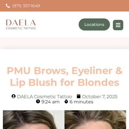
(971) 357-1649
Locations
PMU Brows, Eyeliner &
Lip Blush for Blondes
DAELA Cosmetic Tattoo
October 7, 2025
9:24 am
6 minutes