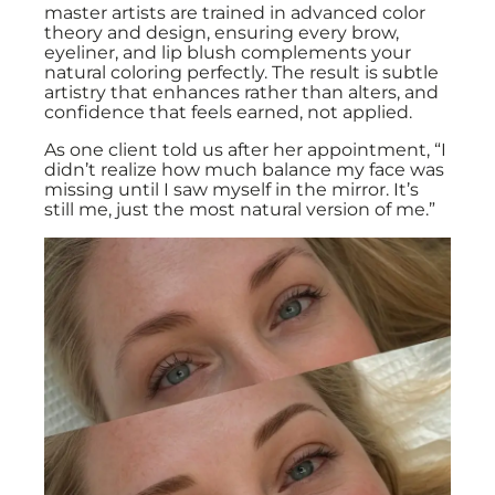
master artists are trained in advanced color
theory and design, ensuring every brow,
eyeliner, and lip blush complements your
natural coloring perfectly. The result is subtle
artistry that enhances rather than alters, and
confidence that feels earned, not applied.
As one client told us after her appointment, “I
didn’t realize how much balance my face was
missing until I saw myself in the mirror. It’s
still me, just the most natural version of me.”