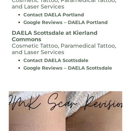
Cosmetic Tattoo, Paramedical Tattoo,
and Laser Services
Contact DAELA Portland
Google Reviews – DAELA Portland
DAELA Scottsdale at
Kierland
Commons
Cosmetic Tattoo, Paramedical Tattoo,
and Laser Services
Contact DAELA Scottsdale
Google Reviews – DAELA Scottsdale