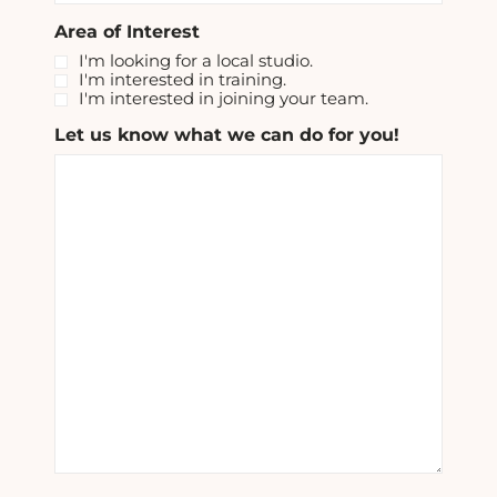
Area of Interest
I'm looking for a local studio.
I'm interested in training.
I'm interested in joining your team.
Let us know what we can do for you!