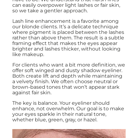
can easily overpower light lashes or fair skin,
so we take a gentler approach.
Lash line enhancement is a favorite among
our blonde clients. It’s a delicate technique
where pigment is placed between the lashes
rather than above them. The result is a subtle
framing effect that makes the eyes appear
brighter and lashes thicker, without looking
like makeup.
For clients who want a bit more definition, we
offer soft winged and dusty shadow eyeliner.
Both create lift and depth while maintaining
a velvety finish. We often choose neutral or
brown-based tones that won’t appear stark
against fair skin.
The key is balance. Your eyeliner should
enhance, not overwhelm. Our goal is to make
your eyes sparkle in their natural tone,
whether blue, green, gray, or hazel.