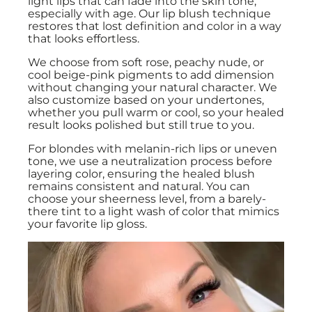
light lips that can fade into the skin tone,
especially with age. Our lip blush technique
restores that lost definition and color in a way
that looks effortless.
We choose from soft rose, peachy nude, or
cool beige-pink pigments to add dimension
without changing your natural character. We
also customize based on your undertones,
whether you pull warm or cool, so your healed
result looks polished but still true to you.
For blondes with melanin-rich lips or uneven
tone, we use a neutralization process before
layering color, ensuring the healed blush
remains consistent and natural. You can
choose your sheerness level, from a barely-
there tint to a light wash of color that mimics
your favorite lip gloss.