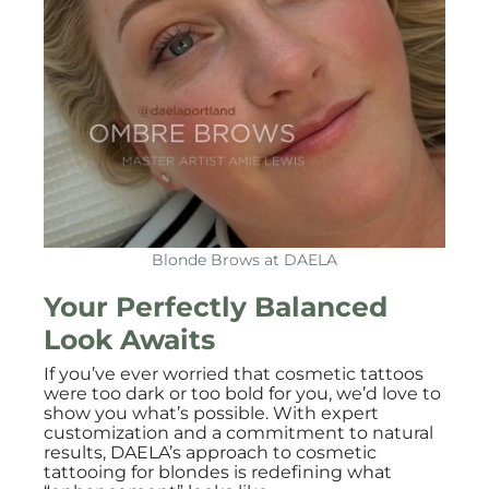
Blonde Brows at DAELA
Your Perfectly Balanced
Look Awaits
If you’ve ever worried that cosmetic tattoos
were too dark or too bold for you, we’d love to
show you what’s possible. With expert
customization and a commitment to natural
results, DAELA’s approach to cosmetic
tattooing for blondes is redefining what