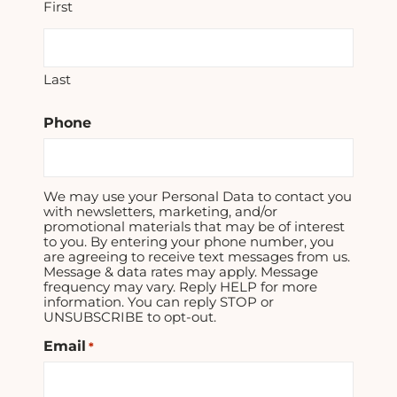
First
Last
Phone
We may use your Personal Data to contact you
with newsletters, marketing, and/or
promotional materials that may be of interest
to you. By entering your phone number, you
are agreeing to receive text messages from us.
Message & data rates may apply. Message
frequency may vary. Reply HELP for more
information. You can reply STOP or
UNSUBSCRIBE to opt-out.
Email
*