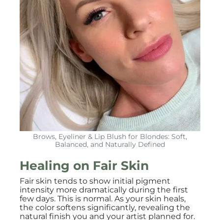
Brows, Eyeliner & Lip Blush for Blondes: Soft,
Balanced, and Naturally Defined
Healing on Fair Skin
Fair skin tends to show initial pigment
intensity more dramatically during the first
few days. This is normal. As your skin heals,
the color softens significantly, revealing the
natural finish you and your artist planned for.