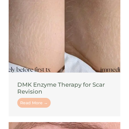
DMK Enzyme Therapy for Scar
Revision
Read More →