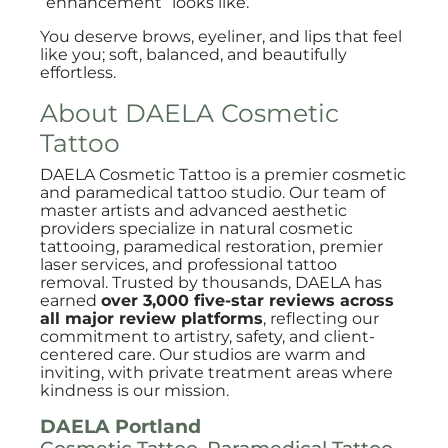
“enhancement” looks like.
You deserve brows, eyeliner, and lips that feel
like you; soft, balanced, and beautifully
effortless.
About DAELA Cosmetic
Tattoo
DAELA Cosmetic Tattoo is a premier cosmetic
and paramedical tattoo studio. Our team of
master artists and advanced aesthetic
providers specialize in natural cosmetic
tattooing, paramedical restoration, premier
laser services, and professional tattoo
removal. Trusted by thousands, DAELA has
earned
over 3,000 five-star reviews across
all major review platforms
, reflecting our
commitment to artistry, safety, and client-
centered care. Our studios are warm and
inviting, with private treatment areas where
kindness is our mission.
DAELA Portland