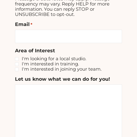
frequency may vary. Reply HELP for more
information. You can reply STOP or
UNSUBSCRIBE to opt-out.
Email
*
Area of Interest
I'm looking for a local studio.
I'm interested in training.
I'm interested in joining your team.
Let us know what we can do for you!