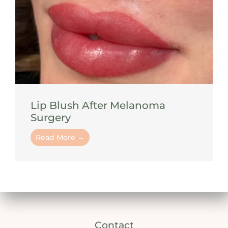
Lip Blush After Melanoma
Surgery
Read More →
Contact