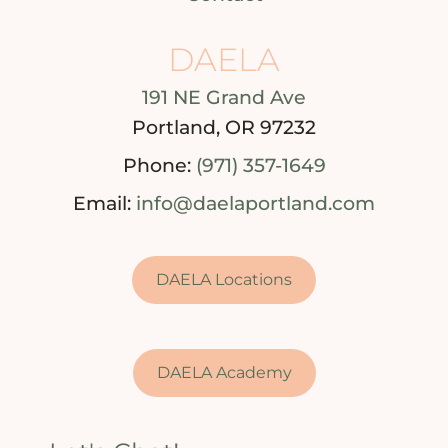
DAELA
191 NE Grand Ave
Portland, OR 97232
Phone:
(971) 357-1649
Email:
info@daelaportland.com
DAELA Locations
DAELA Academy