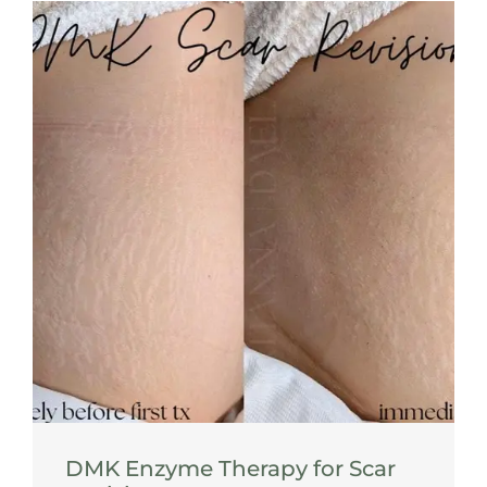
DMK Enzyme Therapy for Scar