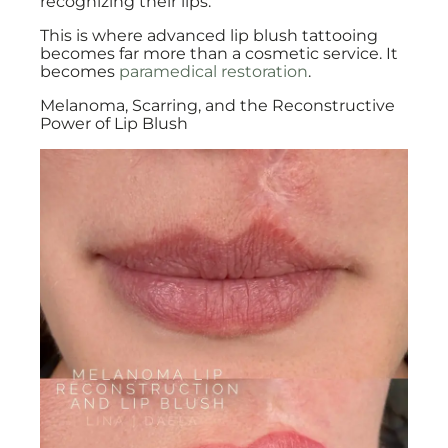
recognizing their lips.
This is where advanced lip blush tattooing
becomes far more than a cosmetic service. It
becomes
paramedical restoration
.
Melanoma, Scarring, and the Reconstructive
Power of Lip Blush