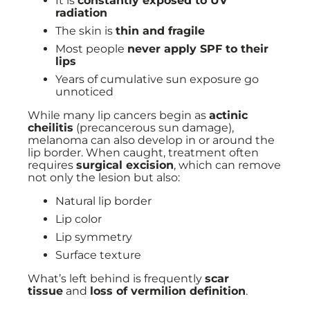
It is
constantly exposed to UV
radiation
The skin is
thin and fragile
Most people
never apply SPF to their
lips
Years of cumulative sun exposure go
unnoticed
While many lip cancers begin as
actinic
cheilitis
(precancerous sun damage),
melanoma can also develop in or around the
lip border. When caught, treatment often
requires
surgical excision
, which can remove
not only the lesion but also:
Natural lip border
Lip color
Lip symmetry
Surface texture
What’s left behind is frequently
scar
tissue
and
loss of vermilion definition
.