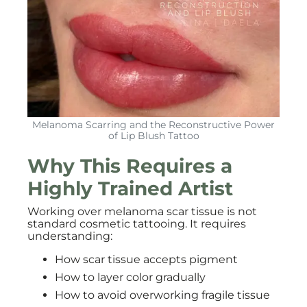
Melanoma Scarring and the Reconstructive Power
of Lip Blush Tattoo
Why This Requires a
Highly Trained Artist
Working over melanoma scar tissue is not
standard cosmetic tattooing. It requires
understanding:
How scar tissue accepts pigment
How to layer color gradually
How to avoid overworking fragile tissue