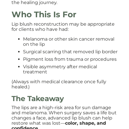
the healing journey.
Who This Is For
Lip blush reconstruction may be appropriate
for clients who have had:
Melanoma or other skin cancer removal
on the lip
Surgical scarring that removed lip border
Pigment loss from trauma or procedures
Visible asymmetry after medical
treatment
(Always with medical clearance once fully
healed.)
The Takeaway
The lips are a high-risk area for sun damage
and melanoma. When surgery saves a life but
changes a face, advanced lip blush can help
restore what was lost—
color, shape, and
confidence
.