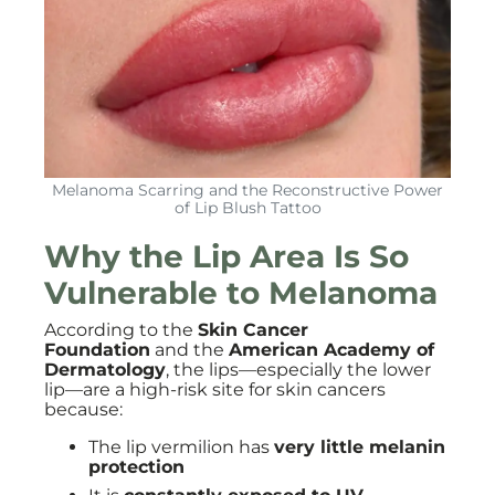
Melanoma Scarring and the Reconstructive Power
of Lip Blush Tattoo
Why the Lip Area Is So
Vulnerable to Melanoma
According to the
Skin Cancer
Foundation
and the
American Academy of
Dermatology
, the lips—especially the lower
lip—are a high-risk site for skin cancers
because:
The lip vermilion has
very little melanin
protection