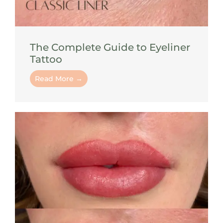
The Complete Guide to Eyeliner
Tattoo
Read More →