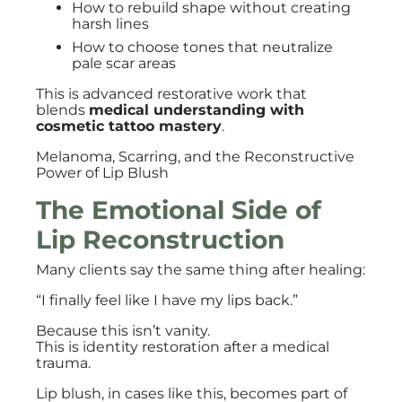
How to rebuild shape without creating
harsh lines
How to choose tones that neutralize
pale scar areas
This is advanced restorative work that
blends
medical understanding with
cosmetic tattoo mastery
.
Melanoma, Scarring, and the Reconstructive
Power of Lip Blush
The Emotional Side of
Lip Reconstruction
Many clients say the same thing after healing:
“I finally feel like I have my lips back.”
Because this isn’t vanity.
This is identity restoration after a medical
trauma.
Lip blush, in cases like this, becomes part of