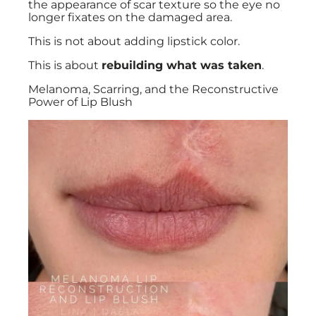
the appearance of scar texture so the eye no
longer fixates on the damaged area.
This is not about adding lipstick color.
This is about
rebuilding what was taken
.
Melanoma, Scarring, and the Reconstructive
Power of Lip Blush