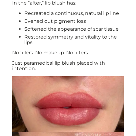
In the “after,” lip blush has:
Recreated a continuous, natural lip line
Evened out pigment loss
Softened the appearance of scar tissue
Restored symmetry and vitality to the
lips
No fillers. No makeup. No filters.
Just paramedical lip blush placed with
intention.