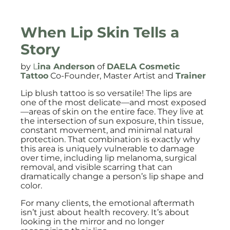
When Lip Skin Tells a
Story
by
L
ina Anderson
of
DAELA Cosmetic
Tattoo
Co-Founder, Master Artist and
Trainer
Lip blush tattoo is so versatile! The lips are
one of the most delicate—and most exposed
—areas of skin on the entire face. They live at
the intersection of sun exposure, thin tissue,
constant movement, and minimal natural
protection. That combination is exactly why
this area is uniquely vulnerable to damage
over time, including lip melanoma, surgical
removal, and visible scarring that can
dramatically change a person’s lip shape and
color.
For many clients, the emotional aftermath
isn’t just about health recovery. It’s about
looking in the mirror and no longer