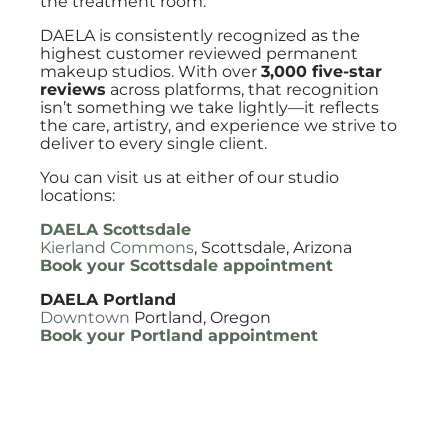
the treatment room.
DAELA is consistently recognized as the
highest customer reviewed permanent
makeup studios. With over
3,000 five-star
reviews
across platforms, that recognition
isn’t something we take lightly—it reflects
the care, artistry, and experience we strive to
deliver to every single client.
You can visit us at either of our studio
locations:
DAELA Scottsdale
Kierland Commons
, Scottsdale, Arizona
Book your Scottsdale appointment
DAELA Portland
Downtown
Portland, Oregon
Book your Portland appointment