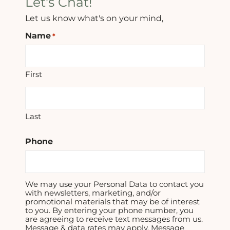
Let's Chat!
Let us know what's on your mind,
Name
*
First
Last
Phone
We may use your Personal Data to contact you
with newsletters, marketing, and/or
promotional materials that may be of interest
to you. By entering your phone number, you
are agreeing to receive text messages from us.
Message & data rates may apply. Message