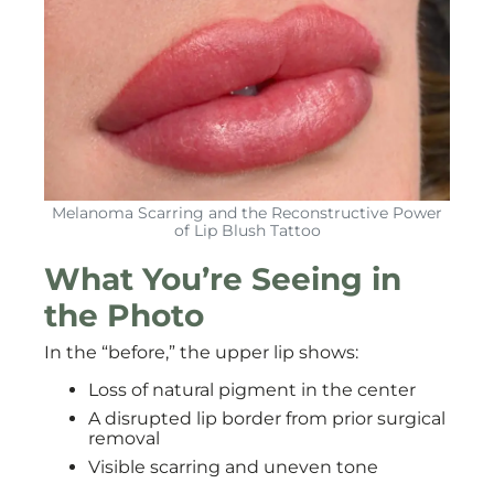
Melanoma Scarring and the Reconstructive Power
of Lip Blush Tattoo
What You’re Seeing in
the Photo
In the “before,” the upper lip shows:
Loss of natural pigment in the center
A disrupted lip border from prior surgical
removal
Visible scarring and uneven tone