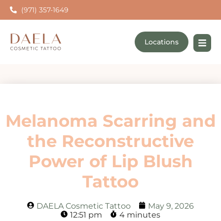
(971) 357-1649
Locations
Melanoma Scarring and
the Reconstructive
Power of Lip Blush
Tattoo
DAELA Cosmetic Tattoo
May 9, 2026
12:51 pm
4 minutes