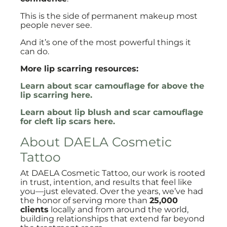
This is the side of permanent makeup most
people never see.
And it’s one of the most powerful things it
can do.
More lip scarring resources:
Learn about scar camouflage for above the
lip scarring here.
Learn about lip blush and scar camouflage
for cleft lip scars here.
About DAELA Cosmetic
Tattoo
At DAELA Cosmetic Tattoo, our work is rooted
in trust, intention, and results that feel like
you—just elevated. Over the years, we’ve had
the honor of serving more than
25,000
clients
locally and from around the world,
building relationships that extend far beyond