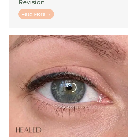
Revision
Read More →