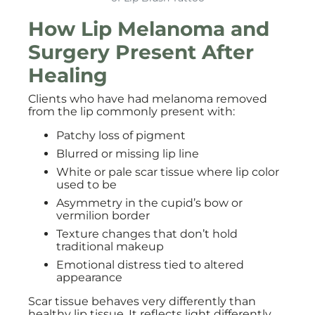
How Lip Melanoma and
Surgery Present After
Healing
Clients who have had melanoma removed
from the lip commonly present with:
Patchy loss of pigment
Blurred or missing lip line
White or pale scar tissue where lip color
used to be
Asymmetry in the cupid’s bow or
vermilion border
Texture changes that don’t hold
traditional makeup
Emotional distress tied to altered
appearance
Scar tissue behaves very differently than
healthy lip tissue. It reflects light differently,