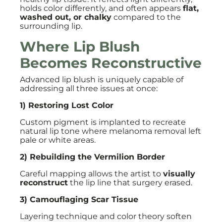
holds color differently, and often appears
flat,
washed out, or chalky
compared to the
surrounding lip.
Where Lip Blush
Becomes Reconstructive
Advanced lip blush is uniquely capable of
addressing all three issues at once:
1) Restoring Lost Color
Custom pigment is implanted to recreate
natural lip tone where melanoma removal left
pale or white areas.
2) Rebuilding the Vermilion Border
Careful mapping allows the artist to
visually
reconstruct
the lip line that surgery erased.
3) Camouflaging Scar Tissue
Layering technique and color theory soften