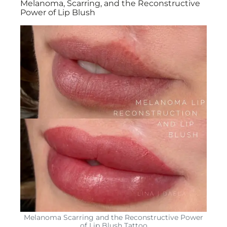
Melanoma, Scarring, and the Reconstructive
Power of Lip Blush
Melanoma Scarring and the Reconstructive Power
of Lip Blush Tattoo