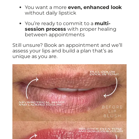
You want a more
even, enhanced look
without daily lipstick
You’re ready to commit to a
multi-
session process
with proper healing
between appointments
Still unsure? Book an appointment and we’ll
assess your lips and build a plan that’s as
unique as you are.