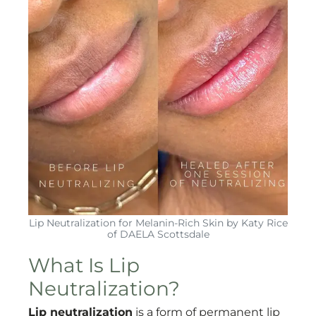
Lip Neutralization for Melanin-Rich Skin by Katy Rice
of DAELA Scottsdale
What Is Lip
Neutralization?
Lip neutralization
is a form of permanent lip