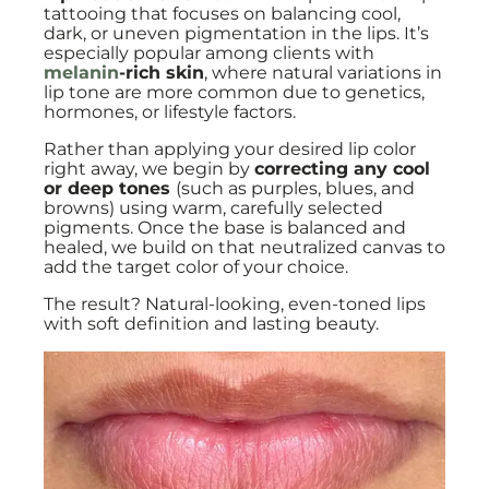
tattooing that focuses on balancing cool,
dark, or uneven pigmentation in the lips. It’s
especially popular among clients with
melanin
-rich skin
, where natural variations in
lip tone are more common due to genetics,
hormones, or lifestyle factors.
Rather than applying your desired lip color
right away, we begin by
correcting any cool
or deep tones
(such as purples, blues, and
browns) using warm, carefully selected
pigments. Once the base is balanced and
healed, we build on that neutralized canvas to
add the target color of your choice.
The result? Natural-looking, even-toned lips
with soft definition and lasting beauty.