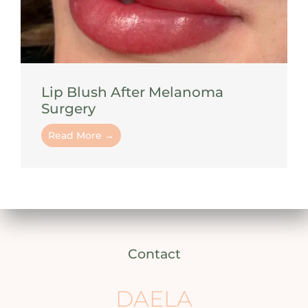
Lip Blush After Melanoma
Surgery
Read More →
Contact
DAELA