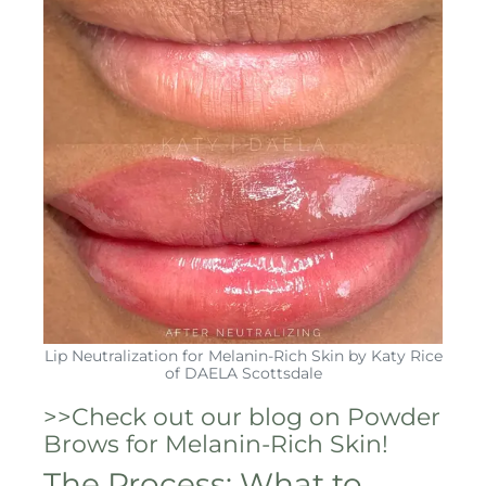
Lip Neutralization for Melanin-Rich Skin by Katy Rice
of DAELA Scottsdale
>>Check out our blog on Powder
Brows for Melanin-Rich Skin!
The Process: What to