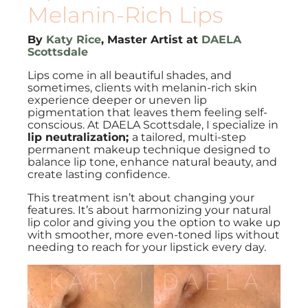
Melanin-Rich Lips
By
Katy Rice
, Master Artist at
DAELA
Scottsdale
Lips come in all beautiful shades, and
sometimes, clients with melanin-rich skin
experience deeper or uneven lip
pigmentation that leaves them feeling self-
conscious. At DAELA Scottsdale, I specialize in
lip neutralization;
a tailored, multi-step
permanent makeup technique designed to
balance lip tone, enhance natural beauty, and
create lasting confidence.
This treatment isn’t about changing your
features. It’s about harmonizing your natural
lip color and giving you the option to wake up
with smoother, more even-toned lips without
needing to reach for your lipstick every day.