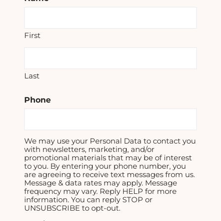
First
Last
Phone
We may use your Personal Data to contact you
with newsletters, marketing, and/or
promotional materials that may be of interest
to you. By entering your phone number, you
are agreeing to receive text messages from us.
Message & data rates may apply. Message
frequency may vary. Reply HELP for more
information. You can reply STOP or
UNSUBSCRIBE to opt-out.