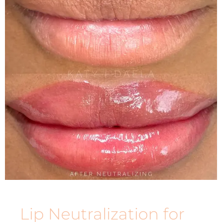
Lip Neutralization for