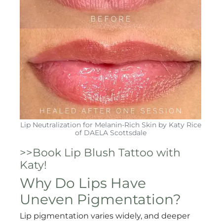
Lip Neutralization for Melanin-Rich Skin by Katy Rice
of DAELA Scottsdale
>>Book Lip Blush Tattoo with
Katy!
Why Do Lips Have
Uneven Pigmentation?
Lip pigmentation varies widely, and deeper