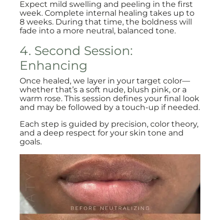
Expect mild swelling and peeling in the first
week. Complete internal healing takes up to
8 weeks. During that time, the boldness will
fade into a more neutral, balanced tone.
4. Second Session:
Enhancing
Once healed, we layer in your target color—
whether that’s a soft nude, blush pink, or a
warm rose. This session defines your final look
and may be followed by a touch-up if needed.
Each step is guided by precision, color theory,
and a deep respect for your skin tone and
goals.