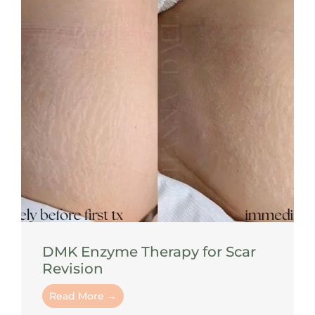
DMK Enzyme Therapy for Scar
Revision
Read More →