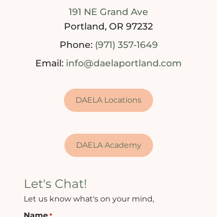
191 NE Grand Ave
Portland, OR 97232
Phone:
(971) 357-1649
Email:
info@daelaportland.com
DAELA Locations
DAELA Academy
Let's Chat!
Let us know what's on your mind,
Name
*