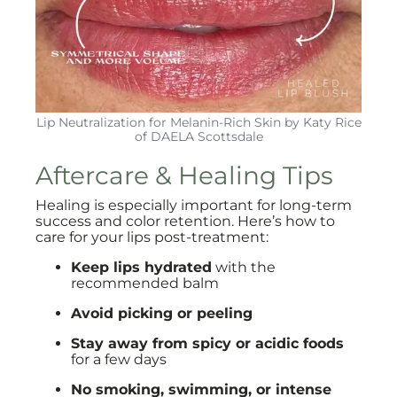
Lip Neutralization for Melanin-Rich Skin by Katy Rice
of DAELA Scottsdale
Aftercare & Healing Tips
Healing is especially important for long-term
success and color retention. Here’s how to
care for your lips post-treatment:
Keep lips hydrated
with the
recommended balm
Avoid picking or peeling
Stay away from spicy or acidic foods
for a few days
No smoking, swimming, or intense