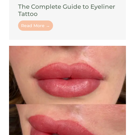
The Complete Guide to Eyeliner
Tattoo
Read More →