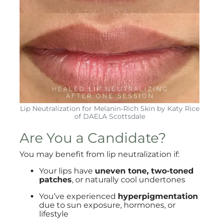
Lip Neutralization for Melanin-Rich Skin by Katy Rice
of DAELA Scottsdale
Are You a Candidate?
You may benefit from lip neutralization if:
Your lips have
uneven tone, two-toned
patches
, or naturally cool undertones
You’ve experienced
hyperpigmentation
due to sun exposure, hormones, or
lifestyle