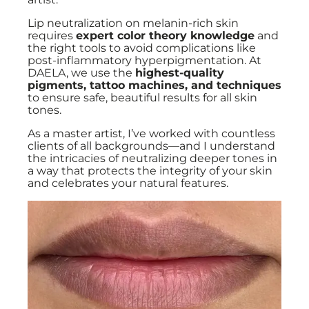
Lip neutralization on melanin-rich skin
requires
expert color theory knowledge
and
the right tools to avoid complications like
post-inflammatory hyperpigmentation. At
DAELA, we use the
highest-quality
pigments, tattoo machines, and techniques
to ensure safe, beautiful results for all skin
tones.
As a master artist, I’ve worked with countless
clients of all backgrounds—and I understand
the intricacies of neutralizing deeper tones in
a way that protects the integrity of your skin
and celebrates your natural features.