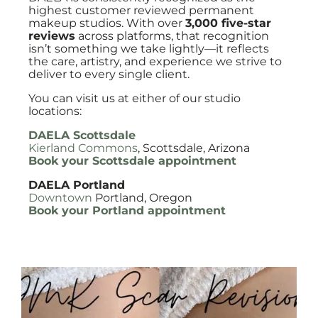
highest customer reviewed permanent
makeup studios. With over
3,000 five-star
reviews
across platforms, that recognition
isn’t something we take lightly—it reflects
the care, artistry, and experience we strive to
deliver to every single client.
You can visit us at either of our studio
locations:
DAELA Scottsdale
Kierland Commons
, Scottsdale, Arizona
Book your Scottsdale appointment
DAELA Portland
Downtown
Portland, Oregon
Book your Portland appointment