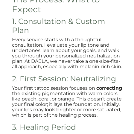
Expect
1. Consultation & Custom
Plan
Every service starts with a thoughtful
consultation. I evaluate your lip tone and
undertones, learn about your goals, and walk
you through your personalized neutralization
plan. At DAELA, we never take a one-size-fits-
all approach, especially with melanin-rich skin.
2. First Session: Neutralizing
Your first tattoo session focuses on
correcting
the existing pigmentation with warm colors
like peach, coral, or orange. This doesn’t create
your final color; it lays the foundation. Initially,
your lips may look brighter or more saturated,
which is part of the healing process.
3. Healing Period