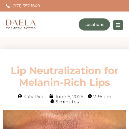
(971) 357-1649
Locations
Lip Neutralization for
Melanin-Rich Lips
Katy Rice
June 6, 2025
2:36 pm
5 minutes