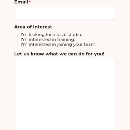
Email
*
Area of Interest
I'm looking for a local studio.
I'm interested in training.
I'm interested in joining your team.
Let us know what we can do for you!