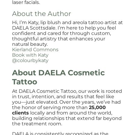
laser facials.
About the Author
Hi, I’m Katy, lip blush and areola tattoo artist at
DAELA Scottsdale. I’m here to help you feel
confident and cared for through custom,
thoughtful artistry that enhances your
natural beauty.
Kierland Commons
Book with Katy
@colourbykaty
About DAELA Cosmetic
Tattoo
At DAELA Cosmetic Tattoo, our work is rooted
in trust, intention, and results that feel like
you—just elevated. Over the years, we’ve had
the honor of serving more than
25,000
clients
locally and from around the world,
building relationships that extend far beyond
the treatment room.
DAELA is consistently recognized as the