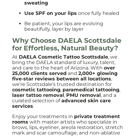
sweating
Use SPF on your lips
once fully healed
Be patient, your lips are evolving
beautifully, layer by layer
Why Choose
DAELA Scottsdale
for Effortless, Natural Beauty?
At
DAELA Cosmetic Tattoo Scottsdale
, we
bring the DAELA standard of luxury, talent,
and care to the heart of Arizona. With
over
25,000 clients served
and
2,000+ glowing
five-star reviews between all locations
,
we’re Scottsdale’s trusted destination for
cosmetic tattooing
,
paramedical tattooing
,
laser tattoo removal
,
PMU removal
, and a
curated selection of
advanced skin care
services
.
Enjoy your treatments in
private treatment
rooms
with master artists who specialize in
brows, lips, eyeliner, areola restoration, stretch
mark and scar camouflage, and non-ablative