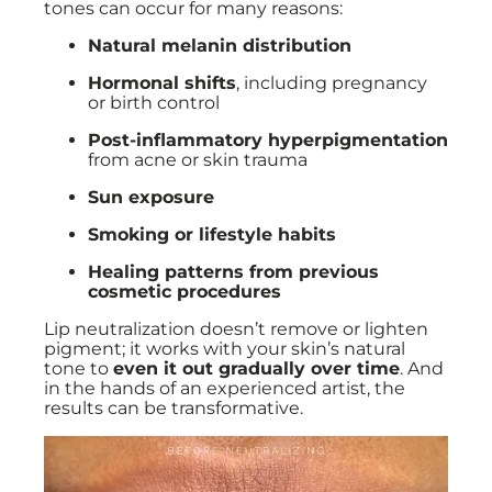
tones can occur for many reasons:
Natural melanin distribution
Hormonal shifts
, including pregnancy
or birth control
Post-inflammatory hyperpigmentation
from acne or skin trauma
Sun exposure
Smoking or lifestyle habits
Healing patterns from previous
cosmetic procedures
Lip neutralization doesn’t remove or lighten
pigment; it works with your skin’s natural
tone to
even it out gradually over time
. And
in the hands of an experienced artist, the
results can be transformative.