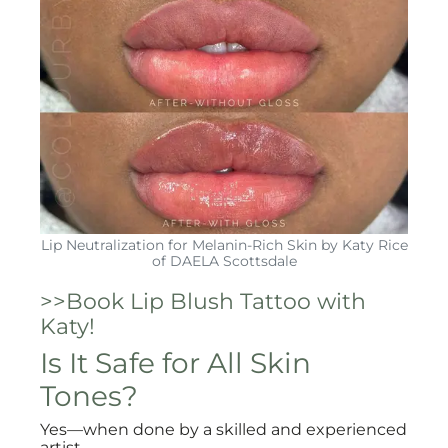
Lip Neutralization for Melanin-Rich Skin by Katy Rice
of DAELA Scottsdale
>>Book Lip Blush Tattoo with
Katy!
Is It Safe for All Skin
Tones?
Yes—when done by a skilled and experienced
artist.