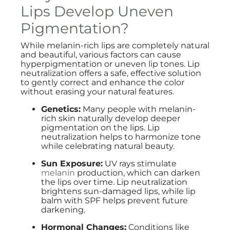
Lips Develop Uneven
Pigmentation?
While melanin-rich lips are completely natural
and beautiful, various factors can cause
hyperpigmentation or uneven lip tones. Lip
neutralization offers a safe, effective solution
to gently correct and enhance the color
without erasing your natural features.
Genetics:
Many people with melanin-
rich skin naturally develop deeper
pigmentation on the lips. Lip
neutralization helps to harmonize tone
while celebrating natural beauty.
Sun Exposure:
UV rays stimulate
melanin
production, which can darken
the lips over time. Lip neutralization
brightens sun-damaged lips, while lip
balm with SPF helps prevent future
darkening.
Hormonal Changes:
Conditions like