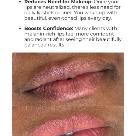
Reduces Need for Makeup:
Once your
lips are neutralized, there’s less need for
daily lipstick or liner. You wake up with
beautiful, even-toned lips every day.
Boosts Confidence:
Many clients with
melanin-rich lips feel more confident
and radiant after seeing their beautifully
balanced results.