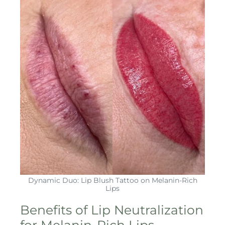
Dynamic Duo: Lip Blush Tattoo on Melanin-Rich
Lips
Benefits of Lip Neutralization