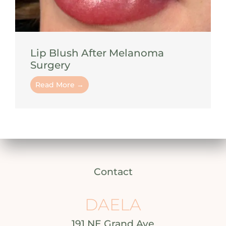
Lip Blush After Melanoma
Surgery
Read More →
Contact
DAELA
191 NE Grand Ave