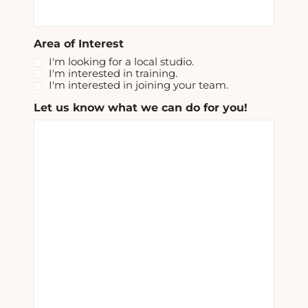
Area of Interest
I'm looking for a local studio.
I'm interested in training.
I'm interested in joining your team.
Let us know what we can do for you!