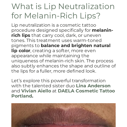
What is Lip Neutralization
for Melanin-Rich Lips?
Lip neutralization is a cosmetic tattoo
procedure designed specifically for
melanin-
rich lips
that carry cool, dark, or uneven
tones. This treatment uses warm-toned
pigments to
balance and brighten natural
lip color
, creating a softer, more even
appearance while maintaining the
uniqueness of melanin-rich skin. The process
also subtly enhances the shape and outline of
the lips for a fuller, more defined look.
Let’s explore this powerful transformation
with the talented sister duo
Lina Anderson
and
Vivian Aiello
at
DAELA Cosmetic Tattoo
Portland
.