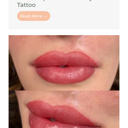
Tattoo
Read More →