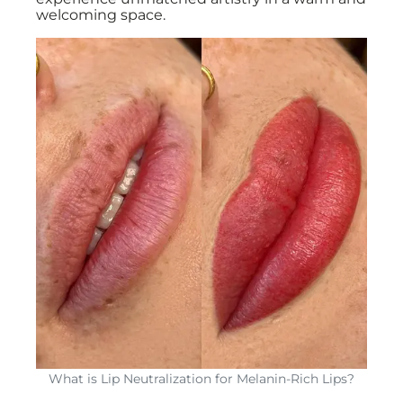
welcoming space.
What is Lip Neutralization for Melanin-Rich Lips?