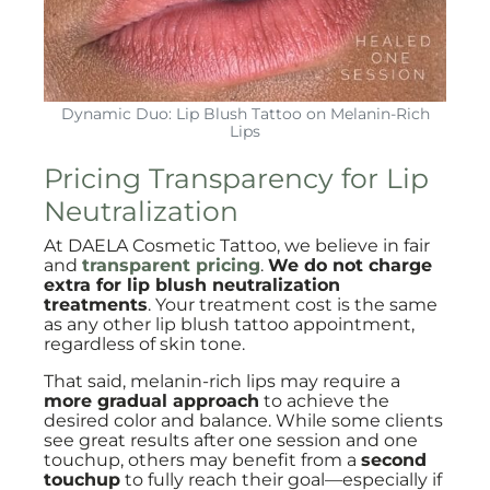
Dynamic Duo: Lip Blush Tattoo on Melanin-Rich
Lips
Pricing Transparency for Lip
Neutralization
At DAELA Cosmetic Tattoo, we believe in fair
and
transparent pricing
.
We do not charge
extra for lip blush neutralization
treatments
. Your treatment cost is the same
as any other lip blush tattoo appointment,
regardless of skin tone.
That said, melanin-rich lips may require a
more gradual approach
to achieve the
desired color and balance. While some clients
see great results after one session and one
touchup, others may benefit from a
second
touchup
to fully reach their goal—especially if