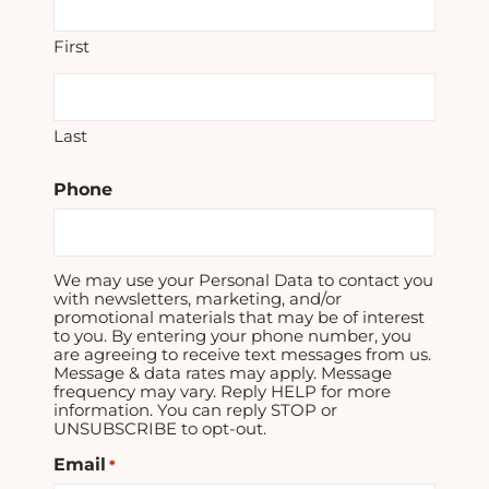
First
Last
Phone
We may use your Personal Data to contact you
with newsletters, marketing, and/or
promotional materials that may be of interest
to you. By entering your phone number, you
are agreeing to receive text messages from us.
Message & data rates may apply. Message
frequency may vary. Reply HELP for more
information. You can reply STOP or
UNSUBSCRIBE to opt-out.
Email
*