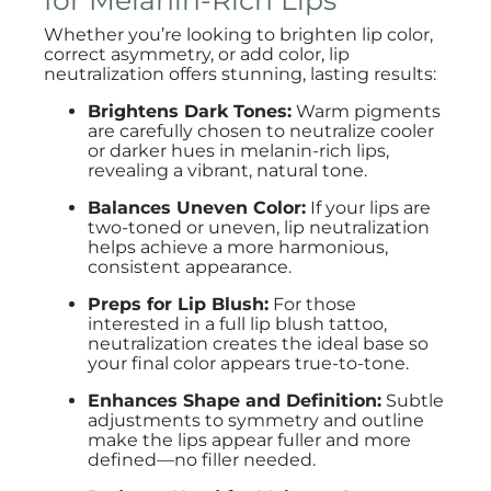
for Melanin-Rich Lips
Whether you’re looking to brighten lip color,
correct asymmetry, or add color, lip
neutralization offers stunning, lasting results:
Brightens Dark Tones:
Warm pigments
are carefully chosen to neutralize cooler
or darker hues in melanin-rich lips,
revealing a vibrant, natural tone.
Balances Uneven Color:
If your lips are
two-toned or uneven, lip neutralization
helps achieve a more harmonious,
consistent appearance.
Preps for Lip Blush:
For those
interested in a full lip blush tattoo,
neutralization creates the ideal base so
your final color appears true-to-tone.
Enhances Shape and Definition:
Subtle
adjustments to symmetry and outline
make the lips appear fuller and more
defined—no filler needed.