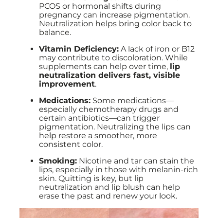
PCOS or hormonal shifts during
pregnancy can increase pigmentation.
Neutralization helps bring color back to
balance.
Vitamin Deficiency:
A lack of iron or B12
may contribute to discoloration. While
supplements can help over time,
lip
neutralization delivers fast, visible
improvement
.
Medications:
Some medications—
especially chemotherapy drugs and
certain antibiotics—can trigger
pigmentation. Neutralizing the lips can
help restore a smoother, more
consistent color.
Smoking:
Nicotine and tar can stain the
lips, especially in those with melanin-rich
skin. Quitting is key, but lip
neutralization and lip blush can help
erase the past and renew your look.