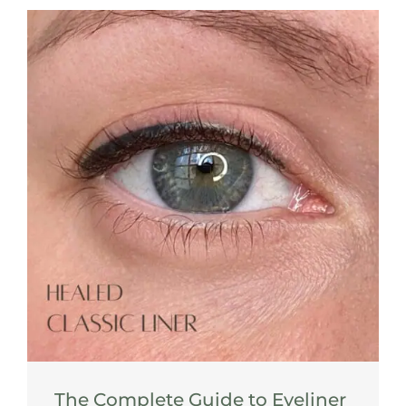
The Complete Guide to Eyeliner