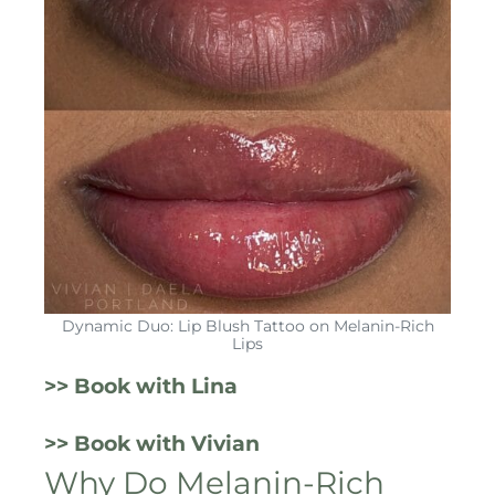
Dynamic Duo: Lip Blush Tattoo on Melanin-Rich
Lips
>> Book with Lina
>> Book with Vivian
Why Do Melanin-Rich