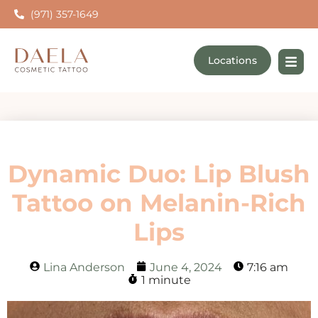
(971) 357-1649
Locations
Dynamic Duo: Lip Blush
Tattoo on Melanin-Rich
Lips
Lina Anderson
June 4, 2024
7:16 am
1 minute