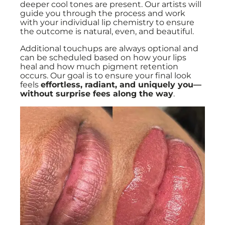
deeper cool tones are present. Our artists will
guide you through the process and work
with your individual lip chemistry to ensure
the outcome is natural, even, and beautiful.
Additional touchups are always optional and
can be scheduled based on how your lips
heal and how much pigment retention
occurs. Our goal is to ensure your final look
feels
effortless, radiant, and uniquely you—
without surprise fees along the way
.