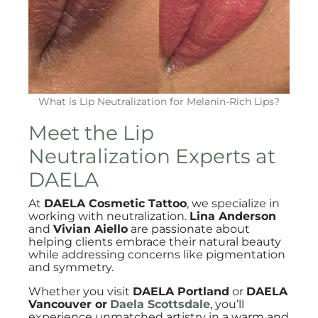
What is Lip Neutralization for Melanin-Rich Lips?
Meet the Lip
Neutralization Experts at
DAELA
At
DAELA Cosmetic Tattoo
, we specialize in
working with neutralization.
Lina Anderson
and
Vivian Aiello
are passionate about
helping clients embrace their natural beauty
while addressing concerns like pigmentation
and symmetry.
Whether you visit
DAELA Portland
or
DAELA
Vancouver or
Daela Scottsdale
, you’ll
experience unmatched artistry in a warm and