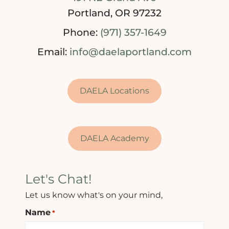
Portland, OR 97232
Phone:
(971) 357-1649
Email:
info@daelaportland.com
DAELA Locations
DAELA Academy
Let's Chat!
Let us know what's on your mind,
Name
*