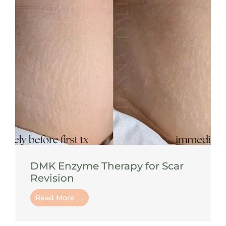
DMK Enzyme Therapy for Scar
Revision
Read More →