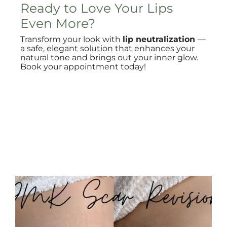
Ready to Love Your Lips
Even More?
Transform your look with
lip neutralization
—
a safe, elegant solution that enhances your
natural tone and brings out your inner glow.
Book your appointment today!