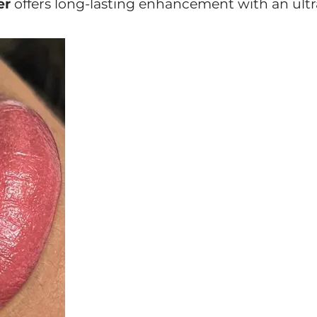
er
offers long-lasting enhancement with an ultr