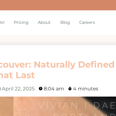
o!
Pricing
About
Blog
Careers
couver: Naturally Defined
hat Last
April 22, 2025
8:04 am
4 minutes