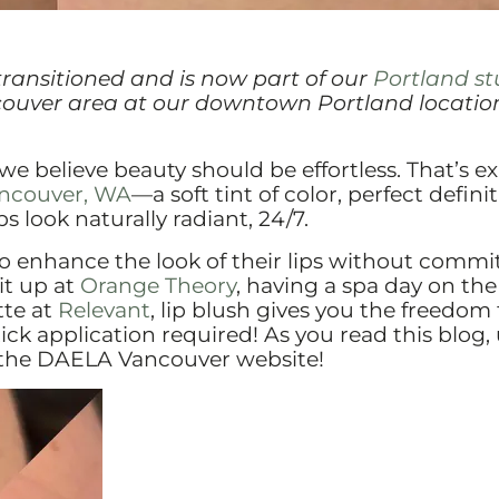
transitioned and is now part of our
Portland st
couver area at our downtown Portland location
 we believe beauty should be effortless. That’s ex
Vancouver, WA
—a soft tint of color, perfect definit
 look naturally radiant, 24/7.
to enhance the look of their lips without commi
it up at
Orange Theory
, having a spa day on the
atte at
Relevant
, lip blush gives you the freedom 
k application required! As you read this blog,
o the DAELA Vancouver website!