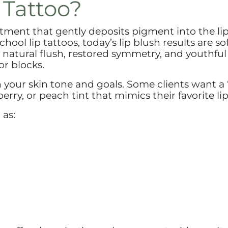
 Tattoo?
tment that gently deposits pigment into the li
hool lip tattoos, today’s lip blush results are sof
 natural flush, restored symmetry, and youthful
or blocks.
 your skin tone and goals. Some clients want a 
erry, or peach tint that mimics their favorite lip
 as: