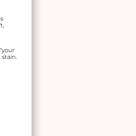
ps
t,
“your
 stain.