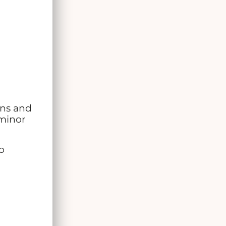
ins and
 minor
o