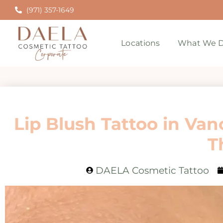
(971) 357-1649
Locations
What We D
Lip Blush Tattoo in Van
T
DAELA Cosmetic Tattoo