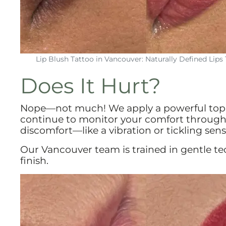
Lip Blush Tattoo in Vancouver: Naturally Defined Lips 
Does It Hurt?
Nope—not much! We apply a powerful topi
continue to monitor your comfort through
discomfort—like a vibration or tickling sens
Our Vancouver team is trained in gentle te
finish.