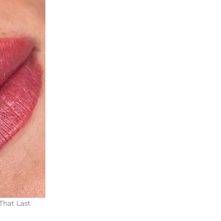
That Last