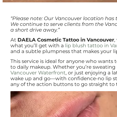
“Please note: Our Vancouver location has 
We continue to serve clients from the Van
a short drive away.”
At
DAELA Cosmetic Tattoo in Vancouver
,
what you’ll get with a
lip blush tattoo in 
and a subtle plumpness that makes your lips
This service is ideal for anyone who wants 
to daily makeup. Whether you’re sweating 
Vancouver Waterfront
, or just enjoying a l
wake up and go—with confidence-no lip stic
any of the action buttons to go straight t