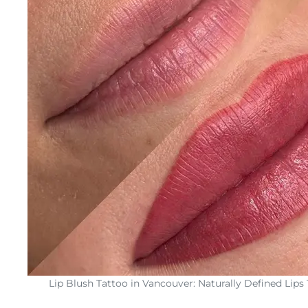
Lip Blush Tattoo in Vancouver: Naturally Defined Lips 