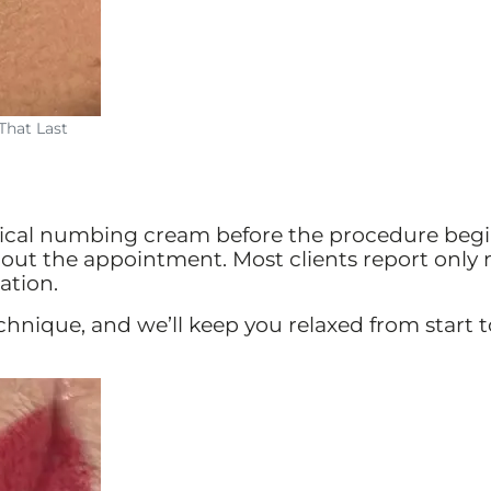
That Last
cal numbing cream before the procedure beg
out the appointment. Most clients report only
ation.
chnique, and we’ll keep you relaxed from start t