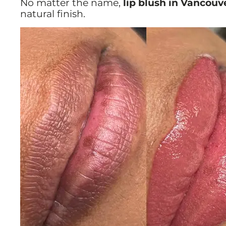
No matter the name,
lip blush in Vancouv
natural finish.