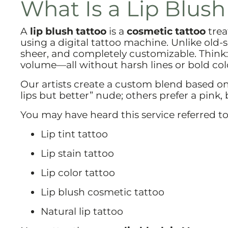
What Is a Lip Blush
A
lip blush tattoo
is a
cosmetic tattoo
trea
using a digital tattoo machine. Unlike old-sc
sheer, and completely customizable. Think:
volume—all without harsh lines or bold col
Our artists create a custom blend based on
lips but better” nude; others prefer a pink, b
You may have heard this service referred to
Lip tint tattoo
Lip stain tattoo
Lip color tattoo
Lip blush cosmetic tattoo
Natural lip tattoo