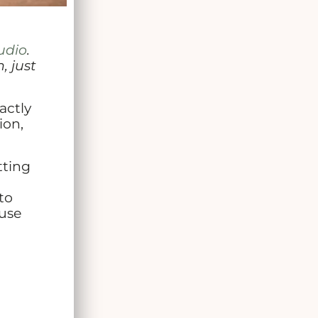
udio
.
, just
actly
ion,
tting
to
 use