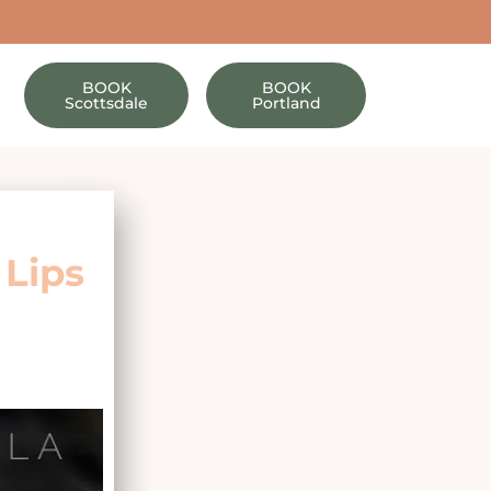
BOOK
BOOK
Scottsdale
Portland
 Lips