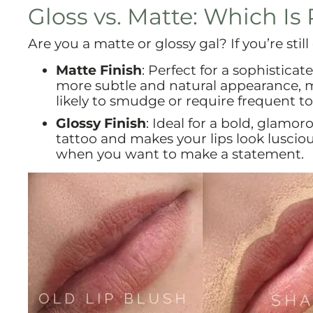
Gloss vs. Matte: Which Is 
Are you a matte or glossy gal? If you’re stil
Matte Finish
: Perfect for a sophisticat
more subtle and natural appearance, ma
likely to smudge or require frequent t
Glossy Finish
: Ideal for a bold, glamor
tattoo and makes your lips look luscious
when you want to make a statement.