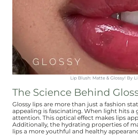
Lip Blush: Matte & Glossy! By 
The Science Behind Gloss
Glossy lips are more than just a fashion s
appealing is fascinating. When light hits a g
attention. This optical effect makes lips 
Additionally, the hydrating properties of m
lips a more youthful and healthy appearan