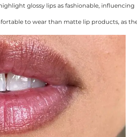
highlight glossy lips as fashionable, influencing
ortable to wear than matte lip products, as th