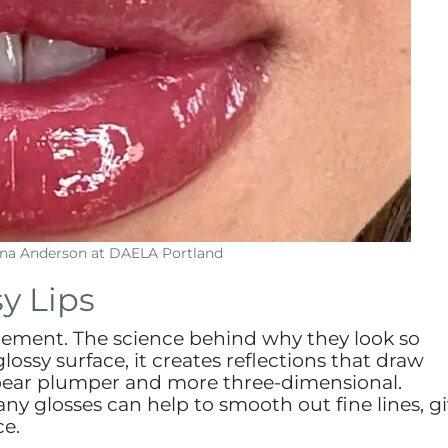
Lina Anderson at DAELA Portland
y Lips
tatement. The science behind why they look so
lossy surface, it creates reflections that draw
appear plumper and more three-dimensional.
any glosses can help to smooth out fine lines, g
ce.