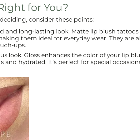
Right for You?
l deciding, consider these points:
ed and long-lasting look. Matte lip blush tattoos 
king them ideal for everyday wear. They are al
ouch-ups.
ous look. Gloss enhances the color of your lip bl
 and hydrated. It’s perfect for special occasion