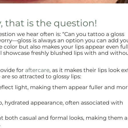
, that is the question!
stion we hear often is: “Can you tattoo a gloss
orry—gloss is always an option you can add you
he color but also makes your lips appear even full
l showcase freshly blushed lips with and witho
rovide for
aftercare
, as it makes their lips look ex
are so attracted to glossy lips:
reflect light, making them appear fuller and mo
mp, hydrated appearance, often associated with
nt both casual and formal looks, making them a
.