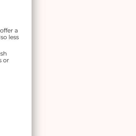
offer a
so less
ush
s or