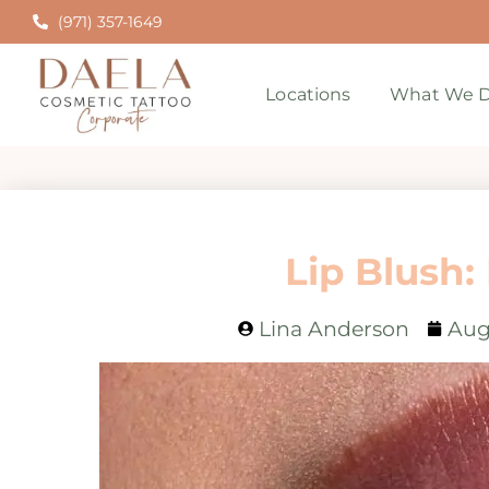
(971) 357-1649
Locations
What We D
Lip Blush:
Lina Anderson
Aug