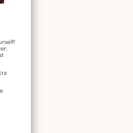
rself!
er.
ut
tra
re