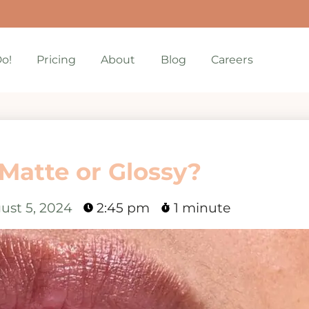
o!
Pricing
About
Blog
Careers
 Matte or Glossy?
ust 5, 2024
2:45 pm
1 minute