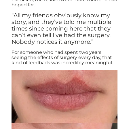
hoped for.
“All my friends obviously know my
story, and they’ve told me multiple
times since coming here that they
can’t even tell I’ve had the surgery.
Nobody notices it anymore.”
For someone who had spent two years
seeing the effects of surgery every day, that
kind of feedback was incredibly meaningful.