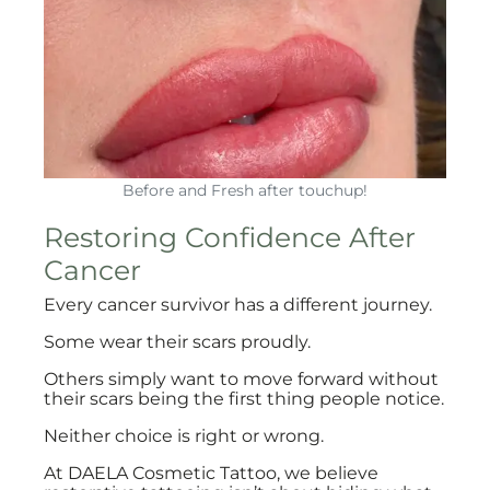
Before and Fresh after touchup!
Restoring Confidence After
Cancer
Every cancer survivor has a different journey.
Some wear their scars proudly.
Others simply want to move forward without
their scars being the first thing people notice.
Neither choice is right or wrong.
At DAELA Cosmetic Tattoo, we believe