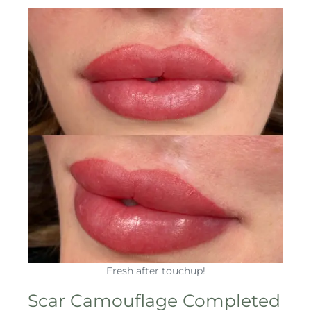
Fresh after touchup!
Scar Camouflage Completed