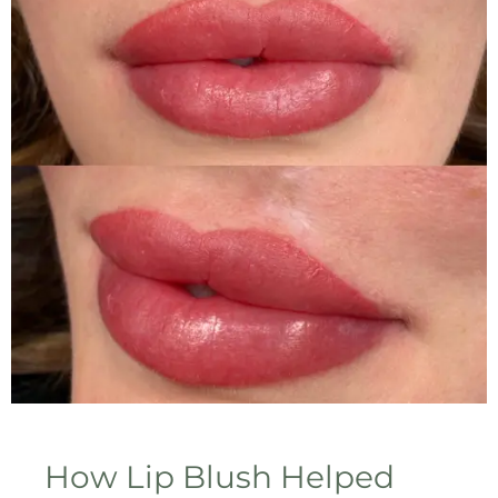
How Lip Blush Helped