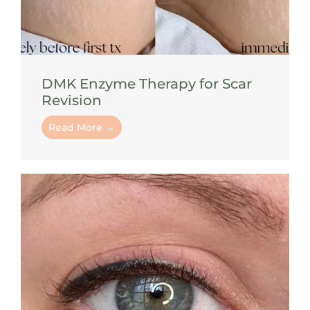
DMK Enzyme Therapy for Scar
Revision
Read More →