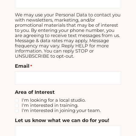
We may use your Personal Data to contact you
with newsletters, marketing, and/or
promotional materials that may be of interest
to you. By entering your phone number, you
are agreeing to receive text messages from us.
Message & data rates may apply. Message
frequency may vary. Reply HELP for more
information. You can reply STOP or
UNSUBSCRIBE to opt-out.
Email
*
Area of Interest
I'm looking for a local studio.
I'm interested in training.
I'm interested in joining your team.
Let us know what we can do for you!