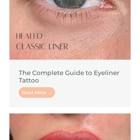
The Complete Guide to Eyeliner
Tattoo
Read More →