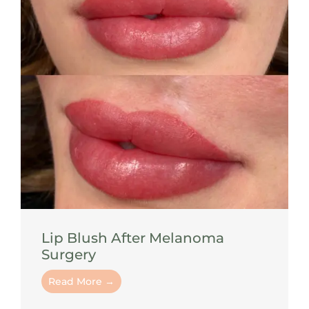
Lip Blush After Melanoma
Surgery
Read More →