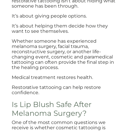
restorative tattooing isn’t about hiding what
someone has been through.
It’s about giving people options.
It’s about helping them decide how they
want to see themselves.
Whether someone has experienced
melanoma surgery, facial trauma,
reconstructive surgery, or another life-
changing event, cosmetic and paramedical
tattooing can often provide the final step in
the healing process.
Medical treatment restores health.
Restorative tattooing can help restore
confidence.
Is Lip Blush Safe After
Melanoma Surgery?
One of the most common questions we
receive is whether cosmetic tattooing is