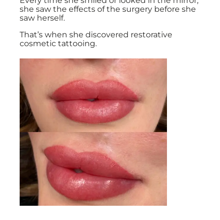
Every time she smiled or looked in the mirror,
she saw the effects of the surgery before she
saw herself.
That’s when she discovered restorative
cosmetic tattooing.