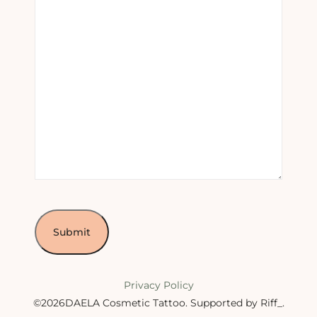
Privacy Policy
©2026DAELA Cosmetic Tattoo.
Supported by Riff_
.