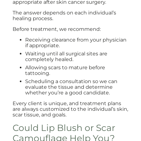
appropriate after skin cancer surgery.
The answer depends on each individual’s
healing process.
Before treatment, we recommend:
Receiving clearance from your physician
if appropriate.
Waiting until all surgical sites are
completely healed.
Allowing scars to mature before
tattooing.
Scheduling a consultation so we can
evaluate the tissue and determine
whether you’re a good candidate.
Every client is unique, and treatment plans
are always customized to the individual’s skin,
scar tissue, and goals.
Could Lip Blush or Scar
Camouflage Help You?