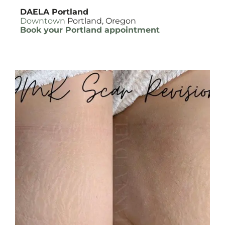
DAELA Portland
Downtown
Portland, Oregon
Book your Portland appointment