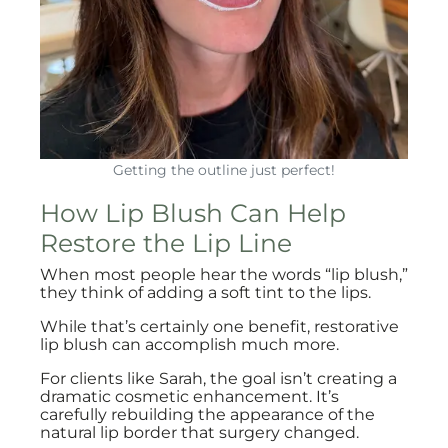
Getting the outline just perfect!
How Lip Blush Can Help
Restore the Lip Line
When most people hear the words “lip blush,”
they think of adding a soft tint to the lips.
While that’s certainly one benefit, restorative
lip blush can accomplish much more.
For clients like Sarah, the goal isn’t creating a
dramatic cosmetic enhancement. It’s
carefully rebuilding the appearance of the
natural lip border that surgery changed.