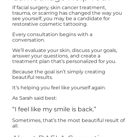
If facial surgery, skin cancer treatment,
trauma, or scarring has changed the way you
see yourself, you may be a candidate for
restorative cosmetic tattooing.
Every consultation begins with a
conversation.
We’ll evaluate your skin, discuss your goals,
answer your questions, and create a
treatment plan that’s personalized for you.
Because the goal isn’t simply creating
beautiful results.
It’s helping you feel like yourself again.
As Sarah said best:
“I feel like my smile is back.”
Sometimes, that’s the most beautiful result of
all.