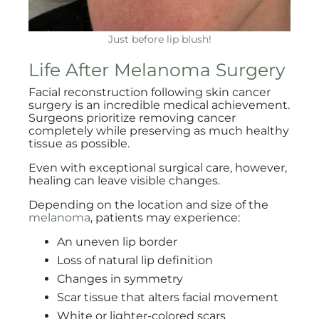
Just before lip blush!
Life After Melanoma Surgery
Facial reconstruction following skin cancer
surgery is an incredible medical achievement.
Surgeons prioritize removing cancer
completely while preserving as much healthy
tissue as possible.
Even with exceptional surgical care, however,
healing can leave visible changes.
Depending on the location and size of the
melanoma
, patients may experience:
An uneven lip border
Loss of natural lip definition
Changes in symmetry
Scar tissue that alters facial movement
White or lighter-colored scars