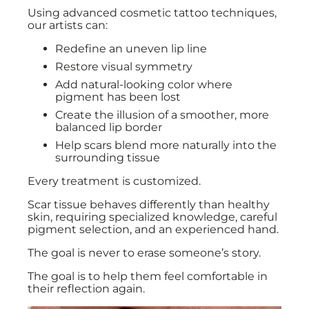
Using advanced cosmetic tattoo techniques,
our artists can:
Redefine an uneven lip line
Restore visual symmetry
Add natural-looking color where
pigment has been lost
Create the illusion of a smoother, more
balanced lip border
Help scars blend more naturally into the
surrounding tissue
Every treatment is customized.
Scar tissue behaves differently than healthy
skin, requiring specialized knowledge, careful
pigment selection, and an experienced hand.
The goal is never to erase someone’s story.
The goal is to help them feel comfortable in
their reflection again.