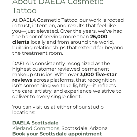
About DAELA Cosmetic
Tattoo
At DAELA Cosmetic Tattoo, our work is rooted
in trust, intention, and results that feel like
you—just elevated. Over the years, we’ve had
the honor of serving more than
25,000
clients
locally and from around the world,
building relationships that extend far beyond
the treatment room.
DAELA is consistently recognized as the
highest customer reviewed permanent
makeup studios. With over
3,000 five-star
reviews
across platforms, that recognition
isn’t something we take lightly—it reflects
the care, artistry, and experience we strive to
deliver to every single client.
You can visit us at either of our studio
locations:
DAELA Scottsdale
Kierland Commons
, Scottsdale, Arizona
Book your Scottsdale appointment