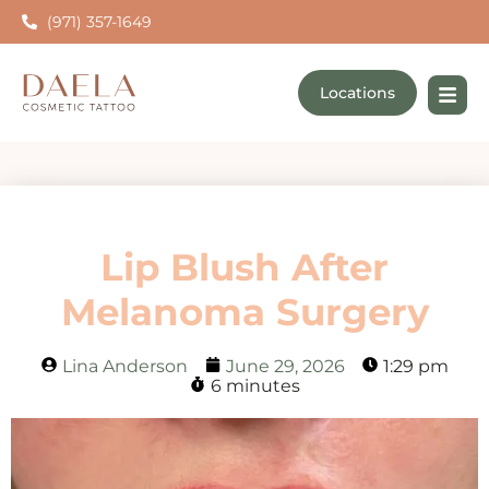
(971) 357-1649
Locations
Lip Blush After
Melanoma Surgery
Lina Anderson
June 29, 2026
1:29 pm
6 minutes