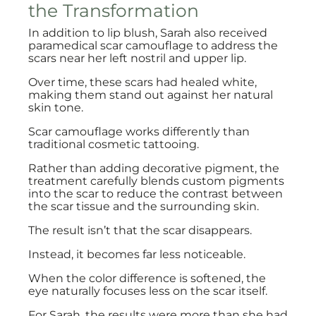
the Transformation
In addition to lip blush, Sarah also received
paramedical scar camouflage to address the
scars near her left nostril and upper lip.
Over time, these scars had healed white,
making them stand out against her natural
skin tone.
Scar camouflage works differently than
traditional cosmetic tattooing.
Rather than adding decorative pigment, the
treatment carefully blends custom pigments
into the scar to reduce the contrast between
the scar tissue and the surrounding skin.
The result isn’t that the scar disappears.
Instead, it becomes far less noticeable.
When the color difference is softened, the
eye naturally focuses less on the scar itself.
For Sarah, the results were more than she had