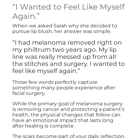
“I Wanted to Feel Like Myself
Again.”
When we asked Sarah why she decided to
pursue lip blush, her answer was simple.
“I had melanoma removed right on
my philtrum two years ago. My lip
line was really messed up from all
the stitches and surgery. I wanted to
feel like myself again.”
Those few words perfectly capture
something many people experience after
facial surgery.
While the primary goal of melanoma surgery
is removing cancer and protecting a patient’s
health, the physical changes that follow can
have an emotional impact that lasts long
after healing is complete.
The scars become part of your daily reflection.