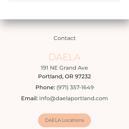
Contact
DAELA
191 NE Grand Ave
Portland, OR 97232
Phone:
(971) 357-1649
Email:
info@daelaportland.com
DAELA Locations