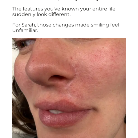
The features you’ve known your entire life
suddenly look different.
For Sarah, those changes made smiling feel
unfamiliar.