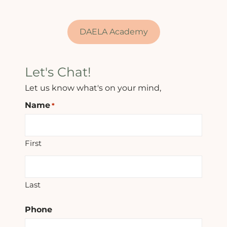
DAELA Academy
Let's Chat!
Let us know what's on your mind,
Name
*
First
Last
Phone