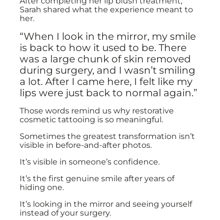
After completing her lip blush treatment,
Sarah shared what the experience meant to
her.
“When I look in the mirror, my smile
is back to how it used to be. There
was a large chunk of skin removed
during surgery, and I wasn’t smiling
a lot. After I came here, I felt like my
lips were just back to normal again.”
Those words remind us why restorative
cosmetic tattooing is so meaningful.
Sometimes the greatest transformation isn’t
visible in before-and-after photos.
It’s visible in someone’s confidence.
It’s the first genuine smile after years of
hiding one.
It’s looking in the mirror and seeing yourself
instead of your surgery.