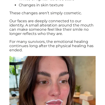
Changes in skin texture
These changes aren’t simply cosmetic.
Our faces are deeply connected to our
identity. A small alteration around the mouth
can make someone feel like their smile no
longer reflects who they are.
For many survivors, the emotional healing
continues long after the physical healing has
ended.