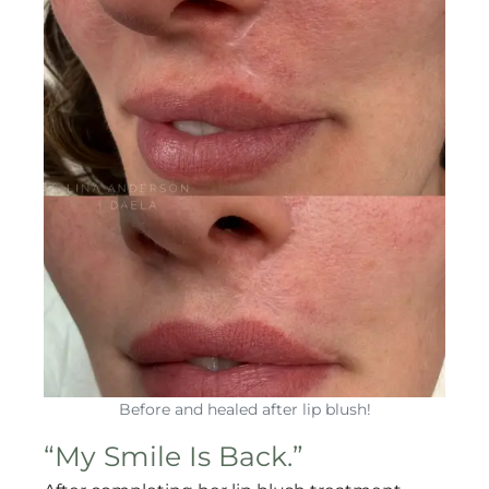
Before and healed after lip blush!
“My Smile Is Back.”