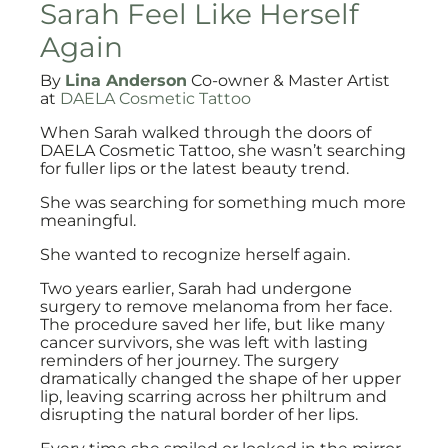
Sarah Feel Like Herself
Again
By
Lina Anderson
Co-owner & Master Artist
at
DAELA Cosmetic Tattoo
When Sarah walked through the doors of
DAELA Cosmetic Tattoo, she wasn’t searching
for fuller lips or the latest beauty trend.
She was searching for something much more
meaningful.
She wanted to recognize herself again.
Two years earlier, Sarah had undergone
surgery to remove melanoma from her face.
The procedure saved her life, but like many
cancer survivors, she was left with lasting
reminders of her journey. The surgery
dramatically changed the shape of her upper
lip, leaving scarring across her philtrum and
disrupting the natural border of her lips.