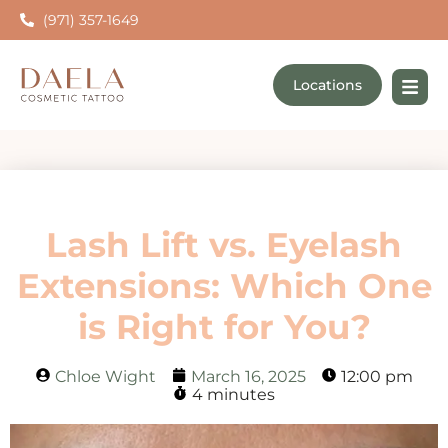
(971) 357-1649
Locations
Lash Lift vs. Eyelash
Extensions: Which One
is Right for You?
Chloe Wight
March 16, 2025
12:00 pm
4 minutes