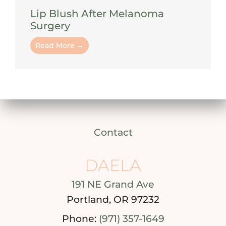
Lip Blush After Melanoma
Surgery
Read More →
Contact
DAELA
191 NE Grand Ave
Portland, OR 97232
Phone:
(971) 357-1649