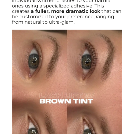
individual synthetic lashes to your natural
ones using a specialized adhesive. This
creates
a fuller, more dramatic look
that can
be customized to your preference, ranging
from natural to ultra-glam.