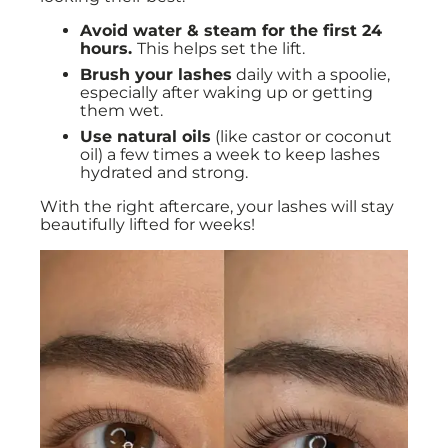
Avoid water & steam for the first 24
hours.
This helps set the lift.
Brush your lashes
daily with a spoolie,
especially after waking up or getting
them wet.
Use natural oils
(like castor or coconut
oil) a few times a week to keep lashes
hydrated and strong.
With the right aftercare, your lashes will stay
beautifully lifted for weeks!