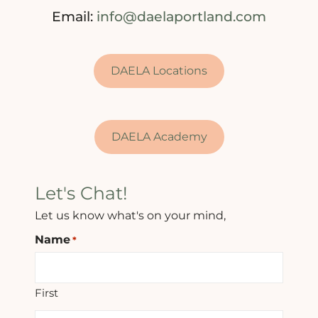
Email:
info@daelaportland.com
DAELA Locations
DAELA Academy
Let's Chat!
Let us know what's on your mind,
Name
*
First