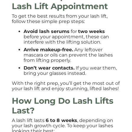
Lash Lift Appointment
To get the best results from your lash lift,
follow these simple prep steps:
Avoid lash serums
for
two weeks
before your appointment, these can
interfere with the lifting solution.
Arrive makeup-free.
Any leftover
mascara or oils can prevent the lashes
from lifting properly.
Don’t wear contacts.
If you wear them,
bring your glasses instead.
With the right prep, you’ll get the most out of
your lash lift and enjoy stunning, lifted lashes!
How Long Do Lash Lifts
Last?
A lash lift lasts
6 to 8 weeks
, depending on
your lash growth cycle. To keep your lashes
looking their best: