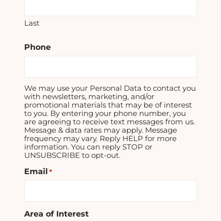
Last
Phone
We may use your Personal Data to contact you
with newsletters, marketing, and/or
promotional materials that may be of interest
to you. By entering your phone number, you
are agreeing to receive text messages from us.
Message & data rates may apply. Message
frequency may vary. Reply HELP for more
information. You can reply STOP or
UNSUBSCRIBE to opt-out.
Email
*
Area of Interest