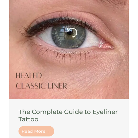
The Complete Guide to Eyeliner
Tattoo
Read More →