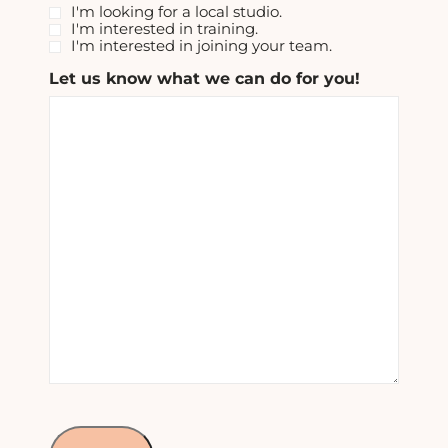
I'm looking for a local studio.
I'm interested in training.
I'm interested in joining your team.
Let us know what we can do for you!