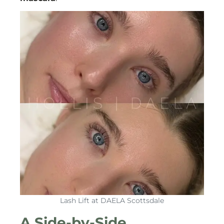
Lash Lift at DAELA Scottsdale
A Side-by-Side