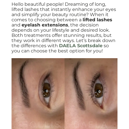
Hello beautiful people! Dreaming of long,
lifted lashes that instantly enhance your eyes
and simplify your beauty routine? When it
comes to choosing between a
lifted lashes
and
eyelash extensions
, the decision
depends on your lifestyle and desired look.
Both treatments offer stunning results, but
they work in different ways. Let’s break down
the differences with
DAELA Scottsdale
so
you can choose the best option for you!