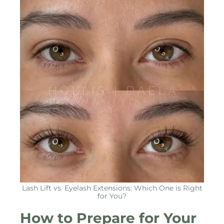
Lash Lift vs. Eyelash Extensions: Which One is Right
for You?
How to Prepare for Your