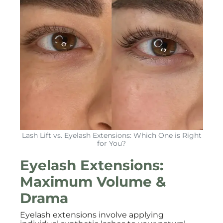
Lash Lift vs. Eyelash Extensions: Which One is Right
for You?
Eyelash Extensions:
Maximum Volume &
Drama
Eyelash extensions involve applying