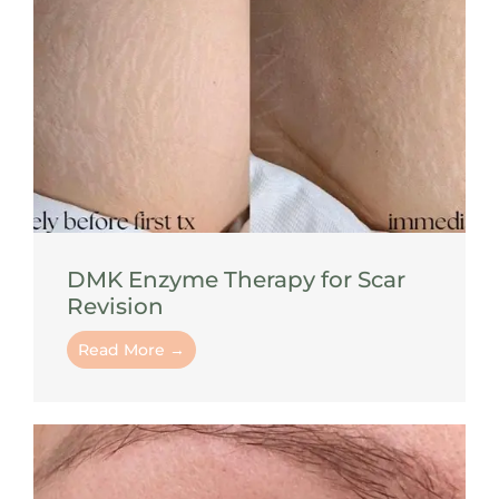
DMK Enzyme Therapy for Scar
Revision
Read More →