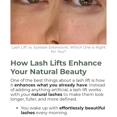
Lash Lift vs. Eyelash Extensions: Which One is Right
for You?
How Lash Lifts Enhance
Your Natural Beauty
One of the best things about a lash lift is how
it
enhances what you already have
. Instead
of adding anything artificial, a lash lift works
with your
natural lashes
to make them look
longer, fuller, and more defined.
You wake up with
effortlessly beautiful
lashes
every morning.