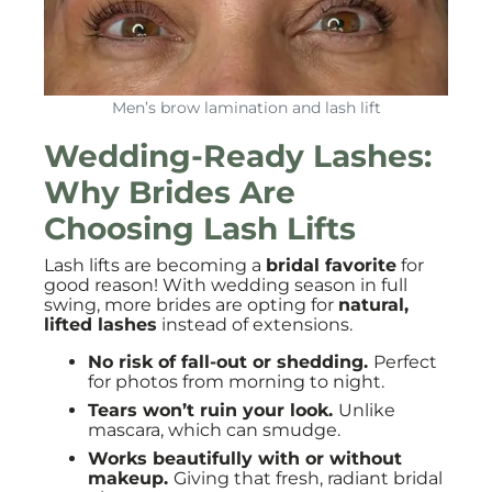
Men’s brow lamination and lash lift
Wedding-Ready Lashes:
Why Brides Are
Choosing Lash Lifts
Lash lifts are becoming a
bridal favorite
for
good reason! With wedding season in full
swing, more brides are opting for
natural,
lifted lashes
instead of extensions.
No risk of fall-out or shedding.
Perfect
for photos from morning to night.
Tears won’t ruin your look.
Unlike
mascara, which can smudge.
Works beautifully with or without
makeup.
Giving that fresh, radiant bridal