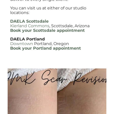
You can visit us at either of our studio
locations:
DAELA Scottsdale
Kierland Commons
, Scottsdale, Arizona
Book your Scottsdale appointment
DAELA Portland
Downtown
Portland, Oregon
Book your Portland appointment