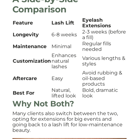
Comparison
Eyelash
Feature
Lash Lift
Extensions
2-3 weeks (before
Longevity
6-8 weeks
a fill)
Regular fills
Maintenance
Minimal
needed
Enhances
Various lengths &
Customization
natural
styles
lashes
Avoid rubbing &
Aftercare
Easy
oil-based
products
Natural,
Bold, dramatic
Best For
lifted look
look
Why Not Both?
Many clients also switch between the two,
opting for extensions for big events and
going back to a lash lift for low-maintenance
beauty.