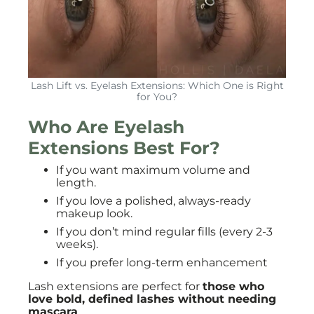
Lash Lift vs. Eyelash Extensions: Which One is Right
for You?
Who Are Eyelash
Extensions Best For?
If you want maximum volume and
length.
If you love a polished, always-ready
makeup look.
If you don’t mind regular fills (every 2-3
weeks).
If you prefer long-term enhancement
Lash extensions are perfect for
those who
love bold, defined lashes without needing
mascara
.