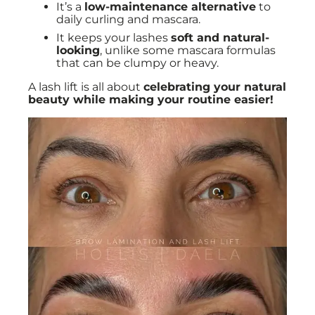
It’s a
low-maintenance alternative
to
daily curling and mascara.
It keeps your lashes
soft and natural-
looking
, unlike some mascara formulas
that can be clumpy or heavy.
A lash lift is all about
celebrating your natural
beauty while making your routine easier!