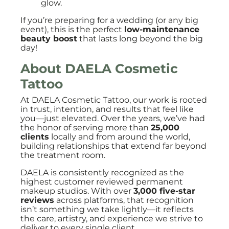
glow.
If you’re preparing for a wedding (or any big
event), this is the perfect
low-maintenance
beauty boost
that lasts long beyond the big
day!
About DAELA Cosmetic
Tattoo
At DAELA Cosmetic Tattoo, our work is rooted
in trust, intention, and results that feel like
you—just elevated. Over the years, we’ve had
the honor of serving more than
25,000
clients
locally and from around the world,
building relationships that extend far beyond
the treatment room.
DAELA is consistently recognized as the
highest customer reviewed permanent
makeup studios. With over
3,000 five-star
reviews
across platforms, that recognition
isn’t something we take lightly—it reflects
the care, artistry, and experience we strive to
deliver to every single client.