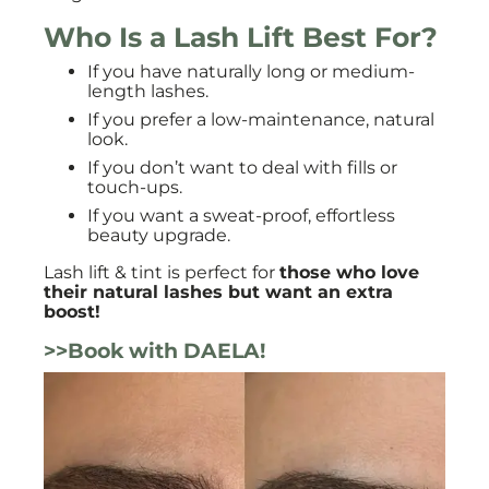
Who Is a Lash Lift Best For?
If you have naturally long or medium-
length lashes.
If you prefer a low-maintenance, natural
look.
If you don’t want to deal with fills or
touch-ups.
If you want a sweat-proof, effortless
beauty upgrade.
Lash lift & tint is perfect for
those who love
their natural lashes but want an extra
boost!
>>Book with DAELA!