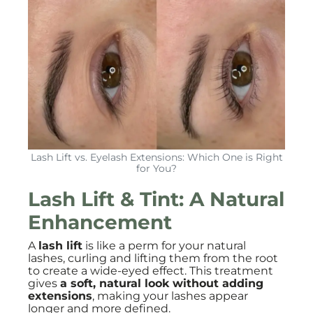
Lash Lift vs. Eyelash Extensions: Which One is Right
for You?
Lash Lift & Tint: A Natural
Enhancement
A
lash lift
is like a perm for your natural
lashes, curling and lifting them from the root
to create a wide-eyed effect. This treatment
gives
a soft, natural look without adding
extensions
, making your lashes appear
longer and more defined.