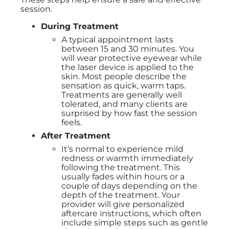
session.
During Treatment
A typical appointment lasts
between 15 and 30 minutes. You
will wear protective eyewear while
the laser device is applied to the
skin. Most people describe the
sensation as quick, warm taps.
Treatments are generally well
tolerated, and many clients are
surprised by how fast the session
feels.
After Treatment
It’s normal to experience mild
redness or warmth immediately
following the treatment. This
usually fades within hours or a
couple of days depending on the
depth of the treatment. Your
provider will give personalized
aftercare instructions, which often
include simple steps such as gentle