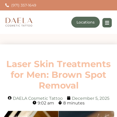
(971) 357-1649
Locations
Laser Skin Treatments
for Men: Brown Spot
Removal
DAELA Cosmetic Tattoo
December 5, 2025
9:02 am
8 minutes