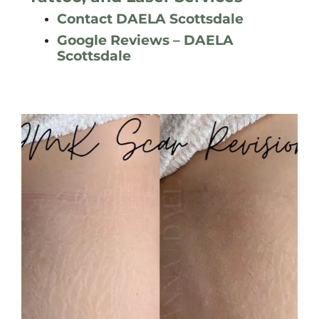
Contact DAELA Scottsdale
Google Reviews – DAELA
Scottsdale