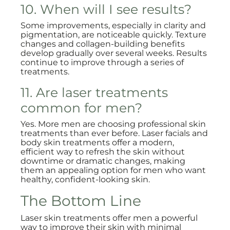
10. When will I see results?
Some improvements, especially in clarity and
pigmentation, are noticeable quickly. Texture
changes and collagen-building benefits
develop gradually over several weeks. Results
continue to improve through a series of
treatments.
11. Are laser treatments
common for men?
Yes. More men are choosing professional skin
treatments than ever before. Laser facials and
body skin treatments offer a modern,
efficient way to refresh the skin without
downtime or dramatic changes, making
them an appealing option for men who want
healthy, confident-looking skin.
The Bottom Line
Laser skin treatments offer men a powerful
way to improve their skin with minimal