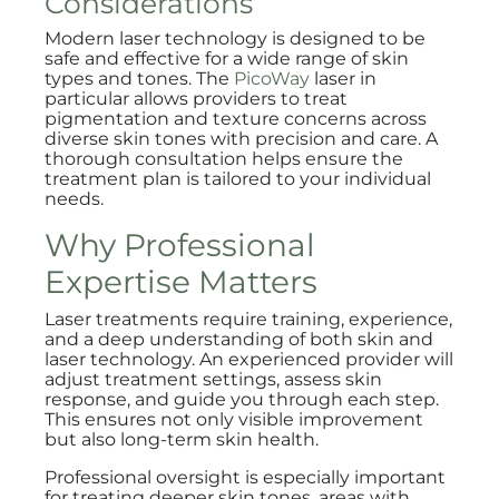
Considerations
Modern laser technology is designed to be
safe and effective for a wide range of skin
types and tones. The
PicoWay
laser in
particular allows providers to treat
pigmentation and texture concerns across
diverse skin tones with precision and care. A
thorough consultation helps ensure the
treatment plan is tailored to your individual
needs.
Why Professional
Expertise Matters
Laser treatments require training, experience,
and a deep understanding of both skin and
laser technology. An experienced provider will
adjust treatment settings, assess skin
response, and guide you through each step.
This ensures not only visible improvement
but also long-term skin health.
Professional oversight is especially important
for treating deeper skin tones, areas with