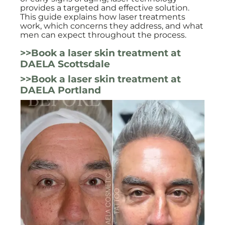
provides a targeted and effective solution.
This guide explains how laser treatments
work, which concerns they address, and what
men can expect throughout the process.
>>Book a laser skin treatment at
DAELA Scottsdale
>>Book a laser skin treatment at
DAELA Portland