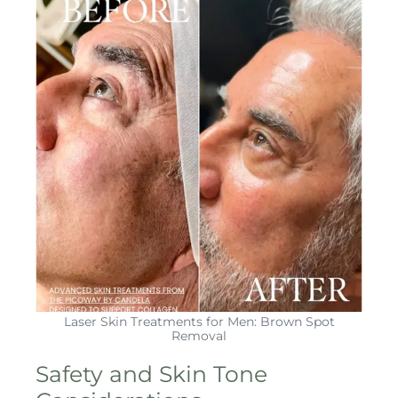
Laser Skin Treatments for Men: Brown Spot
Removal
Safety and Skin Tone