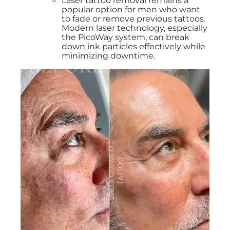
Laser tattoo removal remains a
popular option for men who want
to fade or remove previous tattoos.
Modern laser technology, especially
the PicoWay system, can break
down ink particles effectively while
minimizing downtime.