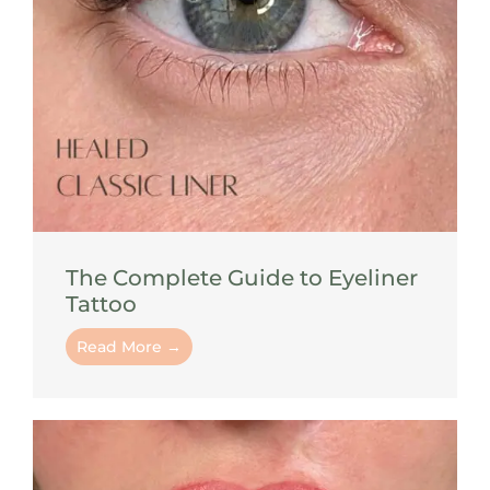
The Complete Guide to Eyeliner
Tattoo
Read More →