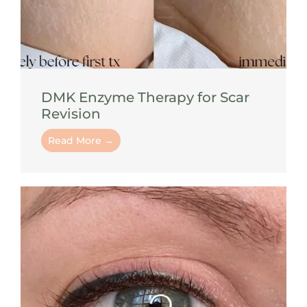
DMK Enzyme Therapy for Scar
Revision
Read More →