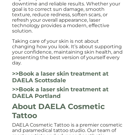
downtime and reliable results. Whether your
goal is to correct sun damage, smooth
texture, reduce redness, soften scars, or
refresh your overall appearance, laser
technology provides a modern, effective
solution.
Taking care of your skin is not about
changing how you look. It’s about supporting
your confidence, maintaining skin health, and
presenting the best version of yourself every
day.
>>Book a laser skin treatment at
DAELA Scottsdale
>>Book a laser skin treatment at
DAELA Portland
About DAELA Cosmetic
Tattoo
DAELA Cosmetic Tattoo is a premier cosmetic
and paramedical tattoo studio. Our team of