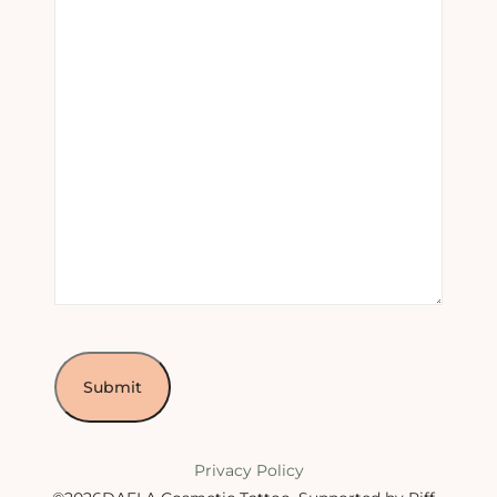
Privacy Policy