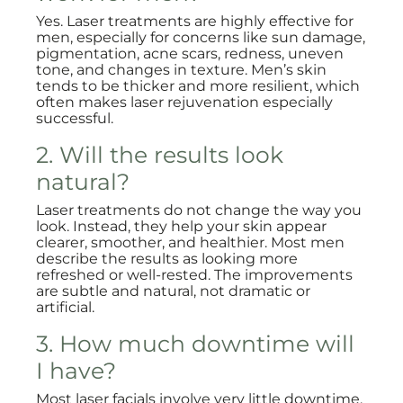
Yes. Laser treatments are highly effective for
men, especially for concerns like sun damage,
pigmentation, acne scars, redness, uneven
tone, and changes in texture. Men’s skin
tends to be thicker and more resilient, which
often makes laser rejuvenation especially
successful.
2. Will the results look
natural?
Laser treatments do not change the way you
look. Instead, they help your skin appear
clearer, smoother, and healthier. Most men
describe the results as looking more
refreshed or well-rested. The improvements
are subtle and natural, not dramatic or
artificial.
3. How much downtime will
I have?
Most laser facials involve very little downtime.