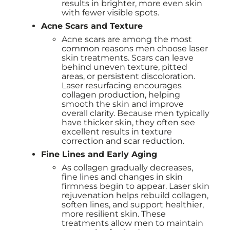
results in brighter, more even skin
with fewer visible spots.
Acne Scars and Texture
Acne scars are among the most
common reasons men choose laser
skin treatments. Scars can leave
behind uneven texture, pitted
areas, or persistent discoloration.
Laser resurfacing encourages
collagen production, helping
smooth the skin and improve
overall clarity. Because men typically
have thicker skin, they often see
excellent results in texture
correction and scar reduction.
Fine Lines and Early Aging
As collagen gradually decreases,
fine lines and changes in skin
firmness begin to appear. Laser skin
rejuvenation helps rebuild collagen,
soften lines, and support healthier,
more resilient skin. These
treatments allow men to maintain