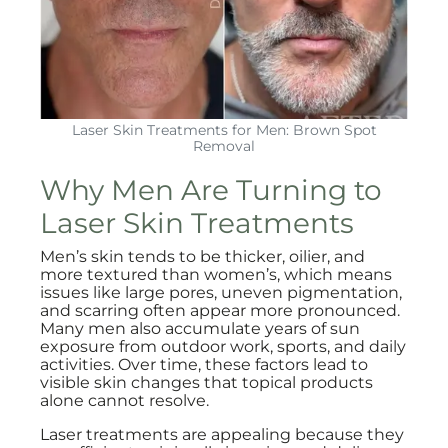
Laser Skin Treatments for Men: Brown Spot
Removal
Why Men Are Turning to
Laser Skin Treatments
Men’s skin tends to be thicker, oilier, and
more textured than women’s, which means
issues like large pores, uneven pigmentation,
and scarring often appear more pronounced.
Many men also accumulate years of sun
exposure from outdoor work, sports, and daily
activities. Over time, these factors lead to
visible skin changes that topical products
alone cannot resolve.
Laser treatments are appealing because they