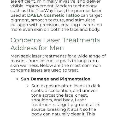
are efficient, minimally invasive, and deliver
visible improvement. Modern technology
such as the PicoWay laser, the premier laser
used at
DAELA Cosmetic Tattoo
can target
pigment, smooth texture, and stimulate
collagen with precision, creating clearer and
more even skin on both the face and body.
Concerns Laser Treatments
Address for Men
Men seek laser treatments for a wide range of
reasons, from cosmetic goals to long-term
skin wellness. Below are the most common
concerns lasers are used to treat.
Sun Damage and Pigmentation
Sun exposure often leads to dark
spots, discoloration, and uneven
tone across the face, chest,
shoulders, and back. Laser
treatments target pigment at its
source, breaking it apart so the
body can naturally clear it. This