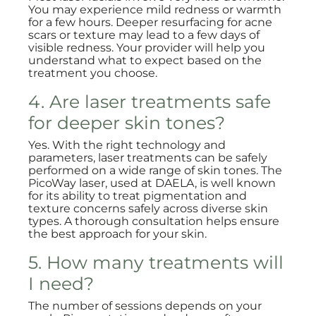
You may experience mild redness or warmth
for a few hours. Deeper resurfacing for acne
scars or texture may lead to a few days of
visible redness. Your provider will help you
understand what to expect based on the
treatment you choose.
4. Are laser treatments safe
for deeper skin tones?
Yes. With the right technology and
parameters, laser treatments can be safely
performed on a wide range of skin tones. The
PicoWay laser, used at DAELA, is well known
for its ability to treat pigmentation and
texture concerns safely across diverse skin
types. A thorough consultation helps ensure
the best approach for your skin.
5. How many treatments will
I need?
The number of sessions depends on your