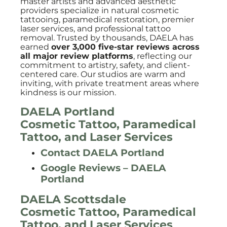
master artists and advanced aesthetic
providers specialize in natural cosmetic
tattooing, paramedical restoration, premier
laser services, and professional tattoo
removal. Trusted by thousands, DAELA has
earned
over 3,000 five-star reviews across
all major review platforms
, reflecting our
commitment to artistry, safety, and client-
centered care. Our studios are warm and
inviting, with private treatment areas where
kindness is our mission.
DAELA Portland
Cosmetic Tattoo, Paramedical
Tattoo, and Laser Services
Contact DAELA Portland
Google Reviews – DAELA
Portland
DAELA Scottsdale
Cosmetic Tattoo, Paramedical
Tattoo, and Laser Services