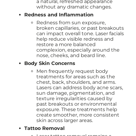
a natural, refreshed appearance
without any dramatic changes.
Redness and Inflammation
Redness from sun exposure,
broken capillaries, or past breakouts
can impact overall tone. Laser facials
help reduce visible redness and
restore a more balanced
complexion, especially around the
nose, cheeks, and beard line.
Body Skin Concerns
Men frequently request body
treatments for areas such as the
chest, back, shoulders, and arms.
Lasers can address body acne scars,
sun damage, pigmentation, and
texture irregularities caused by
past breakouts or environmental
exposure. These treatments help
create smoother, more consistent
skin across larger areas.
Tattoo Removal