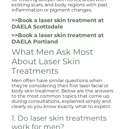
existing scars, and body regions with past
inflammation or pigment changes.
>>Book a laser skin treatment at
DAELA Scottsdale
>>Book a laser skin treatment at
DAELA Portland
What Men Ask Most
About Laser Skin
Treatments
Men often have similar questions when
they’re considering their first laser facial or
body skin treatment. Below are the answers
to the most common topics that come up
during consultations, explained simply and
clearly so you know exactly what to expect.
1. Do laser skin treatments
work for men?