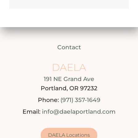
Contact
DAELA
191 NE Grand Ave
Portland, OR 97232
Phone:
(971) 357-1649
Email:
info@daelaportland.com
DAELA Locations