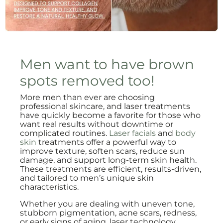
Men want to have brown
spots removed too!
More men than ever are choosing
professional skincare, and laser treatments
have quickly become a favorite for those who
want real results without downtime or
complicated routines.
Laser facials
and
body
skin
treatments offer a powerful way to
improve texture, soften scars, reduce sun
damage, and support long-term skin health.
These treatments are efficient, results-driven,
and tailored to men’s unique skin
characteristics.
Whether you are dealing with uneven tone,
stubborn pigmentation, acne scars, redness,
or early signs of aging, laser technology