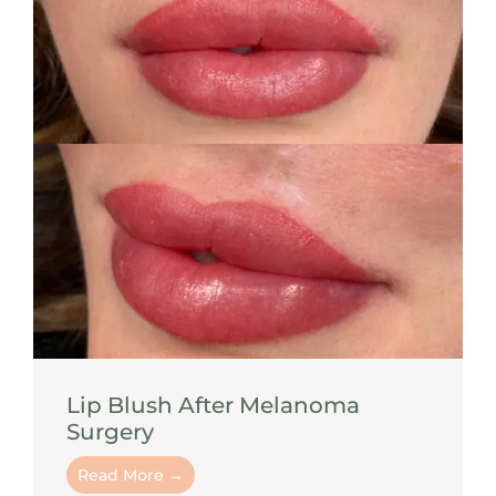
Lip Blush After Melanoma
Surgery
Read More →