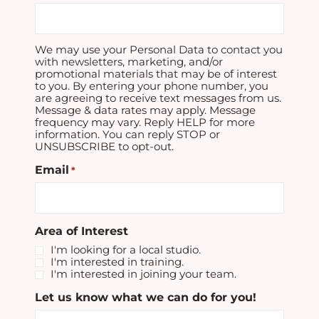
We may use your Personal Data to contact you
with newsletters, marketing, and/or
promotional materials that may be of interest
to you. By entering your phone number, you
are agreeing to receive text messages from us.
Message & data rates may apply. Message
frequency may vary. Reply HELP for more
information. You can reply STOP or
UNSUBSCRIBE to opt-out.
Email
*
Area of Interest
I'm looking for a local studio.
I'm interested in training.
I'm interested in joining your team.
Let us know what we can do for you!