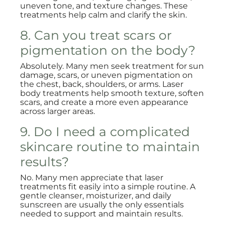
uneven tone, and texture changes. These
treatments help calm and clarify the skin.
8. Can you treat scars or
pigmentation on the body?
Absolutely. Many men seek treatment for sun
damage, scars, or uneven pigmentation on
the chest, back, shoulders, or arms. Laser
body treatments help smooth texture, soften
scars, and create a more even appearance
across larger areas.
9. Do I need a complicated
skincare routine to maintain
results?
No. Many men appreciate that laser
treatments fit easily into a simple routine. A
gentle cleanser, moisturizer, and daily
sunscreen are usually the only essentials
needed to support and maintain results.