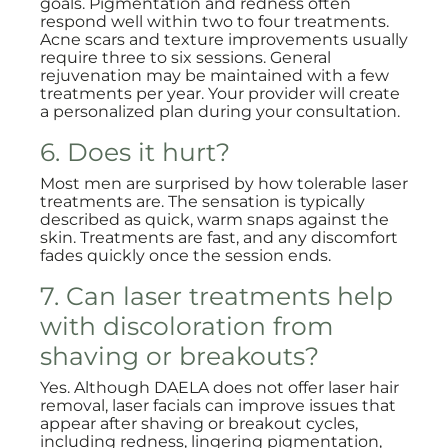
goals. Pigmentation and redness often
respond well within two to four treatments.
Acne scars and texture improvements usually
require three to six sessions. General
rejuvenation may be maintained with a few
treatments per year. Your provider will create
a personalized plan during your consultation.
6. Does it hurt?
Most men are surprised by how tolerable laser
treatments are. The sensation is typically
described as quick, warm snaps against the
skin. Treatments are fast, and any discomfort
fades quickly once the session ends.
7. Can laser treatments help
with discoloration from
shaving or breakouts?
Yes. Although DAELA does not offer laser hair
removal, laser facials can improve issues that
appear after shaving or breakout cycles,
including redness, lingering pigmentation,