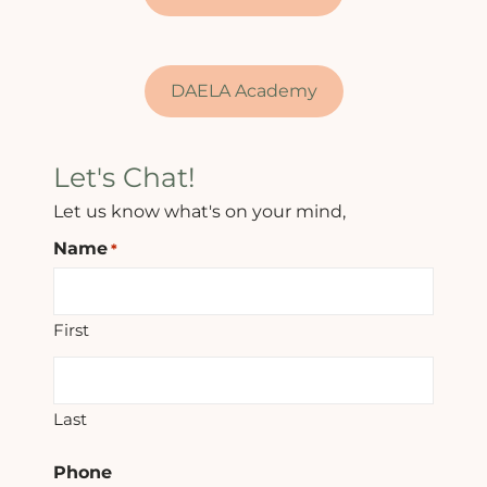
DAELA Academy
Let's Chat!
Let us know what's on your mind,
Name
*
First
Last
Phone