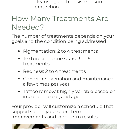
cleansing and consistent sun
protection.
How Many Treatments Are
Needed?
The number of treatments depends on your
goals and the condition being addressed.
Pigmentation: 2 to 4 treatments
Texture and acne scars: 3 to 6
treatments
Redness: 2 to 4 treatments
General rejuvenation and maintenance:
a few times per year
Tattoo removal: highly variable based on
ink depth, color, and age
Your provider will customize a schedule that
supports both your short-term
improvements and long-term results.