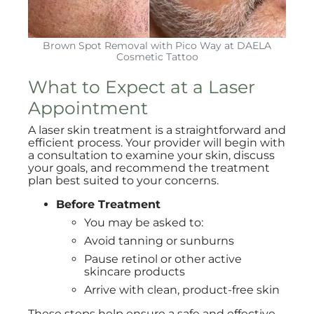
Brown Spot Removal with Pico Way at DAELA
Cosmetic Tattoo
What to Expect at a Laser
Appointment
A laser skin treatment is a straightforward and
efficient process. Your provider will begin with
a consultation to examine your skin, discuss
your goals, and recommend the treatment
plan best suited to your concerns.
Before Treatment
You may be asked to:
Avoid tanning or sunburns
Pause retinol or other active
skincare products
Arrive with clean, product-free skin
These steps help ensure a safe and effective