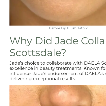
Before Lip Blush Tattoo
Why Did Jade Coll
Scottsdale?
Jade’s choice to collaborate with DAELA 
excellence in beauty treatments. Known for
influence, Jade’s endorsement of DAELA’s se
delivering exceptional results.