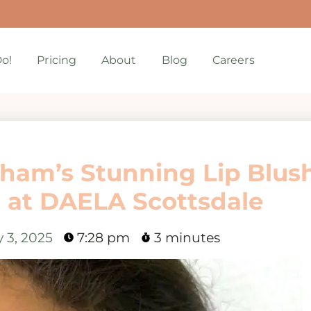
o!
Pricing
About
Blog
Careers
rham’s Stunning Lip Blus
 at DAELA Scottsdale
 3, 2025
7:28 pm
3 minutes