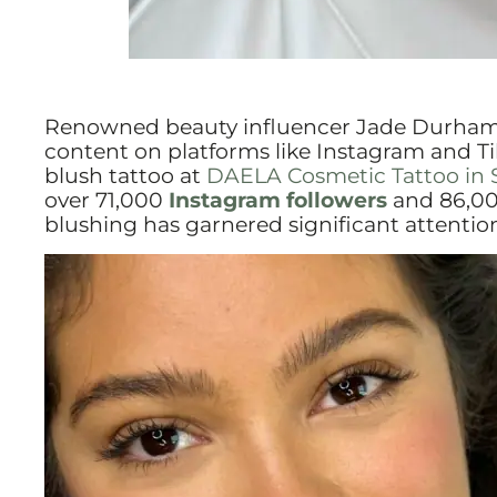
Renowned beauty influencer Jade Durham 
content on platforms like Instagram and Ti
blush tattoo at
DAELA Cosmetic Tattoo in 
over 71,000
Instagram followers
and 86,0
blushing has garnered significant attenti