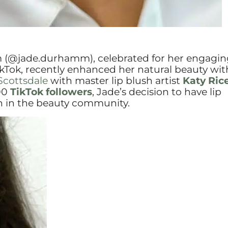
(@jade.durhamm), celebrated for her engagin
kTok, recently enhanced her natural beauty with
Scottsdale
with master lip blush artist
Katy Ric
00
TikTok followers
, Jade’s decision to have lip
on in the beauty community.