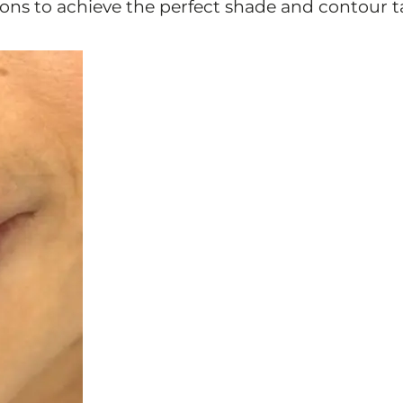
ions to achieve the perfect shade and contour t