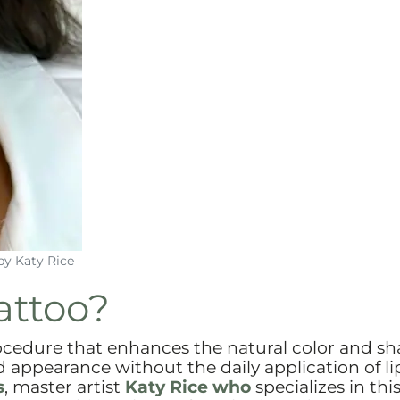
by Katy Rice
attoo?
rocedure that enhances the natural color and sh
d appearance without the daily application of lip
s
, master artist
Katy Rice who
specializes in thi