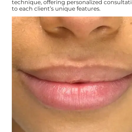
technique, offering personalized consultat
to each client’s unique features.