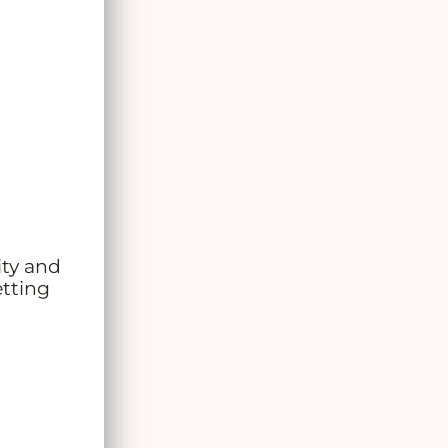
ity and
etting