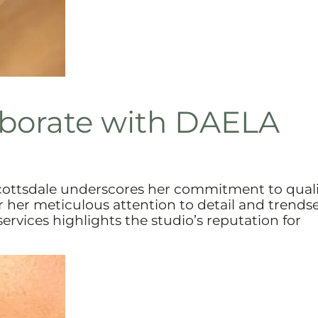
aborate with DAELA
Scottsdale underscores her commitment to qual
 her meticulous attention to detail and trends
rvices highlights the studio’s reputation for