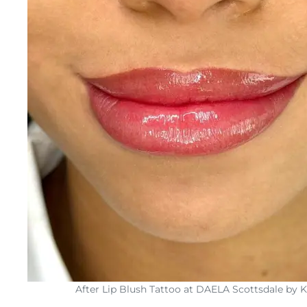
After Lip Blush Tattoo at DAELA Scottsdale by 