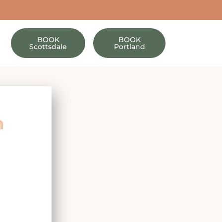
BOOK
BOOK
Scottsdale
Portland
h