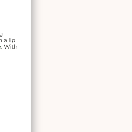
g
 a lip
e
. With