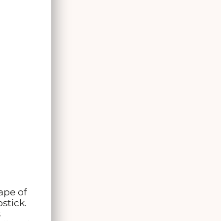
ape of
stick.
s