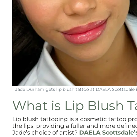
Jade Durham gets lip blush tattoo at DAELA Scottsdale 
What is Lip Blush T
Lip blush tattooing is a cosmetic tattoo p
the lips, providing a fuller and more define
Jade’s choice of artist?
DAELA Scottsdale’