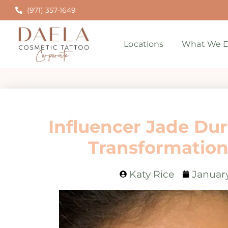
(971) 357-1649
Locations
What We D
Influencer Jade Du
Transformation
Katy Rice
January