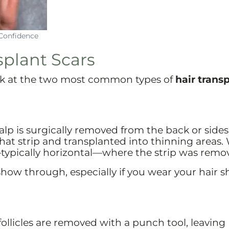
Confidence
plant Scars
ook at the two most common types of
hair trans
scalp is surgically removed from the back or sides
that strip and transplanted into thinning areas.
typically horizontal—where the strip was remo
l show through, especially if you wear your hair s
 follicles are removed with a punch tool, leaving