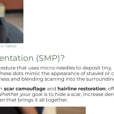
ic Tattoo
entation (SMP)?
cedure that uses micro-needles to deposit tiny,
 These dots mimic the appearance of shaved or c
fullness and blending scarring into the surroundin
in
scar camouflage
and
hairline restoration
, o
hether your goal is to hide a scar, increase dens
an that brings it all together.