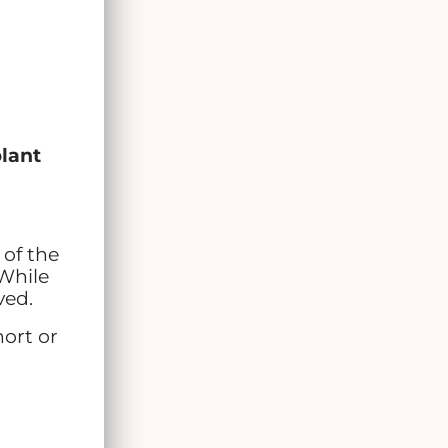
plant
 of the
 While
ved.
hort or