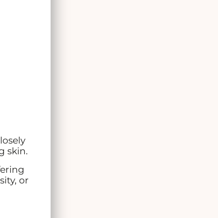
losely
g skin.
ffering
ity, or