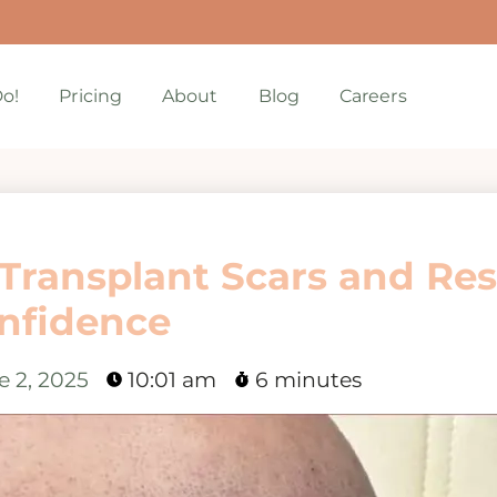
o!
Pricing
About
Blog
Careers
Transplant Scars and Res
nfidence
e 2, 2025
10:01 am
6 minutes