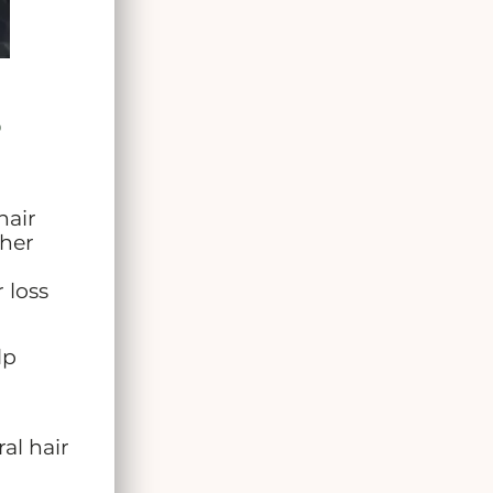
?
hair
her
 loss
lp
al hair