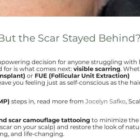
But the Scar Stayed Behind
mpowering decision for anyone struggling with 
d for is what comes next:
visible scarring
. Whet
ansplant)
or
FUE (Follicular Unit Extraction)
ve you feeling just as self-conscious as the hair
MP)
steps in, read more from
Jocelyn Safko
, Sca
d scar camouflage tattooing
to minimize the
scar on your scalp) and restore the look of natur
ing, and life-changing.