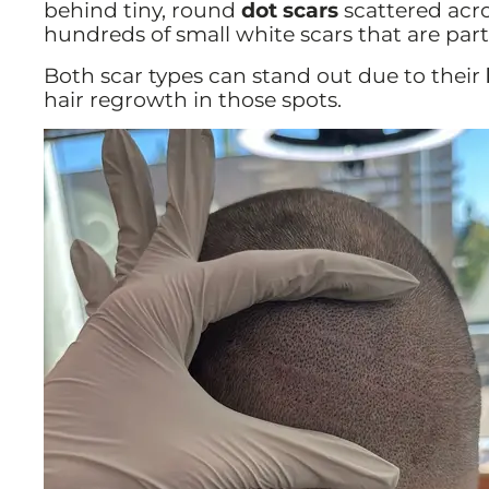
behind tiny, round
dot scars
scattered acro
hundreds of small white scars that are part
Both scar types can stand out due to their
hair regrowth in those spots.