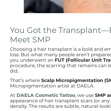
You Got the Transplant—
Meet SMP
Choosing a hair transplant is a bold and e
loss. But what many people aren’t prepare
you underwent an
FUT (Follicular Unit Tr
procedure, the scarring that remains can lea
did.
That’s where
Scalp Micropigmentation (S
Micropigmentation artist at DAELA.
At
DAELA Cosmetic Tattoo
, we use
SMP an
appearance of hair transplant scars (or any 
density. The results are subtle, natural-look