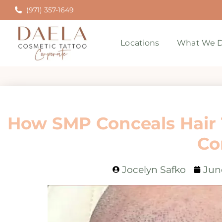
(971) 357-1649
Locations
What We D
How SMP Conceals Hair 
Co
Jocelyn Safko
Jun