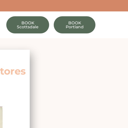
BOOK
BOOK
Scottsdale
Portland
tores