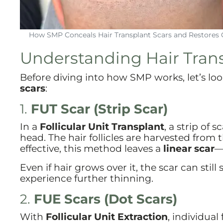
How SMP Conceals Hair Transplant Scars and Restores 
Understanding Hair Trans
Before diving into how SMP works, let’s l
scars
:
1.
FUT Scar (Strip Scar)
In a
Follicular Unit Transplant
, a strip of 
head. The hair follicles are harvested from 
effective, this method leaves a
linear scar
—
Even if hair grows over it, the scar can stil
experience further thinning.
2.
FUE Scars (Dot Scars)
With
Follicular Unit Extraction
, individual