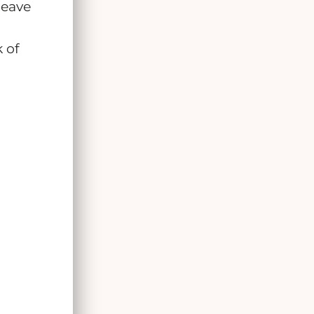
leave
 of