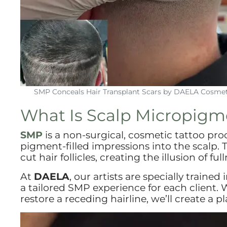
SMP Conceals Hair Transplant Scars by DAELA Cosmet
What Is Scalp Micropigm
SMP
is a non-surgical, cosmetic tattoo pro
pigment-filled impressions into the scalp.
cut hair follicles, creating the illusion of 
At
DAELA
, our artists are specially trained 
a tailored SMP experience for each client. W
restore a receding hairline, we’ll create a pl