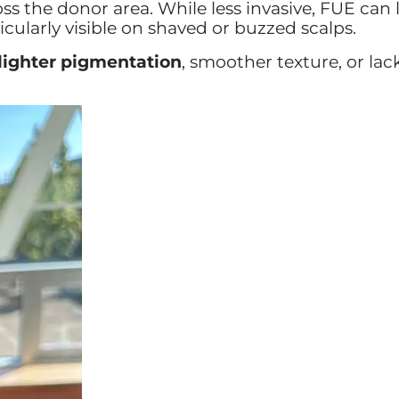
ss the donor area. While less invasive, FUE can 
icularly visible on shaved or buzzed scalps.
lighter pigmentation
, smoother texture, or lack