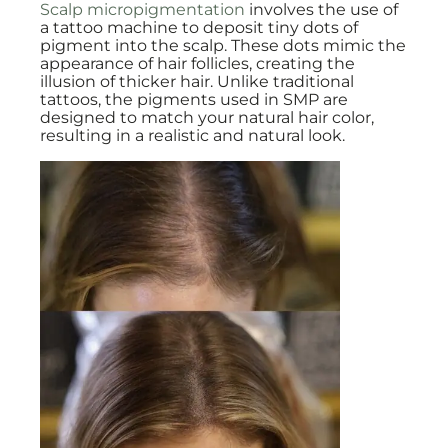
Scalp micropigmentation
involves the use of
a tattoo machine to deposit tiny dots of
pigment into the scalp. These dots mimic the
appearance of hair follicles, creating the
illusion of thicker hair. Unlike traditional
tattoos, the pigments used in SMP are
designed to match your natural hair color,
resulting in a realistic and natural look.