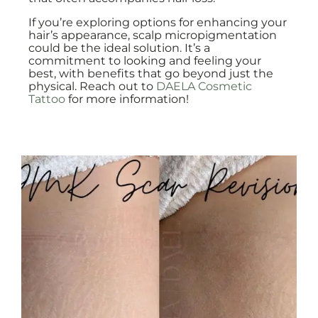
If you’re exploring options for enhancing your
hair’s appearance, scalp micropigmentation
could be the ideal solution. It’s a
commitment to looking and feeling your
best, with benefits that go beyond just the
physical. Reach out to
DAELA Cosmetic
Tattoo
for more information!