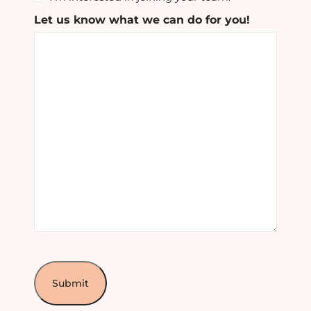
Let us know what we can do for you!