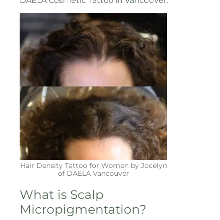
DAELA Cosmetic Tattoo in Vancouver.
Hair Density Tattoo for Women by Jocelyn
of DAELA Vancouver
What is Scalp
Micropigmentation?