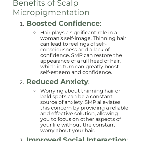
Benefits of Scalp
Micropigmentation
Boosted Confidence
:
Hair plays a significant role in a
woman’s self-image. Thinning hair
can lead to feelings of self-
consciousness and a lack of
confidence. SMP can restore the
appearance of a full head of hair,
which in turn can greatly boost
self-esteem and confidence.
Reduced Anxiety
:
Worrying about thinning hair or
bald spots can be a constant
source of anxiety. SMP alleviates
this concern by providing a reliable
and effective solution, allowing
you to focus on other aspects of
your life without the constant
worry about your hair.
Improved Social Interaction
: