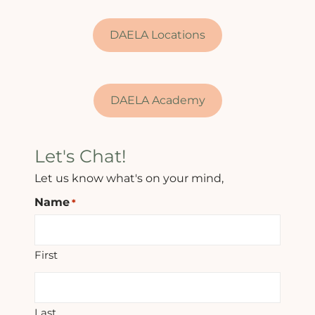
DAELA Locations
DAELA Academy
Let's Chat!
Let us know what's on your mind,
Name
*
First
Last