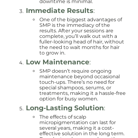
downtime is minimal.
Immediate Results
:
One of the biggest advantages of
SMP is the immediacy of the
results. After your sessions are
complete, you’ll walk out with a
fuller-looking head of hair, without
the need to wait months for hair
to grow in.
Low Maintenance
:
SMP doesn’t require ongoing
maintenance beyond occasional
touch-ups. There’s no need for
special shampoos, serums, or
treatments, making it a hassle-free
option for busy women.
Long-Lasting Solution
:
The effects of scalp
micropigmentation can last for
several years, making it a cost-
effective solution in the long term.