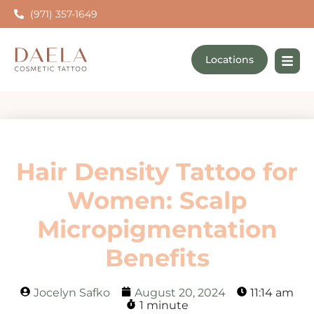
(971) 357-1649
Locations
Hair Density Tattoo for
Women: Scalp
Micropigmentation
Benefits
Jocelyn Safko
August 20, 2024
11:14 am
1 minute