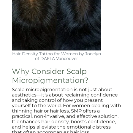
Hair Density Tattoo for Women by Jocelyn
of DAELA Vancouver
Why Consider Scalp
Micropigmentation?
Scalp micropigmentation is not just about
aesthetics—it’s about reclaiming confidence
and taking control of how you present
yourself to the world. For women dealing with
thinning hair or hair loss, SMP offers a
practical, non-invasive, and effective solution.
It enhances hair density, boosts confidence,
and helps alleviate the emotional distress
that often accompanies hair loss.