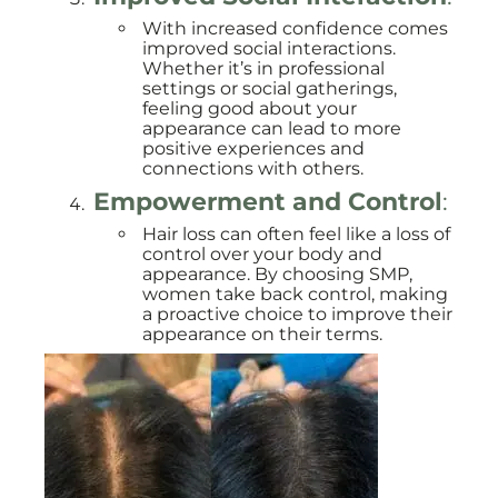
With increased confidence comes
improved social interactions.
Whether it’s in professional
settings or social gatherings,
feeling good about your
appearance can lead to more
positive experiences and
connections with others.
Empowerment and Control
:
Hair loss can often feel like a loss of
control over your body and
appearance. By choosing SMP,
women take back control, making
a proactive choice to improve their
appearance on their terms.