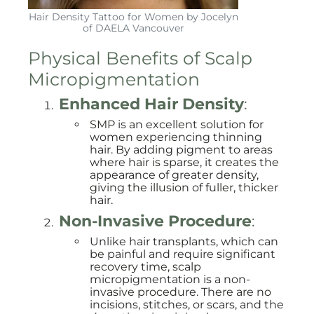
Hair Density Tattoo for Women by Jocelyn
of DAELA Vancouver
Physical Benefits of Scalp
Micropigmentation
Enhanced Hair Density
:
SMP is an excellent solution for
women experiencing thinning
hair. By adding pigment to areas
where hair is sparse, it creates the
appearance of greater density,
giving the illusion of fuller, thicker
hair.
Non-Invasive Procedure
:
Unlike hair transplants, which can
be painful and require significant
recovery time, scalp
micropigmentation is a non-
invasive procedure. There are no
incisions, stitches, or scars, and the