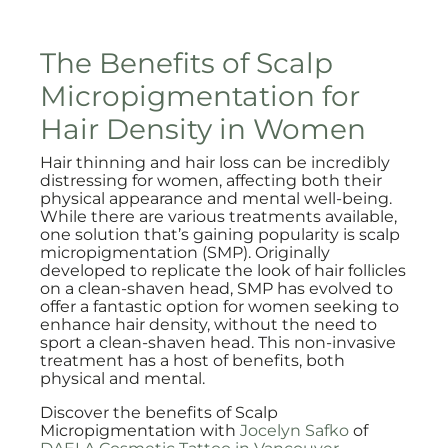
The Benefits of Scalp
Micropigmentation for
Hair Density in Women
Hair thinning and hair loss can be incredibly
distressing for women, affecting both their
physical appearance and mental well-being.
While there are various treatments available,
one solution that’s gaining popularity is scalp
micropigmentation (SMP). Originally
developed to replicate the look of hair follicles
on a clean-shaven head, SMP has evolved to
offer a fantastic option for women seeking to
enhance hair density, without the need to
sport a clean-shaven head. This non-invasive
treatment has a host of benefits, both
physical and mental.
Discover the benefits of Scalp
Micropigmentation with
Jocelyn Safko
of