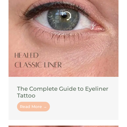
The Complete Guide to Eyeliner
Tattoo
Read More →