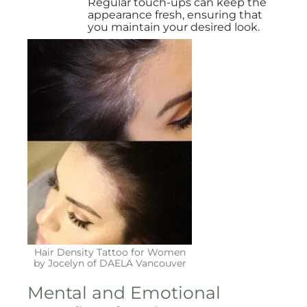
Regular touch-ups can keep the
appearance fresh, ensuring that
you maintain your desired look.
Hair Density Tattoo for Women
by Jocelyn of DAELA Vancouver
Mental and Emotional