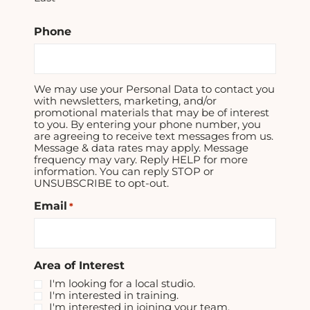
Phone
We may use your Personal Data to contact you
with newsletters, marketing, and/or
promotional materials that may be of interest
to you. By entering your phone number, you
are agreeing to receive text messages from us.
Message & data rates may apply. Message
frequency may vary. Reply HELP for more
information. You can reply STOP or
UNSUBSCRIBE to opt-out.
Email
*
Area of Interest
I'm looking for a local studio.
I'm interested in training.
I'm interested in joining your team.