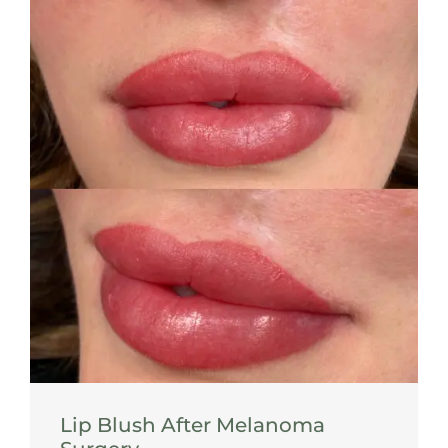
Lip Blush After Melanoma