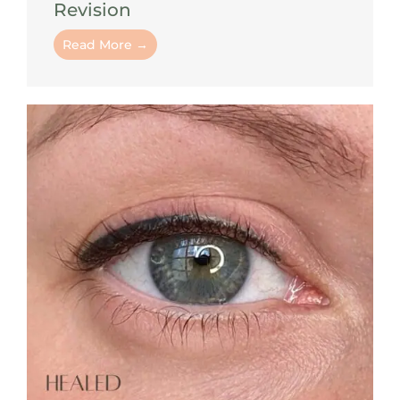
Revision
Read More →