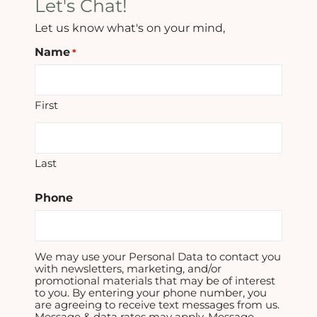
Let's Chat!
Let us know what's on your mind,
Name
*
First
Last
Phone
We may use your Personal Data to contact you
with newsletters, marketing, and/or
promotional materials that may be of interest
to you. By entering your phone number, you
are agreeing to receive text messages from us.
Message & data rates may apply. Message