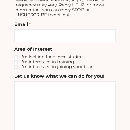
frequency may vary. Reply HELP for more
information. You can reply STOP or
UNSUBSCRIBE to opt-out.
Email
*
Area of Interest
I'm looking for a local studio.
I'm interested in training.
I'm interested in joining your team.
Let us know what we can do for you!