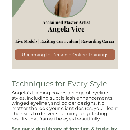
Techniques for Every Style
Angela’s training covers a range of eyeliner
styles, including subtle lash enhancements,
winged eyeliner, and bolder designs. No
matter the look your client desires, you’ll learn
the skills to deliver stunning, long-lasting
results that frame the eyes beautifully.
See our video library of free tips & tricks by