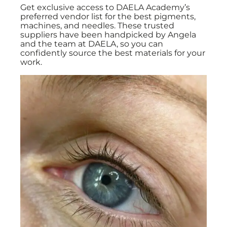
Get exclusive access to DAELA Academy’s
preferred vendor list for the best pigments,
machines, and needles. These trusted
suppliers have been handpicked by Angela
and the team at DAELA, so you can
confidently source the best materials for your
work.