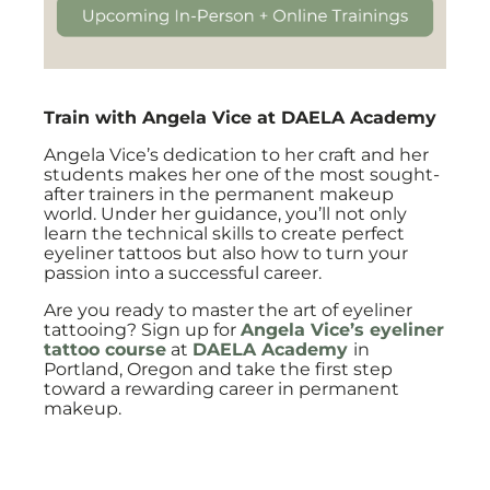
Train with Angela Vice at DAELA Academy
Angela Vice’s dedication to her craft and her
students makes her one of the most sought-
after trainers in the permanent makeup
world. Under her guidance, you’ll not only
learn the technical skills to create perfect
eyeliner tattoos but also how to turn your
passion into a successful career.
Are you ready to master the art of eyeliner
tattooing? Sign up for
Angela Vice’s eyeliner
tattoo course
at
DAELA Academy
in
Portland, Oregon and take the first step
toward a rewarding career in permanent
makeup.