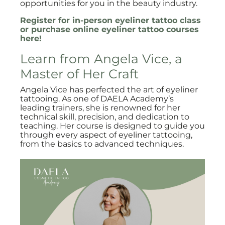
opportunities for you in the beauty industry.
Register for in-person eyeliner tattoo class
or purchase online eyeliner tattoo courses
here!
Learn from Angela Vice, a
Master of Her Craft
Angela Vice has perfected the art of eyeliner
tattooing. As one of DAELA Academy’s
leading trainers, she is renowned for her
technical skill, precision, and dedication to
teaching. Her course is designed to guide you
through every aspect of eyeliner tattooing,
from the basics to advanced techniques.