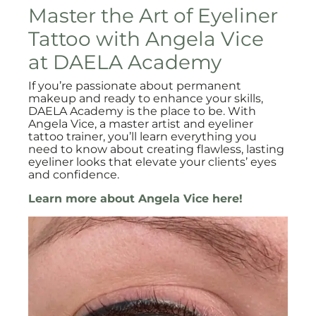
Master the Art of Eyeliner
Tattoo with Angela Vice
at DAELA Academy
If you’re passionate about permanent
makeup and ready to enhance your skills,
DAELA Academy is the place to be. With
Angela Vice, a master artist and eyeliner
tattoo trainer, you’ll learn everything you
need to know about creating flawless, lasting
eyeliner looks that elevate your clients’ eyes
and confidence.
Learn more about Angela Vice here!