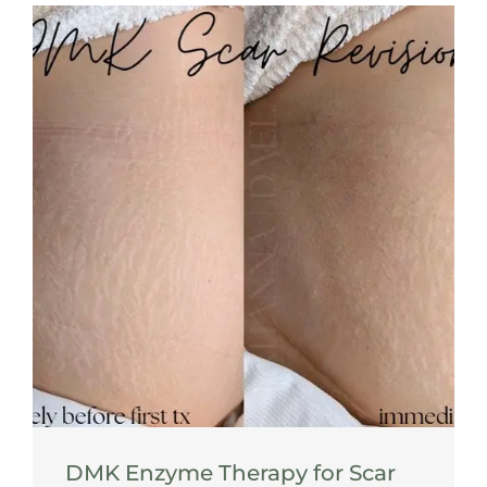
DMK Enzyme Therapy for Scar