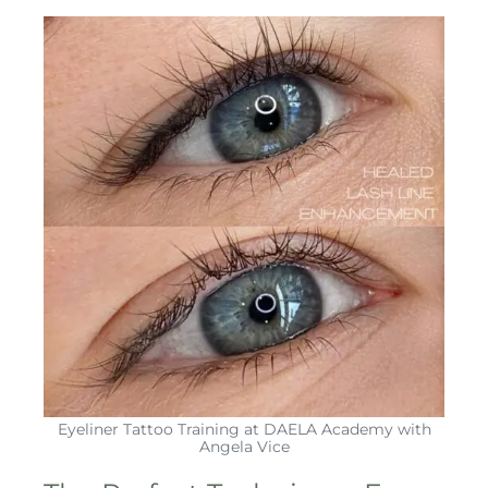
Eyeliner Tattoo Training at DAELA Academy with
Angela Vice