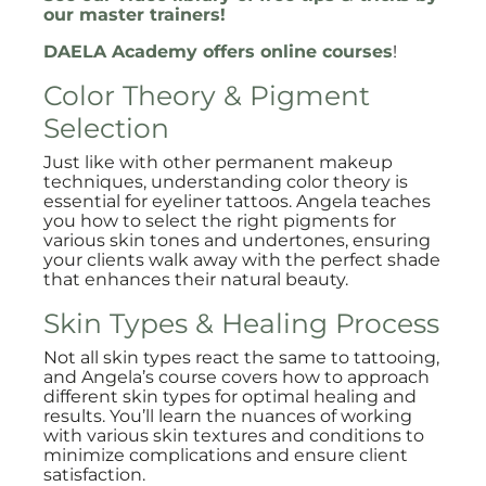
our master trainers!
DAELA Academy offers online courses
!
Color Theory & Pigment
Selection
Just like with other permanent makeup
techniques, understanding color theory is
essential for eyeliner tattoos. Angela teaches
you how to select the right pigments for
various skin tones and undertones, ensuring
your clients walk away with the perfect shade
that enhances their natural beauty.
Skin Types & Healing Process
Not all skin types react the same to tattooing,
and Angela’s course covers how to approach
different skin types for optimal healing and
results. You’ll learn the nuances of working
with various skin textures and conditions to
minimize complications and ensure client
satisfaction.