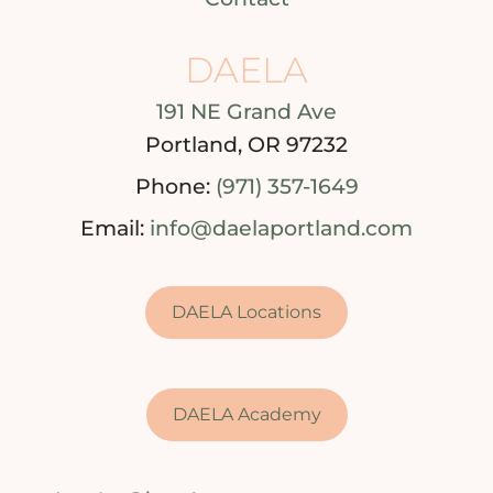
DAELA
191 NE Grand Ave
Portland, OR 97232
Phone:
(971) 357-1649
Email:
info@daelaportland.com
DAELA Locations
DAELA Academy