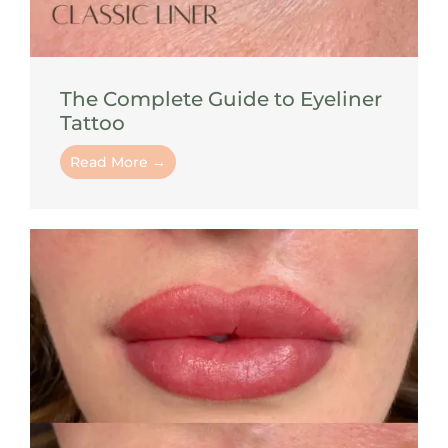
The Complete Guide to Eyeliner
Tattoo
Read More →