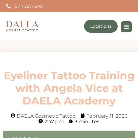
(971) 357-1649
Locations
Eyeliner Tattoo Training
with Angela Vice at
DAELA Academy
DAELA Cosmetic Tattoo
February 11, 2026
2:47 pm
3 minutes