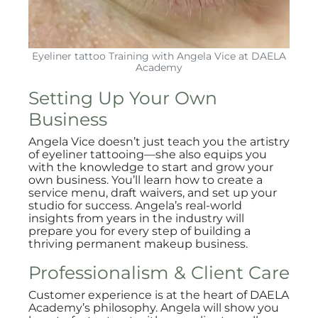
Eyeliner tattoo Training with Angela Vice at DAELA
Academy
Setting Up Your Own
Business
Angela Vice doesn’t just teach you the artistry
of eyeliner tattooing—she also equips you
with the knowledge to start and grow your
own business. You’ll learn how to create a
service menu, draft waivers, and set up your
studio for success. Angela’s real-world
insights from years in the industry will
prepare you for every step of building a
thriving permanent makeup business.
Professionalism & Client Care
Customer experience is at the heart of DAELA
Academy’s philosophy. Angela will show you