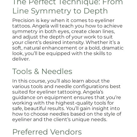
The Perfect Technique: From
Line Symmetry to Depth
Precision is key when it comes to eyeliner
tattoos. Angela will teach you how to achieve
symmetry in both eyes, create clean lines,
and adjust the depth of your work to suit
your client’s desired intensity. Whether it’s a
soft, natural enhancement or a bold, dramatic
look, you’ll be equipped with the skills to
deliver.
Tools & Needles
In this course, you’ll also learn about the
various tools and needle configurations best
suited for eyeliner tattooing. Angela’s
guidance on equipment ensures that you’re
working with the highest-quality tools for
safe, beautiful results. You’ll gain insight into
how to choose needles based on the style of
eyeliner and the client’s unique needs.
Preferred Vendors