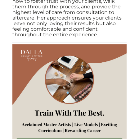
how to foster trust with your clients, walk
them through the process, and provide the
highest level of care from consultation to
aftercare. Her approach ensures your clients
leave not only loving their results but also
feeling comfortable and confident
throughout the entire experience.