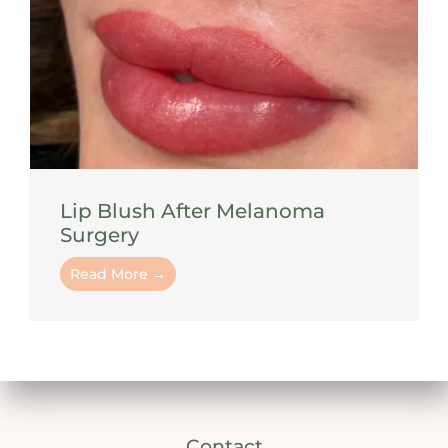
Lip Blush After Melanoma
Surgery
Read More →
Contact