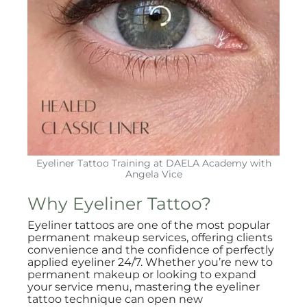
Eyeliner Tattoo Training at DAELA Academy with
Angela Vice
Why Eyeliner Tattoo?
Eyeliner tattoos are one of the most popular
permanent makeup services, offering clients
convenience and the confidence of perfectly
applied eyeliner 24/7. Whether you’re new to
permanent makeup or looking to expand
your service menu, mastering the eyeliner
tattoo technique can open new