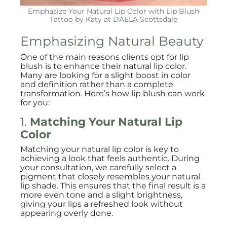
Emphasize Your Natural Lip Color with Lip Blush
Tattoo by Katy at DAELA Scottsdale
Emphasizing Natural Beauty
One of the main reasons clients opt for lip
blush is to enhance their natural lip color.
Many are looking for a slight boost in color
and definition rather than a complete
transformation. Here’s how lip blush can work
for you:
1.
Matching Your Natural Lip
Color
Matching your natural lip color is key to
achieving a look that feels authentic. During
your consultation, we carefully select a
pigment that closely resembles your natural
lip shade. This ensures that the final result is a
more even tone and a slight brightness,
giving your lips a refreshed look without
appearing overly done.