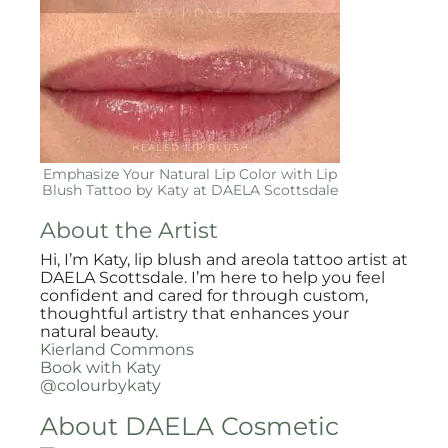
Emphasize Your Natural Lip Color with Lip
Blush Tattoo by Katy at DAELA Scottsdale
About the Artist
Hi, I’m Katy, lip blush and areola tattoo artist at
DAELA Scottsdale. I’m here to help you feel
confident and cared for through custom,
thoughtful artistry that enhances your
natural beauty.
Kierland Commons
Book with Katy
@colourbykaty
About DAELA Cosmetic