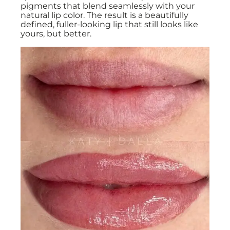
pigments that blend seamlessly with your
natural lip color. The result is a beautifully
defined, fuller-looking lip that still looks like
yours, but better.