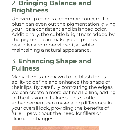
2.
Bringing Balance and
Brightness
Uneven lip color is a common concern. Lip
blush can even out the pigmentation, giving
your lips a consistent and balanced color.
Additionally, the subtle brightness added by
the pigment can make your lips look
healthier and more vibrant, all while
maintaining a natural appearance.
3.
Enhancing Shape and
Fullness
Many clients are drawn to lip blush for its
ability to define and enhance the shape of
their lips. By carefully contouring the edges,
we can create a more defined lip line, adding
to the illusion of fullness. This subtle
enhancement can make a big difference in
your overall look, providing the benefits of
fuller lips without the need for fillers or
dramatic changes.