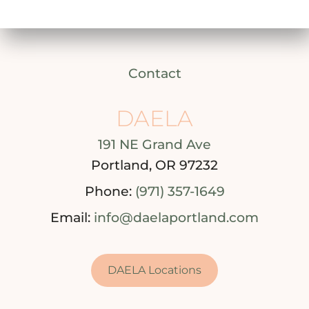
Contact
DAELA
191 NE Grand Ave
Portland, OR 97232
Phone:
(971) 357-1649
Email:
info@daelaportland.com
DAELA Locations