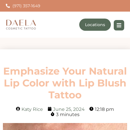
(971) 357-1649
Locations
Emphasize Your Natural
Lip Color with Lip Blush
Tattoo
Katy Rice
June 25, 2024
12:18 pm
3 minutes