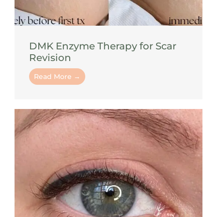
DMK Enzyme Therapy for Scar
Revision
Read More →