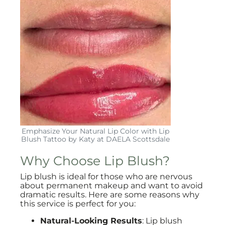
Emphasize Your Natural Lip Color with Lip
Blush Tattoo by Katy at DAELA Scottsdale
Why Choose Lip Blush?
Lip blush is ideal for those who are nervous
about permanent makeup and want to avoid
dramatic results. Here are some reasons why
this service is perfect for you:
Natural-Looking Results
: Lip blush