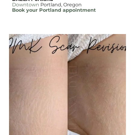
Downtown
Portland, Oregon
Book your Portland appointment