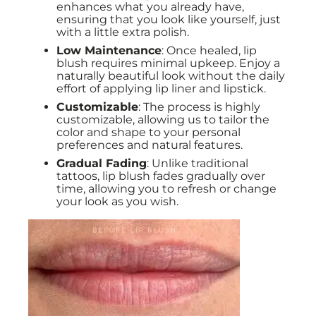
enhances what you already have,
ensuring that you look like yourself, just
with a little extra polish.
Low Maintenance
: Once healed, lip
blush requires minimal upkeep. Enjoy a
naturally beautiful look without the daily
effort of applying lip liner and lipstick.
Customizable
: The process is highly
customizable, allowing us to tailor the
color and shape to your personal
preferences and natural features.
Gradual Fading
: Unlike traditional
tattoos, lip blush fades gradually over
time, allowing you to refresh or change
your look as you wish.