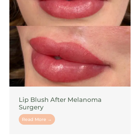
Lip Blush After Melanoma
Surgery
Read More →