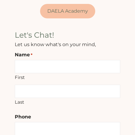
DAELA Academy
Let's Chat!
Let us know what's on your mind,
Name
*
First
Last
Phone