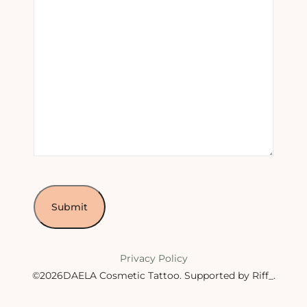
Privacy Policy
©2026DAELA Cosmetic Tattoo.
Supported by Riff_
.