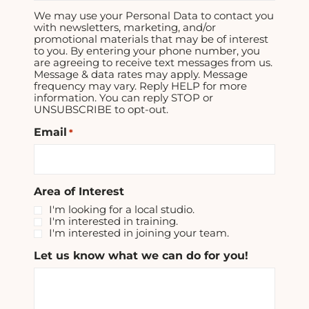
We may use your Personal Data to contact you
with newsletters, marketing, and/or
promotional materials that may be of interest
to you. By entering your phone number, you
are agreeing to receive text messages from us.
Message & data rates may apply. Message
frequency may vary. Reply HELP for more
information. You can reply STOP or
UNSUBSCRIBE to opt-out.
Email
*
Area of Interest
I'm looking for a local studio.
I'm interested in training.
I'm interested in joining your team.
Let us know what we can do for you!