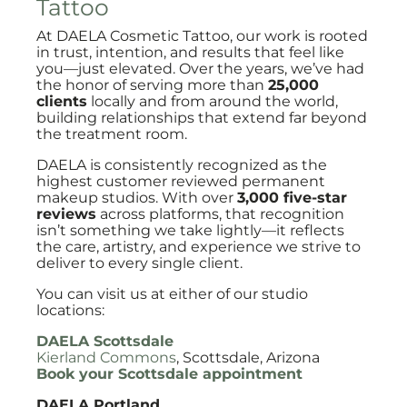
Tattoo
At DAELA Cosmetic Tattoo, our work is rooted
in trust, intention, and results that feel like
you—just elevated. Over the years, we’ve had
the honor of serving more than
25,000
clients
locally and from around the world,
building relationships that extend far beyond
the treatment room.
DAELA is consistently recognized as the
highest customer reviewed permanent
makeup studios. With over
3,000 five-star
reviews
across platforms, that recognition
isn’t something we take lightly—it reflects
the care, artistry, and experience we strive to
deliver to every single client.
You can visit us at either of our studio
locations:
DAELA Scottsdale
Kierland Commons
, Scottsdale, Arizona
Book your Scottsdale appointment
DAELA Portland