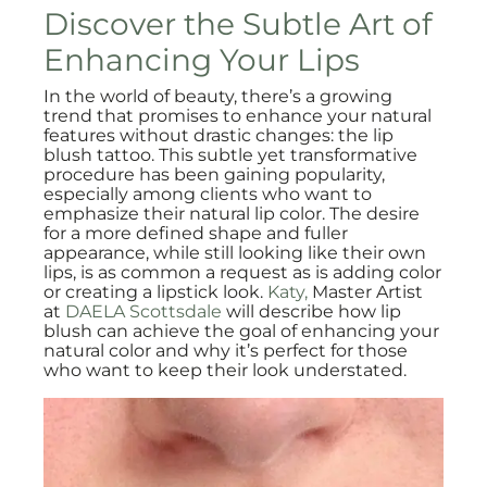
Discover the Subtle Art of
Enhancing Your Lips
In the world of beauty, there’s a growing
trend that promises to enhance your natural
features without drastic changes: the lip
blush tattoo. This subtle yet transformative
procedure has been gaining popularity,
especially among clients who want to
emphasize their natural lip color. The desire
for a more defined shape and fuller
appearance, while still looking like their own
lips, is as common a request as is adding color
or creating a lipstick look.
Katy,
Master Artist
at
DAELA Scottsdale
will describe how lip
blush can achieve the goal of enhancing your
natural color and why it’s perfect for those
who want to keep their look understated.