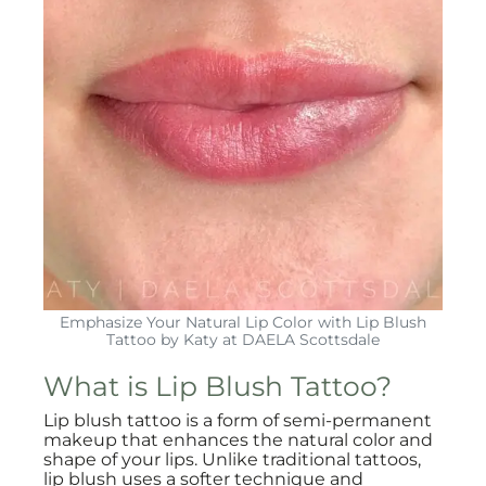
Emphasize Your Natural Lip Color with Lip Blush
Tattoo by Katy at DAELA Scottsdale
What is Lip Blush Tattoo?
Lip blush tattoo is a form of semi-permanent
makeup that enhances the natural color and
shape of your lips. Unlike traditional tattoos,
lip blush uses a softer technique and