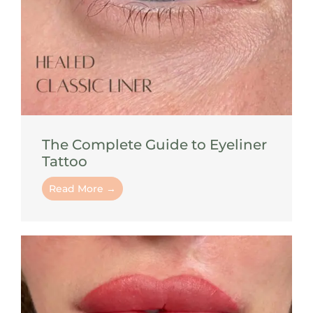
The Complete Guide to Eyeliner
Tattoo
Read More →