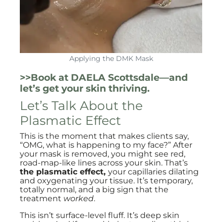
Applying the DMK Mask
>>Book at DAELA Scottsdale—and
let’s get your skin thriving.
Let’s Talk About the
Plasmatic Effect
This is the moment that makes clients say,
“OMG, what is happening to my face?” After
your mask is removed, you might see red,
road-map-like lines across your skin. That’s
the plasmatic effect,
your capillaries dilating
and oxygenating your tissue. It’s temporary,
totally normal, and a big sign that the
treatment
worked
.
This isn’t surface-level fluff. It’s deep skin