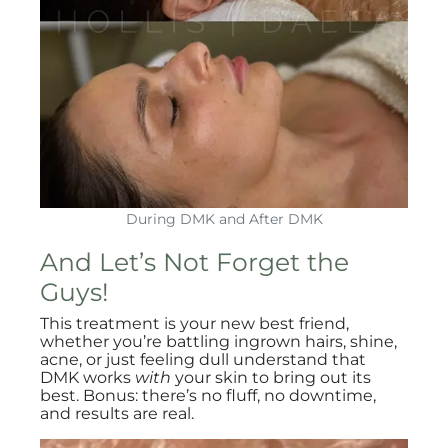
During DMK and After DMK
And Let’s Not Forget the
Guys!
This treatment is your new best friend,
whether you’re battling ingrown hairs, shine,
acne, or just feeling dull understand that
DMK works
with
your skin to bring out its
best. Bonus: there’s no fluff, no downtime,
and results are real.