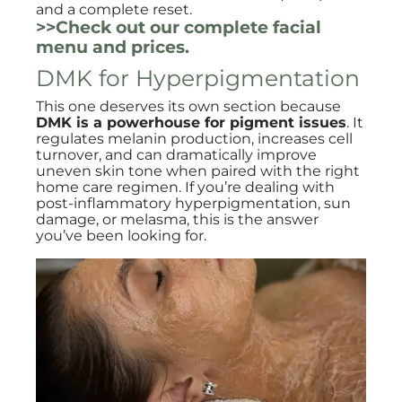
and a complete reset.
>>Check out our complete facial
menu and prices.
DMK for Hyperpigmentation
This one deserves its own section because
DMK is a powerhouse for pigment issues
. It
regulates melanin production, increases cell
turnover, and can dramatically improve
uneven skin tone when paired with the right
home care regimen. If you’re dealing with
post-inflammatory hyperpigmentation, sun
damage, or melasma, this is the answer
you’ve been looking for.