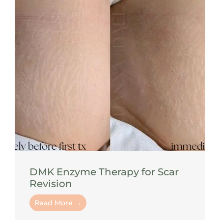
DMK Enzyme Therapy for Scar
Revision
Read More →