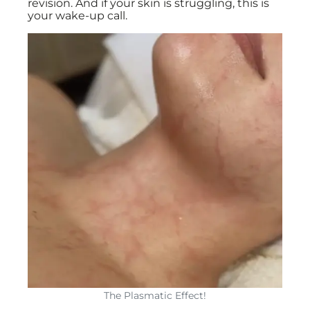
revision. And if your skin is struggling, this is
your wake-up call.
The Plasmatic Effect!