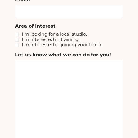
Area of Interest
I'm looking for a local studio.
I'm interested in training.
I'm interested in joining your team.
Let us know what we can do for you!