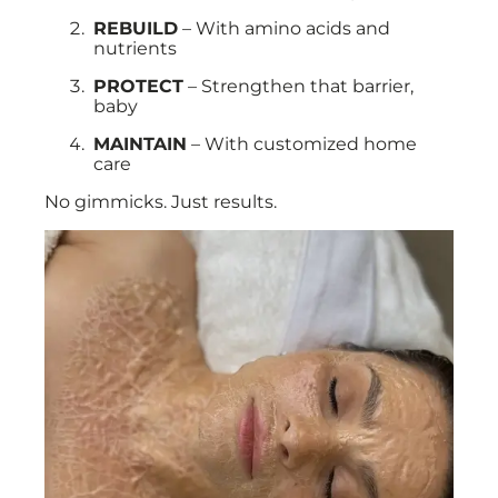
REBUILD
– With amino acids and
nutrients
PROTECT
– Strengthen that barrier,
baby
MAINTAIN
– With customized home
care
No gimmicks. Just results.