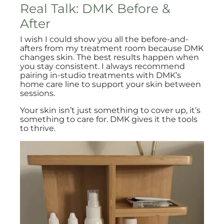
Real Talk: DMK Before &
After
I wish I could show you all the before-and-
afters from my treatment room because DMK
changes skin. The best results happen when
you stay consistent. I always recommend
pairing in-studio treatments with DMK’s
home care line to support your skin between
sessions.
Your skin isn’t just something to cover up, it’s
something to care for. DMK gives it the tools
to thrive.