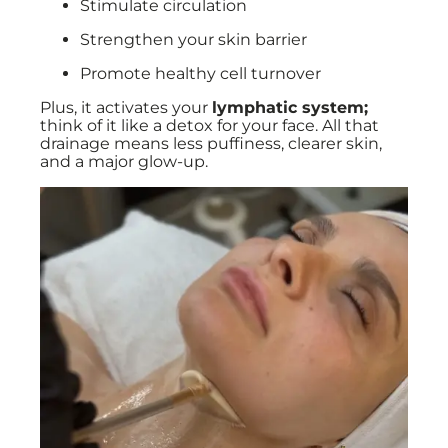
Stimulate circulation
Strengthen your skin barrier
Promote healthy cell turnover
Plus, it activates your
lymphatic system;
think of it like a detox for your face. All that
drainage means less puffiness, clearer skin,
and a major glow-up.