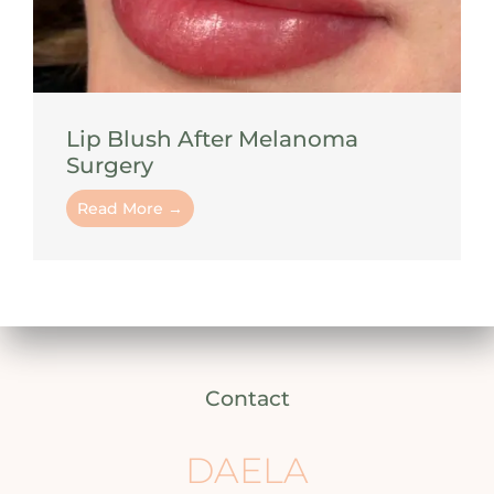
Lip Blush After Melanoma
Surgery
Read More →
Contact
DAELA