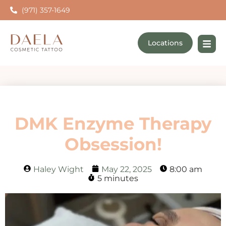
(971) 357-1649
Locations
DMK Enzyme Therapy
Obsession!
Haley Wight
May 22, 2025
8:00 am
5 minutes