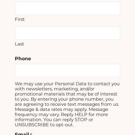
First
Last
Phone
We may use your Personal Data to contact you
with newsletters, marketing, and/or
promotional materials that may be of interest
to you. By entering your phone number, you
are agreeing to receive text messages from us.
Message & data rates may apply. Message
frequency may vary. Reply HELP for more
information. You can reply STOP or
UNSUBSCRIBE to opt-out.
Email
*