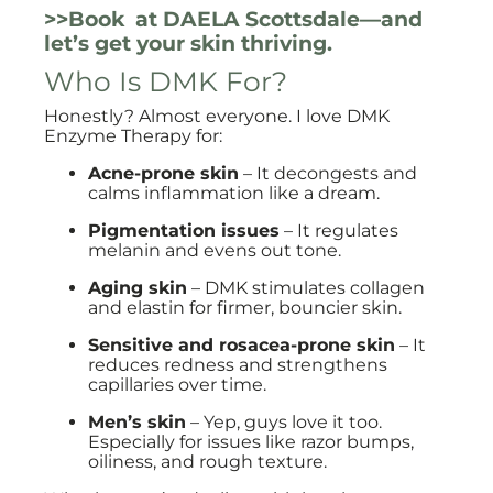
>>Book at DAELA Scottsdale—and
let’s get your skin thriving.
Who Is DMK For?
Honestly? Almost everyone. I love DMK
Enzyme Therapy for:
Acne-prone skin
– It decongests and
calms inflammation like a dream.
Pigmentation issues
– It regulates
melanin and evens out tone.
Aging skin
– DMK stimulates collagen
and elastin for firmer, bouncier skin.
Sensitive and rosacea-prone skin
– It
reduces redness and strengthens
capillaries over time.
Men’s skin
– Yep, guys love it too.
Especially for issues like razor bumps,
oiliness, and rough texture.