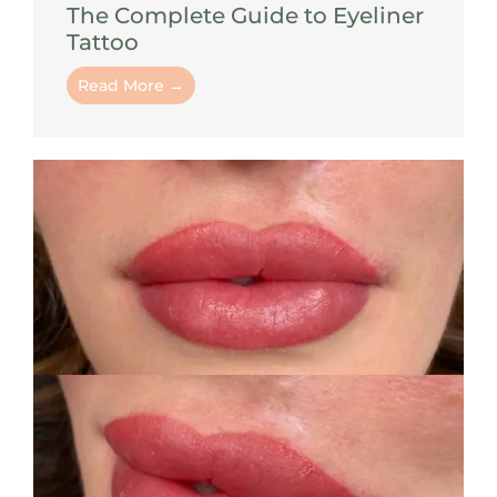
The Complete Guide to Eyeliner
Tattoo
Read More →