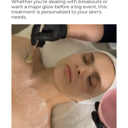
Whether you’re dealing with breakouts or
want a major glow before a big event, this
treatment is personalized to your skin’s
needs.