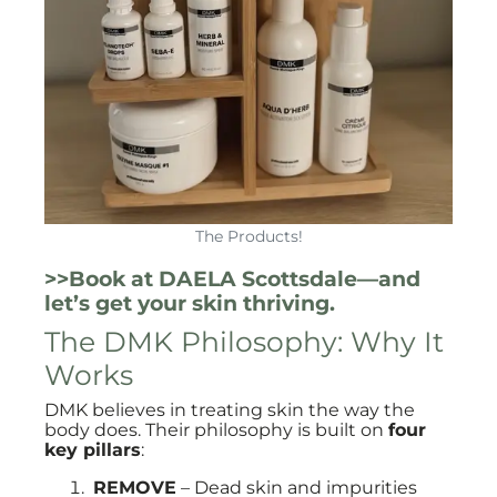
The Products!
>>Book at DAELA Scottsdale—and
let’s get your skin thriving.
The DMK Philosophy: Why It
Works
DMK believes in treating skin the way the
body does. Their philosophy is built on
four
key pillars
:
REMOVE
– Dead skin and impurities