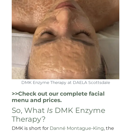
DMK Enzyme Therapy at DAELA Scottsdale
>>Check out our complete facial
menu and prices.
So, What
Is
DMK Enzyme
Therapy?
DMK is short for
Danné Montague-King
, the