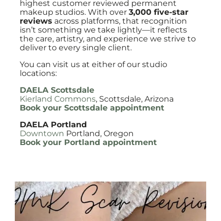
highest customer reviewed permanent
makeup studios. With over
3,000 five-star
reviews
across platforms, that recognition
isn’t something we take lightly—it reflects
the care, artistry, and experience we strive to
deliver to every single client.
You can visit us at either of our studio
locations:
DAELA Scottsdale
Kierland Commons
, Scottsdale, Arizona
Book your Scottsdale appointment
DAELA Portland
Downtown
Portland, Oregon
Book your Portland appointment