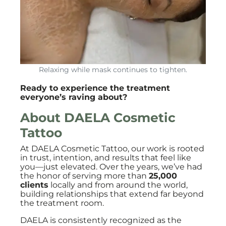
Relaxing while mask continues to tighten.
Ready to experience the treatment
everyone’s raving about?
About DAELA Cosmetic
Tattoo
At DAELA Cosmetic Tattoo, our work is rooted
in trust, intention, and results that feel like
you—just elevated. Over the years, we’ve had
the honor of serving more than
25,000
clients
locally and from around the world,
building relationships that extend far beyond
the treatment room.
DAELA is consistently recognized as the