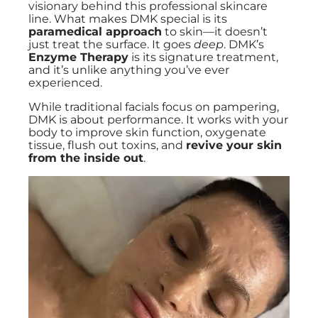
visionary behind this professional skincare
line. What makes DMK special is its
paramedical approach
to skin—it doesn’t
just treat the surface. It goes
deep
. DMK’s
Enzyme Therapy
is its signature treatment,
and it’s unlike anything you’ve ever
experienced.
While traditional facials focus on pampering,
DMK is about performance. It works with your
body to improve skin function, oxygenate
tissue, flush out toxins, and
revive your skin
from the inside out
.