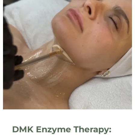
DMK Enzyme Therapy: