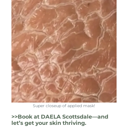
Super closeup of applied mask!
>>Book at DAELA Scottsdale—and
let’s get your skin thriving.