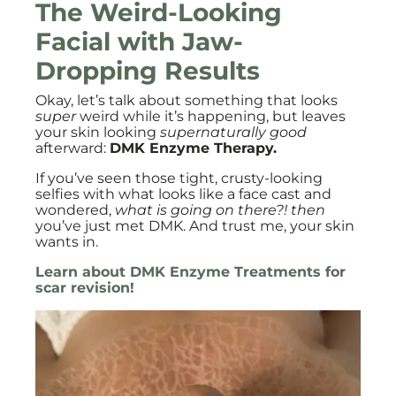
The Weird-Looking
Facial with Jaw-
Dropping Results
Okay, let’s talk about something that looks
super
weird while it’s happening, but leaves
your skin looking
supernaturally good
afterward:
DMK Enzyme Therapy.
If you’ve seen those tight, crusty-looking
selfies with what looks like a face cast and
wondered,
what is going on there?! then
you’ve just met DMK. And trust me, your skin
wants in.
Learn about DMK Enzyme Treatments for
scar revision!