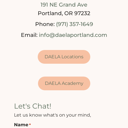
191 NE Grand Ave
Portland, OR 97232
Phone:
(971) 357-1649
Email:
info@daelaportland.com
DAELA Locations
DAELA Academy
Let's Chat!
Let us know what's on your mind,
Name
*