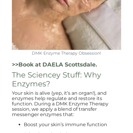
DMK Enzyme Therapy Obsession!
>>Book at DAELA Scottsdale.
The Sciencey Stuff: Why
Enzymes?
Your skin is alive (yep, it’s an organ!), and
enzymes help regulate and restore its
function. During a DMK Enzyme Therapy
session, we apply a blend of transfer
messenger enzymes that:
Boost your skin’s immune function