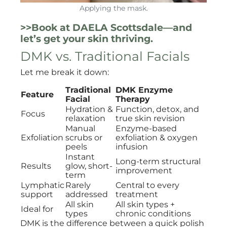
Applying the mask.
>>Book at DAELA Scottsdale—and
let’s get your skin thriving.
DMK vs. Traditional Facials
Let me break it down:
Traditional
DMK Enzyme
Feature
Facial
Therapy
Hydration &
Function, detox, and
Focus
relaxation
true skin revision
Manual
Enzyme-based
Exfoliation
scrubs or
exfoliation & oxygen
peels
infusion
Instant
Long-term structural
Results
glow, short-
improvement
term
Lymphatic
Rarely
Central to every
support
addressed
treatment
All skin
All skin types +
Ideal for
types
chronic conditions
DMK is the difference between a quick polish