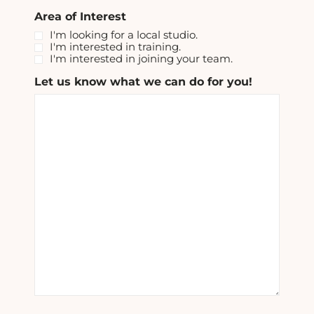
Area of Interest
I'm looking for a local studio.
I'm interested in training.
I'm interested in joining your team.
Let us know what we can do for you!