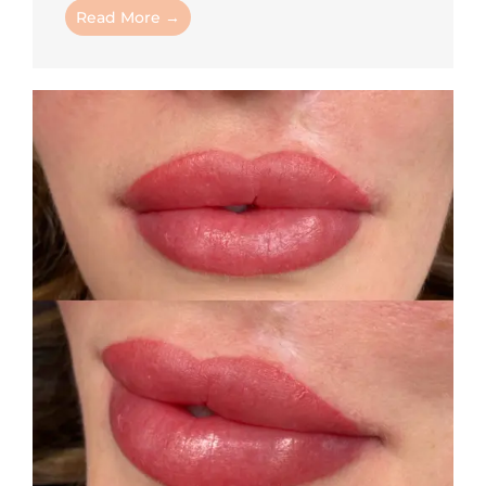
Read More →