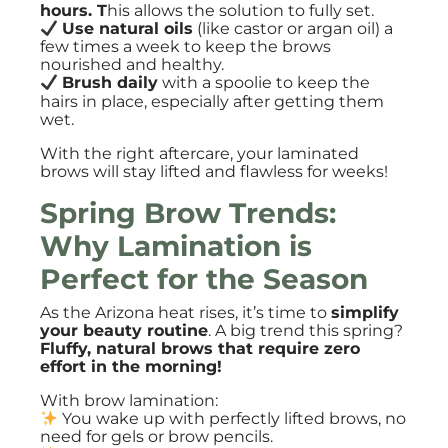
hours. T
his allows the solution to fully set.
Use natural oils
(like castor or argan oil) a
few times a week to keep the brows
nourished and healthy.
Brush daily
with a spoolie to keep the
hairs in place, especially after getting them
wet.
With the right aftercare, your laminated
brows will stay lifted and flawless for weeks!
Spring Brow Trends:
Why Lamination is
Perfect for the Season
As the Arizona heat rises, it’s time to
simplify
your beauty routine
. A big trend this spring?
Fluffy, natural brows that require zero
effort in the morning!
With brow lamination:
You wake up with perfectly lifted brows, no
need for gels or brow pencils.