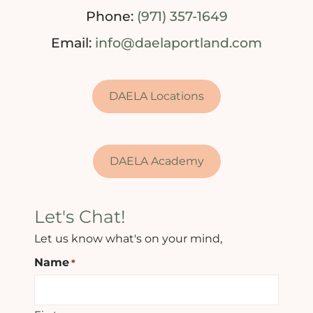
Phone:
(971) 357-1649
Email:
info@daelaportland.com
DAELA Locations
DAELA Academy
Let's Chat!
Let us know what's on your mind,
Name
*