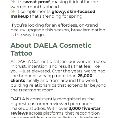
It’s
sweat proof
, making it ideal for the
warmer months ahead.
It complements
glowy, skin-focused
makeup
that’s trending for spring.
If you’re looking for an effortless, on-trend
beauty upgrade this season, brow lamination
is the way to go.
About DAELA Cosmetic
Tattoo
At DAELA Cosmetic Tattoo, our work is rooted
in trust, intention, and results that feel like
you—just elevated. Over the years, we’ve had
the honor of serving more than
25,000
clients
locally and from around the world,
building relationships that extend far beyond
the treatment room.
DAELA is consistently recognized as the
highest customer reviewed permanent
makeup studios. With over
3,000 five-star
reviews
across platforms, that recognition
isn’t something we take lightly—it reflects