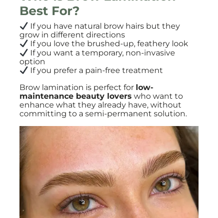
Best For?
If you have natural brow hairs but they
grow in different directions
If you love the brushed-up, feathery look
If you want a temporary, non-invasive
option
If you prefer a pain-free treatment
Brow lamination is perfect for
low-
maintenance beauty lovers
who want to
enhance what they already have, without
committing to a semi-permanent solution.