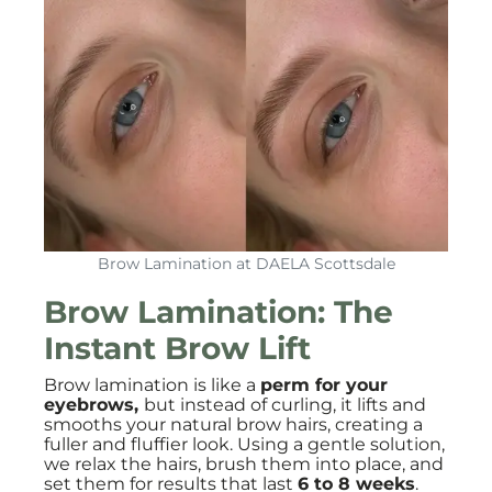
Brow Lamination at DAELA Scottsdale
Brow Lamination: The
Instant Brow Lift
Brow lamination is like a
perm for your
eyebrows,
but instead of curling, it lifts and
smooths your natural brow hairs, creating a
fuller and fluffier look. Using a gentle solution,
we relax the hairs, brush them into place, and
set them for results that last
6 to 8 weeks
.