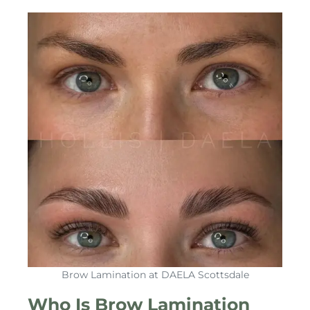
Brow Lamination at DAELA Scottsdale
Who Is Brow Lamination