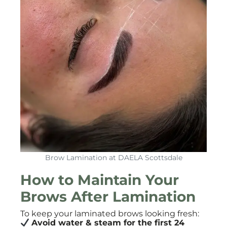
Brow Lamination at DAELA Scottsdale
How to Maintain Your
Brows After Lamination
To keep your laminated brows looking fresh:
Avoid water & steam for the first 24