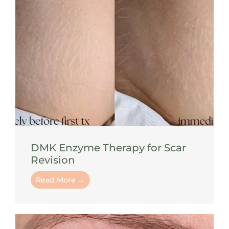
DMK Enzyme Therapy for Scar
Revision
Read More →