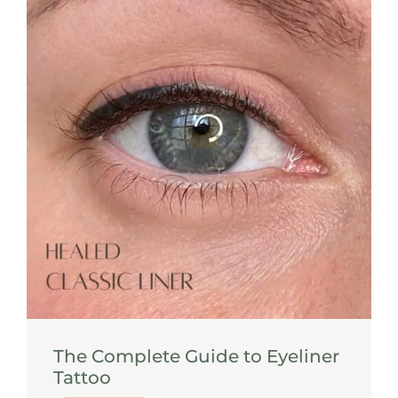
The Complete Guide to Eyeliner
Tattoo