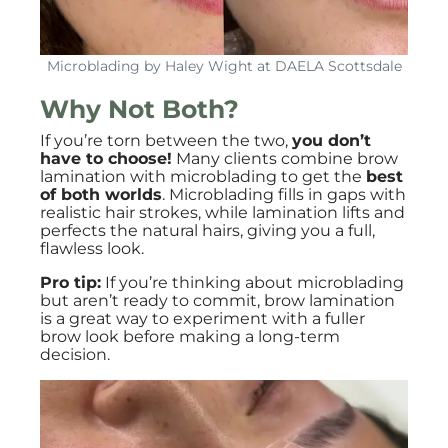
Microblading by Haley Wight at DAELA Scottsdale
Why Not Both?
If you’re torn between the two,
you don’t
have to choose!
Many clients combine brow
lamination with microblading to get the
best
of both worlds
. Microblading fills in gaps with
realistic hair strokes, while lamination lifts and
perfects the natural hairs, giving you a full,
flawless look.
Pro tip:
If you’re thinking about microblading
but aren’t ready to commit, brow lamination
is a great way to experiment with a fuller
brow look before making a long-term
decision.