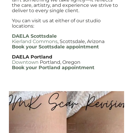
the care, artistry, and experience we strive to
deliver to every single client.
You can visit us at either of our studio
locations:
DAELA Scottsdale
Kierland Commons
, Scottsdale, Arizona
Book your Scottsdale appointment
DAELA Portland
Downtown
Portland, Oregon
Book your Portland appointment