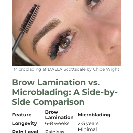
Microblading at DAELA Scottsdale by Chloe Wight
Brow Lamination vs.
Microblading: A Side-by-
Side Comparison
Brow
Feature
Microblading
Lamination
Longevity
6-8 weeks
2-5 years
Minimal
Pain Level
Painless