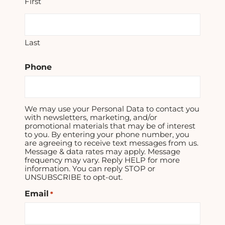
First
Last
Phone
We may use your Personal Data to contact you
with newsletters, marketing, and/or
promotional materials that may be of interest
to you. By entering your phone number, you
are agreeing to receive text messages from us.
Message & data rates may apply. Message
frequency may vary. Reply HELP for more
information. You can reply STOP or
UNSUBSCRIBE to opt-out.
Email
*