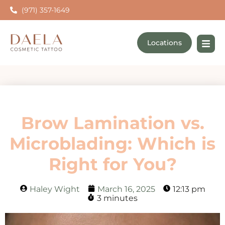
(971) 357-1649
Locations
Brow Lamination vs.
Microblading: Which is
Right for You?
Haley Wight
March 16, 2025
12:13 pm
3 minutes