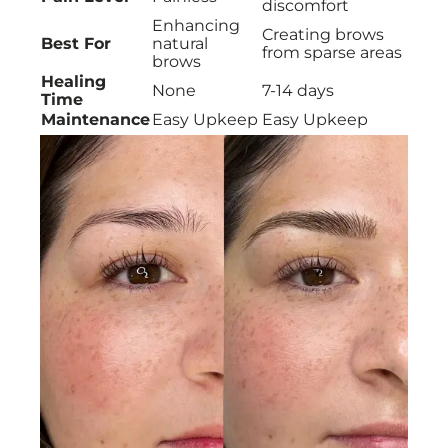
discomfort
Enhancing
Creating brows
Best For
natural
from sparse areas
brows
Healing
None
7-14 days
Time
Maintenance
Easy Upkeep
Easy Upkeep