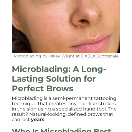
Microblading by Haley Wight at DAELA Scottsdale
Microblading: A Long-
Lasting Solution for
Perfect Brows
Microblading is a semi-permanent tattooing
technique that creates tiny, hair-like strokes
in the skin using a specialized hand tool. The
result? Natural-looking, defined brows that
can last
years
.
Who Is Microblading Best