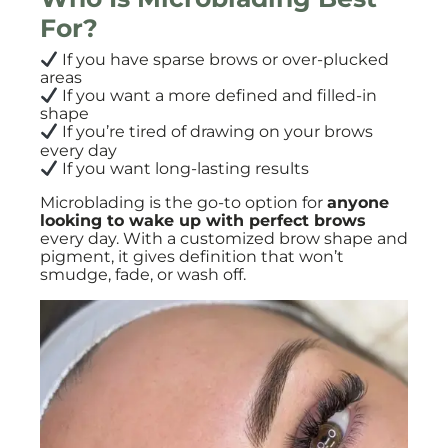
For?
If you have sparse brows or over-plucked
areas
If you want a more defined and filled-in
shape
If you’re tired of drawing on your brows
every day
If you want long-lasting results
Microblading is the go-to option for
anyone
looking to wake up with perfect brows
every day. With a customized brow shape and
pigment, it gives definition that won’t
smudge, fade, or wash off.