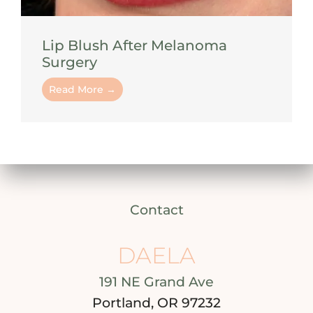
Lip Blush After Melanoma
Surgery
Read More →
Contact
DAELA
191 NE Grand Ave
Portland, OR 97232