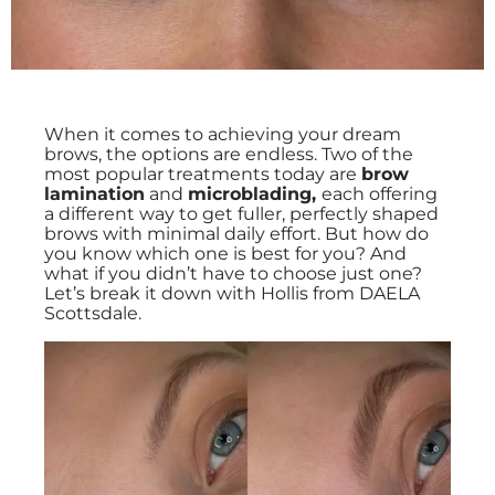
When it comes to achieving your dream
brows, the options are endless. Two of the
most popular treatments today are
brow
lamination
and
microblading,
each offering
a different way to get fuller, perfectly shaped
brows with minimal daily effort. But how do
you know which one is best for you? And
what if you didn’t have to choose just one?
Let’s break it down with Hollis from DAELA
Scottsdale.