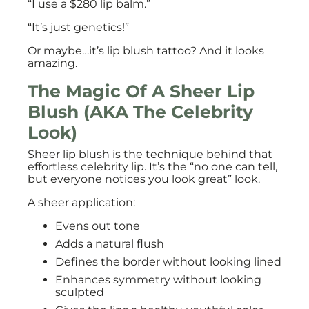
“I use a $280 lip balm.”
“It’s just genetics!”
Or maybe…it’s lip blush tattoo? And it looks
amazing.
The Magic Of A Sheer Lip
Blush (AKA The Celebrity
Look)
Sheer lip blush is the technique behind that
effortless celebrity lip. It’s the “no one can tell,
but everyone notices you look great” look.
A sheer application:
Evens out tone
Adds a natural flush
Defines the border without looking lined
Enhances symmetry without looking
sculpted