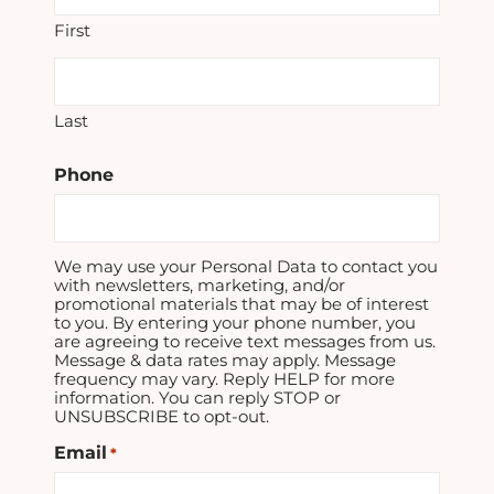
First
Last
Phone
We may use your Personal Data to contact you
with newsletters, marketing, and/or
promotional materials that may be of interest
to you. By entering your phone number, you
are agreeing to receive text messages from us.
Message & data rates may apply. Message
frequency may vary. Reply HELP for more
information. You can reply STOP or
UNSUBSCRIBE to opt-out.
Email
*