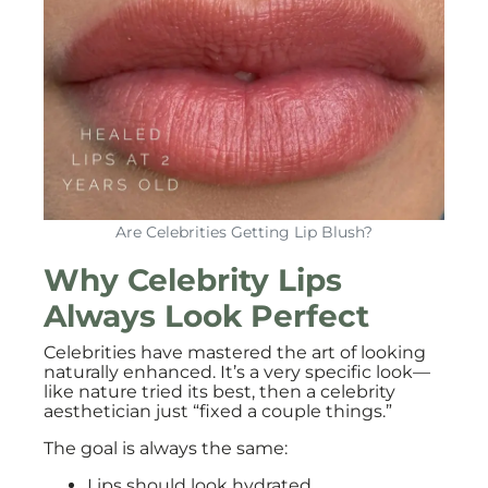
Are Celebrities Getting Lip Blush?
Why Celebrity Lips
Always Look Perfect
Celebrities have mastered the art of looking
naturally enhanced. It’s a very specific look—
like nature tried its best, then a celebrity
aesthetician just “fixed a couple things.”
The goal is always the same:
Lips should look hydrated.