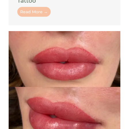
Tattoo
Read More →