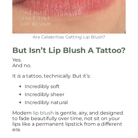
Are Celebrities Getting Lip Blush?
But Isn’t Lip Blush A Tattoo?
Yes.
And no.
It
is
a tattoo, technically. But it’s:
Incredibly soft
Incredibly sheer
Incredibly natural
Modern
lip blush
is gentle, airy, and designed
to fade beautifully over time, not sit on your
lips like a permanent lipstick from a different
era.