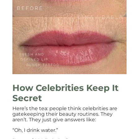
How Celebrities Keep It
Secret
Here’s the tea: people think celebrities are
gatekeeping their beauty routines. They
aren’t. They just give answers like:
“Oh, I drink water.”