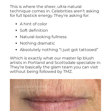
This is where the sheer, ultra-natural
technique comes in. Celebrities aren’t asking
for full lipstick energy. They’re asking for:
A hint of color
Soft definition
Natural-looking fullness
Nothing dramatic
Absolutely nothing “I just got tattooed”
Which is exactly what our master lip blush
artists in Portland and Scottsdale specialize in.
They’re basically the glam team you can visit
without being followed by TMZ.