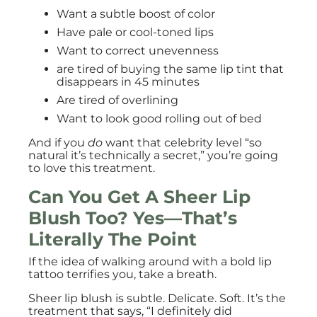
Want a subtle boost of color
Have pale or cool-toned lips
Want to correct unevenness
are tired of buying the same lip tint that
disappears in 45 minutes
Are tired of overlining
Want to look good rolling out of bed
And if you
do
want that celebrity level “so
natural it’s technically a secret,” you’re going
to love this treatment.
Can You Get A Sheer Lip
Blush Too? Yes—That’s
Literally The Point
If the idea of walking around with a bold lip
tattoo terrifies you, take a breath.
Sheer lip blush is subtle. Delicate. Soft. It’s the
treatment that says, “I definitely did