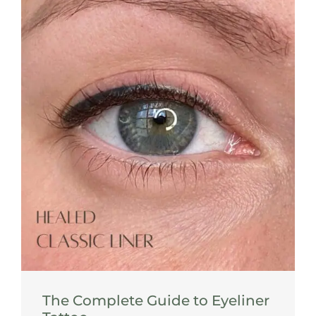
The Complete Guide to Eyeliner