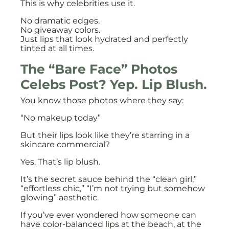
This is why celebrities use it.
No dramatic edges.
No giveaway colors.
Just lips that look hydrated and perfectly
tinted at all times.
The “Bare Face” Photos
Celebs Post? Yep. Lip Blush.
You know those photos where they say:
“No makeup today”
But their lips look like they’re starring in a
skincare commercial?
Yes. That’s lip blush.
It’s the secret sauce behind the “clean girl,”
“effortless chic,” “I’m not trying but somehow
glowing” aesthetic.
If you’ve ever wondered how someone can
have color-balanced lips at the beach, at the