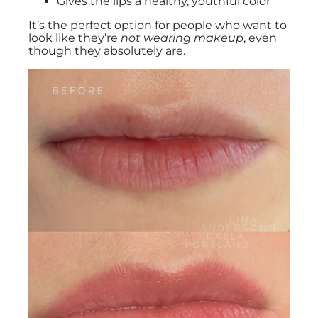
Gives the lips a healthy, youthful color
It’s the perfect option for people who want to
look like they’re
not wearing makeup
, even
though they absolutely are.