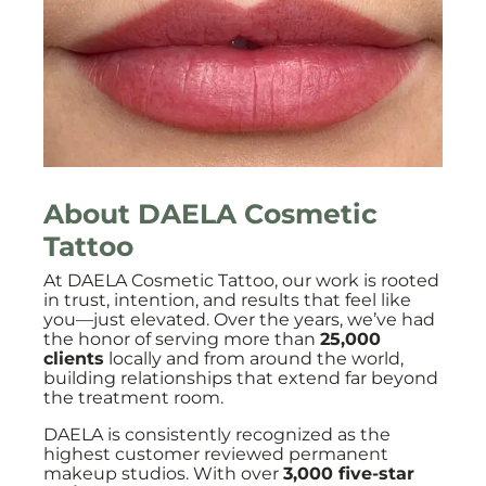
About DAELA Cosmetic
Tattoo
At DAELA Cosmetic Tattoo, our work is rooted
in trust, intention, and results that feel like
you—just elevated. Over the years, we’ve had
the honor of serving more than
25,000
clients
locally and from around the world,
building relationships that extend far beyond
the treatment room.
DAELA is consistently recognized as the
highest customer reviewed permanent
makeup studios. With over
3,000 five-star