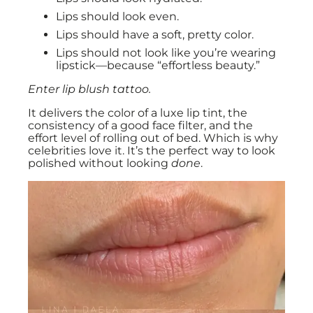
Lips should look even.
Lips should have a soft, pretty color.
Lips should not look like you’re wearing
lipstick—because “effortless beauty.”
Enter lip blush tattoo.
It delivers the color of a luxe lip tint, the
consistency of a good face filter, and the
effort level of rolling out of bed. Which is why
celebrities love it. It’s the perfect way to look
polished without looking
done
.