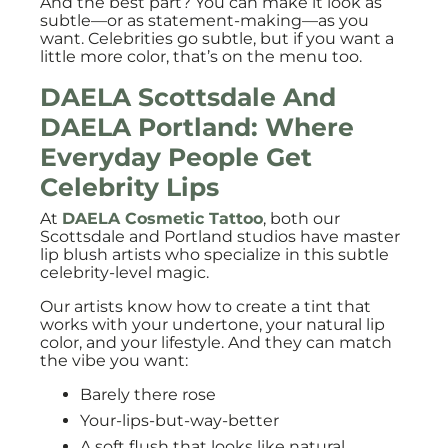
And the best part? You can make it look as
subtle—or as statement-making—as you
want. Celebrities go subtle, but if you want a
little more color, that’s on the menu too.
DAELA Scottsdale And
DAELA Portland: Where
Everyday People Get
Celebrity Lips
At
DAELA Cosmetic Tattoo
, both our
Scottsdale and Portland studios have master
lip blush artists who specialize in this subtle
celebrity-level magic.
Our artists know how to create a tint that
works with your undertone, your natural lip
color, and your lifestyle. And they can match
the vibe you want:
Barely there rose
Your-lips-but-way-better
A soft flush that looks like natural