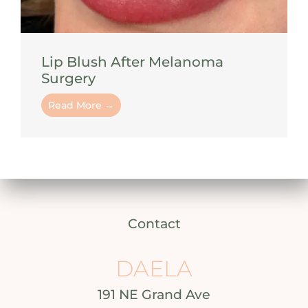
Lip Blush After Melanoma
Surgery
Read More →
Contact
DAELA
191 NE Grand Ave