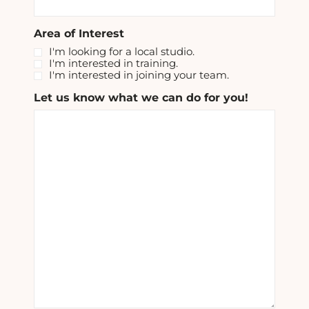
Area of Interest
I'm looking for a local studio.
I'm interested in training.
I'm interested in joining your team.
Let us know what we can do for you!