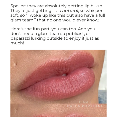
Spoiler: they are absolutely getting lip blush.
They’re just getting it
so natural
, so whisper-
soft, so “I woke up like this but also have a full
glam team,” that no one would ever know.
Here’s the fun part: you can too. And you
don’t need a glam team, a publicist, or
paparazzi lurking outside to enjoy it just as
much!