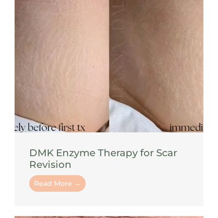
DMK Enzyme Therapy for Scar
Revision
Read More →