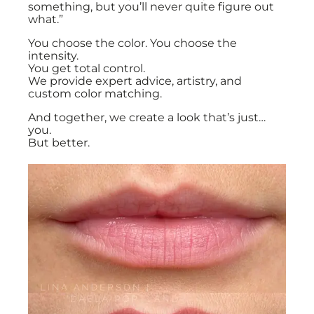
something, but you’ll never quite figure out
what.”
You choose the color. You choose the
intensity.
You get total control.
We provide expert advice, artistry, and
custom color matching.
And together, we create a look that’s just…
you.
But better.