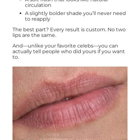
circulation
A slightly bolder shade you’ll never need
to reapply
The best part? Every result is custom. No two
lips are the same.
And—unlike your favorite celebs—you can
actually tell people who did yours if you want
to.