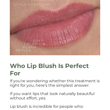
Who Lip Blush Is Perfect
For
If you’re wondering whether this treatment is
right for you, here’s the simplest answer:
If you want lips that look naturally beautiful
without effort, yes.
Lip blush is incredible for people who: