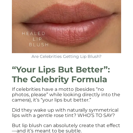
Are Celebrities Getting Lip Blush?
“Your Lips But Better”:
The Celebrity Formula
If celebrities have a motto (besides “no
photos, please” while looking directly into the
camera), it’s “your lips but better.”
Did they wake up with naturally symmetrical
lips with a gentle rose tint? WHO’S TO SAY?
But lip blush can absolutely create that effect
—and it’s meant to be subtle.