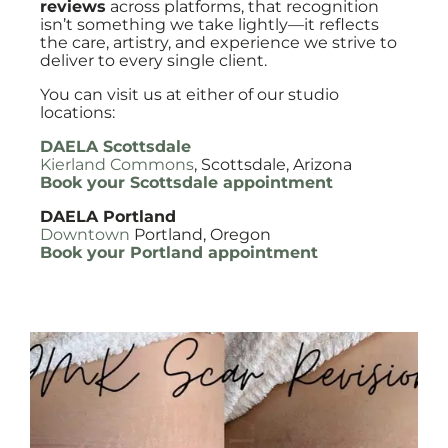
reviews
across platforms, that recognition
isn’t something we take lightly—it reflects
the care, artistry, and experience we strive to
deliver to every single client.
You can visit us at either of our studio
locations:
DAELA Scottsdale
Kierland Commons
, Scottsdale, Arizona
Book your Scottsdale appointment
DAELA Portland
Downtown
Portland, Oregon
Book your Portland appointment