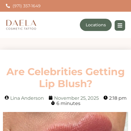
(971) 357-1649
Locations
Are Celebrities Getting
Lip Blush?
Lina Anderson
November 25, 2025
2:18 pm
6 minutes