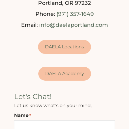
Portland, OR 97232
Phone:
(971) 357-1649
Email:
info@daelaportland.com
DAELA Locations
DAELA Academy
Let's Chat!
Let us know what's on your mind,
Name
*