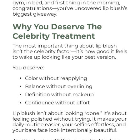
gym, in bed, and first thing in the morning,
congratulations—you’ve uncovered lip blush’s
biggest giveaway.
Why You Deserve The
Celebrity Treatment
The most important thing about lip blush
isn’t the celebrity factor—it’s how good it feels
to wake up looking like your best version.
You deserve:
Color without reapplying
Balance without overlining
Definition without makeup
Confidence without effort
Lip blush isn’t about looking “done.” It’s about
feeling polished without trying. It makes your
daily routine easier, your selfies effortless, and
your bare face look intentionally beautiful.