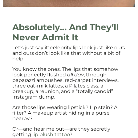
Absolutely… And They’ll
Never Admit It
Let’s just say it: celebrity lips look just like ours
and ours don’t look like that without a bit of
help!
You know the ones. The lips that somehow
look perfectly flushed
all day
, through
paparazzi ambushes, red-carpet interviews,
three oat-milk lattes, a Pilates class, a
breakup, a reunion, and a “totally candid”
Instagram dump.
Are those lips wearing lipstick? Lip stain? A
filter? A makeup artist hiding in a purse
nearby?
Or—and hear me out—are they secretly
getting
lip blush tattoo
?