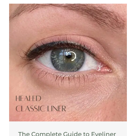
The Complete Guide to Eyeliner