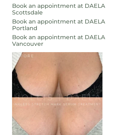
Book an appointment at DAELA
Scottsdale
Book an appointment at DAELA
Portland
Book an appointment at DAELA
Vancouver