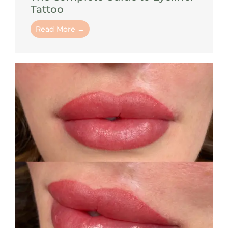
Tattoo
Read More →