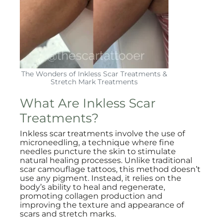
The Wonders of Inkless Scar Treatments &
Stretch Mark Treatments
What Are Inkless Scar
Treatments?
Inkless scar treatments involve the use of
microneedling, a technique where fine
needles puncture the skin to stimulate
natural healing processes. Unlike traditional
scar camouflage tattoos, this method doesn’t
use any pigment. Instead, it relies on the
body’s ability to heal and regenerate,
promoting collagen production and
improving the texture and appearance of
scars and stretch marks.