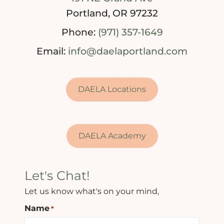
Portland, OR 97232
Phone:
(971) 357-1649
Email:
info@daelaportland.com
DAELA Locations
DAELA Academy
Let's Chat!
Let us know what's on your mind,
Name
*