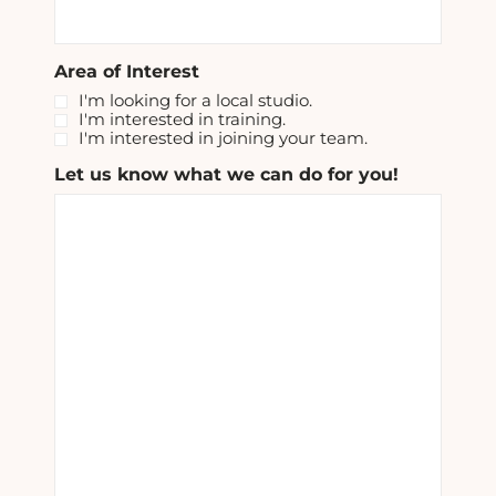
Area of Interest
I'm looking for a local studio.
I'm interested in training.
I'm interested in joining your team.
Let us know what we can do for you!