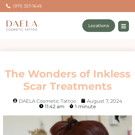
(971) 357-1649
Locations
The Wonders of Inkless
Scar Treatments
DAELA Cosmetic Tattoo
August 7, 2024
11:42 am
1 minute