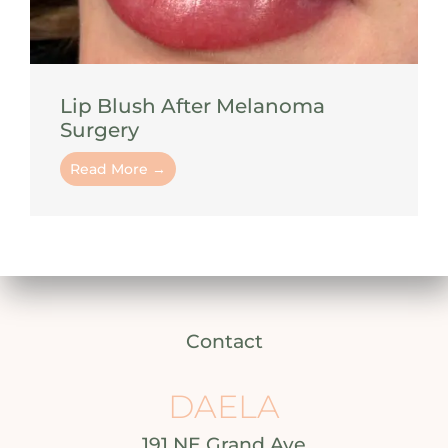
Lip Blush After Melanoma
Surgery
Read More →
Contact
DAELA
191 NE Grand Ave