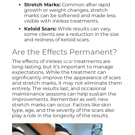
Stretch Marks:
Common after rapid
growth or weight changes, stretch
marks can be softened and made less
visible with inkless treatments.
Keloid Scars:
While results can vary,
some clients see a reduction in the size
and redness of keloid scars.
Are the Effects Permanent?
The effects of inkless
scar
treatments are
long-lasting, but it’s important to manage
expectations. While the treatment can
significantly improve the appearance of scars
and stretch marks, it may not eliminate them
entirely. The results last, and occasional
maintenance sessions can help sustain the
improvements. Remember as well, new
stretch marks can occur. Factors like skin
type, age, and the severity of the scars also
play a role in the longevity of the results.