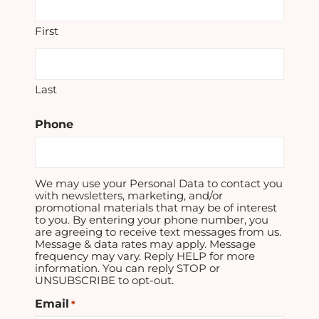
First
Last
Phone
We may use your Personal Data to contact you
with newsletters, marketing, and/or
promotional materials that may be of interest
to you. By entering your phone number, you
are agreeing to receive text messages from us.
Message & data rates may apply. Message
frequency may vary. Reply HELP for more
information. You can reply STOP or
UNSUBSCRIBE to opt-out.
Email
*