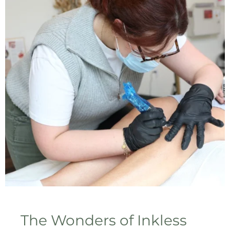
The Wonders of Inkless