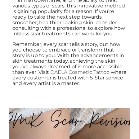
minimal downtime, and the ability to treat
various types of scars, this innovative method
is gaining popularity for a reason. If you’re
ready to take the next step towards
smoother, healthier-looking skin, consider
consulting with a professional to explore how
inkless scar treatments can work for you.
Remember, every scar tells a story, but how
you choose to embrace or transform that
story is up to you. With the advancements in
skin treatments today, achieving the skin
you’ve always dreamed of is more accessible
than ever. Visit
DAELA Cosmetic Tattoo
where
every customer is treated with 5-Star service
and every artist is a master.