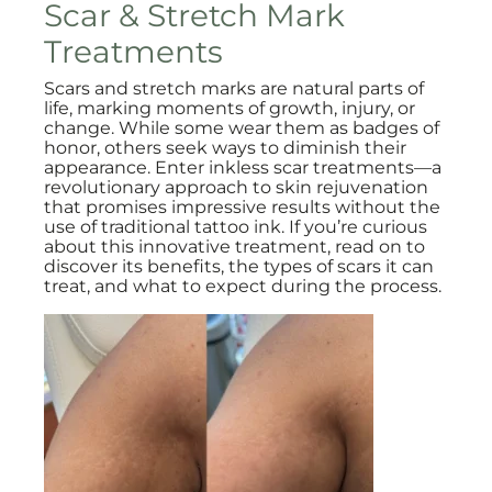
Scar & Stretch Mark
Treatments
Scars and stretch marks are natural parts of
life, marking moments of growth, injury, or
change. While some wear them as badges of
honor, others seek ways to diminish their
appearance. Enter inkless scar treatments—a
revolutionary approach to skin rejuvenation
that promises impressive results without the
use of traditional tattoo ink. If you’re curious
about this innovative treatment, read on to
discover its benefits, the types of scars it can
treat, and what to expect during the process.