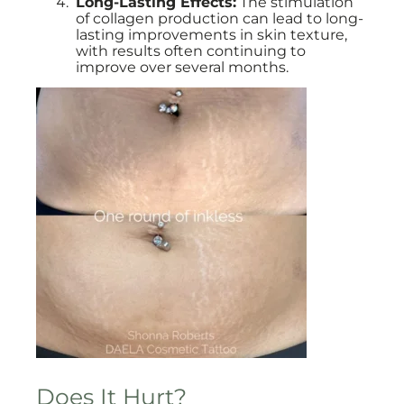
Long-Lasting Effects:
The stimulation
of collagen production can lead to long-
lasting improvements in skin texture,
with results often continuing to
improve over several months.
Does It Hurt?