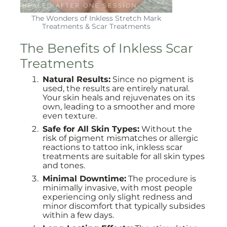
The Wonders of Inkless Stretch Mark
Treatments & Scar Treatments
The Benefits of Inkless Scar
Treatments
Natural Results:
Since no pigment is
used, the results are entirely natural.
Your skin heals and rejuvenates on its
own, leading to a smoother and more
even texture.
Safe for All Skin Types:
Without the
risk of pigment mismatches or allergic
reactions to tattoo ink, inkless scar
treatments are suitable for all skin types
and tones.
Minimal Downtime:
The procedure is
minimally invasive, with most people
experiencing only slight redness and
minor discomfort that typically subsides
within a few days.