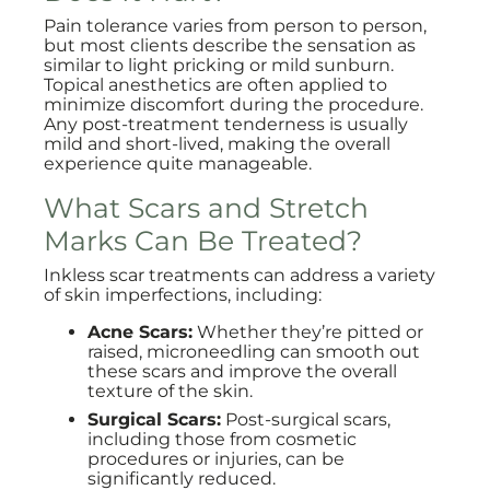
Pain tolerance varies from person to person,
but most clients describe the sensation as
similar to light pricking or mild sunburn.
Topical anesthetics are often applied to
minimize discomfort during the procedure.
Any post-treatment tenderness is usually
mild and short-lived, making the overall
experience quite manageable.
What Scars and Stretch
Marks Can Be Treated?
Inkless scar treatments can address a variety
of skin imperfections, including:
Acne Scars:
Whether they’re pitted or
raised, microneedling can smooth out
these scars and improve the overall
texture of the skin.
Surgical Scars:
Post-surgical scars,
including those from cosmetic
procedures or injuries, can be
significantly reduced.