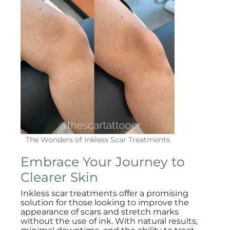
The Wonders of Inkless Scar Treatments
Embrace Your Journey to
Clearer Skin
Inkless scar treatments offer a promising
solution for those looking to improve the
appearance of scars and stretch marks
without the use of ink. With natural results,