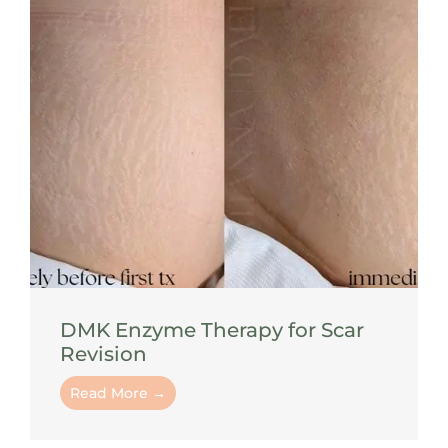
DMK Enzyme Therapy for Scar
Revision
Read More →