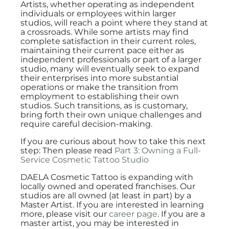
Artists, whether operating as independent
individuals or employees within larger
studios, will reach a point where they stand at
a crossroads. While some artists may find
complete satisfaction in their current roles,
maintaining their current pace either as
independent professionals or part of a larger
studio, many will eventually seek to expand
their enterprises into more substantial
operations or make the transition from
employment to establishing their own
studios. Such transitions, as is customary,
bring forth their own unique challenges and
require careful decision-making.
If you are curious about how to take this next
step: Then please read
Part 3: Owning a Full-
Service Cosmetic Tattoo Studio
DAELA Cosmetic Tattoo is expanding with
locally owned and operated franchises. Our
studios are all owned (at least in part) by a
Master Artist. If you are interested in learning
more, please visit our
career page
. If you are a
master artist, you may be interested in