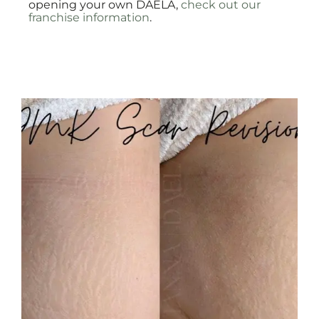
opening your own DAELA,
check out our
franchise information
.