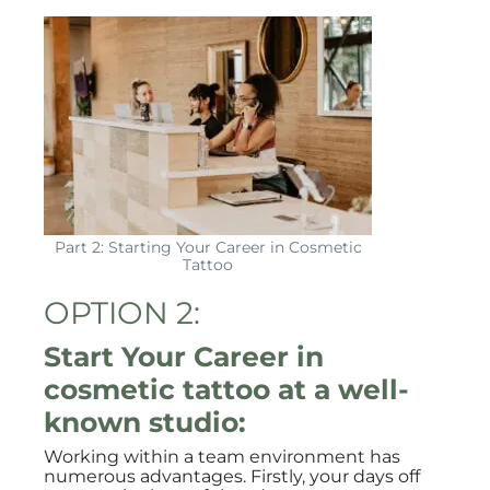
Part 2: Starting Your Career in Cosmetic
Tattoo
OPTION 2:
Start Your Career in
cosmetic tattoo at a well-
known studio:
Working within a team environment has
numerous advantages. Firstly, your days off