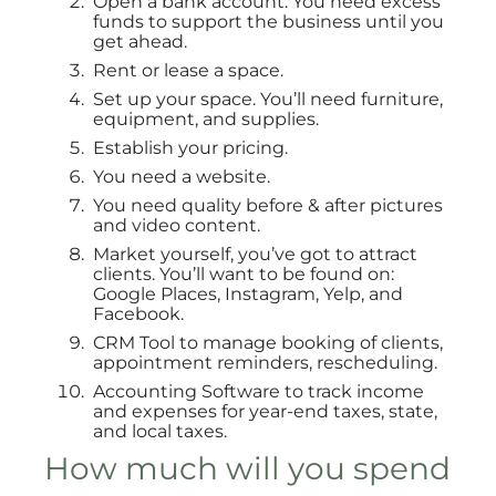
Open a bank account. You need excess
funds to support the business until you
get ahead.
Rent or lease a space.
Set up your space. You’ll need furniture,
equipment, and supplies.
Establish your pricing.
You need a website.
You need quality before & after pictures
and video content.
Market yourself, you’ve got to attract
clients. You’ll want to be found on:
Google Places, Instagram, Yelp, and
Facebook.
CRM Tool to manage booking of clients,
appointment reminders, rescheduling.
Accounting Software to track income
and expenses for year-end taxes, state,
and local taxes.
How much will you spend