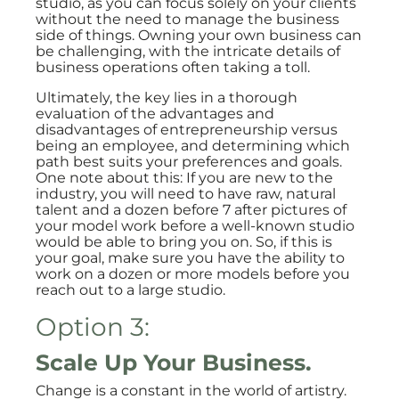
studio, as you can focus solely on your clients
without the need to manage the business
side of things. Owning your own business can
be challenging, with the intricate details of
business operations often taking a toll.
Ultimately, the key lies in a thorough
evaluation of the advantages and
disadvantages of entrepreneurship versus
being an employee, and determining which
path best suits your preferences and goals.
One note about this: If you are new to the
industry, you will need to have raw, natural
talent and a dozen before 7 after pictures of
your model work before a well-known studio
would be able to bring you on. So, if this is
your goal, make sure you have the ability to
work on a dozen or more models before you
reach out to a large studio.
Option 3:
Scale Up Your Business.
Change is a constant in the world of artistry.