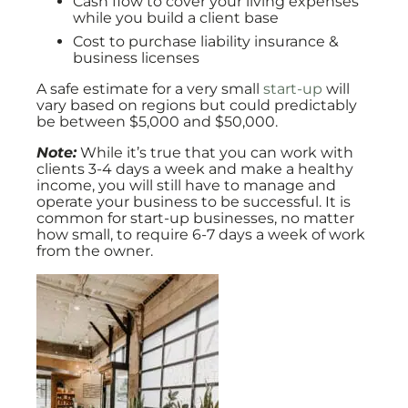
Cash flow to cover your living expenses
while you build a client base
Cost to purchase liability insurance &
business licenses
A safe estimate for a very small
start-up
will
vary based on regions but could predictably
be between $5,000 and $50,000.
Note:
While it’s true that you can work with
clients 3-4 days a week and make a healthy
income, you will still have to manage and
operate your business to be successful. It is
common for start-up businesses, no matter
how small, to require 6-7 days a week of work
from the owner.