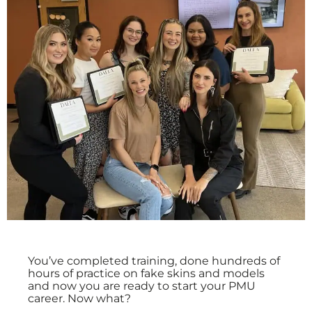
You’ve completed training, done hundreds of
hours of practice on fake skins and models
and now you are ready to start your PMU
career. Now what?