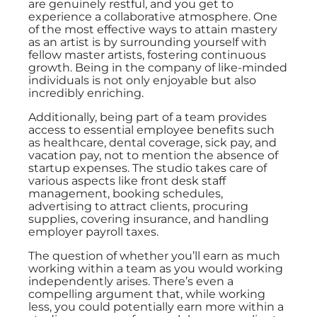
are genuinely restful, and you get to
experience a collaborative atmosphere. One
of the most effective ways to attain mastery
as an artist is by surrounding yourself with
fellow master artists, fostering continuous
growth. Being in the company of like-minded
individuals is not only enjoyable but also
incredibly enriching.
Additionally, being part of a team provides
access to essential employee benefits such
as healthcare, dental coverage, sick pay, and
vacation pay, not to mention the absence of
startup expenses. The studio takes care of
various aspects like front desk staff
management, booking schedules,
advertising to attract clients, procuring
supplies, covering insurance, and handling
employer payroll taxes.
The question of whether you’ll earn as much
working within a team as you would working
independently arises. There’s even a
compelling argument that, while working
less, you could potentially earn more within a