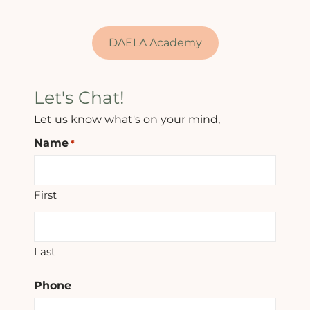
DAELA Academy
Let's Chat!
Let us know what's on your mind,
Name
*
First
Last
Phone