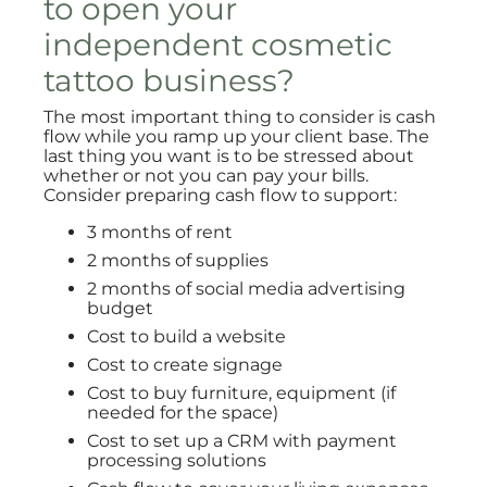
to open your
independent cosmetic
tattoo business?
The most important thing to consider is cash
flow while you ramp up your client base. The
last thing you want is to be stressed about
whether or not you can pay your bills.
Consider preparing cash flow to support:
3 months of rent
2 months of supplies
2 months of social media advertising
budget
Cost to build a website
Cost to create signage
Cost to buy furniture, equipment (if
needed for the space)
Cost to set up a CRM with payment
processing solutions