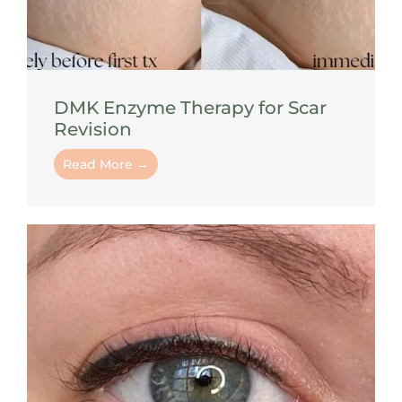
DMK Enzyme Therapy for Scar
Revision
Read More →