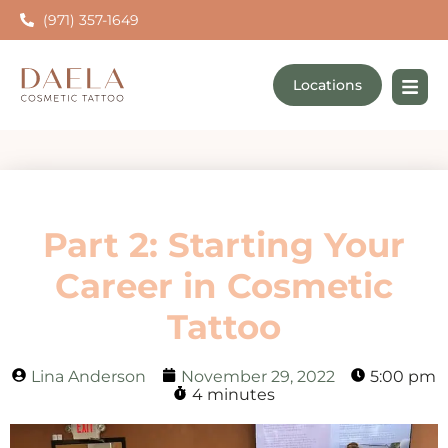
(971) 357-1649
Locations
Part 2: Starting Your
Career in Cosmetic
Tattoo
Lina Anderson
November 29, 2022
5:00 pm
4 minutes