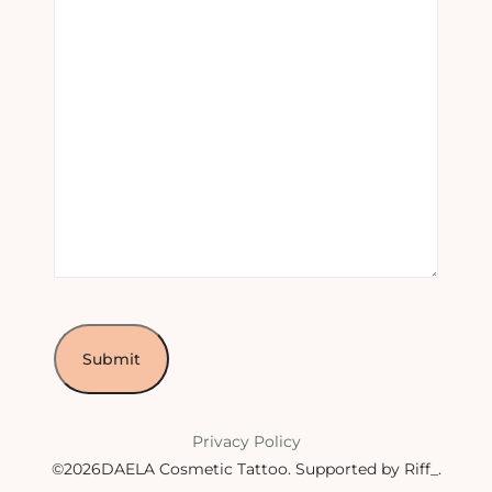
Privacy Policy
©2026DAELA Cosmetic Tattoo.
Supported by Riff_
.