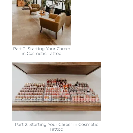
Part 2: Starting Your Career
in Cosmetic Tattoo
Part 2: Starting Your Career in Cosmetic
Tattoo