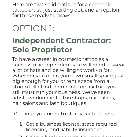
Here are two solid options for a
cosmetic
tattoo artist
, just starting out, and an option
for those ready to grow:
OPTION 1:
Independent Contractor:
Sole Proprietor
To have a career in cosmetic tattoo as a
successful independent you will need to wear
a lot of hats and be willing to work-
a lot
.
Whether you open your own small space, just
big enough for you or rent space from a
studio full of independent contractors, you
still must run your business. We’ve seen
artists working in tattoo shops, nail salons,
hair salons and lash boutiques.
10 Things you need to start your business:
Get a business license, state required
licensing, and liability insurance.