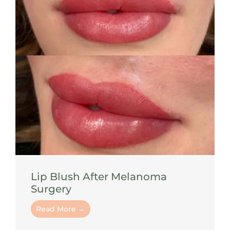
Lip Blush After Melanoma
Surgery
Read More →