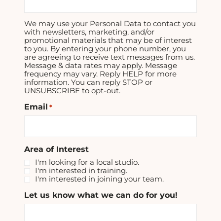
We may use your Personal Data to contact you
with newsletters, marketing, and/or
promotional materials that may be of interest
to you. By entering your phone number, you
are agreeing to receive text messages from us.
Message & data rates may apply. Message
frequency may vary. Reply HELP for more
information. You can reply STOP or
UNSUBSCRIBE to opt-out.
Email
*
Area of Interest
I'm looking for a local studio.
I'm interested in training.
I'm interested in joining your team.
Let us know what we can do for you!