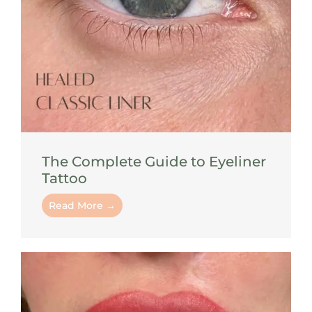
The Complete Guide to Eyeliner
Tattoo
Read More →