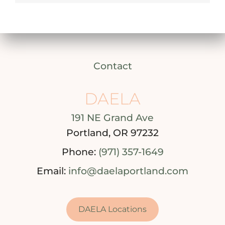
Contact
DAELA
191 NE Grand Ave
Portland, OR 97232
Phone:
(971) 357-1649
Email:
info@daelaportland.com
DAELA Locations