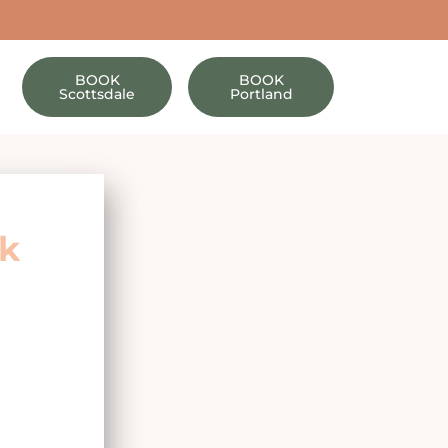
BOOK
BOOK
Scottsdale
Portland
ok