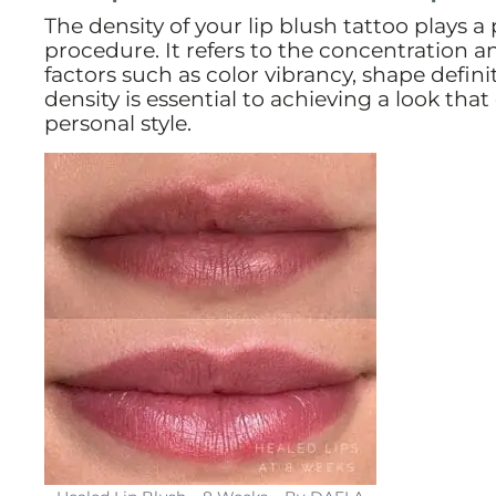
The density of your lip blush tattoo plays a
procedure. It refers to the concentration an
factors such as color vibrancy, shape defini
density is essential to achieving a look th
personal style.