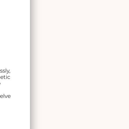
ssly,
etic
e
elve