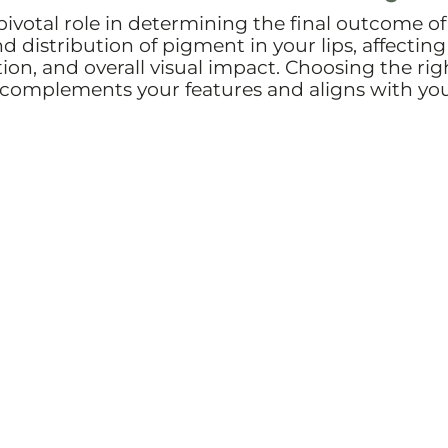
 pivotal role in determining the final outcome of
d distribution of pigment in your lips, affecting
tion, and overall visual impact. Choosing the rig
at complements your features and aligns with yo