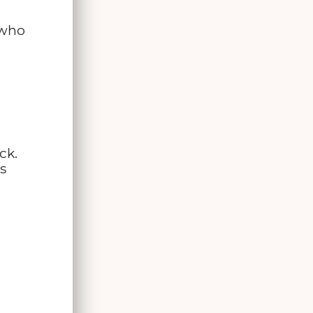
 who
ck.
’s