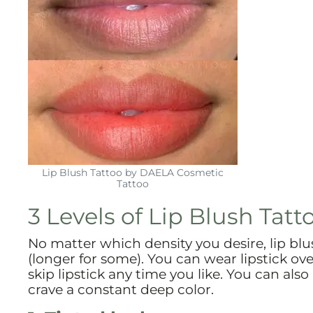
Lip Blush Tattoo by DAELA Cosmetic
Tattoo
3 Levels of Lip Blush Tatt
No matter which density you desire, lip blush
(longer for some). You can wear lipstick ove
skip lipstick any time you like. You can also
crave a constant deep color.