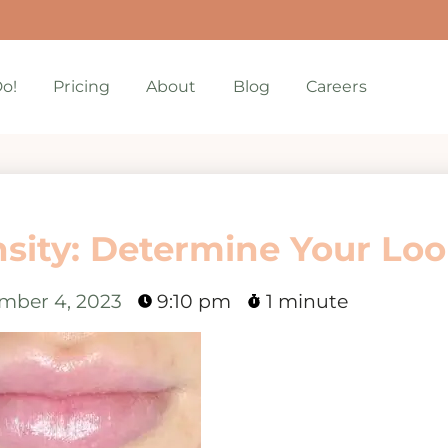
o!
Pricing
About
Blog
Careers
nsity: Determine Your Lo
mber 4, 2023
9:10 pm
1 minute