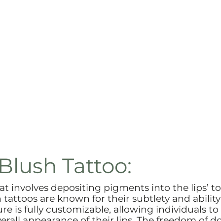
Blush Tattoo:
at involves depositing pigments into the lips’ to
tattoos are known for their subtlety and ability
re is fully customizable, allowing individuals to
erall appearance of their lips. The freedom of d