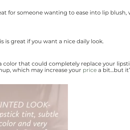
Great for someone wanting to ease into lip blush,
s is great if you want a nice daily look.
 a color that could completely replace your lipsti
hup, which may increase your
price
a bit…but it