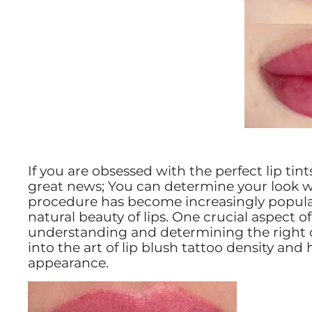
If you are obsessed with the perfect lip tint
great news; You can determine your look w
procedure has become increasingly popular
natural beauty of lips. One crucial aspect of
understanding and determining the right den
into the art of lip blush tattoo density and
appearance.