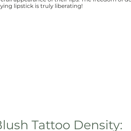
ng lipstick is truly liberating!
lush Tattoo Density: