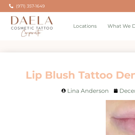
(971) 357-1649
Locations
What We D
Lip Blush Tattoo De
Lina Anderson
Dece