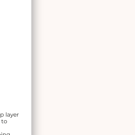
p layer
 to
oing