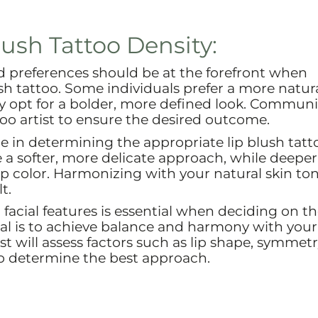
lush Tattoo Density:
d preferences should be at the forefront when
sh tattoo. Some individuals prefer a more natura
 opt for a bolder, more defined look. Commun
too artist to ensure the desired outcome.
le in determining the appropriate lip blush tatt
e a softer, more delicate approach, while deeper
ip color. Harmonizing with your natural skin to
t.
facial features is essential when deciding on t
goal is to achieve balance and harmony with your
tist will assess factors such as lip shape, symmet
to determine the best approach.