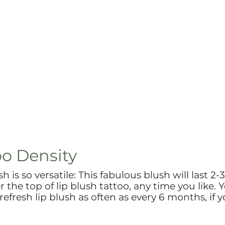
oo Density
 is so versatile: This fabulous blush will last 2-
r the top of lip blush tattoo, any time you like. 
 refresh lip blush as often as every 6 months, if 