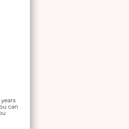
3 years
You can
you