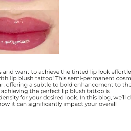
s and want to achieve the tinted lip look effortle
ith lip blush tattoo! This semi-permanent cosm
, offering a subtle to bold enhancement to th
 achieving the perfect lip blush tattoo is
sity for your desired look. In this blog, we’ll d
 how it can significantly impact your overall