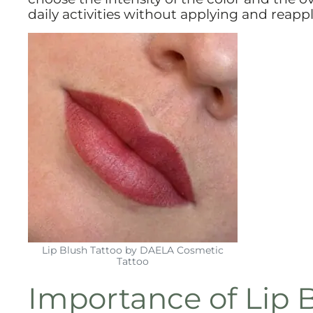
daily activities without applying and reapplyi
Lip Blush Tattoo by DAELA Cosmetic
Tattoo
Importance of Lip B