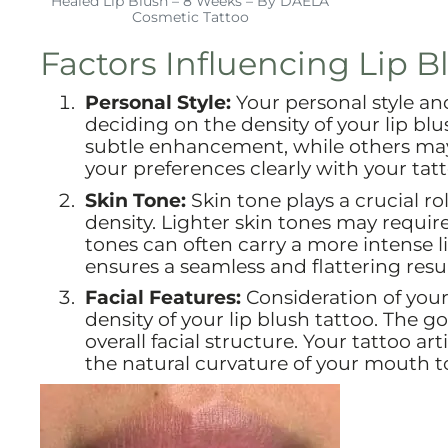
Healed Lip Blush – 8 Weeks – By DAELA
Cosmetic Tattoo
Factors Influencing Lip B
Personal Style:
Your personal style an
deciding on the density of your lip blu
subtle enhancement, while others may
your preferences clearly with your tat
Skin Tone:
Skin tone plays a crucial ro
density. Lighter skin tones may requir
tones can often carry a more intense l
ensures a seamless and flattering resul
Facial Features:
Consideration of your 
density of your lip blush tattoo. The 
overall facial structure. Your tattoo ar
the natural curvature of your mouth 