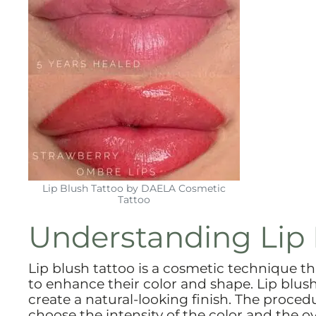
Lip Blush Tattoo by DAELA Cosmetic
Tattoo
Understanding Lip 
Lip blush tattoo is a cosmetic technique th
to enhance their color and shape. Lip blush 
create a natural-looking finish. The procedu
choose the intensity of the color and the ov