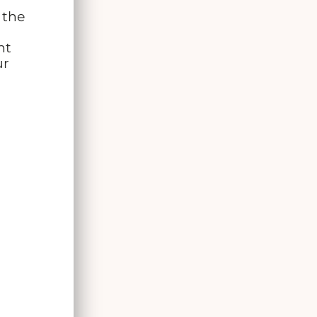
 the
ht
ur