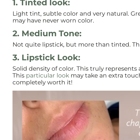
1. Tinted look:
Light tint, subtle color and very natural. 
may have never worn color.
2. Medium Tone:
Not quite lipstick, but more than tinted. Thi
3. Lipstick Look:
Solid density of color. This truly represents
This
particular look
may take an extra touc
completely worth it!