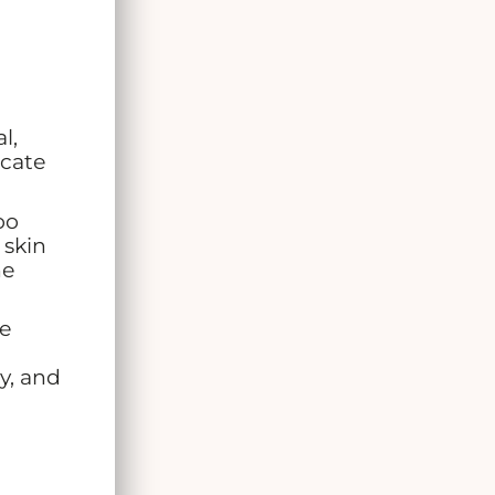
l,
icate
oo
 skin
ne
he
ry, and