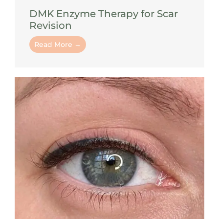
DMK Enzyme Therapy for Scar
Revision
Read More →