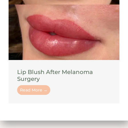
Lip Blush After Melanoma
Surgery
Read More →