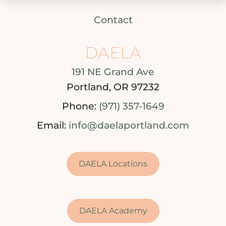
Contact
DAELA
191 NE Grand Ave
Portland, OR 97232
Phone:
(971) 357-1649
Email:
info@daelaportland.com
DAELA Locations
DAELA Academy