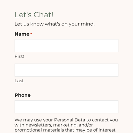
Let's Chat!
Let us know what's on your mind,
Name
*
First
Last
Phone
We may use your Personal Data to contact you
with newsletters, marketing, and/or
promotional materials that may be of interest