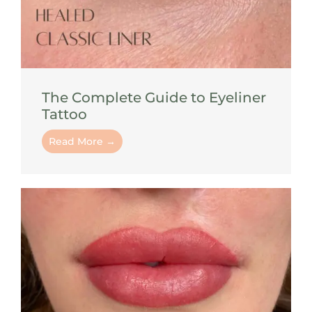
The Complete Guide to Eyeliner
Tattoo
Read More →