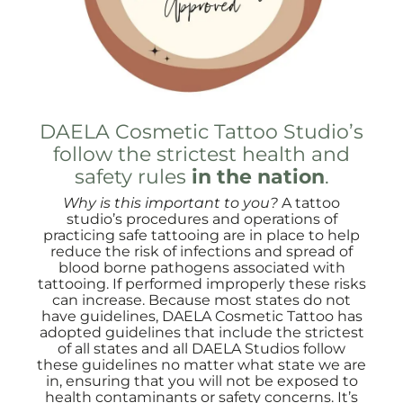
DAELA Cosmetic Tattoo Studio’s
follow the strictest health and
safety rules
in the nation
.
Why is this important to you?
A tattoo
studio’s procedures and operations of
practicing safe tattooing are in place to help
reduce the risk of infections and spread of
blood borne pathogens associated with
tattooing. If performed improperly these risks
can increase. Because most states do not
have guidelines, DAELA Cosmetic Tattoo has
adopted guidelines that include the strictest
of all states and all DAELA Studios follow
these guidelines no matter what state we are
in, ensuring that you will not be exposed to
health contaminants or safety concerns. It’s