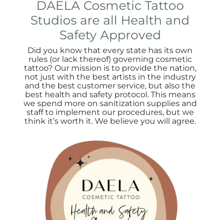
DAELA Cosmetic Tattoo
Studios are all Health and
Safety Approved
Did you know that every state has its own
rules (or lack thereof) governing cosmetic
tattoo? Our mission is to provide the nation,
not just with the best artists in the industry
and the best customer service, but also the
best health and safety protocol. This means
we spend more on sanitization supplies and
staff to implement our procedures, but we
think it’s worth it. We believe you will agree.