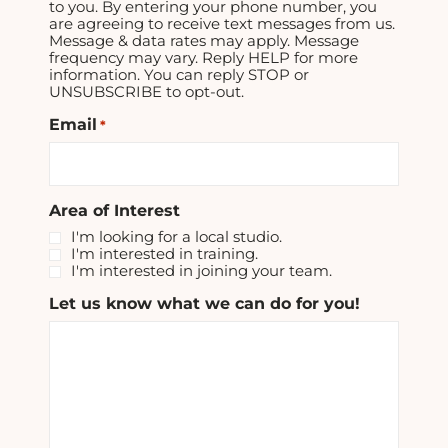
to you. By entering your phone number, you
are agreeing to receive text messages from us.
Message & data rates may apply. Message
frequency may vary. Reply HELP for more
information. You can reply STOP or
UNSUBSCRIBE to opt-out.
Email
*
Area of Interest
I'm looking for a local studio.
I'm interested in training.
I'm interested in joining your team.
Let us know what we can do for you!