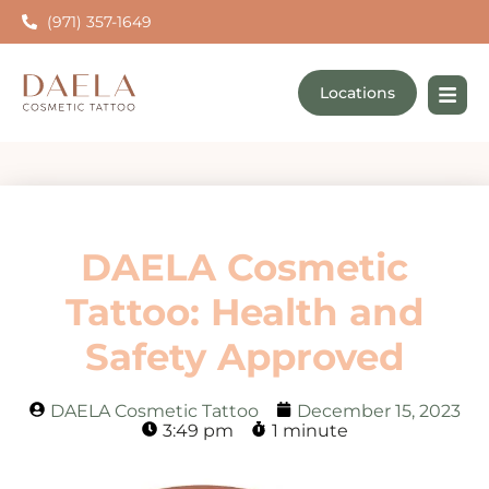
(971) 357-1649
Locations
DAELA Cosmetic
Tattoo: Health and
Safety Approved
DAELA Cosmetic Tattoo
December 15, 2023
3:49 pm
1 minute