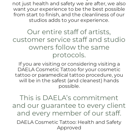
not just health and safety we are after, we also
want your experience to be the best possible
from start to finish, and the cleanliness of our
studios adds to your experience.
Our entire staff of artists,
customer service staff and studio
owners follow the same
protocols.
If you are visiting or considering visiting a
DAELA Cosmetic Tattoo for your cosmetic
tattoo or paramedical tattoo procedure, you
will be in the safest (and cleanest) hands
possible.
This is DAELA’s commitment
and our guarantee to every client
and every member of our staff.
DAELA Cosmetic Tattoo: Health and Safety
Approved