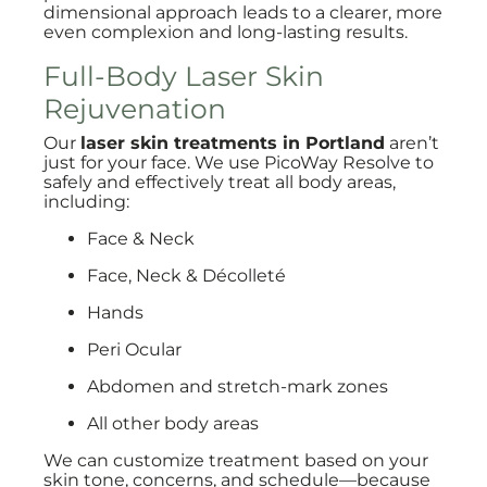
dimensional approach leads to a clearer, more
even complexion and long-lasting results.
Full-Body Laser Skin
Rejuvenation
Our
laser skin treatments in Portland
aren’t
just for your face. We use PicoWay Resolve to
safely and effectively treat all body areas,
including:
Face & Neck
Face, Neck & Décolleté
Hands
Peri Ocular
Abdomen and stretch-mark zones
All other body areas
We can customize treatment based on your
skin tone, concerns, and schedule—because