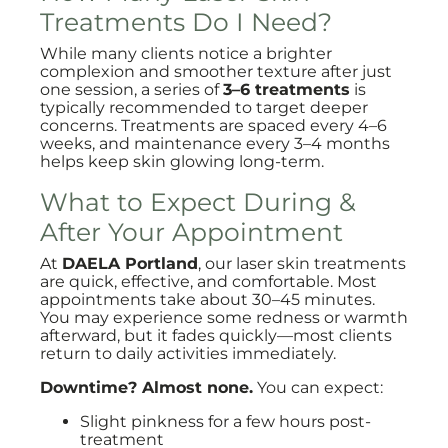
Treatments Do I Need?
While many clients notice a brighter
complexion and smoother texture after just
one session, a series of
3–6 treatments
is
typically recommended to target deeper
concerns. Treatments are spaced every 4–6
weeks, and maintenance every 3–4 months
helps keep skin glowing long-term.
What to Expect During &
After Your Appointment
At
DAELA Portland
, our laser skin treatments
are quick, effective, and comfortable. Most
appointments take about 30–45 minutes.
You may experience some redness or warmth
afterward, but it fades quickly—most clients
return to daily activities immediately.
Downtime? Almost none.
You can expect:
Slight pinkness for a few hours post-
treatment