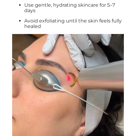
Use gentle, hydrating skincare for 5–7
days
Avoid exfoliating until the skin feels fully
healed