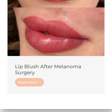
Lip Blush After Melanoma
Surgery
Read More →