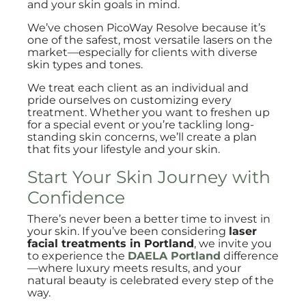
and your skin goals in mind.
We’ve chosen PicoWay Resolve because it’s
one of the safest, most versatile lasers on the
market—especially for clients with diverse
skin types and tones.
We treat each client as an individual and
pride ourselves on customizing every
treatment. Whether you want to freshen up
for a special event or you’re tackling long-
standing skin concerns, we’ll create a plan
that fits your lifestyle and your skin.
Start Your Skin Journey with
Confidence
There’s never been a better time to invest in
your skin. If you’ve been considering
laser
facial treatments in Portland
, we invite you
to experience the
DAELA Portland
difference
—where luxury meets results, and your
natural beauty is celebrated every step of the
way.