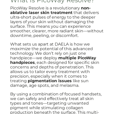
What Is PicoWay Resolve?
PicoWay Resolve is a revolutionary
non-
ablative laser skin treatment
that delivers
ultra-short pulses of energy to the deeper
layers of your skin without damaging the
surface. This means you can experience
smoother, clearer, more radiant skin—without
downtime, peeling, or discomfort.
What sets us apart at DAELA is how we
maximize
the potential of this advanced
technology. We don’t rely on just one
handpiece—we deploy
multiple PicoWay
handpieces
, each designed for specific skin
concerns and depths of penetration. This
allows us to tailor every treatment with
precision, especially when it comes to
treating
pigmentation issues
like sun
damage, age spots, and melasma.
By using a combination of focused handsets,
we can safely and effectively treat all skin
types and tones—targeting unwanted
pigment while stimulating collagen
production beneath the surface. This multi-