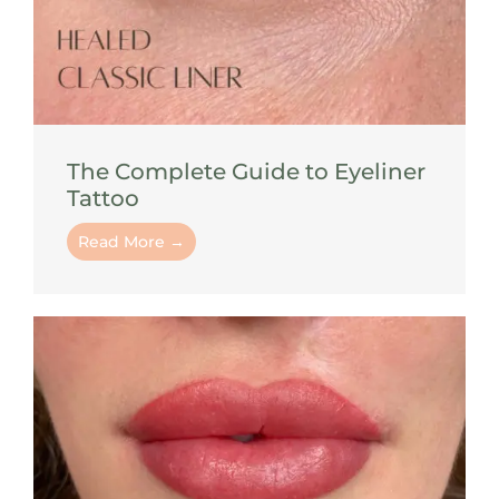
The Complete Guide to Eyeliner
Tattoo
Read More →