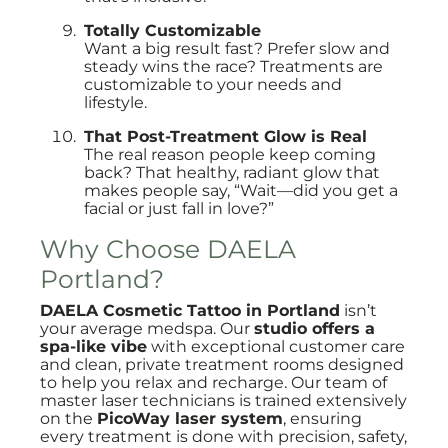
Totally Customizable
Want a big result fast? Prefer slow and
steady wins the race? Treatments are
customizable to your needs and
lifestyle.
That Post-Treatment Glow is Real
The real reason people keep coming
back? That healthy, radiant glow that
makes people say, “Wait—did you get a
facial or just fall in love?”
Why Choose DAELA
Portland?
DAELA Cosmetic Tattoo in Portland
isn’t
your average medspa. Our
studio offers a
spa-like vibe
with exceptional customer care
and clean, private treatment rooms designed
to help you relax and recharge. Our team of
master laser technicians is trained extensively
on the
PicoWay laser system
, ensuring
every treatment is done with precision, safety,