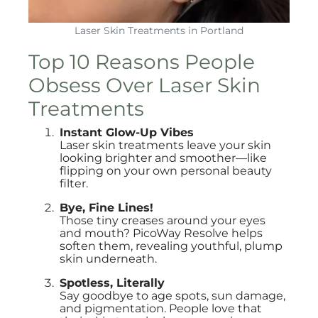
Laser Skin Treatments in Portland
Top 10 Reasons People
Obsess Over Laser Skin
Treatments
Instant Glow-Up Vibes
Laser skin treatments leave your skin
looking brighter and smoother—like
flipping on your own personal beauty
filter.
Bye, Fine Lines!
Those tiny creases around your eyes
and mouth? PicoWay Resolve helps
soften them, revealing youthful, plump
skin underneath.
Spotless, Literally
Say goodbye to age spots, sun damage,
and pigmentation. People love that