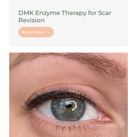
DMK Enzyme Therapy for Scar
Revision
Read More →