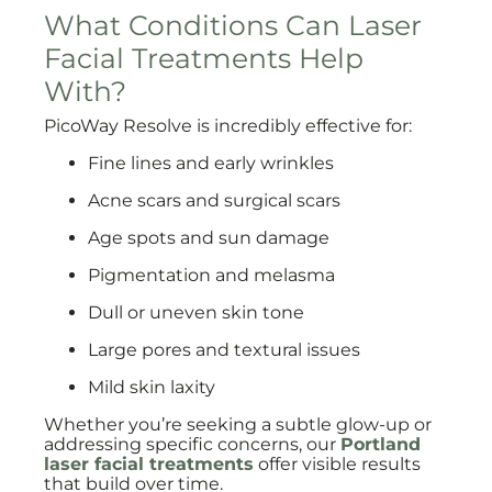
What Conditions Can Laser
Facial Treatments Help
With?
PicoWay Resolve is incredibly effective for:
Fine lines and early wrinkles
Acne scars and surgical scars
Age spots and sun damage
Pigmentation and melasma
Dull or uneven skin tone
Large pores and textural issues
Mild skin laxity
Whether you’re seeking a subtle glow-up or
addressing specific concerns, our
Portland
laser facial treatments
offer visible results
that build over time.