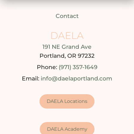
Contact
DAELA
191 NE Grand Ave
Portland, OR 97232
Phone:
(971) 357-1649
Email:
info@daelaportland.com
DAELA Locations
DAELA Academy