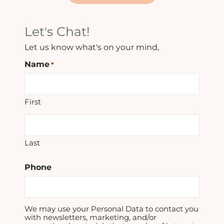
Let's Chat!
Let us know what's on your mind,
Name
*
First
Last
Phone
We may use your Personal Data to contact you
with newsletters, marketing, and/or