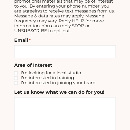
promotional materials that may be of interest
to you. By entering your phone number, you
are agreeing to receive text messages from us.
Message & data rates may apply. Message
frequency may vary. Reply HELP for more
information. You can reply STOP or
UNSUBSCRIBE to opt-out.
Email
*
Area of Interest
I'm looking for a local studio.
I'm interested in training.
I'm interested in joining your team.
Let us know what we can do for you!