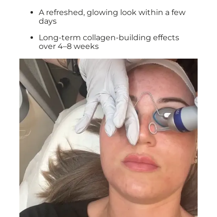
A refreshed, glowing look within a few
days
Long-term collagen-building effects
over 4–8 weeks