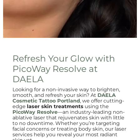
Refresh Your Glow with
PicoWay Resolve at
DAELA
Looking for a non-invasive way to brighten,
smooth, and refresh your skin? At
DAELA
Cosmetic Tattoo Portland
, we offer cutting-
edge
laser skin treatments
using the
PicoWay Resolve
—an industry-leading non-
ablative laser that rejuvenates skin with little
to no downtime. Whether you’re targeting
facial concerns or treating body skin, our laser
services help you reveal your most radiant