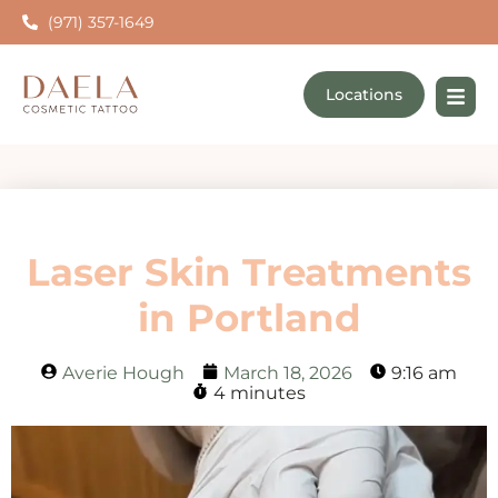
(971) 357-1649
Locations
Laser Skin Treatments
in Portland
Averie Hough
March 18, 2026
9:16 am
4 minutes