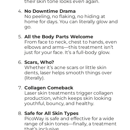
their skin tone looks
even
again.
No Downtime Drama
No peeling, no flaking, no hiding at
home for days. You can literally glow and
go.
All the Body Parts Welcome
From face to neck, chest to hands, even
elbows and arms—this treatment isn’t
just for your face. It’s a full-body glow.
Scars, Who?
Whether it’s acne scars or little skin
dents, laser helps smooth things over
(literally).
Collagen Comeback
Laser skin treatments trigger collagen
production, which keeps skin looking
youthful, bouncy, and healthy.
Safe for All Skin Types
PicoWay is safe and effective for a wide
range of skin tones—finally, a treatment
that’s inclusive.