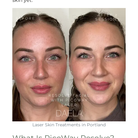
skin yet.
Laser Skin Treatments in Portland