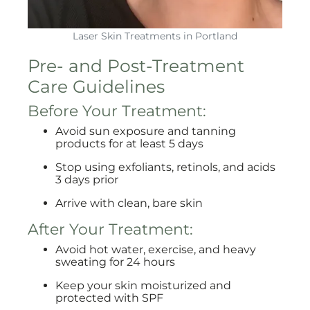
Laser Skin Treatments in Portland
Pre- and Post-Treatment
Care Guidelines
Before Your Treatment:
Avoid sun exposure and tanning
products for at least 5 days
Stop using exfoliants, retinols, and acids
3 days prior
Arrive with clean, bare skin
After Your Treatment:
Avoid hot water, exercise, and heavy
sweating for 24 hours
Keep your skin moisturized and
protected with SPF