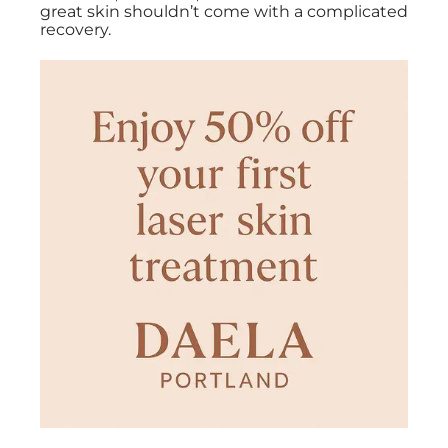
great skin shouldn’t come with a complicated
recovery.