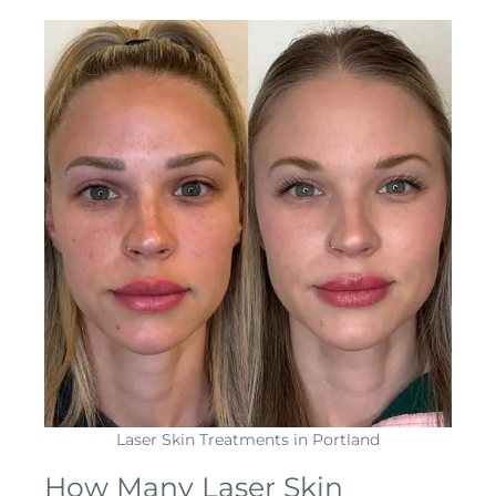
Laser Skin Treatments in Portland
How Many Laser Skin