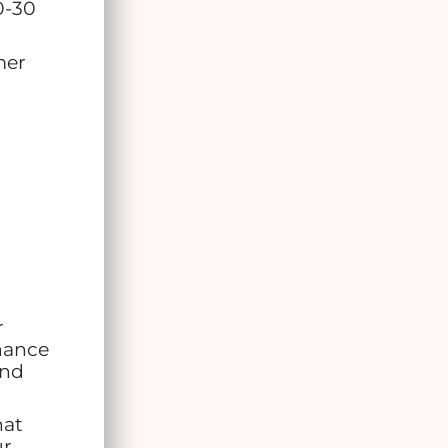
0-30
mer
r
nance
and
hat
ur