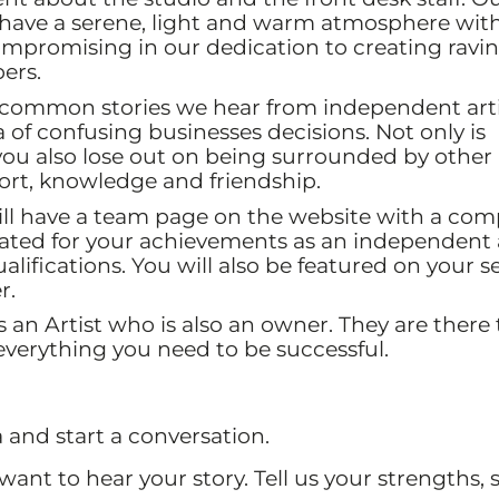
o have a serene, light and warm atmosphere wit
mpromising in our dedication to creating ravin
ers.
 common stories we hear from independent artis
a of confusing businesses decisions. Not only is
ou also lose out on being surrounded by other
port, knowledge and friendship.
ll have a team page on the website with a com
brated for your achievements as an independent a
alifications. You will also be featured on your s
r.
an Artist who is also an owner. They are there 
verything you need to be successful.
and start a conversation.
ant to hear your story. Tell us your strengths,