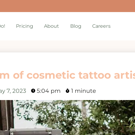
o!
Pricing
About
Blog
Careers
m of cosmetic tattoo arti
y 7, 2023
5:04 pm
1 minute