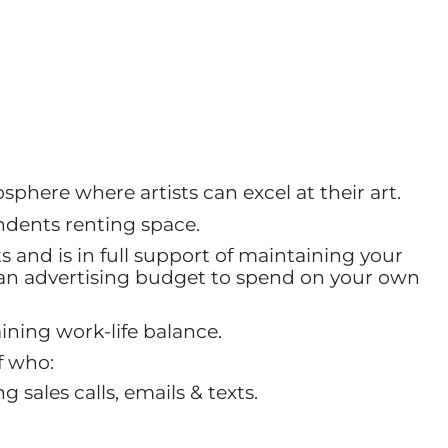
sphere where artists can excel at their art.
ndents renting space.
s and is in full support of maintaining your
t an advertising budget to spend on your own
ning work-life balance.
f who:
 sales calls, emails & texts.