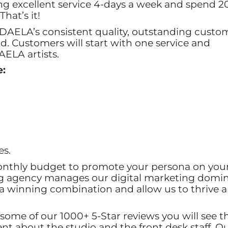
ng excellent service 4-days a week and spend 2
hat’s it!
DAELA’s consistent quality, outstanding custo
nd. Customers will start with one service and
AELA artists.
e:
es.
onthly budget to promote your persona on you
ng agency manages our digital marketing domi
 a winning combination and allow us to thrive 
 some of our 1000+ 5-Star reviews you will see t
t about the studio and the front desk staff. O