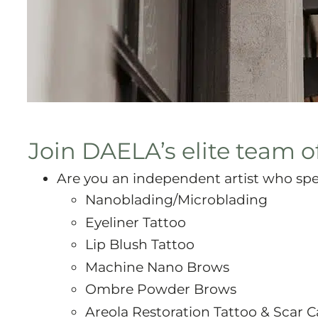
Join DAELA’s elite team of
Are you an independent artist who spec
Nanoblading/Microblading
Eyeliner Tattoo
Lip Blush Tattoo
Machine Nano Brows
Ombre Powder Brows
Areola Restoration Tattoo & Scar