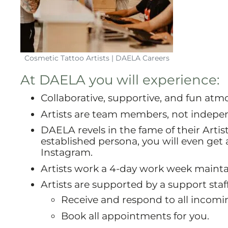
Cosmetic Tattoo Artists | DAELA Careers
At DAELA you will experience:
Collaborative, supportive, and fun atmo
Artists are team members, not indepe
DAELA revels in the fame of their Artist
established persona, you will even ge
Instagram.
Artists work a 4-day work week maintai
Artists are supported by a support staf
Receive and respond to all incoming
Book all appointments for you.