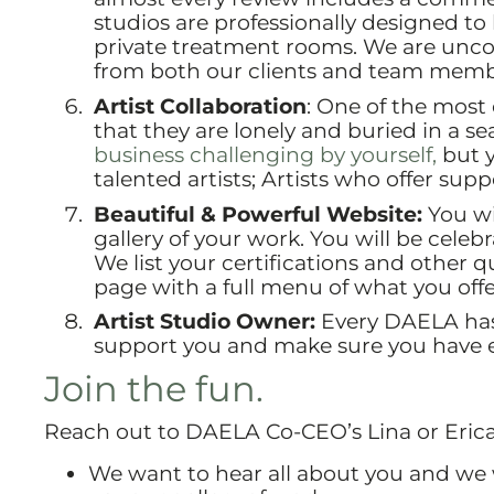
studios are professionally designed t
private treatment rooms. We are unco
from both our clients and team memb
Artist Collaboration
: One of the most
that they are lonely and buried in a se
business challenging by yourself,
but y
talented artists; Artists who offer sup
Beautiful & Powerful Website:
You wi
gallery of your work. You will be cele
We list your certifications and other qu
page with a full menu of what you offe
Artist Studio Owner:
Every DAELA has 
support you and make sure you have e
Join the fun.
Reach out to DAELA Co-CEO’s Lina or Erica 
We want to hear all about you and we w