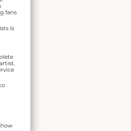
h
g fans
ts is
plete
rtist.
ervice
to
 show