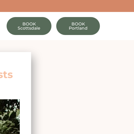
BOOK
BOOK
Scottsdale
Portland
sts