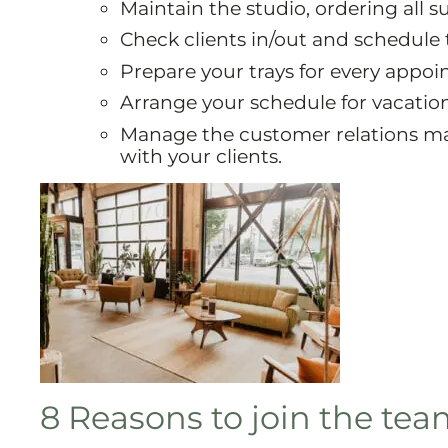
Maintain the studio, ordering all su
Check clients in/out and schedule
Prepare your trays for every appo
Arrange your schedule for vacation
Manage the customer relations ma
with your clients.
8 Reasons to join the te