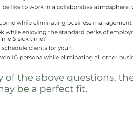
be like to work in a collaborative atmosphere, 
income while eliminating business management
k while enjoying the standard perks of employ
time & sick time?
schedule clients for you?
on IG persona while eliminating all other busi
y of the above questions, th
y be a perfect fit.