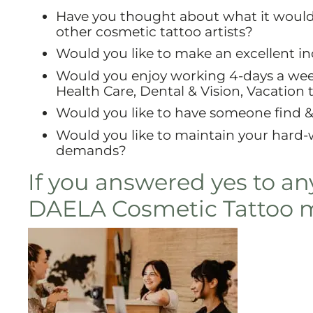
Have you thought about what it would 
other cosmetic tattoo artists?
Would you like to make an excellent 
Would you enjoy working 4-days a wee
Health Care, Dental & Vision, Vacation 
Would you like to have someone find & 
Would you like to maintain your hard-w
demands?
If you answered yes to an
DAELA Cosmetic Tattoo ma