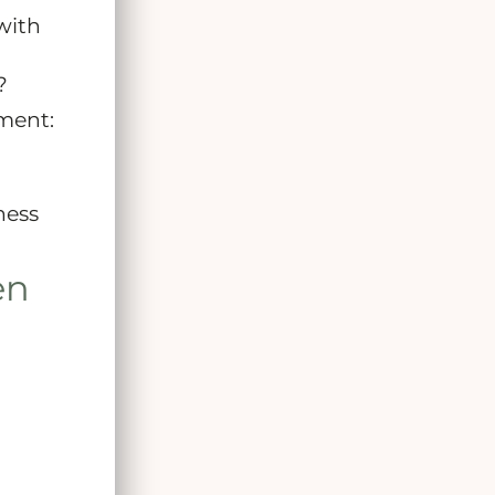
with
?
ment:
ness
en