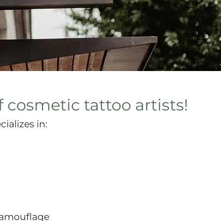
 cosmetic tattoo artists!
ializes in:
 Camouflage