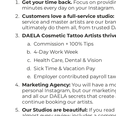
Get your time back.
Focus on providi
minutes every day on your Instagram. T
Customers love a full-service studio:
service and master artists are our bra
ultimately do them all, from trusted D
DAELA Cosmetic Tattoo Artists thriv
Commission + 100% Tips
4-Day Work Week
Health Care, Dental & Vision
Sick Time & Vacation Pay
Employer contributed payroll tax
Marketing Agency:
You will have a m
personal Instagram, but our marketi
and all our DAELA secrets that create
continue booking our artists.
Our Studios are beautiful:
If you read
almost every review includes a commen