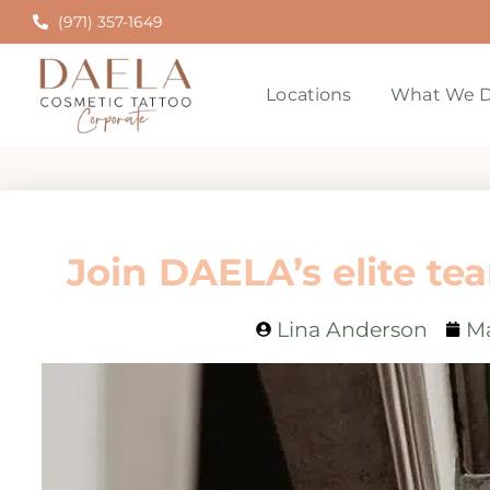
(971) 357-1649
Locations
What We D
Join DAELA’s elite tea
Lina Anderson
Ma