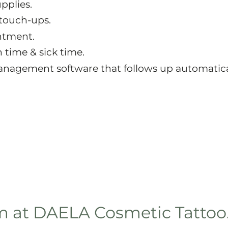
pplies.
 touch-ups.
intment.
 time & sick time.
nagement software that follows up automatica
am at DAELA Cosmetic Tattoo