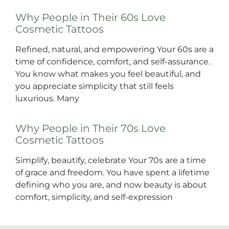
Why People in Their 60s Love
Cosmetic Tattoos
Refined, natural, and empowering Your 60s are a
time of confidence, comfort, and self-assurance.
You know what makes you feel beautiful, and
you appreciate simplicity that still feels
luxurious. Many
Why People in Their 70s Love
Cosmetic Tattoos
Simplify, beautify, celebrate Your 70s are a time
of grace and freedom. You have spent a lifetime
defining who you are, and now beauty is about
comfort, simplicity, and self-expression