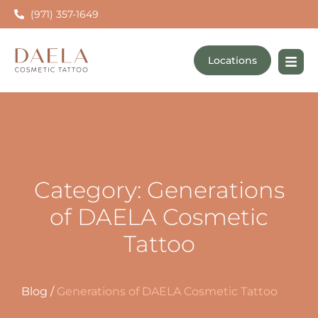
(971) 357-1649
Locations
Category: Generations
of DAELA Cosmetic
Tattoo
Blog
/
Generations of DAELA Cosmetic Tattoo