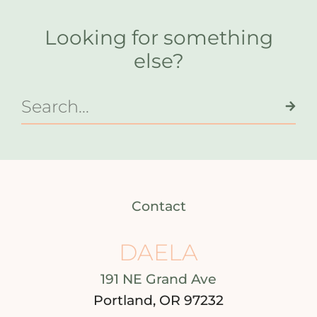
Looking for something
else?
Contact
DAELA
191 NE Grand Ave
Portland, OR 97232