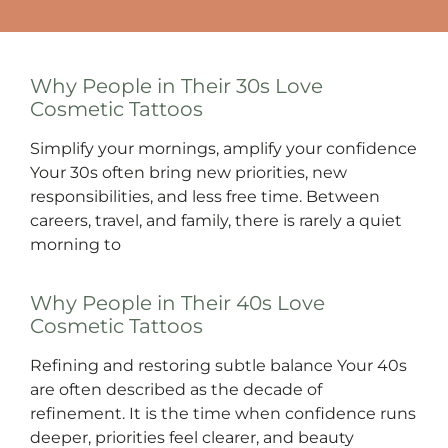
Why People in Their 30s Love
Cosmetic Tattoos
Simplify your mornings, amplify your confidence
Your 30s often bring new priorities, new
responsibilities, and less free time. Between
careers, travel, and family, there is rarely a quiet
morning to
Why People in Their 40s Love
Cosmetic Tattoos
Refining and restoring subtle balance Your 40s
are often described as the decade of
refinement. It is the time when confidence runs
deeper, priorities feel clearer, and beauty