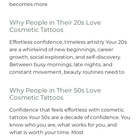
becomes more
Why People in Their 20s Love
Cosmetic Tattoos
Effortless confidence, timeless artistry Your 20s
are a whirlwind of new beginnings, career
growth, social exploration, and self-discovery.
Between busy mornings, late nights, and
constant movement, beauty routines need to
Why People in Their 50s Love
Cosmetic Tattoos
Confidence that feels effortless with cosmetic
tattoos Your 50s are a decade of confidence. You
know who you are, what works for you, and
what is worth your time. Most