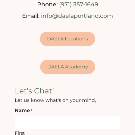
Phone:
(971) 357-1649
Email:
info@daelaportland.com
DAELA Locations
DAELA Academy
Let's Chat!
Let us know what's on your mind,
Name
*
First