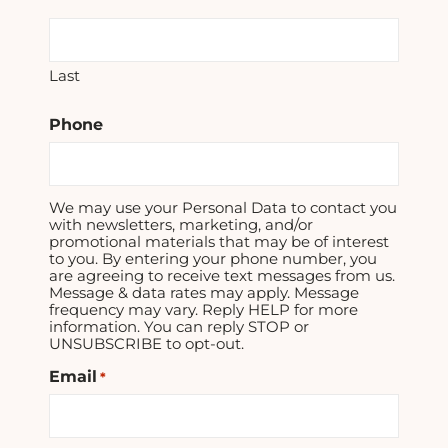
Last
Phone
We may use your Personal Data to contact you
with newsletters, marketing, and/or
promotional materials that may be of interest
to you. By entering your phone number, you
are agreeing to receive text messages from us.
Message & data rates may apply. Message
frequency may vary. Reply HELP for more
information. You can reply STOP or
UNSUBSCRIBE to opt-out.
Email
*