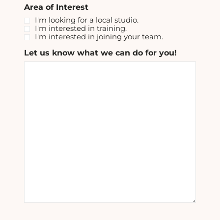
Area of Interest
I'm looking for a local studio.
I'm interested in training.
I'm interested in joining your team.
Let us know what we can do for you!