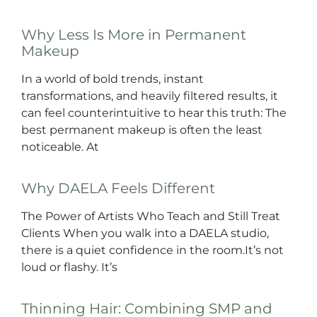
Why Less Is More in Permanent
Makeup
In a world of bold trends, instant
transformations, and heavily filtered results, it
can feel counterintuitive to hear this truth: The
best permanent makeup is often the least
noticeable. At
Why DAELA Feels Different
The Power of Artists Who Teach and Still Treat
Clients When you walk into a DAELA studio,
there is a quiet confidence in the room.It’s not
loud or flashy. It’s
Thinning Hair: Combining SMP and