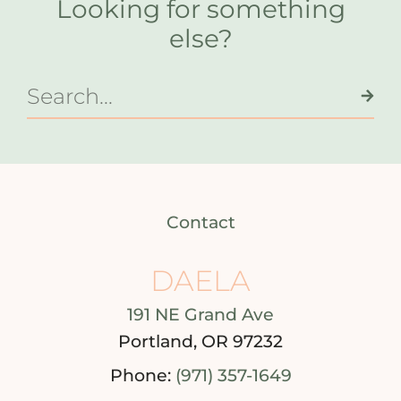
Looking for something
else?
Contact
DAELA
191 NE Grand Ave
Portland, OR 97232
Phone:
(971) 357-1649