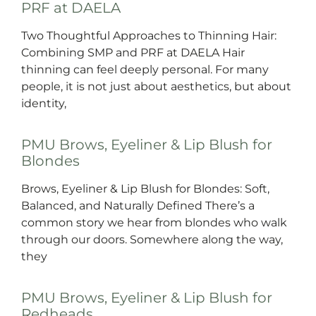
PRF at DAELA
Two Thoughtful Approaches to Thinning Hair:
Combining SMP and PRF at DAELA Hair
thinning can feel deeply personal. For many
people, it is not just about aesthetics, but about
identity,
PMU Brows, Eyeliner & Lip Blush for
Blondes
Brows, Eyeliner & Lip Blush for Blondes: Soft,
Balanced, and Naturally Defined There’s a
common story we hear from blondes who walk
through our doors. Somewhere along the way,
they
PMU Brows, Eyeliner & Lip Blush for
Redheads