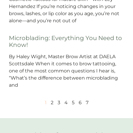
Hernandez If you’re noticing changes in your
brows, lashes, or lip color as you age, you’re not
alone—and you’re not out of
Microblading: Everything You Need to
Know!
By Haley Wight, Master Brow Artist at DAELA
Scottsdale When it comes to brow tattooing,
one of the most common questions I hear is,
“What’s the difference between microblading
and
1
2
3
4
5
6
7