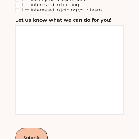
I'm interested in training.
I'm interested in joining your team.
Let us know what we can do for you!