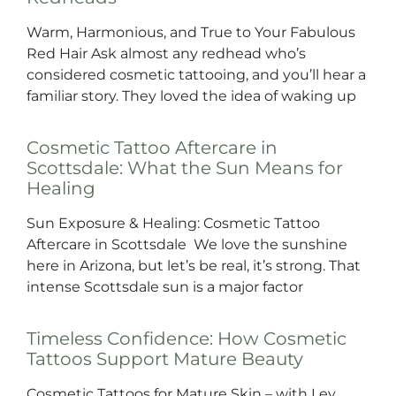
Warm, Harmonious, and True to Your Fabulous
Red Hair Ask almost any redhead who’s
considered cosmetic tattooing, and you’ll hear a
familiar story. They loved the idea of waking up
Cosmetic Tattoo Aftercare in
Scottsdale: What the Sun Means for
Healing
Sun Exposure & Healing: Cosmetic Tattoo
Aftercare in Scottsdale We love the sunshine
here in Arizona, but let’s be real, it’s strong. That
intense Scottsdale sun is a major factor
Timeless Confidence: How Cosmetic
Tattoos Support Mature Beauty
Cosmetic Tattoos for Mature Skin – with Ley