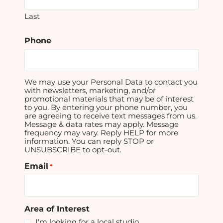
Last
Phone
We may use your Personal Data to contact you
with newsletters, marketing, and/or
promotional materials that may be of interest
to you. By entering your phone number, you
are agreeing to receive text messages from us.
Message & data rates may apply. Message
frequency may vary. Reply HELP for more
information. You can reply STOP or
UNSUBSCRIBE to opt-out.
Email
*
Area of Interest
I'm looking for a local studio.