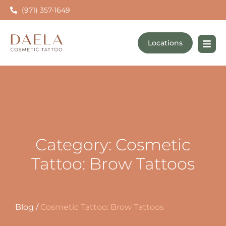
(971) 357-1649
Locations
Category: Cosmetic
Tattoo: Brow Tattoos
Blog
/
Cosmetic Tattoo: Brow Tattoos