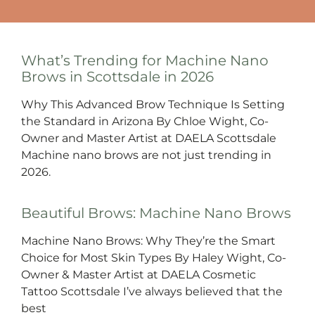
What’s Trending for Machine Nano
Brows in Scottsdale in 2026
Why This Advanced Brow Technique Is Setting
the Standard in Arizona By Chloe Wight, Co-
Owner and Master Artist at DAELA Scottsdale
Machine nano brows are not just trending in
2026.
Beautiful Brows: Machine Nano Brows
Machine Nano Brows: Why They’re the Smart
Choice for Most Skin Types By Haley Wight, Co-
Owner & Master Artist at DAELA Cosmetic
Tattoo Scottsdale I’ve always believed that the
best