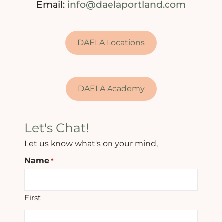
Email:
info@daelaportland.com
DAELA Locations
DAELA Academy
Let's Chat!
Let us know what's on your mind,
Name
*
First