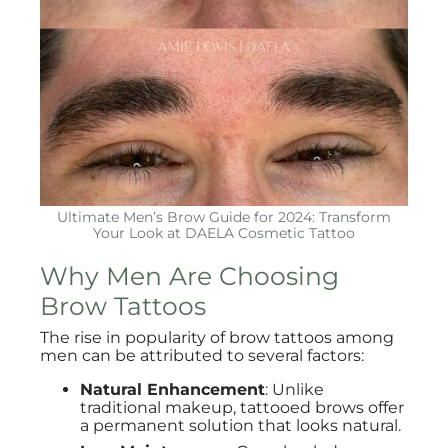
Ultimate Men’s Brow Guide for 2024: Transform
Your Look at DAELA Cosmetic Tattoo
Why Men Are Choosing
Brow Tattoos
The rise in popularity of brow tattoos among
men can be attributed to several factors:
Natural Enhancement
: Unlike
traditional makeup, tattooed brows offer
a permanent solution that looks natural.