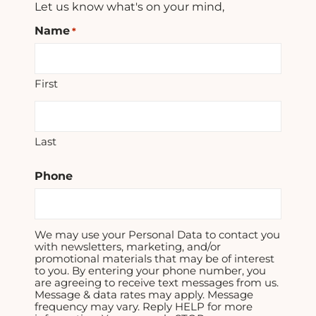
Let us know what's on your mind,
Name
*
First
Last
Phone
We may use your Personal Data to contact you
with newsletters, marketing, and/or
promotional materials that may be of interest
to you. By entering your phone number, you
are agreeing to receive text messages from us.
Message & data rates may apply. Message
frequency may vary. Reply HELP for more