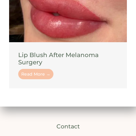
Lip Blush After Melanoma
Surgery
Read More →
Contact