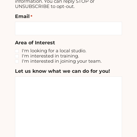
information. You can reply STOP or
UNSUBSCRIBE to opt-out.
Email
*
Area of Interest
I'm looking for a local studio.
I'm interested in training.
I'm interested in joining your team.
Let us know what we can do for you!