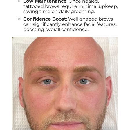
Low Maintenance
: Once healed,
tattooed brows require minimal upkeep,
saving time on daily grooming.
Confidence Boost
: Well-shaped brows
can significantly enhance facial features,
boosting overall confidence.