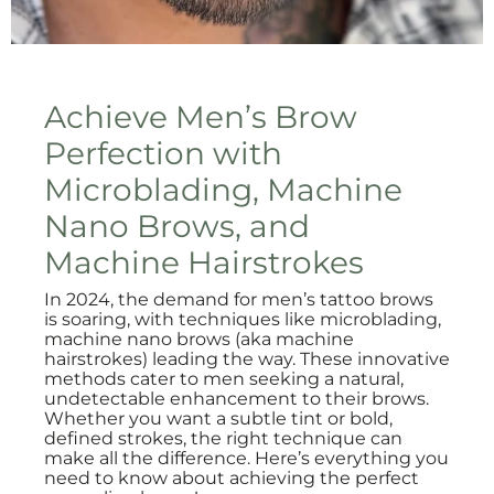
Achieve Men’s Brow
Perfection with
Microblading, Machine
Nano Brows, and
Machine Hairstrokes
In 2024, the demand for men’s tattoo brows
is soaring, with techniques like microblading,
machine nano brows (aka machine
hairstrokes) leading the way. These innovative
methods cater to men seeking a natural,
undetectable enhancement to their brows.
Whether you want a subtle tint or bold,
defined strokes, the right technique can
make all the difference. Here’s everything you
need to know about achieving the perfect