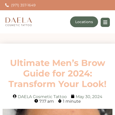
(971) 357-1649
Locations
Ultimate Men’s Brow
Guide for 2024:
Transform Your Look!
DAELA Cosmetic Tattoo
May 30, 2024
7:17 am
1 minute