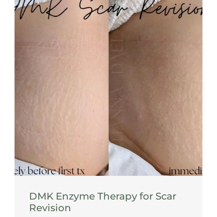
DMK Enzyme Therapy for Scar
Revision