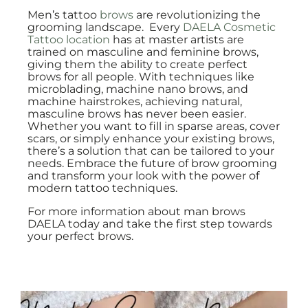
Men’s tattoo
brows
are revolutionizing the
grooming landscape. Every
DAELA Cosmetic
Tattoo location
has at master artists are
trained on masculine and feminine brows,
giving them the ability to create perfect
brows for all people. With techniques like
microblading, machine nano brows, and
machine hairstrokes, achieving natural,
masculine brows has never been easier.
Whether you want to fill in sparse areas, cover
scars, or simply enhance your existing brows,
there’s a solution that can be tailored to your
needs. Embrace the future of brow grooming
and transform your look with the power of
modern tattoo techniques.
For more information about man brows
DAELA today and take the first step towards
your perfect brows.