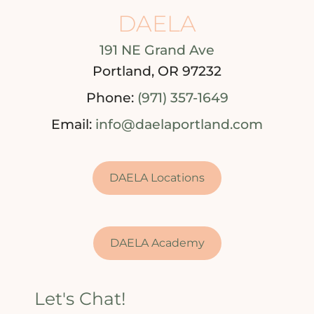
DAELA
191 NE Grand Ave
Portland, OR 97232
Phone:
(971) 357-1649
Email:
info@daelaportland.com
DAELA Locations
DAELA Academy
Let's Chat!