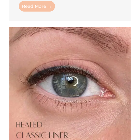
Read More →