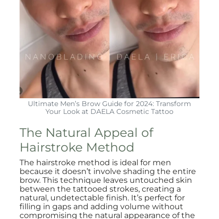
Ultimate Men’s Brow Guide for 2024: Transform
Your Look at DAELA Cosmetic Tattoo
The Natural Appeal of
Hairstroke Method
The hairstroke method is ideal for men
because it doesn’t involve shading the entire
brow. This technique leaves untouched skin
between the tattooed strokes, creating a
natural, undetectable finish. It’s perfect for
filling in gaps and adding volume without
compromising the natural appearance of the