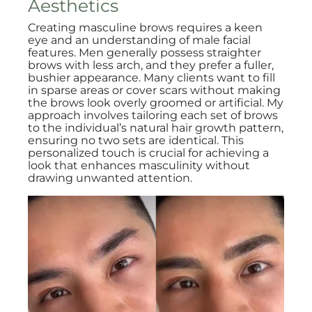
Aesthetics
Creating masculine brows requires a keen
eye and an understanding of male facial
features. Men generally possess straighter
brows with less arch, and they prefer a fuller,
bushier appearance. Many clients want to fill
in sparse areas or cover scars without making
the brows look overly groomed or artificial. My
approach involves tailoring each set of brows
to the individual’s natural hair growth pattern,
ensuring no two sets are identical. This
personalized touch is crucial for achieving a
look that enhances masculinity without
drawing unwanted attention.