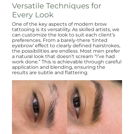
Versatile Techniques for
Every Look
One of the key aspects of modern brow
tattooing is its versatility. As skilled artists, we
can customize the look to suit each client’s
preferences. From a barely-there ‘tinted
eyebrow’ effect to clearly defined hairstrokes,
the possibilities are endless. Most men prefer
a natural look that doesn’t scream “I’ve had
work done.” This is achievable through careful
application and blending, ensuring the
results are subtle and flattering.