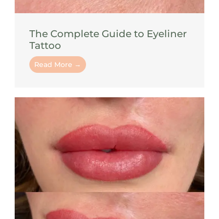
The Complete Guide to Eyeliner
Tattoo
Read More →