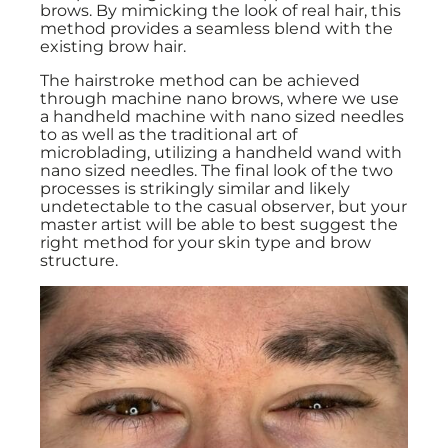
brows. By mimicking the look of real hair, this
method provides a seamless blend with the
existing brow hair.
The hairstroke method can be achieved
through machine nano brows, where we use
a handheld machine with nano sized needles
to as well as the traditional art of
microblading, utilizing a handheld wand with
nano sized needles. The final look of the two
processes is strikingly similar and likely
undetectable to the casual observer, but your
master artist will be able to best suggest the
right method for your skin type and brow
structure.