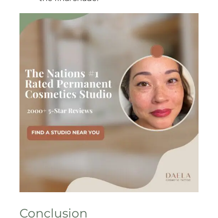
Conclusion