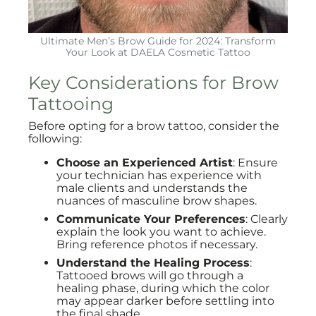
Ultimate Men’s Brow Guide for 2024: Transform
Your Look at DAELA Cosmetic Tattoo
Key Considerations for Brow
Tattooing
Before opting for a brow tattoo, consider the
following:
Choose an Experienced Artist
: Ensure
your technician has experience with
male clients and understands the
nuances of masculine brow shapes.
Communicate Your Preferences
: Clearly
explain the look you want to achieve.
Bring reference photos if necessary.
Understand the Healing Process
:
Tattooed brows will go through a
healing phase, during which the color
may appear darker before settling into
the final shade.