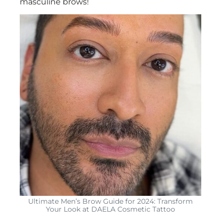
masculine brows!
Ultimate Men’s Brow Guide for 2024: Transform
Your Look at DAELA Cosmetic Tattoo