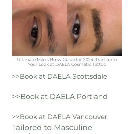
Ultimate Men’s Brow Guide for 2024: Transform
Your Look at DAELA Cosmetic Tattoo
>>Book at DAELA Scottsdale
>>Book at DAELA Portland
>>Book at DAELA Vancouver
Tailored to Masculine