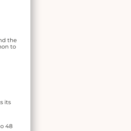
nd the
mon to
 its
to 48