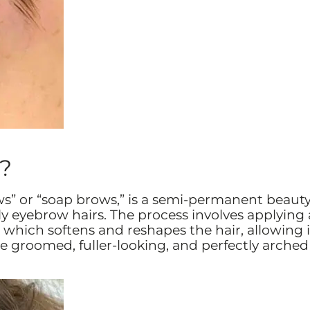
?
ws” or “soap brows,” is a semi-permanent beaut
 eyebrow hairs. The process involves applying 
 which softens and reshapes the hair, allowing i
are groomed, fuller-looking, and perfectly arched