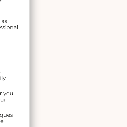
 as
ssional
e
ily
r you
our
iques
se