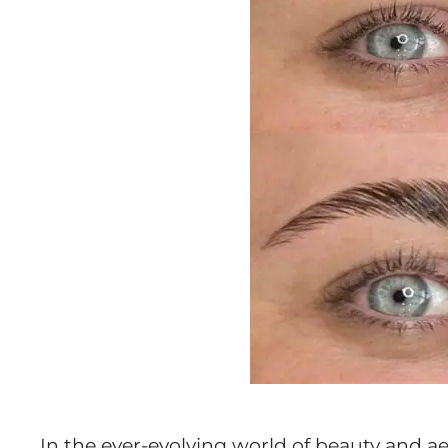
In the ever-evolving world of beauty and a