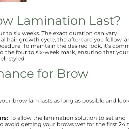
w Lamination Last?
ur to six weeks. The exact duration can vary
al hair growth cycle, the
aftercare
you follow, a
ocedure. To maintain the desired look, it’s com
the four to six-week mark, ensuring that your
l-styled.
nance for Brow
our brow lam lasts as long as possible and looks
rs:
To allow the lamination solution to set and
 to avoid getting your brows wet for the first 24 