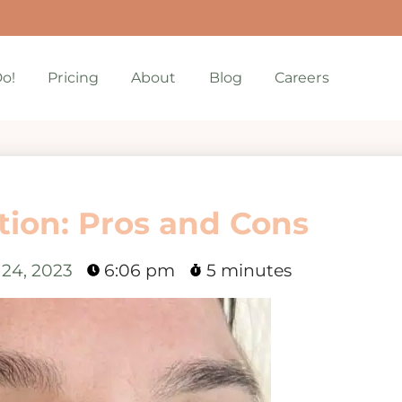
o!
Pricing
About
Blog
Careers
ion: Pros and Cons
 24, 2023
6:06 pm
5 minutes