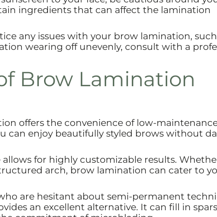
in ingredients that can affect the lamination
tice any issues with your brow lamination, such
ation wearing off unevenly, consult with a profe
of Brow Lamination
ion offers the convenience of low-maintenanc
 can enjoy beautifully styled brows without da
allows for highly customizable results. Whethe
 structured arch, brow lamination can cater to y
who are hesitant about semi-permanent techn
des an excellent alternative. It can fill in spar