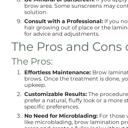
brow area. Some sunscreens may conta
solution.
Consult with a Professional:
If you no
hair growing out of place or the lamin
for advice and adjustments.
The Pros and Cons 
The Pros:
Effortless Maintenance:
Brow laminat
brows. Once the treatment is done, you
upkeep.
Customizable Results:
The procedure 
prefer a natural, fluffy look or a more
specific preferences.
No Need for Microblading:
For those 
like microblading, brow lamination provi