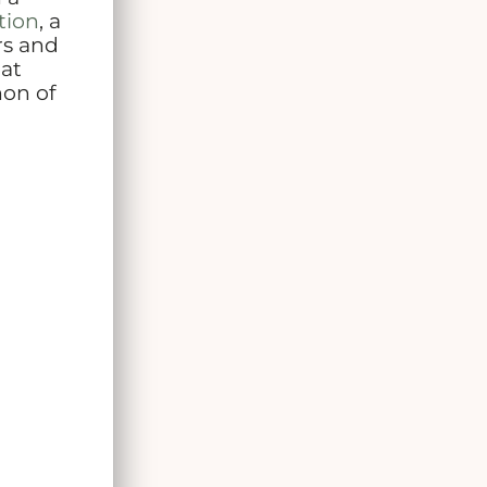
tion
, a
rs and
hat
non of