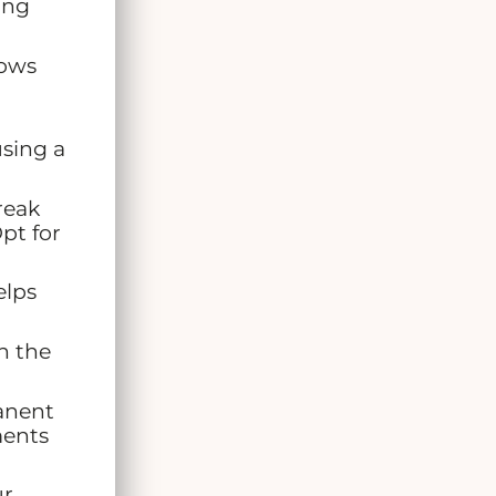
ing
rows
using a
reak
pt for
elps
n the
anent
ments
ur