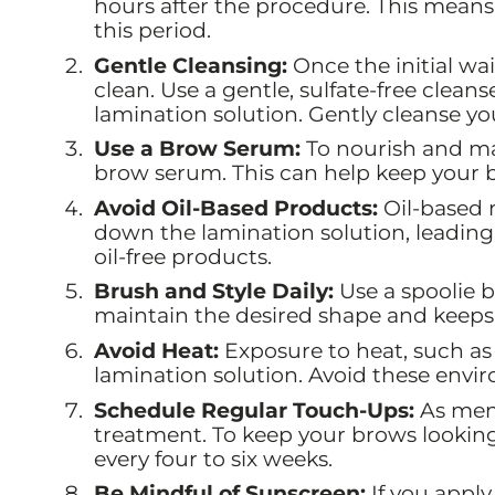
hours after the procedure. This mea
this period.
Gentle Cleansing:
Once the initial wai
clean. Use a gentle, sulfate-free clean
lamination solution. Gently cleanse you
Use a Brow Serum:
To nourish and mai
brow serum. This can help keep your b
Avoid Oil-Based Products:
Oil-based 
down the lamination solution, leading 
oil-free products.
Brush and Style Daily:
Use a spoolie b
maintain the desired shape and keep
Avoid Heat:
Exposure to heat, such as
lamination solution. Avoid these envir
Schedule Regular Touch-Ups:
As ment
treatment. To keep your brows lookin
every four to six weeks.
Be Mindful of Sunscreen:
If you apply