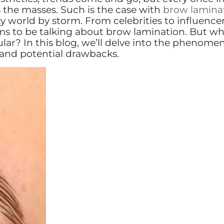
 the masses. Such is the case with
brow lamina
 world by storm. From celebrities to influence
ms to be talking about brow lamination. But w
ular? In this blog, we’ll delve into the phenome
and potential drawbacks.