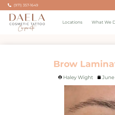
(971) 357-1649
Locations
What We D
Brow Laminat
Haley Wight
June