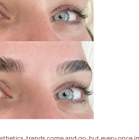
esthetics, trends come and go, but every once in