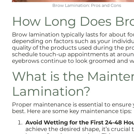
Brow Lamination: Pros and Cons
How Long Does Bro
Brow lamination typically lasts for about fo
depending on factors such as your individu
quality of the products used during the pr
schedule touch-up appointments at around 
eyebrows continue to look groomed and wel
What is the Mainte
Lamination?
Proper maintenance is essential to ensure y
best. Here are some key maintenance tips:
Avoid Wetting for the First 24-48 Hou
achieve the desired shape, it’s crucial