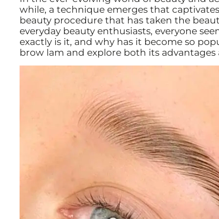
while, a technique emerges that captivates
beauty procedure that has taken the beauty
everyday beauty enthusiasts, everyone see
exactly is it, and why has it become so pop
brow lam and explore both its advantages 