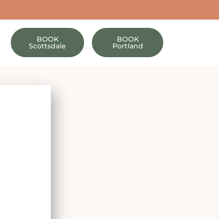
BOOK
BOOK
Scottsdale
Portland