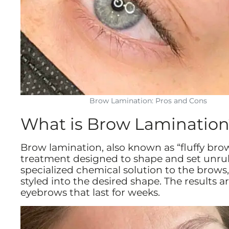
Brow Lamination: Pros and Cons
What is Brow Lamination
Brow lamination, also known as “fluffy bro
treatment designed to shape and set unruly
specialized chemical solution to the brows,
styled into the desired shape. The results 
eyebrows that last for weeks.