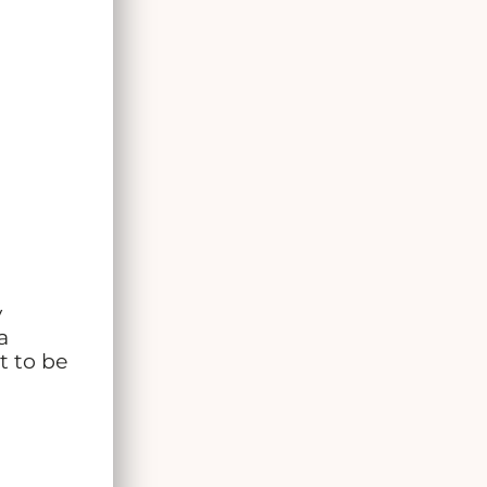
y
a
t to be