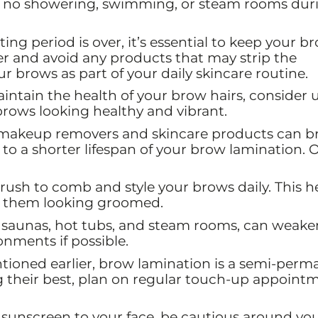
ns no showering, swimming, or steam rooms dur
ting period is over, it’s essential to keep your b
ser and avoid any products that may strip the
r brows as part of your daily skincare routine.
ntain the health of your brow hairs, consider 
rows looking healthy and vibrant.
makeup removers and skincare products can b
to a shorter lifespan of your brow lamination. O
rush to comb and style your brows daily. This h
s them looking groomed.
 saunas, hot tubs, and steam rooms, can weake
onments if possible.
ioned earlier, brow lamination is a semi-perm
g their best, plan on regular touch-up appoint
 sunscreen to your face, be cautious around yo