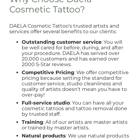
Cosmetic Tattoo?
DAELA Cosmetic Tattoo’s trusted artists and
services offer several benefits to our clients:
Outstanding customer service
: You will
be well cared for before, during, and after
your procedure. DAELA has served over
20,000 customers and has earned over
2000 5-Star reviews.
Competitive Pricing
: We offer competitive
pricing because setting the standard for
customer service, studio cleanliness and
quality of artists doesn’t mean you have to
over-pay!
Full-service studio
: You can have all your
cosmetic tattoos and tattoo removal done
by trusted staff.
Training
: All of our artists are master artists
or trained by master artists.
Natural products
: We use natural products