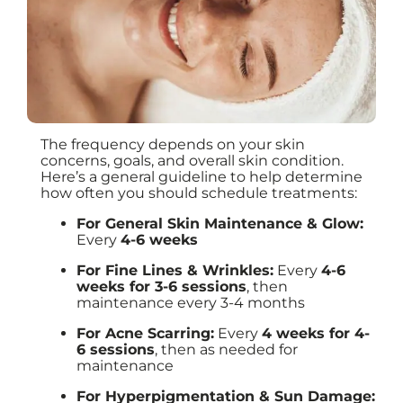
The frequency depends on your skin
concerns, goals, and overall skin condition.
Here’s a general guideline to help determine
how often you should schedule treatments:
For General Skin Maintenance & Glow:
Every
4-6 weeks
For Fine Lines & Wrinkles:
Every
4-6
weeks for 3-6 sessions
, then
maintenance every 3-4 months
For Acne Scarring:
Every
4 weeks for 4-
6 sessions
, then as needed for
maintenance
For Hyperpigmentation & Sun Damage: