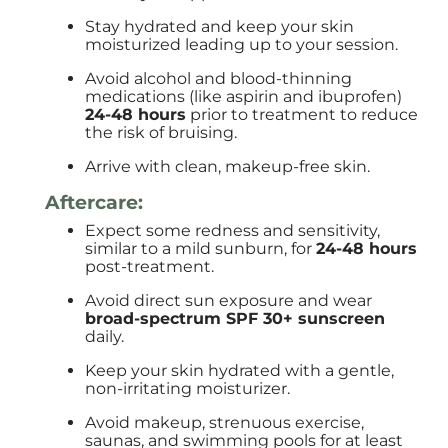
Stay hydrated and keep your skin
moisturized leading up to your session.
Avoid alcohol and blood-thinning
medications (like aspirin and ibuprofen)
24-48 hours
prior to treatment to reduce
the risk of bruising.
Arrive with clean, makeup-free skin.
Aftercare:
Expect some redness and sensitivity,
similar to a mild sunburn, for
24-48 hours
post-treatment.
Avoid direct sun exposure and wear
broad-spectrum SPF 30+ sunscreen
daily.
Keep your skin hydrated with a gentle,
non-irritating moisturizer.
Avoid makeup, strenuous exercise,
saunas, and swimming pools for at least