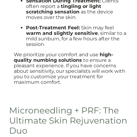
Sensation During Treatment:
Clients
often report a
tingling or light
scratching sensation
as the device
moves over the skin.
Post-Treatment Feel:
Skin may feel
warm and slightly sensitive
, similar to a
mild sunburn, for a few hours after the
session.
We prioritize your comfort and use
high-
quality numbing solutions
to ensure a
pleasant experience. If you have concerns
about sensitivity, our specialists will work with
you to customize your treatment for
maximum comfort.
Microneedling + PRF: The
Ultimate Skin Rejuvenation
Duo