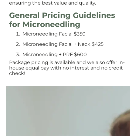
ensuring the best value and quality.
General Pricing Guidelines
for Microneedling
Microneedling Facial $350
Microneedling Facial + Neck $425
Microneedling + PRF $600
Package pricing is available and we also offer in-
house equal pay with no interest and no credit
check!