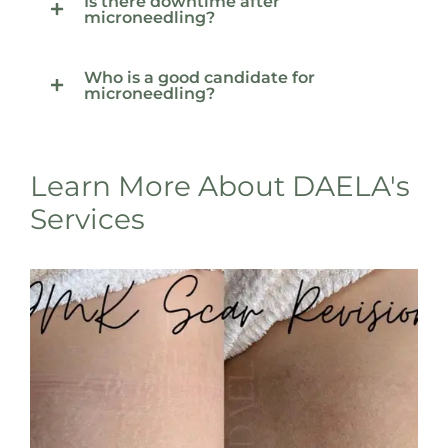
Is there downtime after
microneedling?
Who is a good candidate for
microneedling?
Learn More About DAELA's
Services