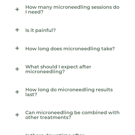
How many microneedling sessions do
I need?
Is it painful?
How long does microneedling take?
What should I expect after
microneedling?
How long do microneedling results
last?
Can microneedling be combined with
other treatments?