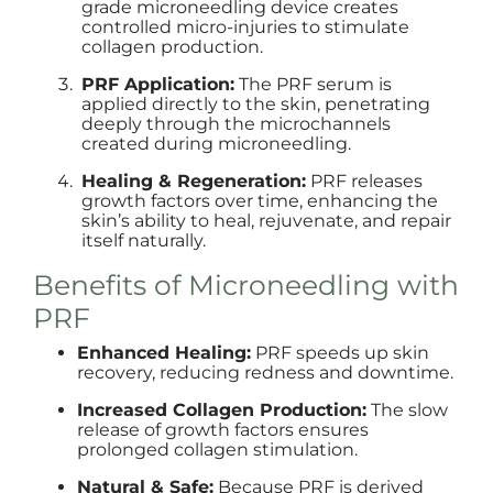
grade microneedling device creates
controlled micro-injuries to stimulate
collagen production.
PRF Application:
The PRF serum is
applied directly to the skin, penetrating
deeply through the microchannels
created during microneedling.
Healing & Regeneration:
PRF releases
growth factors over time, enhancing the
skin’s ability to heal, rejuvenate, and repair
itself naturally.
Benefits of Microneedling with
PRF
Enhanced Healing:
PRF speeds up skin
recovery, reducing redness and downtime.
Increased Collagen Production:
The slow
release of growth factors ensures
prolonged collagen stimulation.
Natural & Safe:
Because PRF is derived