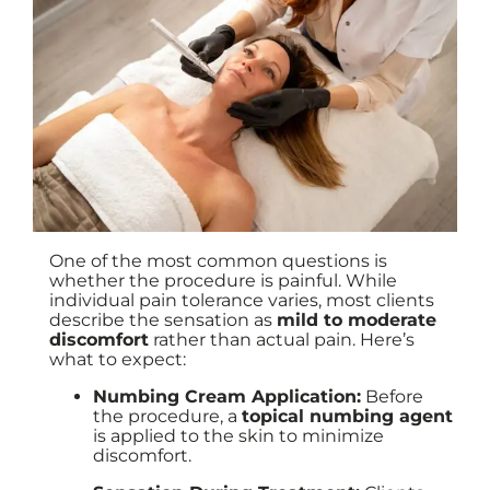
One of the most common questions is
whether the procedure is painful. While
individual pain tolerance varies, most clients
describe the sensation as
mild to moderate
discomfort
rather than actual pain. Here’s
what to expect:
Numbing Cream Application:
Before
the procedure, a
topical numbing agent
is applied to the skin to minimize
discomfort.