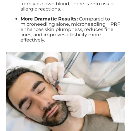
from your own blood, there is zero risk of
allergic reactions.
More Dramatic Results:
Compared to
microneedling alone, microneedling + PRF
enhances skin plumpness, reduces fine
lines, and improves elasticity more
effectively.