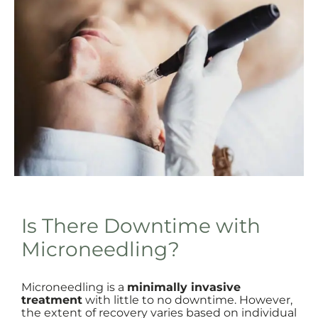
Is There Downtime with
Microneedling?
Microneedling is a
minimally invasive
treatment
with little to no downtime. However,
the extent of recovery varies based on individual