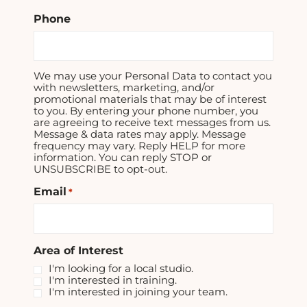
Phone
We may use your Personal Data to contact you
with newsletters, marketing, and/or
promotional materials that may be of interest
to you. By entering your phone number, you
are agreeing to receive text messages from us.
Message & data rates may apply. Message
frequency may vary. Reply HELP for more
information. You can reply STOP or
UNSUBSCRIBE to opt-out.
Email
*
Area of Interest
I'm looking for a local studio.
I'm interested in training.
I'm interested in joining your team.