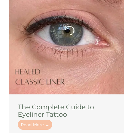
The Complete Guide to
Eyeliner Tattoo
Read More →