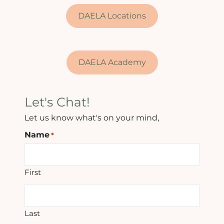
DAELA Locations
DAELA Academy
Let's Chat!
Let us know what's on your mind,
Name
*
First
Last