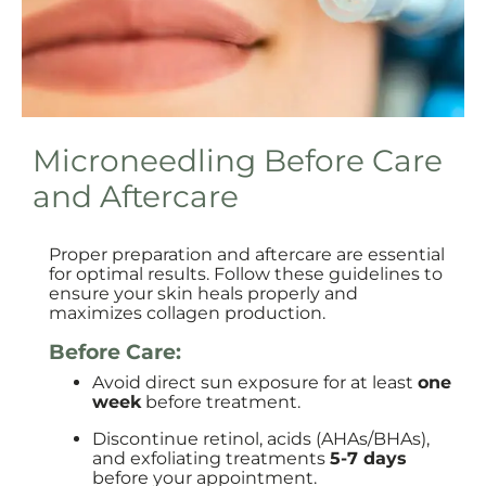
Microneedling Before Care
and Aftercare
Proper preparation and aftercare are essential
for optimal results. Follow these guidelines to
ensure your skin heals properly and
maximizes collagen production.
Before Care:
Avoid direct sun exposure for at least
one
week
before treatment.
Discontinue retinol, acids (AHAs/BHAs),
and exfoliating treatments
5-7 days
before your appointment.