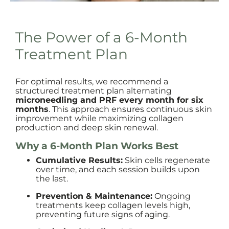
The Power of a 6-Month
Treatment Plan
For optimal results, we recommend a
structured treatment plan alternating
microneedling and PRF every month for six
months
. This approach ensures continuous skin
improvement while maximizing collagen
production and deep skin renewal.
Why a 6-Month Plan Works Best
Cumulative Results:
Skin cells regenerate
over time, and each session builds upon
the last.
Prevention & Maintenance:
Ongoing
treatments keep collagen levels high,
preventing future signs of aging.