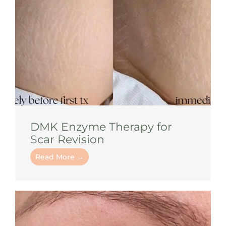
DMK Enzyme Therapy for
Scar Revision
Read More →