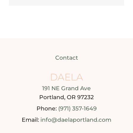
Contact
DAELA
191 NE Grand Ave
Portland, OR 97232
Phone:
(971) 357-1649
Email:
info@daelaportland.com