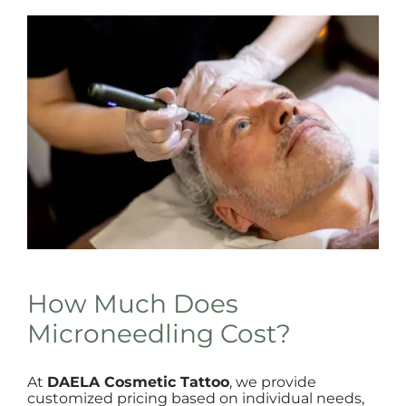
How Much Does
Microneedling Cost?
At
DAELA Cosmetic Tattoo
, we provide
customized pricing based on individual needs,