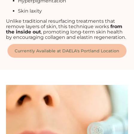
Hyperpigmentation
Skin laxity
Unlike traditional resurfacing treatments that
remove layers of skin, this technique works
from
the inside out
, promoting long-term skin health
by encouraging collagen and elastin regeneration.
Currently Available at DAELA's Portland Location