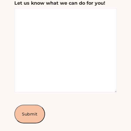
Let us know what we can do for you!