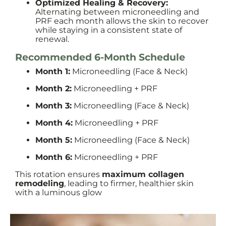
Optimized Healing & Recovery:
Alternating between microneedling and
PRF each month allows the skin to recover
while staying in a consistent state of
renewal.
Recommended 6-Month Schedule
Month 1:
Microneedling (Face & Neck)
Month 2:
Microneedling + PRF
Month 3:
Microneedling (Face & Neck)
Month 4:
Microneedling + PRF
Month 5:
Microneedling (Face & Neck)
Month 6:
Microneedling + PRF
This rotation ensures
maximum collagen
remodeling
, leading to firmer, healthier skin
with a luminous glow