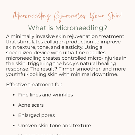
Microneedling Rejuvenates Your Skin!
What is Microneedling?
A minimally invasive skin rejuvenation treatment
that stimulates collagen production to improve
skin texture, tone, and elasticity. Using a
specialized device with ultra-fine needles,
microneedling creates controlled micro-injuries in
the skin, triggering the body’s natural healing
response. The result? Firmer, smoother, and more
youthful-looking skin with minimal downtime.
Effective treatment for:
Fine lines and wrinkles
Acne scars
Enlarged pores
Uneven skin tone and texture