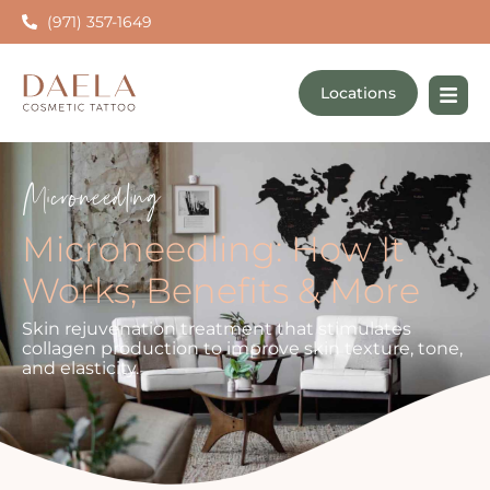
(971) 357-1649
Locations
Microneedling
Microneedling: How It
Works, Benefits & More
Skin rejuvenation treatment that stimulates
collagen production to improve skin texture, tone,
and elasticity.