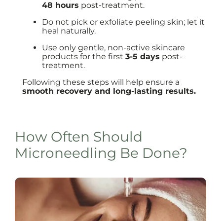
48 hours
post-treatment.
Do not pick or exfoliate peeling skin; let it
heal naturally.
Use only gentle, non-active skincare
products for the first
3-5 days
post-
treatment.
Following these steps will help ensure a
smooth recovery and long-lasting results.
How Often Should
Microneedling Be Done?