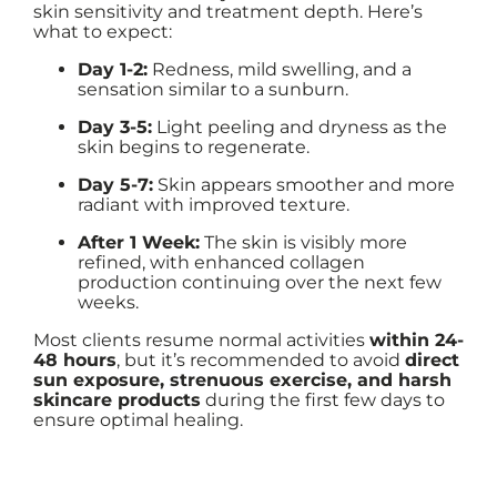
skin sensitivity and treatment depth. Here’s
what to expect:
Day 1-2:
Redness, mild swelling, and a
sensation similar to a sunburn.
Day 3-5:
Light peeling and dryness as the
skin begins to regenerate.
Day 5-7:
Skin appears smoother and more
radiant with improved texture.
After 1 Week:
The skin is visibly more
refined, with enhanced collagen
production continuing over the next few
weeks.
Most clients resume normal activities
within 24-
48 hours
, but it’s recommended to avoid
direct
sun exposure, strenuous exercise, and harsh
skincare products
during the first few days to
ensure optimal healing.