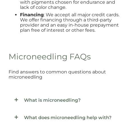
with pigments chosen for endurance and
lack of color change.
Financing
: We accept all major credit cards.
We offer financing through a third-party
provider and an easy in-house prepayment
plan free of interest or other fees.
Microneedling FAQs
Find answers to common questions about
microneedling
What is microneedling?
What does microneedling help with?