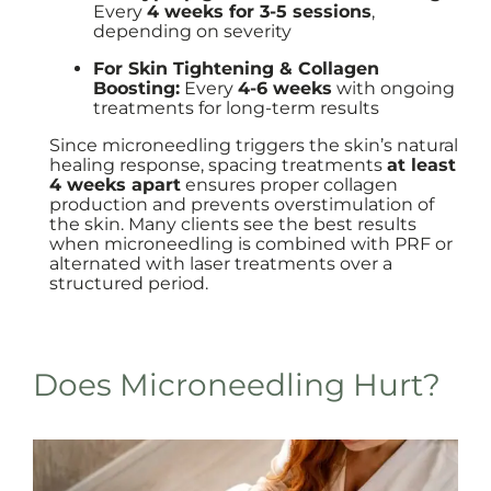
Every
4 weeks for 3-5 sessions
,
depending on severity
For Skin Tightening & Collagen
Boosting:
Every
4-6 weeks
with ongoing
treatments for long-term results
Since microneedling triggers the skin’s natural
healing response, spacing treatments
at least
4 weeks apart
ensures proper collagen
production and prevents overstimulation of
the skin. Many clients see the best results
when microneedling is combined with PRF or
alternated with laser treatments over a
structured period.
Does Microneedling Hurt?