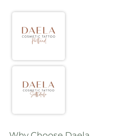
Why Choose Daela