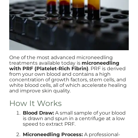
One of the most advanced microneedling
treatments available today is
microneedling
with PRF (Platelet-Rich Fibrin)
. PRF is derived
from your own blood and contains a high
concentration of growth factors, stem cells, and
white blood cells, all of which accelerate healing
and improve skin quality.
How It Works
Blood Draw:
A small sample of your blood
is drawn and spun in a centrifuge at a low
speed to extract PRF.
Microneedling Process:
A professional-