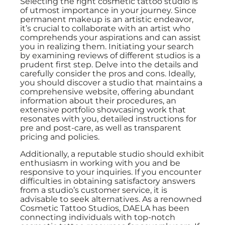
Selecting the right cosmetic tattoo studio is
of utmost importance in your journey. Since
permanent makeup is an artistic endeavor,
it’s crucial to collaborate with an artist who
comprehends your aspirations and can assist
you in realizing them. Initiating your search
by examining reviews of different studios is a
prudent first step. Delve into the details and
carefully consider the pros and cons. Ideally,
you should discover a studio that maintains a
comprehensive website, offering abundant
information about their procedures, an
extensive portfolio showcasing work that
resonates with you, detailed instructions for
pre and post-care, as well as transparent
pricing and policies.
Additionally, a reputable studio should exhibit
enthusiasm in working with you and be
responsive to your inquiries. If you encounter
difficulties in obtaining satisfactory answers
from a studio’s customer service, it is
advisable to seek alternatives. As a renowned
Cosmetic Tattoo Studios, DAELA has been
connecting individuals with top-notch