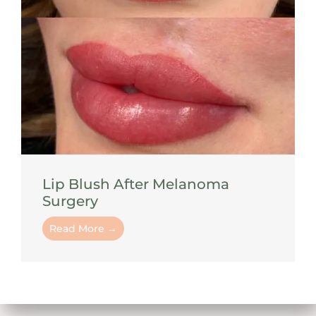
Lip Blush After Melanoma
Surgery
Read More →