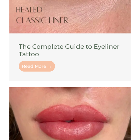
The Complete Guide to Eyeliner
Tattoo
Read More →