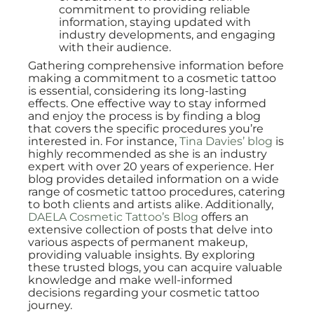
commitment to providing reliable
information, staying updated with
industry developments, and engaging
with their audience.
Gathering comprehensive information before
making a commitment to a cosmetic tattoo
is essential, considering its long-lasting
effects. One effective way to stay informed
and enjoy the process is by finding a blog
that covers the specific procedures you’re
interested in. For instance,
Tina Davies’ blog
is
highly recommended as she is an industry
expert with over 20 years of experience. Her
blog provides detailed information on a wide
range of cosmetic tattoo procedures, catering
to both clients and artists alike. Additionally,
DAELA Cosmetic Tattoo’s Blog
offers an
extensive collection of posts that delve into
various aspects of permanent makeup,
providing valuable insights. By exploring
these trusted blogs, you can acquire valuable
knowledge and make well-informed
decisions regarding your cosmetic tattoo
journey.