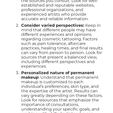
the sources you consult. Look for well-
established and reputable websites,
professional organizations, and
experienced artists who provide
accurate and reliable information.
Consider varied perspectives:
Keep in
mind that different people may have
different experiences and opinions
regarding cosmetic tattooing. Factors
such as pain tolerance, aftercare
practices, healing times, and final results
can vary from person to person. Look for
sources that present a balanced view,
including different perspectives and
experiences.
Personalized nature of permanent
makeup
: Understand that permanent
makeup is customized to each
individual’s preferences, skin type, and
the expertise of the artist. Results can
vary greatly depending on these factors.
Look for resources that emphasize the
importance of consultations,
understanding your specific goals, and