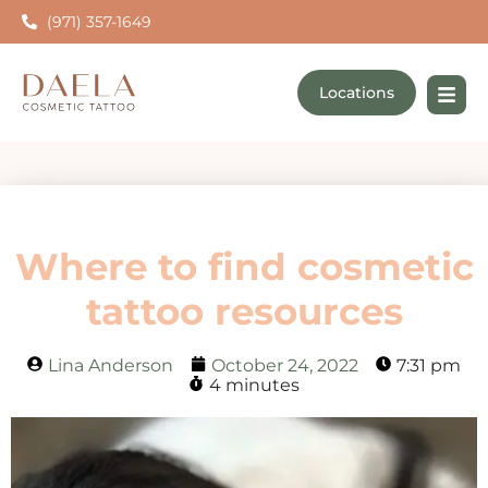
(971) 357-1649
Locations
Where to find cosmetic
tattoo resources
Lina Anderson
October 24, 2022
7:31 pm
4 minutes