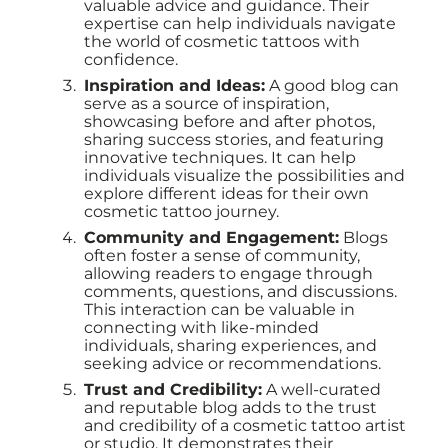
valuable advice and guidance. Their
expertise can help individuals navigate
the world of cosmetic tattoos with
confidence.
Inspiration and Ideas:
A good blog can
serve as a source of inspiration,
showcasing before and after photos,
sharing success stories, and featuring
innovative techniques. It can help
individuals visualize the possibilities and
explore different ideas for their own
cosmetic tattoo journey.
Community and Engagement:
Blogs
often foster a sense of community,
allowing readers to engage through
comments, questions, and discussions.
This interaction can be valuable in
connecting with like-minded
individuals, sharing experiences, and
seeking advice or recommendations.
Trust and Credibility:
A well-curated
and reputable blog adds to the trust
and credibility of a cosmetic tattoo artist
or studio. It demonstrates their