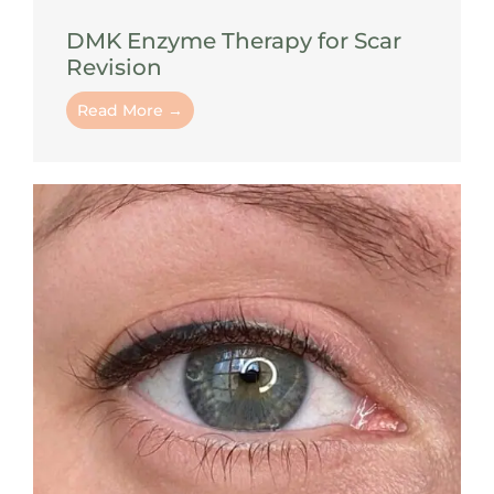
DMK Enzyme Therapy for Scar
Revision
Read More →