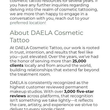
cosmetic tattoo resources for several years. If
you have any further inquiries regarding
delving into the realm of cosmetic tattooing,
we are more than happy to engage in a
conversation with you, reach out to your
preferred location!
About DAELA Cosmetic
Tattoo
At DAELA Cosmetic Tattoo, our work is rooted
in trust, intention, and results that feel like
you—just elevated. Over the years, we’ve had
the honor of serving more than
25,000
clients
locally and from around the world,
building relationships that extend far beyond
the treatment room.
DAELA is consistently recognized as the
highest customer reviewed permanent
makeup studios. With over
3,000 five-star
reviews
across platforms, that recognition
isn’t something we take lightly—it reflects
the care, artistry, and experience we strive to
deliver to every single client.