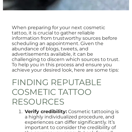
When preparing for your next cosmetic
tattoo, it is crucial to gather reliable
information from trustworthy sources before
scheduling an appointment. Given the
abundance of blogs, tweets, and
advertisements available, it can be
challenging to discern which sources to trust.
To help you in this process and ensure you
achieve your desired look, here are some tips:
FINDING REPUTABLE
COSMETIC TATTOO
RESOURCES
Verify credibility:
Cosmetic tattooing is
a highly individualized procedure, and
experiences can differ significantly. It’s
important to consider the credibility of