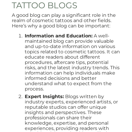
TATTOO BLOGS
A good blog can play a significant role in the
realm of cosmetic tattoos and other fields.
Here’s why a good blog can be important:
Information and Education:
A well-
maintained blog can provide valuable
and up-to-date information on various
topics related to cosmetic tattoos. It can
educate readers about different
procedures, aftercare tips, potential
risks, and the latest industry trends. This
information can help individuals make
informed decisions and better
understand what to expect from the
process.
Expert Insights:
Blogs written by
industry experts, experienced artists, or
reputable studios can offer unique
insights and perspectives. These
professionals can share their
knowledge, expertise, and personal
experiences, providing readers with