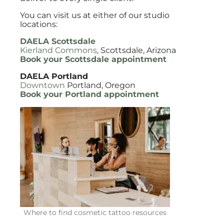
You can visit us at either of our studio
locations:
DAELA Scottsdale
Kierland Commons
, Scottsdale, Arizona
Book your Scottsdale appointment
DAELA Portland
Downtown
Portland, Oregon
Book your Portland appointment
Where to find cosmetic tattoo resources