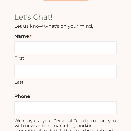
Let's Chat!
Let us know what's on your mind,
Name
*
First
Last
Phone
We may use your Personal Data to contact you
with newsletters, marketing, and/or
promotional materials that may be of interest