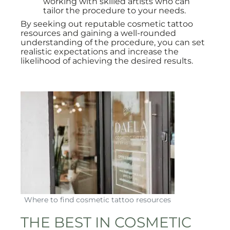
working with skilled artists who can
tailor the procedure to your needs.
By seeking out reputable cosmetic tattoo
resources and gaining a well-rounded
understanding of the procedure, you can set
realistic expectations and increase the
likelihood of achieving the desired results.
Where to find cosmetic tattoo resources
THE BEST IN COSMETIC