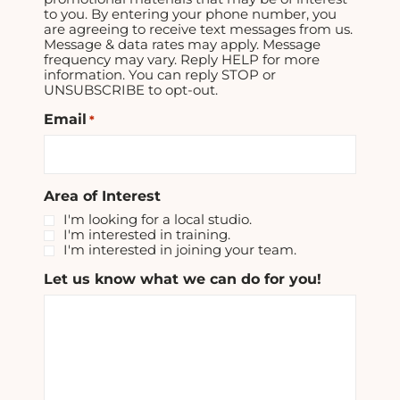
to you. By entering your phone number, you
are agreeing to receive text messages from us.
Message & data rates may apply. Message
frequency may vary. Reply HELP for more
information. You can reply STOP or
UNSUBSCRIBE to opt-out.
Email
*
Area of Interest
I'm looking for a local studio.
I'm interested in training.
I'm interested in joining your team.
Let us know what we can do for you!