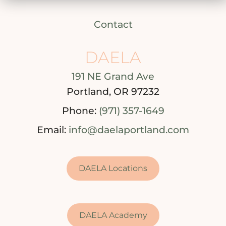
Contact
DAELA
191 NE Grand Ave
Portland, OR 97232
Phone:
(971) 357-1649
Email:
info@daelaportland.com
DAELA Locations
DAELA Academy