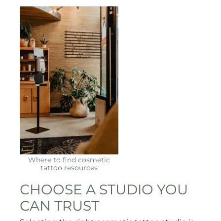
Where to find cosmetic
tattoo resources
CHOOSE A STUDIO YOU
CAN TRUST