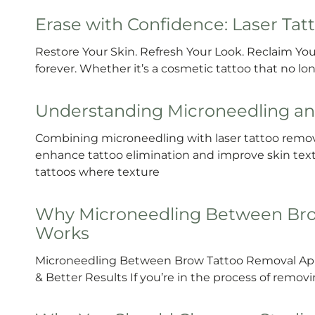
Erase with Confidence: Laser Ta
Restore Your Skin. Refresh Your Look. Reclaim Your
forever. Whether it’s a cosmetic tattoo that no 
Understanding Microneedling an
Combining microneedling with laser tattoo remova
enhance tattoo elimination and improve skin textur
tattoos where texture
Why Microneedling Between Bro
Works
Microneedling Between Brow Tattoo Removal App
& Better Results If you’re in the process of remo