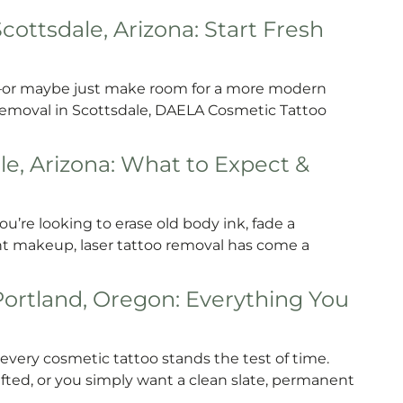
ttsdale, Arizona: Start Fresh
—or maybe just make room for a more modern
removal in Scottsdale, DAELA Cosmetic Tattoo
le, Arizona: What to Expect &
u’re looking to erase old body ink, fade a
t makeup, laser tattoo removal has come a
rtland, Oregon: Everything You
ry cosmetic tattoo stands the test of time.
ted, or you simply want a clean slate, permanent