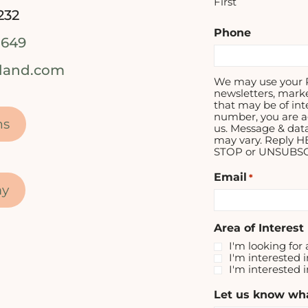
First
232
Phone
1649
tland.com
We may use your P
newsletters, mark
that may be of int
number, you are a
ns
us. Message & dat
may vary. Reply H
STOP or UNSUBSCR
Email
*
my
Area of Interest
I'm looking for 
I'm interested i
I'm interested 
Let us know wha