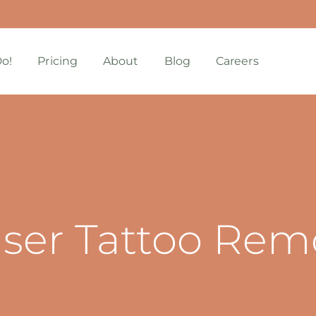
o!
Pricing
About
Blog
Careers
aser Tattoo Rem