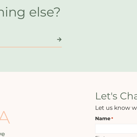
hing else?
Let's Cha
Let us know w
A
Name
*
ve