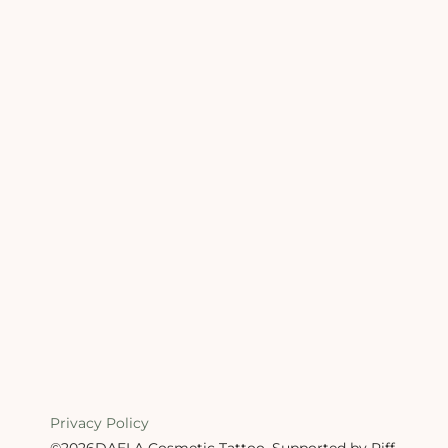
Privacy Policy