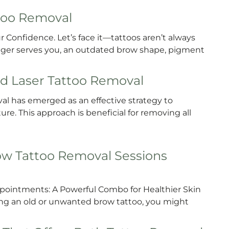
ttoo Removal
 Confidence. Let’s face it—tattoos aren’t always
longer serves you, an outdated brow shape, pigment
d Laser Tattoo Removal
l has emerged as an effective strategy to
e. This approach is beneficial for removing all
w Tattoo Removal Sessions
ointments: A Powerful Combo for Healthier Skin
ving an old or unwanted brow tattoo, you might