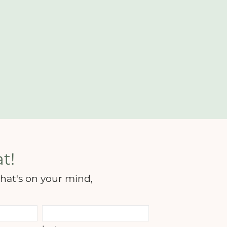
t!
hat's on your mind,