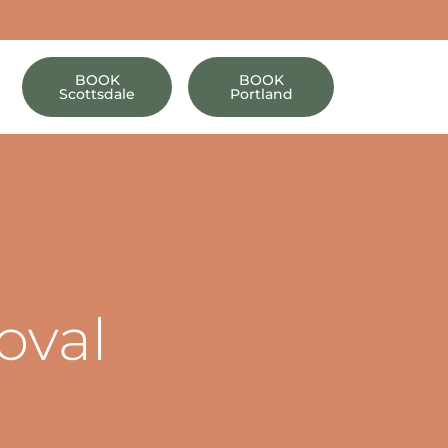
BOOK
BOOK
Scottsdale
Portland
oval