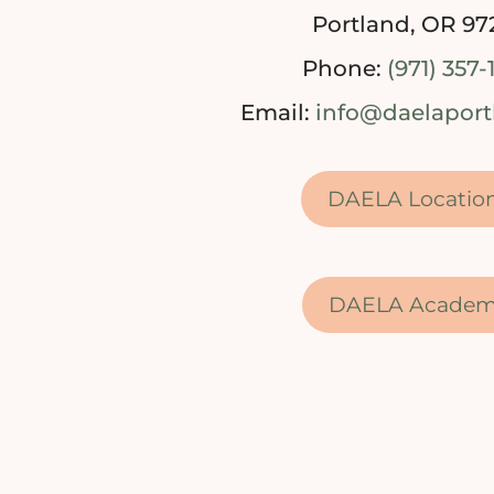
Portland, OR 97
Phone:
(971) 357-
Email:
info@daelapor
DAELA Locatio
DAELA Acade