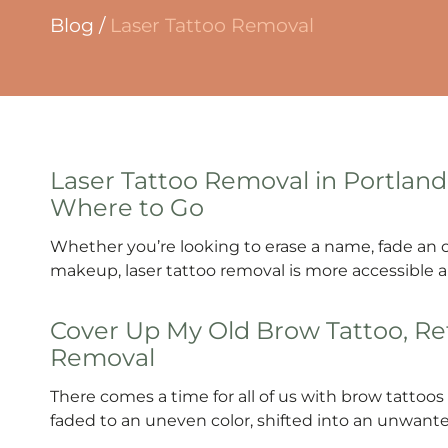
Blog
/
Laser Tattoo Removal
Laser Tattoo Removal in Portland
Where to Go
Whether you’re looking to erase a name, fade an
makeup, laser tattoo removal is more accessible an
Cover Up My Old Brow Tattoo, Ref
Removal
There comes a time for all of us with brow tatto
faded to an uneven color, shifted into an unwant