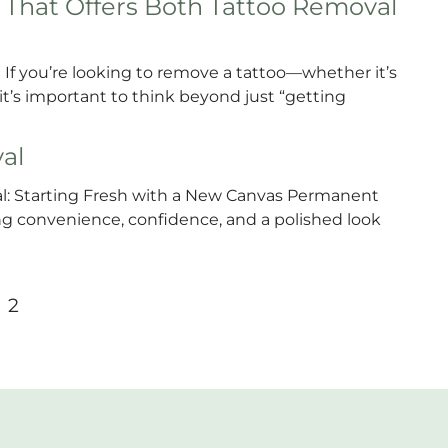
That Offers Both Tattoo Removal
If you’re looking to remove a tattoo—whether it’s
s important to think beyond just “getting
al
 Starting Fresh with a New Canvas Permanent
 convenience, confidence, and a polished look
2