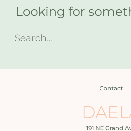
Looking for somet
Contact
DAEL
191 NE Grand A