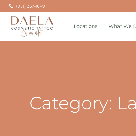
(971) 357-1649
Locations
What We D
Category: L