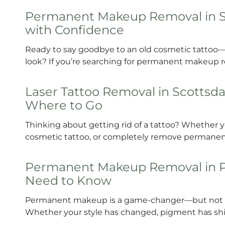
Permanent Makeup Removal in Sco
with Confidence
Ready to say goodbye to an old cosmetic tattoo
look? If you’re searching for permanent makeup 
Laser Tattoo Removal in Scottsda
Where to Go
Thinking about getting rid of a tattoo? Whether yo
cosmetic tattoo, or completely remove permanen
Permanent Makeup Removal in Po
Need to Know
Permanent makeup is a game-changer—but not eve
Whether your style has changed, pigment has shif