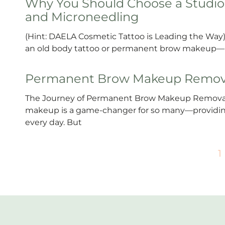
Why You Should Choose a Studio 
and Microneedling
(Hint: DAELA Cosmetic Tattoo is Leading the Way) 
an old body tattoo or permanent brow makeup—it’
Permanent Brow Makeup Remov
The Journey of Permanent Brow Makeup Removal:
makeup is a game-changer for so many—providing
every day. But
1