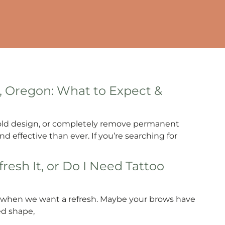
, Oregon: What to Expect &
 old design, or completely remove permanent
d effective than ever. If you’re searching for
resh It, or Do I Need Tattoo
os when we want a refresh. Maybe your brows have
ed shape,