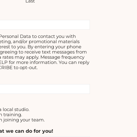
Last
ersonal Data to contact you with
eting, and/or promotional materials
erest to you. By entering your phone
greeing to receive text messages from
a rates may apply. Message frequency
ELP for more information. You can reply
IBE to opt-out.
a local studio.
n training.
in joining your team.
t we can do for you!