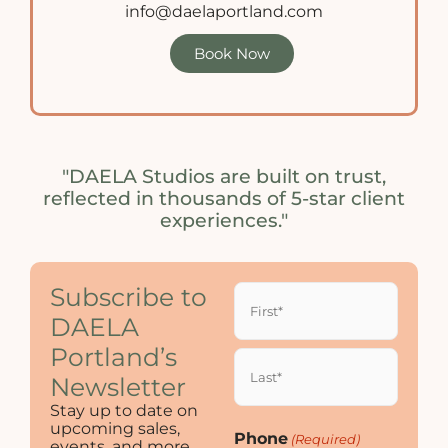
info@daelaportland.com
Book Now
"DAELA Studios are built on trust,
reflected in thousands of 5-star client
experiences."
Name
Subscribe to
(Required)
DAELA
Portland’s
Newsletter
Stay up to date on
upcoming sales,
Phone
(Required)
events, and more