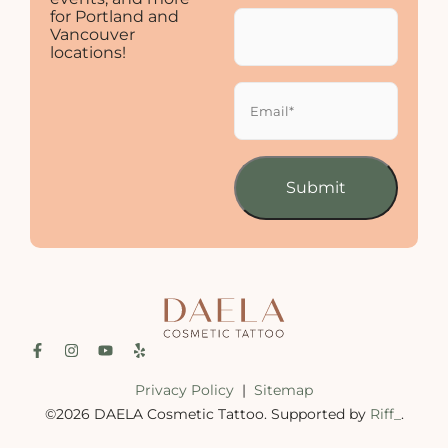
for Portland and
Vancouver
locations!
Email
(Required)
Privacy Policy
|
Sitemap
©2026 DAELA Cosmetic Tattoo. Supported by
Riff_
.