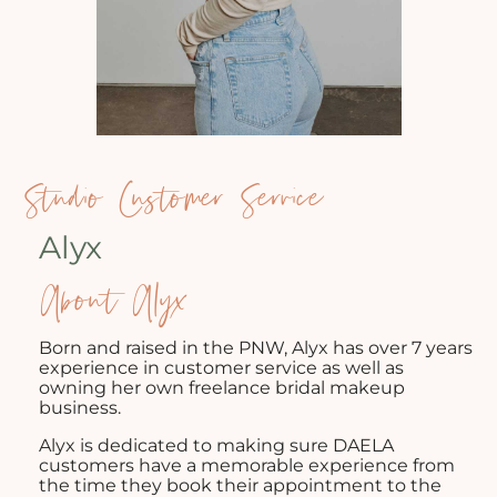
Studio Customer Service
Alyx
About Alyx
Born and raised in the PNW, Alyx has over 7 years
experience in customer service as well as
owning her own freelance bridal makeup
business.
Alyx is dedicated to making sure DAELA
customers have a memorable experience from
the time they book their appointment to the