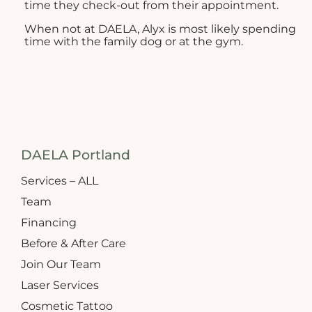
time they check-out from their appointment.
When not at DAELA, Alyx is most likely spending
time with the family dog or at the gym.
DAELA Portland
Services – ALL
Team
Financing
Before & After Care
Join Our Team
Laser Services
Cosmetic Tattoo