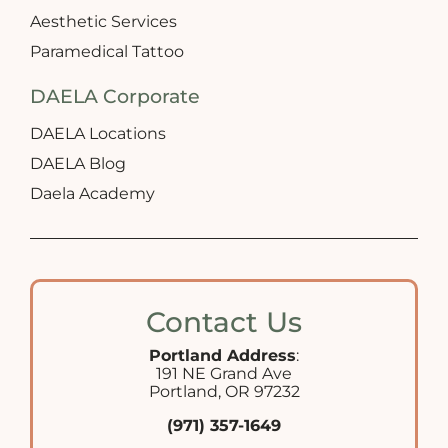
Aesthetic Services
Paramedical Tattoo
DAELA Corporate
DAELA Locations
DAELA Blog
Daela Academy
Contact Us
Portland Address
:
191 NE Grand Ave
Portland, OR 97232
(971) 357-1649