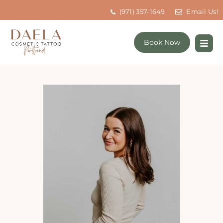
(971) 357-1649
Email Us!
Book Now