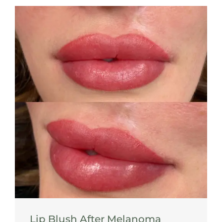
Lip Blush After Melanoma