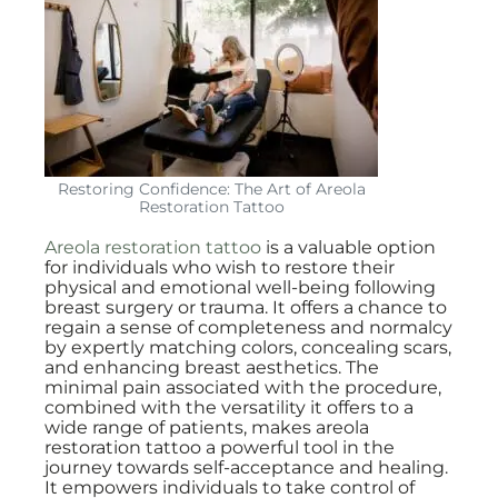
Restoring Confidence: The Art of Areola
Restoration Tattoo
Areola restoration tattoo
is a valuable option
for individuals who wish to restore their
physical and emotional well-being following
breast surgery or trauma. It offers a chance to
regain a sense of completeness and normalcy
by expertly matching colors, concealing scars,
and enhancing breast aesthetics. The
minimal pain associated with the procedure,
combined with the versatility it offers to a
wide range of patients, makes areola
restoration tattoo a powerful tool in the
journey towards self-acceptance and healing.
It empowers individuals to take control of