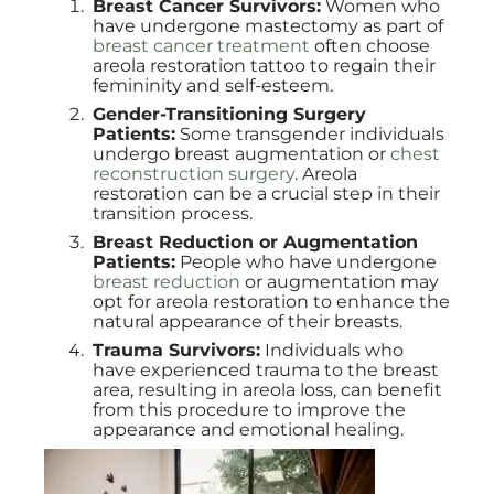
Breast Cancer Survivors:
Women who
have undergone mastectomy as part of
breast cancer treatment
often choose
areola restoration tattoo to regain their
femininity and self-esteem.
Gender-Transitioning Surgery
Patients:
Some transgender individuals
undergo breast augmentation or
chest
reconstruction surgery
. Areola
restoration can be a crucial step in their
transition process.
Breast Reduction or Augmentation
Patients:
People who have undergone
breast reduction
or augmentation may
opt for areola restoration to enhance the
natural appearance of their breasts.
Trauma Survivors:
Individuals who
have experienced trauma to the breast
area, resulting in areola loss, can benefit
from this procedure to improve the
appearance and emotional healing.