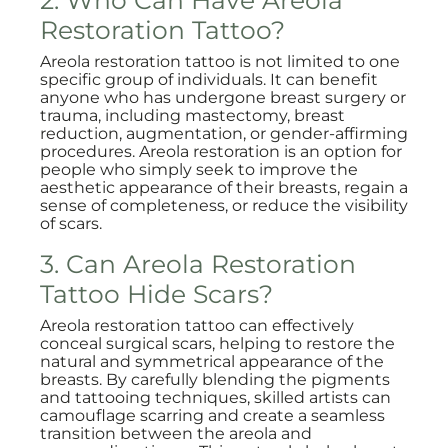
2. Who Can Have Areola
Restoration Tattoo?
Areola restoration tattoo is not limited to one
specific group of individuals. It can benefit
anyone who has undergone breast surgery or
trauma, including mastectomy, breast
reduction, augmentation, or gender-affirming
procedures. Areola restoration is an option for
people who simply seek to improve the
aesthetic appearance of their breasts, regain a
sense of completeness, or reduce the visibility
of scars.
3. Can Areola Restoration
Tattoo Hide Scars?
Areola restoration tattoo can effectively
conceal surgical scars, helping to restore the
natural and symmetrical appearance of the
breasts. By carefully blending the pigments
and tattooing techniques, skilled artists can
camouflage scarring and create a seamless
transition between the areola and