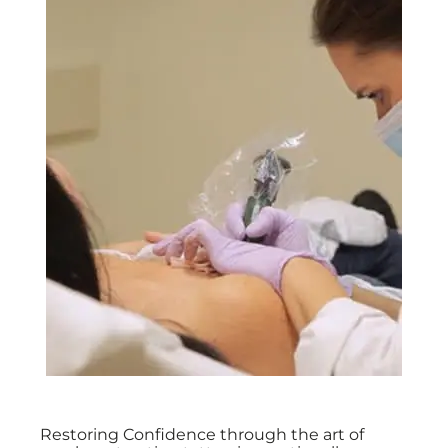
Restoring Confidence through the art of