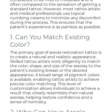
often compared to the sensation of getting a
standard tattoo. However, most tattoo artists
and medical professionals use topical
numbing creams to minimize any discomfort
during the process. This ensures that the
patient’s experience is as painless as possible.
1. Can You Match Existing
Color?
The primary goal of areola restoration tattoo is
to create a natural and realistic appearance.
Skilled tattoo artists work diligently to match
the color, shape, and size of the areolas to the
patient’s existing breast or the desired
appearance. A broad range of pigment colors
is available, enabling tattoo artists to achieve
precise color matching. This level of
customization allows individuals to achieve a
result that closely resembles their natural
areolas, helping restore confidence and a
sense of normalcy.