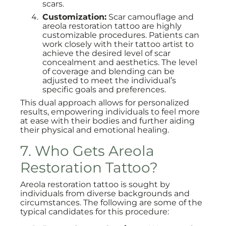
scars.
Customization:
Scar camouflage and
areola restoration tattoo are highly
customizable procedures. Patients can
work closely with their tattoo artist to
achieve the desired level of scar
concealment and aesthetics. The level
of coverage and blending can be
adjusted to meet the individual’s
specific goals and preferences.
This dual approach allows for personalized
results, empowering individuals to feel more
at ease with their bodies and further aiding
their physical and emotional healing.
7. Who Gets Areola
Restoration Tattoo?
Areola restoration tattoo is sought by
individuals from diverse backgrounds and
circumstances. The following are some of the
typical candidates for this procedure: