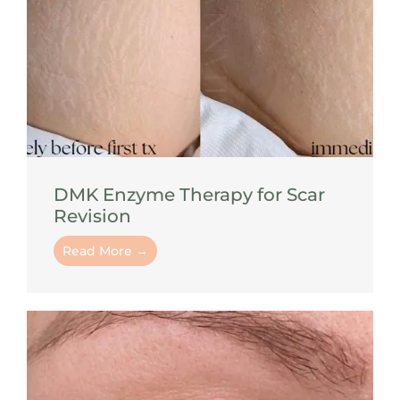
DMK Enzyme Therapy for Scar
Revision
Read More →