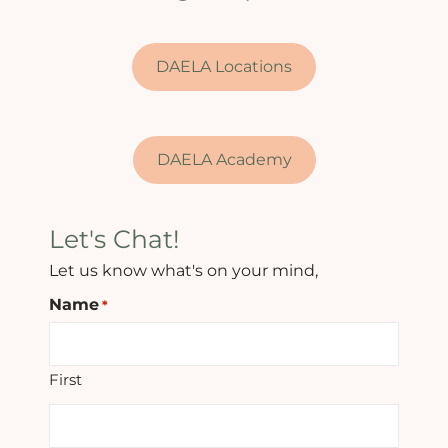
DAELA Locations
DAELA Academy
Let's Chat!
Let us know what's on your mind,
Name
*
First