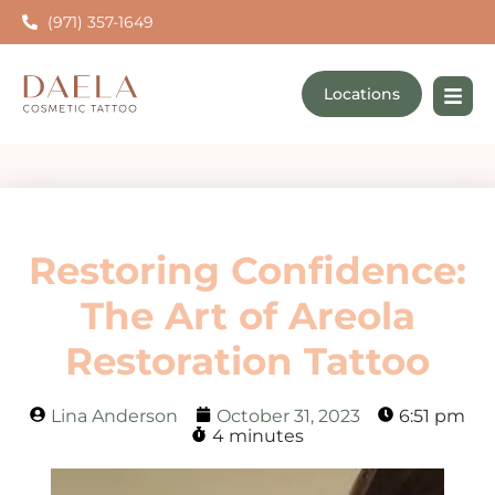
(971) 357-1649
Locations
Restoring Confidence:
The Art of Areola
Restoration Tattoo
Lina Anderson
October 31, 2023
6:51 pm
4 minutes