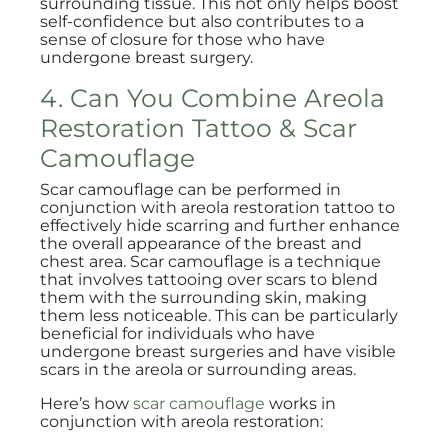
surrounding tissue. This not only helps boost
self-confidence but also contributes to a
sense of closure for those who have
undergone breast surgery.
4. Can You Combine Areola
Restoration Tattoo & Scar
Camouflage
Scar camouflage can be performed in
conjunction with areola restoration tattoo to
effectively hide scarring and further enhance
the overall appearance of the breast and
chest area. Scar camouflage is a technique
that involves tattooing over scars to blend
them with the surrounding skin, making
them less noticeable. This can be particularly
beneficial for individuals who have
undergone breast surgeries and have visible
scars in the areola or surrounding areas.
Here’s how
scar camouflage
works in
conjunction with areola restoration: