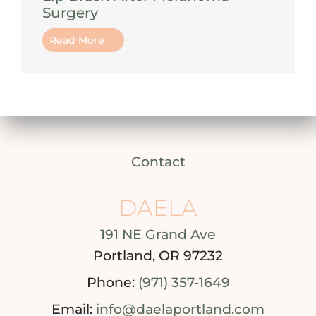
Surgery
Read More →
Contact
DAELA
191 NE Grand Ave
Portland, OR 97232
Phone:
(971) 357-1649
Email:
info@daelaportland.com