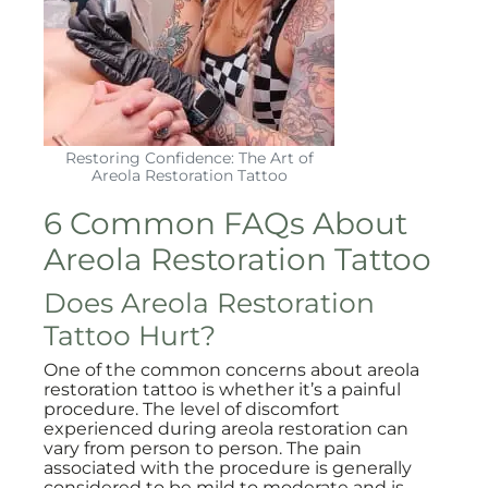
Restoring Confidence: The Art of
Areola Restoration Tattoo
6 Common FAQs About
Areola Restoration Tattoo
Does Areola Restoration
Tattoo Hurt?
One of the common concerns about areola
restoration tattoo is whether it’s a painful
procedure. The level of discomfort
experienced during areola restoration can
vary from person to person. The pain
associated with the procedure is generally
considered to be mild to moderate and is