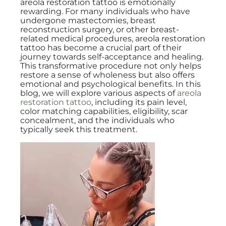
areola restoration tattoo is emotionally
rewarding. For many individuals who have
undergone mastectomies, breast
reconstruction surgery, or other breast-
related medical procedures, areola restoration
tattoo has become a crucial part of their
journey towards self-acceptance and healing.
This transformative procedure not only helps
restore a sense of wholeness but also offers
emotional and psychological benefits. In this
blog, we will explore various aspects of
areola
restoration tattoo
, including its pain level,
color matching capabilities, eligibility, scar
concealment, and the individuals who
typically seek this treatment.