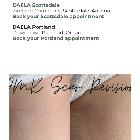
DAELA Scottsdale
Kierland Commons
, Scottsdale, Arizona
Book your Scottsdale appointment
DAELA Portland
Downtown
Portland, Oregon
Book your Portland appointment