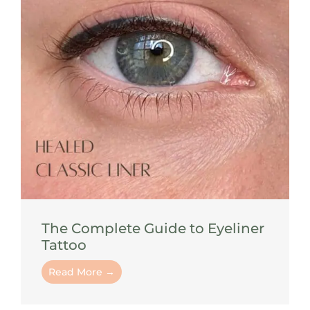
The Complete Guide to Eyeliner
Tattoo
Read More →