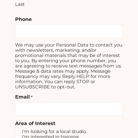
Last
Phone
We may use your Personal Data to contact you
with newsletters, marketing, and/or
promotional materials that may be of interest
to you. By entering your phone number, you
are agreeing to receive text messages from us.
Message & data rates may apply. Message
frequency may vary. Reply HELP for more
information. You can reply STOP or
UNSUBSCRIBE to opt-out.
Email
*
Area of Interest
I'm looking for a local studio.
I'm interested in training.