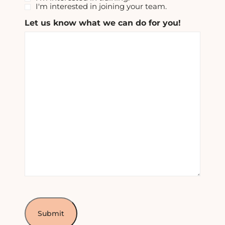
I'm interested in joining your team.
Let us know what we can do for you!