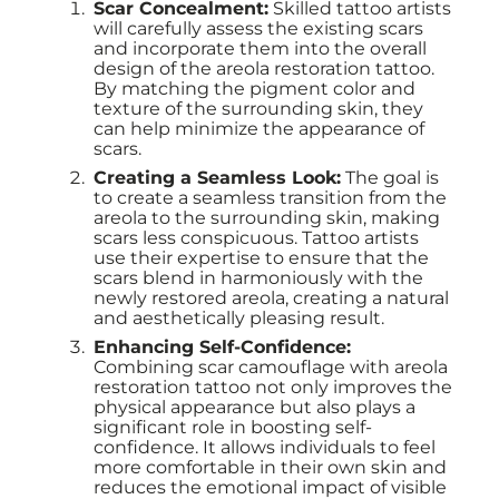
Scar Concealment:
Skilled tattoo artists
will carefully assess the existing scars
and incorporate them into the overall
design of the areola restoration tattoo.
By matching the pigment color and
texture of the surrounding skin, they
can help minimize the appearance of
scars.
Creating a Seamless Look:
The goal is
to create a seamless transition from the
areola to the surrounding skin, making
scars less conspicuous. Tattoo artists
use their expertise to ensure that the
scars blend in harmoniously with the
newly restored areola, creating a natural
and aesthetically pleasing result.
Enhancing Self-Confidence:
Combining scar camouflage with areola
restoration tattoo not only improves the
physical appearance but also plays a
significant role in boosting self-
confidence. It allows individuals to feel
more comfortable in their own skin and
reduces the emotional impact of visible