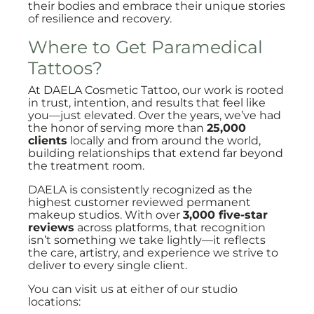
their bodies and embrace their unique stories
of resilience and recovery.
Where to Get Paramedical
Tattoos?
At DAELA Cosmetic Tattoo, our work is rooted
in trust, intention, and results that feel like
you—just elevated. Over the years, we’ve had
the honor of serving more than
25,000
clients
locally and from around the world,
building relationships that extend far beyond
the treatment room.
DAELA is consistently recognized as the
highest customer reviewed permanent
makeup studios. With over
3,000 five-star
reviews
across platforms, that recognition
isn’t something we take lightly—it reflects
the care, artistry, and experience we strive to
deliver to every single client.
You can visit us at either of our studio
locations: